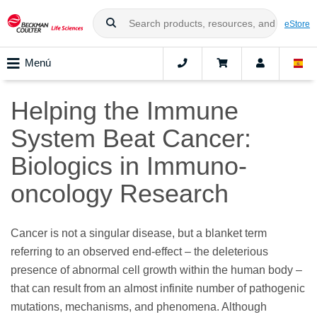
eStore
Menú
Helping the Immune
System Beat Cancer:
Biologics in Immuno-
oncology Research
Cancer is not a singular disease, but a blanket term
referring to an observed end-effect – the deleterious
presence of abnormal cell growth within the human body –
that can result from an almost infinite number of pathogenic
mutations, mechanisms, and phenomena. Although