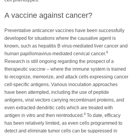
A vaccine against cancer?
Preventative anticancer vaccines have been successfully
developed for situations where the causative agent is
known, such as hepatitis B virus-mediated liver cancer and
4
human papillomavirus-mediated cervical cancer.
Research is still ongoing regarding the prospect of a
therapeutic vaccine – where the immune system is trained
to recognize, memorize, and attack cells expressing cancer
cell-specific antigens. Various inoculation approaches
have been attempted, including the use of peptide
antigens, viral vectors carrying recombinant proteins, and
even extracted dendritic cells which are treated with
4
antigen in vitro and then reintroduced.
To date, efficacy
has been relatively limited, as even cells programmed to
detect and eliminate tumor cells can be suppressed in