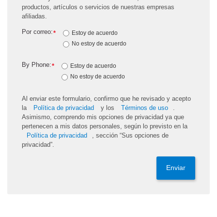
productos, artículos o servicios de nuestras empresas
afiliadas.
Por correo:
*
Estoy de acuerdo
No estoy de acuerdo
By Phone:
*
Estoy de acuerdo
No estoy de acuerdo
Al enviar este formulario, confirmo que he revisado y acepto
la
Política de privacidad
y los
Términos de uso
.
Asimismo, comprendo mis opciones de privacidad ya que
pertenecen a mis datos personales, según lo previsto en la
Política de privacidad
, sección “Sus opciones de
privacidad”.
Enviar