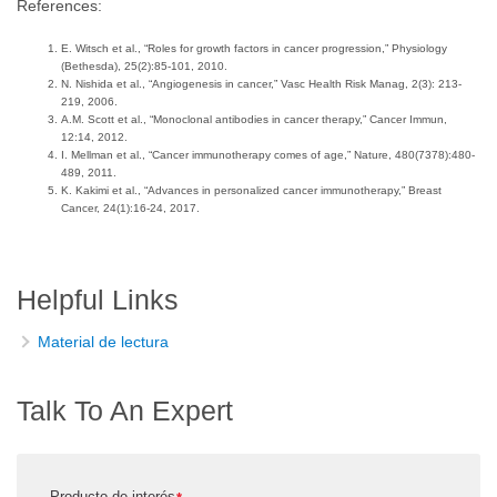
References:
E. Witsch et al., “Roles for growth factors in cancer progression,” Physiology
(Bethesda), 25(2):85-101, 2010.
N. Nishida et al., “Angiogenesis in cancer,” Vasc Health Risk Manag, 2(3): 213-
219, 2006.
A.M. Scott et al., “Monoclonal antibodies in cancer therapy,” Cancer Immun,
12:14, 2012.
I. Mellman et al., “Cancer immunotherapy comes of age,” Nature, 480(7378):480-
489, 2011.
K. Kakimi et al., “Advances in personalized cancer immunotherapy,” Breast
Cancer, 24(1):16-24, 2017.
Helpful Links
Material de lectura
Talk To An Expert
Producto de interés