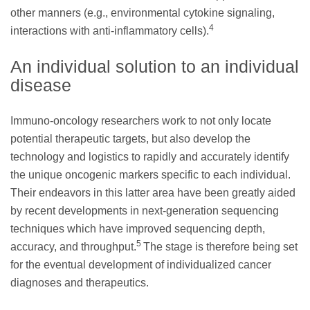
other manners (e.g., environmental cytokine signaling,
4
interactions with anti-inflammatory cells).
An individual solution to an individual
disease
Immuno-oncology researchers work to not only locate
potential therapeutic targets, but also develop the
technology and logistics to rapidly and accurately identify
the unique oncogenic markers specific to each individual.
Their endeavors in this latter area have been greatly aided
by recent developments in next-generation sequencing
techniques which have improved sequencing depth,
5
accuracy, and throughput.
The stage is therefore being set
for the eventual development of individualized cancer
diagnoses and therapeutics.