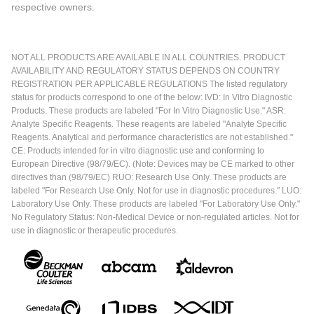
respective owners.
NOT ALL PRODUCTS ARE AVAILABLE IN ALL COUNTRIES. PRODUCT
AVAILABILITY AND REGULATORY STATUS DEPENDS ON COUNTRY
REGISTRATION PER APPLICABLE REGULATIONS The listed regulatory
status for products correspond to one of the below: IVD: In Vitro Diagnostic
Products. These products are labeled "For In Vitro Diagnostic Use." ASR:
Analyte Specific Reagents. These reagents are labeled "Analyte Specific
Reagents. Analytical and performance characteristics are not established."
CE: Products intended for in vitro diagnostic use and conforming to
European Directive (98/79/EC). (Note: Devices may be CE marked to other
directives than (98/79/EC) RUO: Research Use Only. These products are
labeled "For Research Use Only. Not for use in diagnostic procedures." LUO:
Laboratory Use Only. These products are labeled "For Laboratory Use Only."
No Regulatory Status: Non-Medical Device or non-regulated articles. Not for
use in diagnostic or therapeutic procedures.