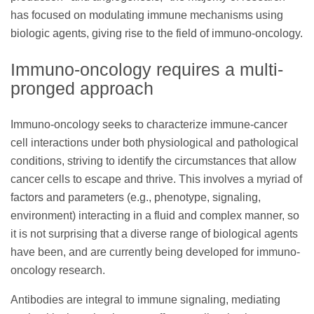
has focused on modulating immune mechanisms using
biologic agents, giving rise to the field of immuno-oncology.
Immuno-oncology requires a multi-
pronged approach
Immuno-oncology seeks to characterize immune-cancer
cell interactions under both physiological and pathological
conditions, striving to identify the circumstances that allow
cancer cells to escape and thrive. This involves a myriad of
factors and parameters (e.g., phenotype, signaling,
environment) interacting in a fluid and complex manner, so
it is not surprising that a diverse range of biological agents
have been, and are currently being developed for immuno-
oncology research.
Antibodies are integral to immune signaling, mediating