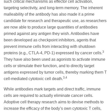
such critical mechanisms as effector cell activation,
targeting selectivity, and long-term memory. The inherent
malleability of the antibody has also made it a prime
candidate for research and therapeutic use, as researchers
are now able to produce large quantities of antibodies
primed against any antigen they wish. Antibodies have
been developed as checkpoint inhibitors, agents that
prevent immune cells from interacting with shutdown
3
proteins (e.g., CTLA-4, PD-1) expressed by cancer cells.
They have also been used as agonists to activate immune
cells or stimulate their function, and to directly target
antigens expressed by tumor cells, thereby marking them T
3,4
cell-mediated cytotoxic cell death.
While antibodies mark targets and direct traffic, immune
cells are required to actually eliminate cancer cells.
Adoptive cell therapy research aims to devise methods to
increase the efficacy of the body’s own cytotoxic T cells,