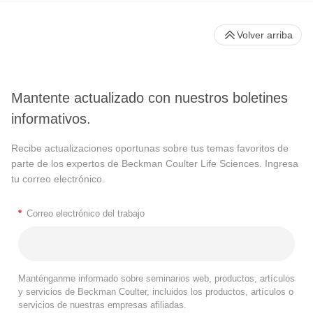
Volver arriba
Mantente actualizado con nuestros boletines
informativos.
Recibe actualizaciones oportunas sobre tus temas favoritos de
parte de los expertos de Beckman Coulter Life Sciences. Ingresa
tu correo electrónico.
*
Correo electrónico del trabajo
Manténganme informado sobre seminarios web, productos, artículos
y servicios de Beckman Coulter, incluidos los productos, artículos o
servicios de nuestras empresas afiliadas.