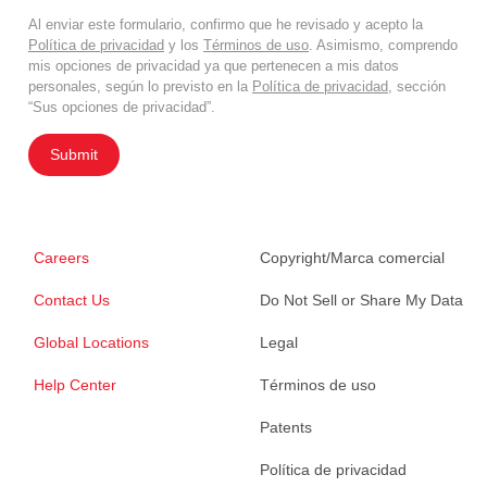
Al enviar este formulario, confirmo que he revisado y acepto la
Política de privacidad
y los
Términos de uso
. Asimismo, comprendo
mis opciones de privacidad ya que pertenecen a mis datos
personales, según lo previsto en la
Política de privacidad
, sección
“Sus opciones de privacidad”.
Submit
Careers
Copyright/Marca comercial
Contact Us
Do Not Sell or Share My Data
Global Locations
Legal
Help Center
Términos de uso
Patents
Política de privacidad