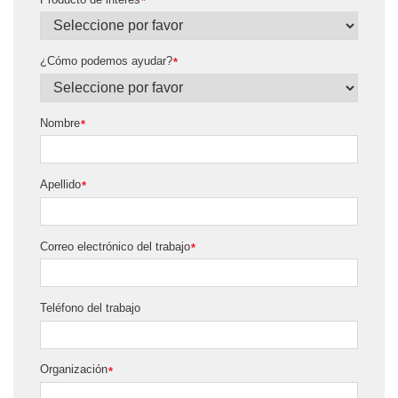
*
¿Cómo podemos ayudar?
*
Nombre
*
Apellido
*
Correo electrónico del trabajo
*
Teléfono del trabajo
Organización
*