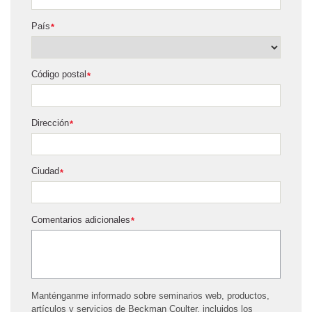
País
*
Código postal
*
Dirección
*
Ciudad
*
Comentarios adicionales
*
Manténganme informado sobre seminarios web, productos,
artículos y servicios de Beckman Coulter, incluidos los