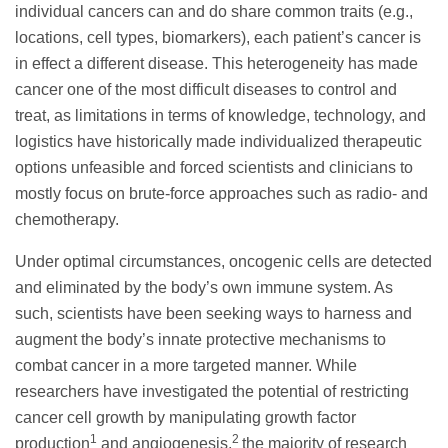
individual cancers can and do share common traits (e.g.,
locations, cell types, biomarkers), each patient’s cancer is
in effect a different disease. This heterogeneity has made
cancer one of the most difficult diseases to control and
treat, as limitations in terms of knowledge, technology, and
logistics have historically made individualized therapeutic
options unfeasible and forced scientists and clinicians to
mostly focus on brute-force approaches such as radio- and
chemotherapy.
Under optimal circumstances, oncogenic cells are detected
and eliminated by the body’s own immune system. As
such, scientists have been seeking ways to harness and
augment the body’s innate protective mechanisms to
combat cancer in a more targeted manner. While
researchers have investigated the potential of restricting
cancer cell growth by manipulating growth factor
1
2
production
and angiogenesis,
the majority of research