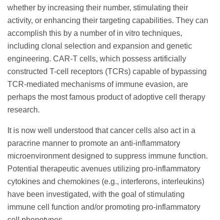
whether by increasing their number, stimulating their
activity, or enhancing their targeting capabilities. They can
accomplish this by a number of in vitro techniques,
including clonal selection and expansion and genetic
engineering. CAR-T cells, which possess artificially
constructed T-cell receptors (TCRs) capable of bypassing
TCR-mediated mechanisms of immune evasion, are
perhaps the most famous product of adoptive cell therapy
research.
It is now well understood that cancer cells also act in a
paracrine manner to promote an anti-inflammatory
microenvironment designed to suppress immune function.
Potential therapeutic avenues utilizing pro-inflammatory
cytokines and chemokines (e.g., interferons, interleukins)
have been investigated, with the goal of stimulating
immune cell function and/or promoting pro-inflammatory
cell phenotypes.