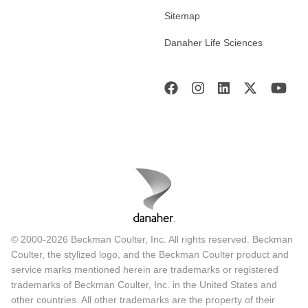
Sitemap
Danaher Life Sciences
© 2000-2026 Beckman Coulter, Inc. All rights reserved. Beckman
Coulter, the stylized logo, and the Beckman Coulter product and
service marks mentioned herein are trademarks or registered
trademarks of Beckman Coulter, Inc. in the United States and
other countries. All other trademarks are the property of their