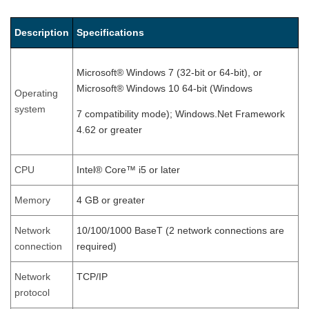
Description
Specifications
Microsoft® Windows 7 (32-bit or 64-bit), or
Microsoft® Windows 10 64-bit (Windows
Operating
system
7 compatibility mode); Windows.Net Framework
4.62 or greater
CPU
Intel® Core™ i5 or later
Memory
4 GB or greater
Network
10/100/1000 BaseT (2 network connections are
connection
required)
Network
TCP/IP
protocol