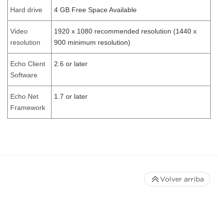
Hard drive
4 GB Free Space Available
Video
1920 x 1080 recommended resolution (1440 x
resolution
900 minimum resolution)
Echo Client
2.6 or later
Software
Echo.Net
1.7 or later
Framework
Volver arriba