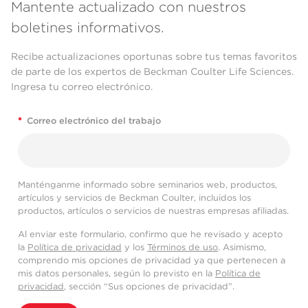
Mantente actualizado con nuestros
boletines informativos.
Recibe actualizaciones oportunas sobre tus temas favoritos
de parte de los expertos de Beckman Coulter Life Sciences.
Ingresa tu correo electrónico.
*
Correo electrónico del trabajo
Manténganme informado sobre seminarios web, productos,
artículos y servicios de Beckman Coulter, incluidos los
productos, artículos o servicios de nuestras empresas afiliadas.
Al enviar este formulario, confirmo que he revisado y acepto
la
Política de privacidad
y los
Términos de uso
. Asimismo,
comprendo mis opciones de privacidad ya que pertenecen a
mis datos personales, según lo previsto en la
Política de
privacidad
, sección “Sus opciones de privacidad”.