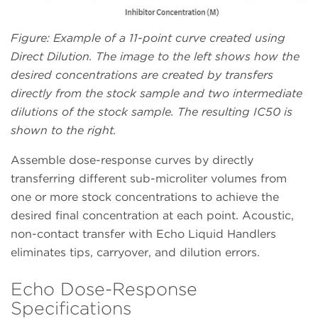
Figure: Example of a 11-point curve created using
Direct Dilution. The image to the left shows how the
desired concentrations are created by transfers
directly from the stock sample and two intermediate
dilutions of the stock sample. The resulting IC50 is
shown to the right.
Assemble dose-response curves by directly
transferring different sub-microliter volumes from
one or more stock concentrations to achieve the
desired final concentration at each point. Acoustic,
non-contact transfer with Echo Liquid Handlers
eliminates tips, carryover, and dilution errors.
Echo Dose-Response
Specifications