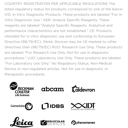
COUNTRY REGISTRATION PER APPLICABLE REGULATIONS The
listed regulatory status for products correspond to one of the below:
IVD: In Vitro Diagnostic Products. These products are labeled "For In
Vitro Diagnostic Use." ASR: Analyte Specific Reagents. These
reagents are labeled "Analyte Specific Reagents. Analytical and
performance characteristics are not established." CE: Products
intended for in vitro diagnostic use and conforming to European
Directive (98/79/EC). (Note: Devices may be CE marked to other
directives than (98/79/EC) RUO: Research Use Only. These products
are labeled "For Research Use Only. Not for use in diagnostic
procedures." LUO: Laboratory Use Only. These products are labeled
"For Laboratory Use Only." No Regulatory Status: Non-Medical
Device or non-regulated articles. Not for use in diagnostic or
therapeutic procedures.