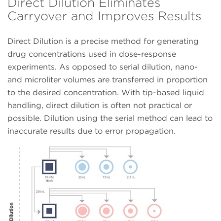
Direct Dilution Eliminates
Carryover and Improves Results
Direct Dilution is a precise method for generating
drug concentrations used in dose-response
experiments. As opposed to serial dilution, nano-
and microliter volumes are transferred in proportion
to the desired concentration. With tip-based liquid
handling, direct dilution is often not practical or
possible. Dilution using the serial method can lead to
inaccurate results due to error propagation.