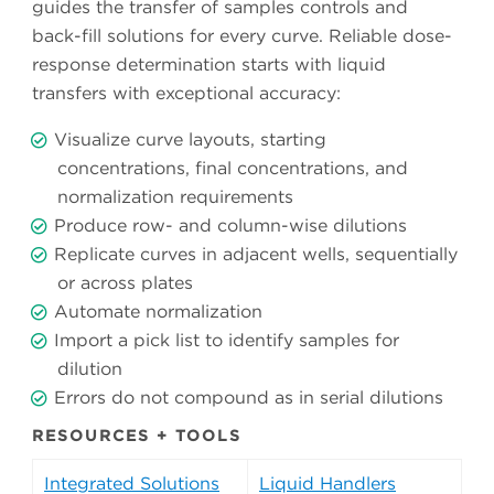
guides the transfer of samples controls and
back-fill solutions for every curve. Reliable dose-
response determination starts with liquid
transfers with exceptional accuracy:
Visualize curve layouts, starting
concentrations, final concentrations, and
normalization requirements
Produce row- and column-wise dilutions
Replicate curves in adjacent wells, sequentially
or across plates
Automate normalization
Import a pick list to identify samples for
dilution
Errors do not compound as in serial dilutions
RESOURCES + TOOLS
Integrated Solutions
Liquid Handlers