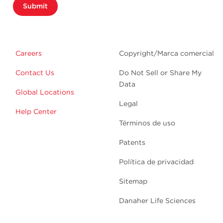
Submit
Careers
Copyright/Marca comercial
Contact Us
Do Not Sell or Share My
Data
Global Locations
Legal
Help Center
Términos de uso
Patents
Política de privacidad
Sitemap
Danaher Life Sciences