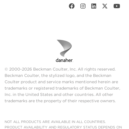
© 2000-2026 Beckman Coulter, Inc. All rights reserved.
Beckman Coulter, the stylized logo, and the Beckman
Coulter product and service marks mentioned herein are
trademarks or registered trademarks of Beckman Coulter,
Inc. in the United States and other countries. All other
trademarks are the property of their respective owners.
NOT ALL PRODUCTS ARE AVAILABLE IN ALL COUNTRIES.
PRODUCT AVAILABILITY AND REGULATORY STATUS DEPENDS ON