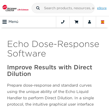
eStore
Menú
Echo Dose-Response
Software
Improve Results with Direct
Dilution
Prepare dose-response and standard curves
using the unique ability of the Echo Liquid
Handler to perform Direct Dilution. In a single
protocol, the intuitive graphical user interface