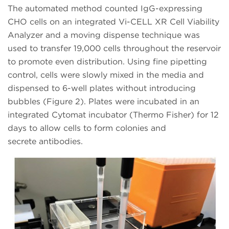
The automated method counted IgG-expressing
CHO cells on an integrated Vi-CELL XR Cell Viability
Analyzer and a moving dispense technique was
used to transfer 19,000 cells throughout the reservoir
to promote even distribution. Using fine pipetting
control, cells were slowly mixed in the media and
dispensed to 6-well plates without introducing
bubbles (Figure 2). Plates were incubated in an
integrated Cytomat incubator (Thermo Fisher) for 12
days to allow cells to form colonies and
secrete antibodies.