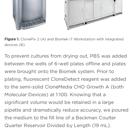
Figure 1.
ClonePix 2 (A) and Biomek i7 Workstation with integrated
devices (B).
To prevent cultures from drying out, PBS was added
between the wells of 6-well plates offline and plates
were brought onto the Biomek system. Prior to
plating, fluorescent CloneDetect reagent was added
to the semi-solid CloneMedia CHO Growth A (both
Molecular Devices) at 1:100. Knowing that a
significant volume would be retained in a large
pipette and dramatically reduce accuracy, we poured
the medium to the fill line of a Beckman Coulter
Quarter Reservoir Divided by Length (19 mL).