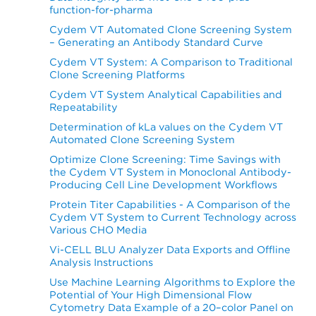
function-for-pharma
Cydem VT Automated Clone Screening System
– Generating an Antibody Standard Curve
Cydem VT System: A Comparison to Traditional
Clone Screening Platforms
Cydem VT System Analytical Capabilities and
Repeatability
Determination of kLa values on the Cydem VT
Automated Clone Screening System
Optimize Clone Screening: Time Savings with
the Cydem VT System in Monoclonal Antibody-
Producing Cell Line Development Workflows
Protein Titer Capabilities - A Comparison of the
Cydem VT System to Current Technology across
Various CHO Media
Vi-CELL BLU Analyzer Data Exports and Offline
Analysis Instructions
Use Machine Learning Algorithms to Explore the
Potential of Your High Dimensional Flow
Cytometry Data Example of a 20–color Panel on