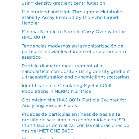
using density gradient centrifugation
Miniaturized and High-Throughput Metabolic
Stability Assay Enabled by the Echo Liquid
Handler
Minimal Sample to Sample Carry Over with the
HIAC 8011+
Tendencias modernas en la monitorización de
partículas no viables durante el procesamiento
aséptico
Particle diameter measurement of a
nanoparticle composite - Using density gradient
ultracentrifugation and dynamic light scattering
Identification of Circulating Myeloid Cell
Populations in NLRP3 Null Mice
Optimizing the HIAC 8011+ Particle Counter for
Analyzing Viscous Fluids
Pruebas de partículas en líneas de gas a alta
presión de sala limpia en conformidad con ISO
14644 fáciles de realizar con las calibraciones de
gas del MET ONE 3400