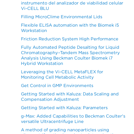
instrumento del analizador de viabilidad celular
Vi-CELL BLU
Filling MicroClime Environmental Lids
Flexible ELISA automation with the Biomek i5
Workstation
Friction Reduction System High Performance
Fully Automated Peptide Desalting for Liquid
Chromatography–Tandem Mass Spectrometry
Analysis Using Beckman Coulter Biomek i7
Hybrid Workstation
Leveraging the Vi-CELL MetaFLEX for
Monitoring Cell Metabolic Activity
Get Control in GMP Environments
Getting Started with Kaluza: Data Scaling and
Compensation Adjustment
Getting Started with Kaluza: Parameters
g-Max: Added Capabilities to Beckman Coulter's
versatile Ultracentrifuge Line
A method of grading nanoparticles using