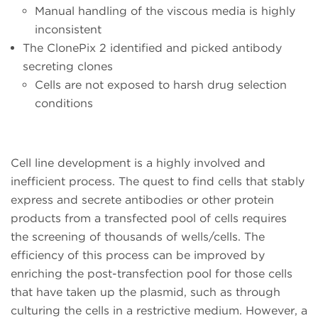
Manual handling of the viscous media is highly
inconsistent
The ClonePix 2 identified and picked antibody
secreting clones
Cells are not exposed to harsh drug selection
conditions
Cell line development is a highly involved and
inefficient process. The quest to find cells that stably
express and secrete antibodies or other protein
products from a transfected pool of cells requires
the screening of thousands of wells/cells. The
efficiency of this process can be improved by
enriching the post-transfection pool for those cells
that have taken up the plasmid, such as through
culturing the cells in a restrictive medium. However, a