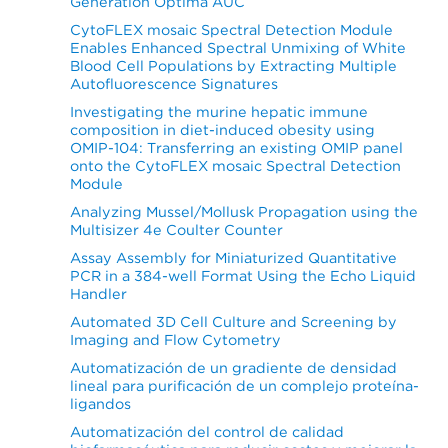
Generation Optima AUC
CytoFLEX mosaic Spectral Detection Module
Enables Enhanced Spectral Unmixing of White
Blood Cell Populations by Extracting Multiple
Autofluorescence Signatures
Investigating the murine hepatic immune
composition in diet-induced obesity using
OMIP-104: Transferring an existing OMIP panel
onto the CytoFLEX mosaic Spectral Detection
Module
Analyzing Mussel/Mollusk Propagation using the
Multisizer 4e Coulter Counter
Assay Assembly for Miniaturized Quantitative
PCR in a 384-well Format Using the Echo Liquid
Handler
Automated 3D Cell Culture and Screening by
Imaging and Flow Cytometry
Automatización de un gradiente de densidad
lineal para purificación de un complejo proteína-
ligandos
Automatización del control de calidad