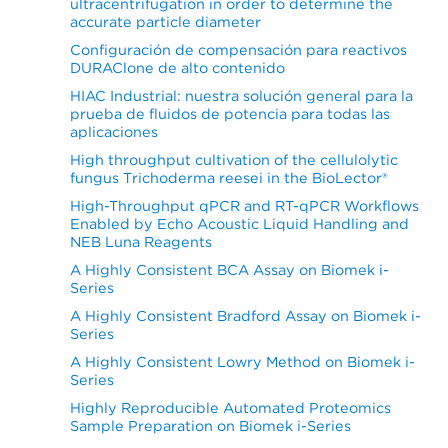
ultracentrifugation in order to determine the
accurate particle diameter
Configuración de compensación para reactivos
DURAClone de alto contenido
HIAC Industrial: nuestra solución general para la
prueba de fluidos de potencia para todas las
aplicaciones
High throughput cultivation of the cellulolytic
fungus Trichoderma reesei in the BioLector®
High-Throughput qPCR and RT-qPCR Workflows
Enabled by Echo Acoustic Liquid Handling and
NEB Luna Reagents
A Highly Consistent BCA Assay on Biomek i-
Series
A Highly Consistent Bradford Assay on Biomek i-
Series
A Highly Consistent Lowry Method on Biomek i-
Series
Highly Reproducible Automated Proteomics
Sample Preparation on Biomek i-Series