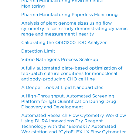
Pharma Manufacturing Environmental
Monitoring
Pharma Manufacturing Paperless Monitoring
Analysis of plant genome sizes using flow
cytometry: a case study demonstrating dynamic
range and measurement linearity
Calibrating the QbD1200 TOC Analyzer
Detection Limit
Vibrio Natriegens Process Scale-up
A fully automated plate-based optimization of
fed-batch culture conditions for monoclonal
antibody-producing CHO cell line
A Deeper Look at Lipid Nanoparticles
A High-Throughput, Automated Screening
Platform for IgG Quantification During Drug
Discovery and Development
Automated Research Flow Cytometry Workflow
Using DURA Innovations Dry Reagent
Technology with the *Biomek i7 Automated
Workstation and *CytoFLEX LX Flow Cytometer