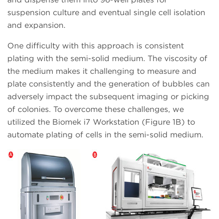
suspension culture and eventual single cell isolation
and expansion.
One difficulty with this approach is consistent
plating with the semi-solid medium. The viscosity of
the medium makes it challenging to measure and
plate consistently and the generation of bubbles can
adversely impact the subsequent imaging or picking
of colonies. To overcome these challenges, we
utilized the Biomek i7 Workstation (Figure 1B) to
automate plating of cells in the semi-solid medium.