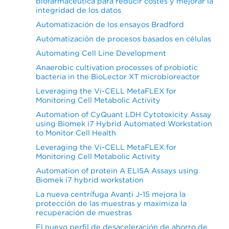
biofarmacéutica para reducir costes y mejorar la
integridad de los datos
Automatización de los ensayos Bradford
Automatización de procesos basados en células
Automating Cell Line Development
Anaerobic cultivation processes of probiotic
bacteria in the BioLector XT microbioreactor
Leveraging the Vi-CELL MetaFLEX for
Monitoring Cell Metabolic Activity
Automation of CyQuant LDH Cytotoxicity Assay
using Biomek i7 Hybrid Automated Workstation
to Monitor Cell Health
Leveraging the Vi-CELL MetaFLEX for
Monitoring Cell Metabolic Activity
Automation of protein A ELISA Assays using
Biomek i7 hybrid workstation
La nueva centrífuga Avanti J-15 mejora la
protección de las muestras y maximiza la
recuperación de muestras
El nuevo perfil de desaceleración de ahorro de