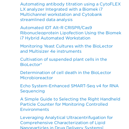
Automating antibody titration using a CytoFLEX
LX analyzer Integrated with a Biomek i7
Multichannel workstation and Cytobank
streamlined data analysis
Automated IDT Alt-R CRISPR/Cas9
Ribonucleoprotein Lipofection Using the Biomek
i7 Hybrid Automated Workstation
Monitoring Yeast Cultures with the BioLector
and Multisizer 4e instruments
Cultivation of suspended plant cells in the
BioLector®
Determination of cell death in the BioLector
Microbioreactor
Echo System-Enhanced SMART-Seq v4 for RNA
Sequencing
A Simple Guide to Selecting the Right Handheld
Particle Counter for Monitoring Controlled
Environments
Leveraging Analytical Ultracentrifugation for
Comprehensive Characterization of Lipid
Nanoparticles in Drug Delivery Systems|