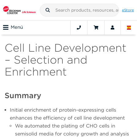
eStore
Menú
Cell Line Development
– Selection and
Enrichment
Summary
Initial enrichment of protein-expressing cells
enhances the efficiency of cell line development
We automated the plating of CHO cells in
semisolid media for colony growth and analysis