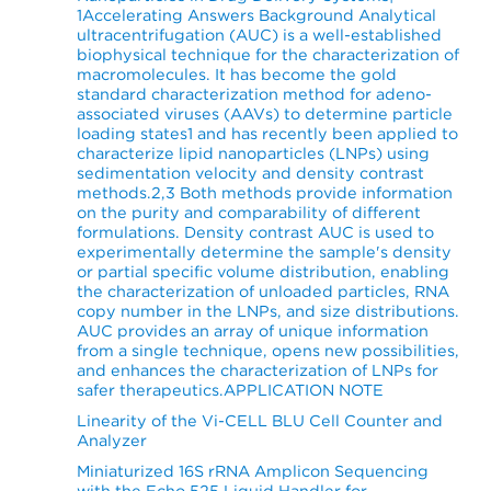
1Accelerating Answers Background Analytical
ultracentrifugation (AUC) is a well-established
biophysical technique for the characterization of
macromolecules. It has become the gold
standard characterization method for adeno-
associated viruses (AAVs) to determine particle
loading states1 and has recently been applied to
characterize lipid nanoparticles (LNPs) using
sedimentation velocity and density contrast
methods.2,3 Both methods provide information
on the purity and comparability of different
formulations. Density contrast AUC is used to
experimentally determine the sample's density
or partial specific volume distribution, enabling
the characterization of unloaded particles, RNA
copy number in the LNPs, and size distributions.
AUC provides an array of unique information
from a single technique, opens new possibilities,
and enhances the characterization of LNPs for
safer therapeutics.APPLICATION NOTE
Linearity of the Vi-CELL BLU Cell Counter and
Analyzer
Miniaturized 16S rRNA Amplicon Sequencing
with the Echo 525 Liquid Handler for