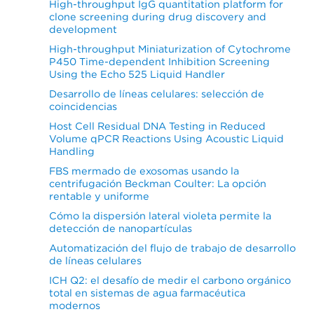
High-throughput IgG quantitation platform for
clone screening during drug discovery and
development
High-throughput Miniaturization of Cytochrome
P450 Time-dependent Inhibition Screening
Using the Echo 525 Liquid Handler
Desarrollo de líneas celulares: selección de
coincidencias
Host Cell Residual DNA Testing in Reduced
Volume qPCR Reactions Using Acoustic Liquid
Handling
FBS mermado de exosomas usando la
centrifugación Beckman Coulter: La opción
rentable y uniforme
Cómo la dispersión lateral violeta permite la
detección de nanopartículas
Automatización del flujo de trabajo de desarrollo
de líneas celulares
ICH Q2: el desafío de medir el carbono orgánico
total en sistemas de agua farmacéutica
modernos