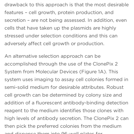
drawback to this approach is that the most desirable
features – cell growth, protein production, and
secretion – are not being assessed. In addition, even
cells that have taken up the plasmids are highly
stressed under selection conditions and this can
adversely affect cell growth or production.
An alternative selection approach can be
accomplished through the use of the ClonePix 2
System from Molecular Devices (Figure 1A). This
system uses imaging to assay cell colonies formed in
semi-solid medium for desirable attributes. Robust
cell growth can be determined by colony size and
addition of a fluorescent antibody-binding detection
reagent to the medium identifies those clones with
high levels of antibody secretion. The ClonePix 2 can
then pick the preferred colonies from the medium
and dispense them into 96-well plates for