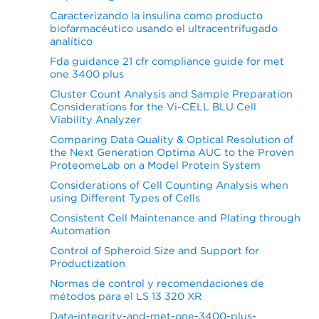
Caracterizando la insulina como producto
biofarmacéutico usando el ultracentrifugado
analítico
Fda guidance 21 cfr compliance guide for met
one 3400 plus
Cluster Count Analysis and Sample Preparation
Considerations for the Vi-CELL BLU Cell
Viability Analyzer
Comparing Data Quality & Optical Resolution of
the Next Generation Optima AUC to the Proven
ProteomeLab on a Model Protein System
Considerations of Cell Counting Analysis when
using Different Types of Cells
Consistent Cell Maintenance and Plating through
Automation
Control of Spheroid Size and Support for
Productization
Normas de control y recomendaciones de
métodos para el LS 13 320 XR
Data-integrity-and-met-one-3400-plus-