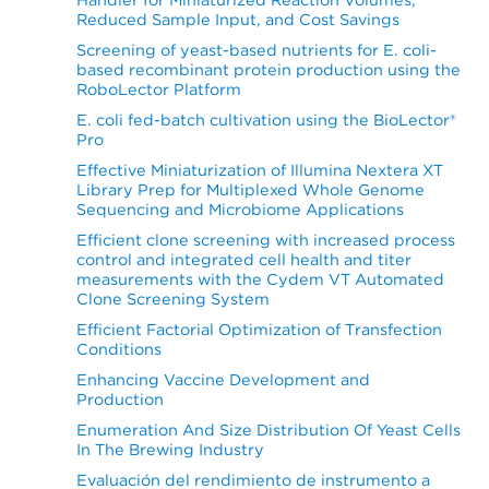
Reduced Sample Input, and Cost Savings
Screening of yeast-based nutrients for E. coli-
based recombinant protein production using the
RoboLector Platform
E. coli fed-batch cultivation using the BioLector®
Pro
Effective Miniaturization of Illumina Nextera XT
Library Prep for Multiplexed Whole Genome
Sequencing and Microbiome Applications
Efficient clone screening with increased process
control and integrated cell health and titer
measurements with the Cydem VT Automated
Clone Screening System
Efficient Factorial Optimization of Transfection
Conditions
Enhancing Vaccine Development and
Production
Enumeration And Size Distribution Of Yeast Cells
In The Brewing Industry
Evaluación del rendimiento de instrumento a