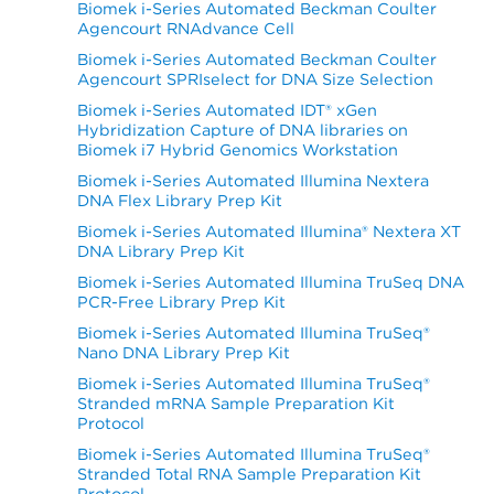
Biomek i-Series Automated Beckman Coulter
Agencourt RNAdvance Cell
Biomek i-Series Automated Beckman Coulter
Agencourt SPRIselect for DNA Size Selection
Biomek i-Series Automated IDT® xGen
Hybridization Capture of DNA libraries on
Biomek i7 Hybrid Genomics Workstation
Biomek i-Series Automated Illumina Nextera
DNA Flex Library Prep Kit
Biomek i-Series Automated Illumina® Nextera XT
DNA Library Prep Kit
Biomek i-Series Automated Illumina TruSeq DNA
PCR-Free Library Prep Kit
Biomek i-Series Automated Illumina TruSeq®
Nano DNA Library Prep Kit
Biomek i-Series Automated Illumina TruSeq®
Stranded mRNA Sample Preparation Kit
Protocol
Biomek i-Series Automated Illumina TruSeq®
Stranded Total RNA Sample Preparation Kit
Protocol