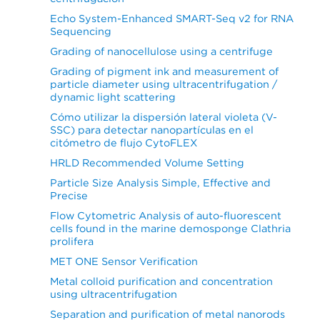
Echo System-Enhanced SMART-Seq v2 for RNA
Sequencing
Grading of nanocellulose using a centrifuge
Grading of pigment ink and measurement of
particle diameter using ultracentrifugation /
dynamic light scattering
Cómo utilizar la dispersión lateral violeta (V-
SSC) para detectar nanopartículas en el
citómetro de flujo CytoFLEX
HRLD Recommended Volume Setting
Particle Size Analysis Simple, Effective and
Precise
Flow Cytometric Analysis of auto-fluorescent
cells found in the marine demosponge Clathria
prolifera
MET ONE Sensor Verification
Metal colloid purification and concentration
using ultracentrifugation
Separation and purification of metal nanorods