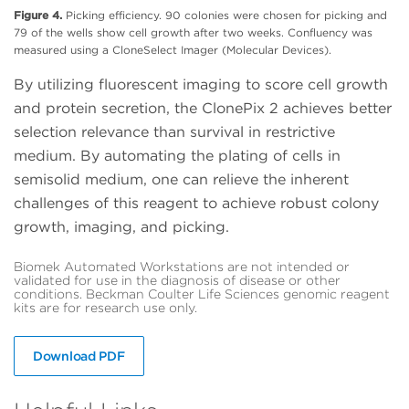
Figure 4.
Picking efficiency. 90 colonies were chosen for picking and
79 of the wells show cell growth after two weeks. Confluency was
measured using a CloneSelect Imager (Molecular Devices).
By utilizing fluorescent imaging to score cell growth
and protein secretion, the ClonePix 2 achieves better
selection relevance than survival in restrictive
medium. By automating the plating of cells in
semisolid medium, one can relieve the inherent
challenges of this reagent to achieve robust colony
growth, imaging, and picking.
Biomek Automated Workstations are not intended or
validated for use in the diagnosis of disease or other
conditions. Beckman Coulter Life Sciences genomic reagent
kits are for research use only.
Download PDF