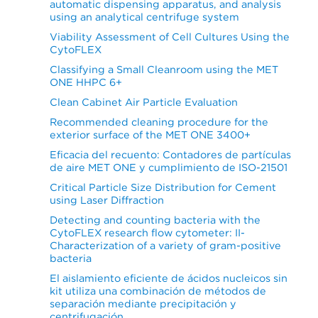
automatic dispensing apparatus, and analysis
using an analytical centrifuge system
Viability Assessment of Cell Cultures Using the
CytoFLEX
Classifying a Small Cleanroom using the MET
ONE HHPC 6+
Clean Cabinet Air Particle Evaluation
Recommended cleaning procedure for the
exterior surface of the MET ONE 3400+
Eficacia del recuento: Contadores de partículas
de aire MET ONE y cumplimiento de ISO-21501
Critical Particle Size Distribution for Cement
using Laser Diffraction
Detecting and counting bacteria with the
CytoFLEX research flow cytometer: II-
Characterization of a variety of gram-positive
bacteria
El aislamiento eficiente de ácidos nucleicos sin
kit utiliza una combinación de métodos de
separación mediante precipitación y
centrifugación