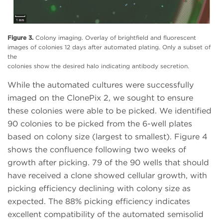
Figure 3.
Colony imaging. Overlay of brightfield and fluorescent
images of colonies 12 days after automated plating. Only a subset of
the
colonies show the desired halo indicating antibody secretion.
While the automated cultures were successfully
imaged on the ClonePix 2, we sought to ensure
these colonies were able to be picked. We identified
90 colonies to be picked from the 6-well plates
based on colony size (largest to smallest). Figure 4
shows the confluence following two weeks of
growth after picking. 79 of the 90 wells that should
have received a clone showed cellular growth, with
picking efficiency declining with colony size as
expected. The 88% picking efficiency indicates
excellent compatibility of the automated semisolid