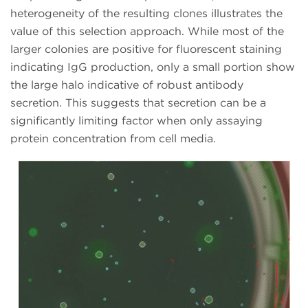
heterogeneity of the resulting clones illustrates the
value of this selection approach. While most of the
larger colonies are positive for fluorescent staining
indicating IgG production, only a small portion show
the large halo indicative of robust antibody
secretion. This suggests that secretion can be a
significantly limiting factor when only assaying
protein concentration from cell media.