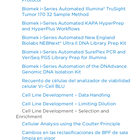
Biomek i–Series Automated Illumina® TruSight
Tumor 170 32 Sample Method
Biomek i-Series Automated KAPA HyperPrep
and HyperPlus Workflows
Biomek i-Series Automated New England
Biolabs NEBNext® Ultra II DNA Library Prep Kit
Biomek i-Series Automated SurePlex PCR and
VeriSeq PGS Library Prep for Illumina
Biomek i-Series Automation of the DNAdvance
Genomic DNA Isolation Kit
Recuento de células del analizador de viabilidad
celular Vi–Cell BLU
Cell Line Development – Data Handling
Cell Line Development – Limiting Dilution
Cell Line Development – Selection and
Enrichment
Cellular Analysis using the Coulter Principle
Cambios en las reclasificaciones de BPF de sala
limpia en vigor