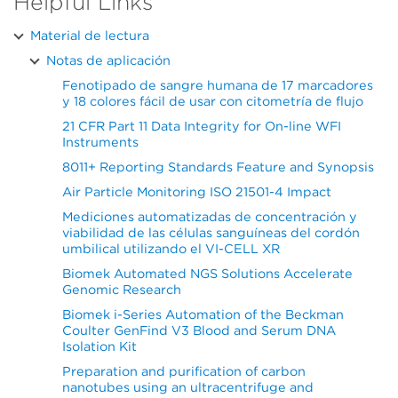
Helpful Links
Material de lectura
Notas de aplicación
Fenotipado de sangre humana de 17 marcadores
y 18 colores fácil de usar con citometría de flujo
21 CFR Part 11 Data Integrity for On-line WFI
Instruments
8011+ Reporting Standards Feature and Synopsis
Air Particle Monitoring ISO 21501-4 Impact
Mediciones automatizadas de concentración y
viabilidad de las células sanguíneas del cordón
umbilical utilizando el VI-CELL XR
Biomek Automated NGS Solutions Accelerate
Genomic Research
Biomek i-Series Automation of the Beckman
Coulter GenFind V3 Blood and Serum DNA
Isolation Kit
Preparation and purification of carbon
nanotubes using an ultracentrifuge and