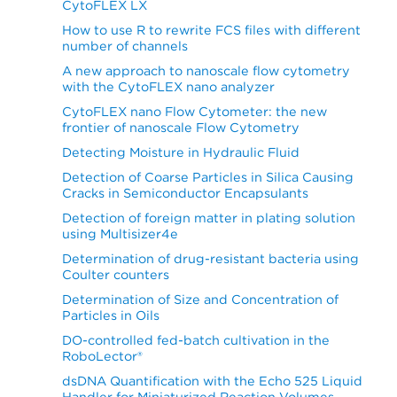
CytoFLEX LX
How to use R to rewrite FCS files with different
number of channels
A new approach to nanoscale flow cytometry
with the CytoFLEX nano analyzer
CytoFLEX nano Flow Cytometer: the new
frontier of nanoscale Flow Cytometry
Detecting Moisture in Hydraulic Fluid
Detection of Coarse Particles in Silica Causing
Cracks in Semiconductor Encapsulants
Detection of foreign matter in plating solution
using Multisizer4e
Determination of drug-resistant bacteria using
Coulter counters
Determination of Size and Concentration of
Particles in Oils
DO-controlled fed-batch cultivation in the
RoboLector®
dsDNA Quantification with the Echo 525 Liquid
Handler for Miniaturized Reaction Volumes,