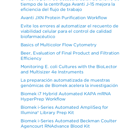
tiempo de la centrífuga Avanti J-15 mejora la
eficiencia del flujo de trabajo
Avanti JXN Protein Purification Workflow
Evite los errores al automatizar el recuento de
viabilidad celular para el control de calidad
biofarmacéutico
Basics of Multicolor Flow Cytometry
Beer, Evaluation of Final Product and Filtration
Efficiency
Monitoring E. coli Cultures with the BioLector
and Multisizer 4e Instruments
La preparación automatizada de muestras
genómicas de Biomek acelera la investigación
Biomek i7 Hybrid Automated KAPA mRNA
HyperPrep Workflow
Biomek i-Series Automated AmpliSeq for
Illumina® Library Prep Kit
Biomek i-Series Automated Beckman Coulter
Agencourt RNAdvance Blood Kit