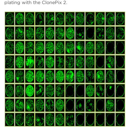
plating with the ClonePix 2.