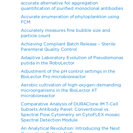
accurate alternative for aggregation
quantification of purified monoclonal antibodies
Accurate enumeration of phytoplankton using
FCM
Accurately measures fine bubble size and
particle count
Achieving Compliant Batch Release – Sterile
Parenteral Quality Control
Adaptive Laboratory Evolution of Pseudomonas
putida in the RoboLector
Adjustment of the pH control settings in the
BioLector Pro microbioreactor
Aerobic cultivation of high-oxygen-demanding
microorganisms in the BioLector XT
microbioreactor
Comparative Analysis of DURAClone IM T-Cell
Subsets Antibody Panel: Conventional vs.
Spectral Flow Cytometry on CytoFLEX mosaic
Spectral Detection Module
An Analytical Revolution: Introducing the Next