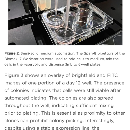
Figure 2.
Semi-solid medium automation. The Span-8 pipettors of the
Biomek i7 Workstation were used to add cells to medium, mix the
cells in the reservoir, and dispense 3mL to 6-well plates.
Figure 3 shows an overlay of brightfield and FITC
images of one portion of a day 12 well. The presence
of colonies indicates that cells were still viable after
automated plating. The colonies are also spread
throughout the well, indicating sufficient mixing
prior to plating. This is essential as proximity to other
clones can prohibit colony picking. Interestingly,
despite using a stable expression line, the