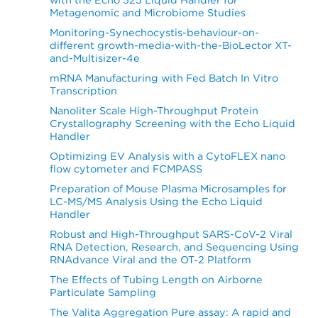
Metagenomic and Microbiome Studies
Monitoring-Synechocystis-behaviour-on-
different growth-media-with-the-BioLector XT-
and-Multisizer-4e
mRNA Manufacturing with Fed Batch In Vitro
Transcription
Nanoliter Scale High-Throughput Protein
Crystallography Screening with the Echo Liquid
Handler
Optimizing EV Analysis with a CytoFLEX nano
flow cytometer and FCMPASS
Preparation of Mouse Plasma Microsamples for
LC-MS/MS Analysis Using the Echo Liquid
Handler
Robust and High-Throughput SARS-CoV-2 Viral
RNA Detection, Research, and Sequencing Using
RNAdvance Viral and the OT-2 Platform
The Effects of Tubing Length on Airborne
Particulate Sampling
The Valita Aggregation Pure assay: A rapid and