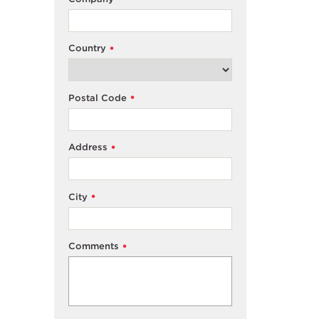
*
Country
*
Postal Code
*
Address
*
City
*
Comments
*