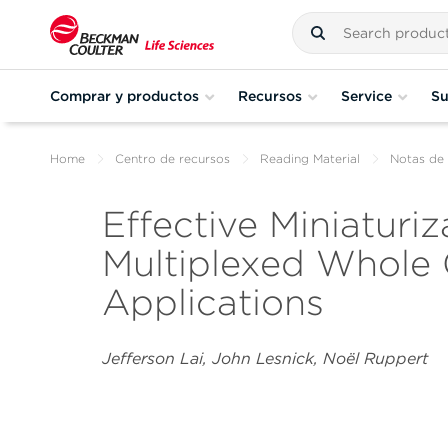
Comprar y productos
Recursos
Service
Su
Home
Centro de recursos
Reading Material
Notas de 
Effective Miniaturiz
Multiplexed Whole
Applications
Jefferson Lai, John Lesnick, Noël Ruppert