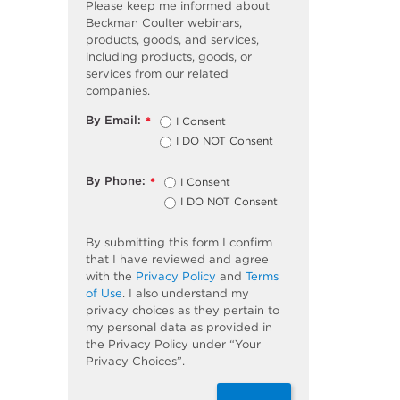
Please keep me informed about
Beckman Coulter webinars,
products, goods, and services,
including products, goods, or
services from our related
companies.
By Email:
I Consent
*
I DO NOT Consent
By Phone:
I Consent
*
I DO NOT Consent
By submitting this form I confirm
that I have reviewed and agree
with the
Privacy Policy
and
Terms
of Use
. I also understand my
privacy choices as they pertain to
my personal data as provided in
the Privacy Policy under “Your
Privacy Choices”.