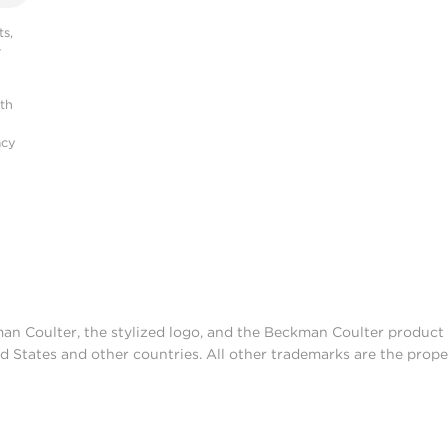
s,
r
ith
acy
man Coulter, the stylized logo, and the Beckman Coulter produc
d States and other countries. All other trademarks are the prope