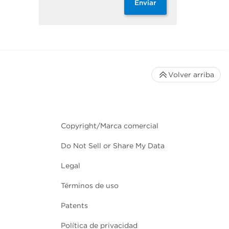
Enviar
Volver arriba
Copyright/Marca comercial
Do Not Sell or Share My Data
Legal
Términos de uso
Patents
Política de privacidad