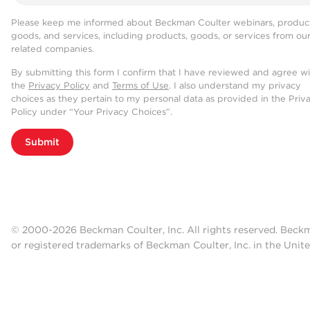
Please keep me informed about Beckman Coulter webinars, product
goods, and services, including products, goods, or services from ou
related companies.
By submitting this form I confirm that I have reviewed and agree w
the
Privacy Policy
and
Terms of Use
. I also understand my privacy
choices as they pertain to my personal data as provided in the Priv
Policy under “Your Privacy Choices”.
Submit
© 2000-2026 Beckman Coulter, Inc. All rights reserved. Beck
or registered trademarks of Beckman Coulter, Inc. in the Unite