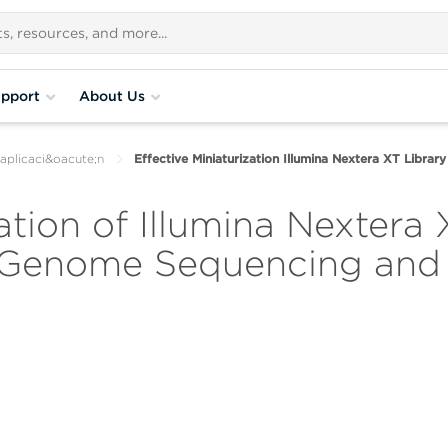
pport
About Us
aplicaci&oacute;n
Effective Miniaturization Illumina Nextera XT Libra
ation of Illumina Nextera 
 Genome Sequencing and