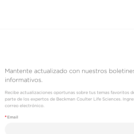
Mantente actualizado con nuestros boletine
informativos.
Recibe actualizaciones oportunas sobre tus temas favoritos d
parte de los expertos de Beckman Coulter Life Sciences. Ingre
correo electrónico.
*
Email