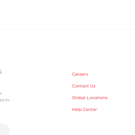
s
Careers
Contact Us
e
Global Locations
sa tu
Help Center