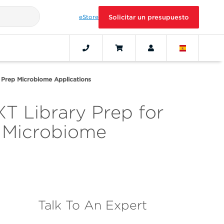
eStore
Solicitar un presupuesto
ry Prep Microbiome Applications
XT Library Prep for
 Microbiome
Talk To An Expert