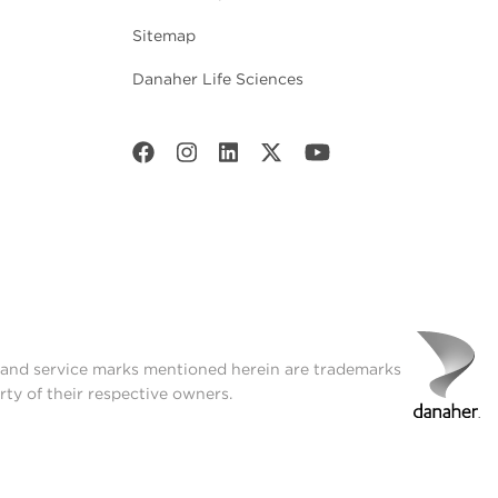
Sitemap
Danaher Life Sciences
t and service marks mentioned herein are trademarks
rty of their respective owners.