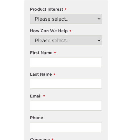
Product Interest
*
How Can We Help
*
First Name
*
Last Name
*
Email
*
Phone
Company