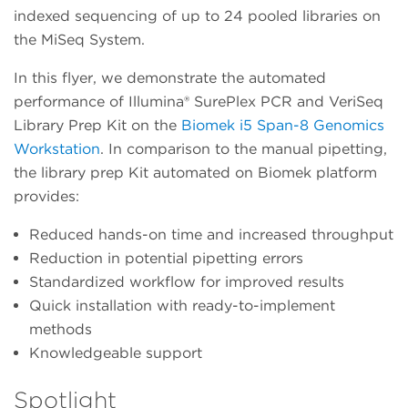
indexed sequencing of up to 24 pooled libraries on
the MiSeq System.
In this flyer, we demonstrate the automated
performance of Illumina® SurePlex PCR and VeriSeq
Library Prep Kit on the
Biomek i5 Span-8 Genomics
Workstation
. In comparison to the manual pipetting,
the library prep Kit automated on Biomek platform
provides:
Reduced hands-on time and increased throughput
Reduction in potential pipetting errors
Standardized workflow for improved results
Quick installation with ready-to-implement
methods
Knowledgeable support
Spotlight