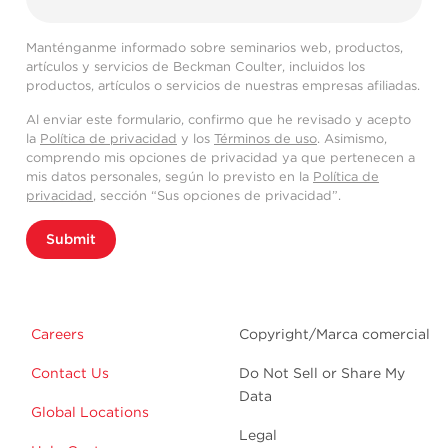
Manténganme informado sobre seminarios web, productos,
artículos y servicios de Beckman Coulter, incluidos los
productos, artículos o servicios de nuestras empresas afiliadas.
Al enviar este formulario, confirmo que he revisado y acepto
la
Política de privacidad
y los
Términos de uso
. Asimismo,
comprendo mis opciones de privacidad ya que pertenecen a
mis datos personales, según lo previsto en la
Política de
privacidad
, sección “Sus opciones de privacidad”.
Submit
Careers
Copyright/Marca comercial
Contact Us
Do Not Sell or Share My
Data
Global Locations
Legal