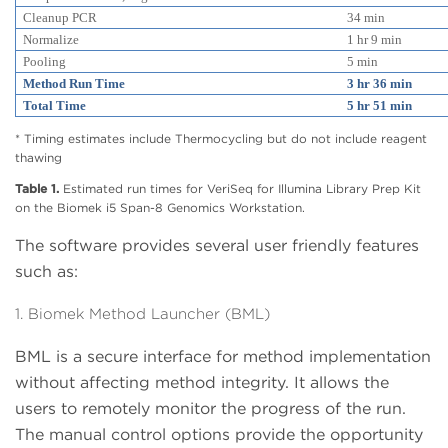
Cleanup PCR
34 min
Normalize
1 hr 9 min
Pooling
5 min
Method Run Time
3 hr 36 min
Total Time
5 hr 51 min
* Timing estimates include Thermocycling but do not include reagent
thawing
Table 1.
Estimated run times for VeriSeq for Illumina Library Prep Kit
on the Biomek i5 Span-8 Genomics Workstation.
The software provides several user friendly features
such as:
1. Biomek Method Launcher (BML)
BML is a secure interface for method implementation
without affecting method integrity. It allows the
users to remotely monitor the progress of the run.
The manual control options provide the opportunity