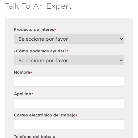
Talk To An Expert
Producto de interés
*
¿Cómo podemos ayudar?
*
Nombre
*
Apellido
*
Correo electrónico del trabajo
*
Teléfono del trabajo