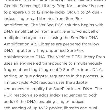
Genetic Screening) Library Prep for Illumina® is used
to prepare up to 12 single-index OR up to 24 dual-
index, single-read libraries from SurePlex
amplification. The VeriSeq PGS solution begins with
DNA amplification from a single embryonic cell or
multiple embryonic cells using the SurePlex DNA
Amplification Kit. Libraries are prepared from low
DNA input (only 1 ng unpurified SurePlex
doublestranded DNA. The VeriSeq PGS Library Prep
uses an engineered transposome to simultaneously
fragment and tag (“tagment”) SurePlex input DNA,
adding unique adapter sequences in the process. A
limited-cycle PCR reaction uses the adapter
sequences to amplify the SurePlex insert DNA. The
PCR reaction also adds index sequences to both
ends of the DNA, enabling single-indexed
sequencing of up to 12 pooled libraries and dual-