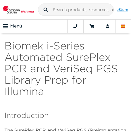
eStore
Menú
Biomek i-Series
Automated SurePlex
PCR and VeriSeq PGS
Library Prep for
Illumina
Introduction
The SurePlex PCR and VeriSeq PGS (Preimplantation