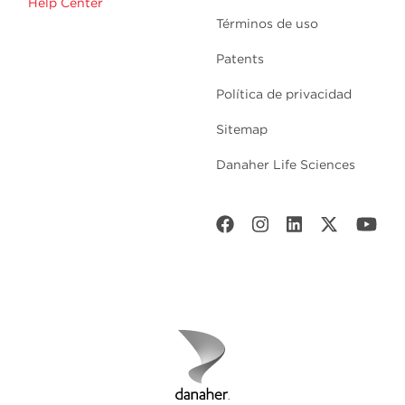
Help Center
Términos de uso
Patents
Política de privacidad
Sitemap
Danaher Life Sciences