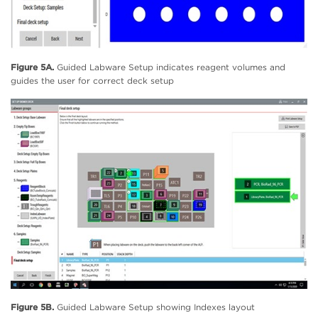
Figure 5A.
Guided Labware Setup indicates reagent volumes and
guides the user for correct deck setup
Figure 5B.
Guided Labware Setup showing Indexes layout