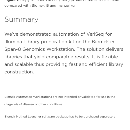
compared with Biomek i5 and manual run
Summary
We’ve demonstrated automation of VeriSeq for
Illumina Library preparation kit on the Biomek i5
Span-8 Genomics Workstation. The solution delivers
libraries that yield comparable results. It is flexible
and scalable thus providing fast and efficient library
construction.
Biomek Automated Workstations are not intended or validated for use in the
diagnosis of disease or other conditions.
Biomek Method Launcher software package has to be purchased separately