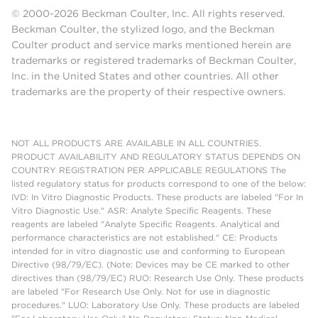
© 2000-2026 Beckman Coulter, Inc. All rights reserved.
Beckman Coulter, the stylized logo, and the Beckman
Coulter product and service marks mentioned herein are
trademarks or registered trademarks of Beckman Coulter,
Inc. in the United States and other countries. All other
trademarks are the property of their respective owners.
NOT ALL PRODUCTS ARE AVAILABLE IN ALL COUNTRIES.
PRODUCT AVAILABILITY AND REGULATORY STATUS DEPENDS ON
COUNTRY REGISTRATION PER APPLICABLE REGULATIONS The
listed regulatory status for products correspond to one of the below:
IVD: In Vitro Diagnostic Products. These products are labeled "For In
Vitro Diagnostic Use." ASR: Analyte Specific Reagents. These
reagents are labeled "Analyte Specific Reagents. Analytical and
performance characteristics are not established." CE: Products
intended for in vitro diagnostic use and conforming to European
Directive (98/79/EC). (Note: Devices may be CE marked to other
directives than (98/79/EC) RUO: Research Use Only. These products
are labeled "For Research Use Only. Not for use in diagnostic
procedures." LUO: Laboratory Use Only. These products are labeled