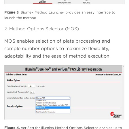
Figure 3.
Biomek Method Launcher provides an easy interface to
launch the method
2. Method Options Selector (MOS)
MOS enables selection of plate processing and
sample number options to maximize flexibility,
adaptability and the ease of method execution.
Figure 4.
VeriSeq for Illumina Method Options Selector enables us to