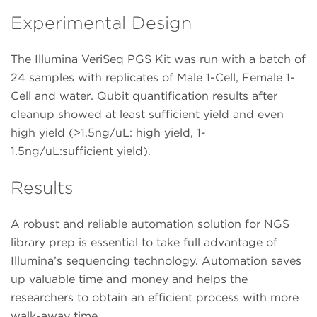
Experimental Design
The Illumina VeriSeq PGS Kit was run with a batch of
24 samples with replicates of Male 1-Cell, Female 1-
Cell and water. Qubit quantification results after
cleanup showed at least sufficient yield and even
high yield (>1.5ng/uL: high yield, 1-
1.5ng/uL:sufficient yield).
Results
A robust and reliable automation solution for NGS
library prep is essential to take full advantage of
Illumina’s sequencing technology. Automation saves
up valuable time and money and helps the
researchers to obtain an efficient process with more
walk-away time.