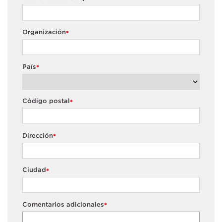
Organización
*
País
*
Código postal
*
Dirección
*
Ciudad
*
Comentarios adicionales
*