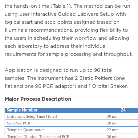
the hands-on time (Table 1). The method can be run
using user Interactive Guided Labware Setup with
logical start and stop points assigned based on
Illumina’s recommendations, providing flexibility to
the users in scheduling their workflow and allowing
each laboratory to address their individual
requirements for sample processing and throughput.
Application is designed to run up to 96 total
samples. The instrument has 2 Static Peltiers (one
flat and one 96 PCR adaptor) and 1 Orbital Shaker.
Major Process Description
Sample Number
24
Instrument Setup Time (Total)
30 min
SurePlex PCR
20 min
Template Quantitation
22 min
Template Dilution, Tagment and PCR
36 min