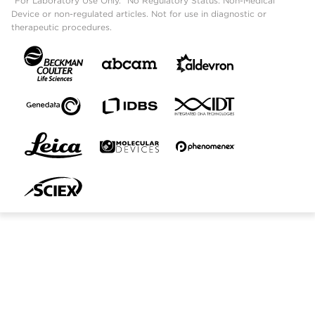
"For Laboratory Use Only." No Regulatory Status: Non-Medical
Device or non-regulated articles. Not for use in diagnostic or
therapeutic procedures.