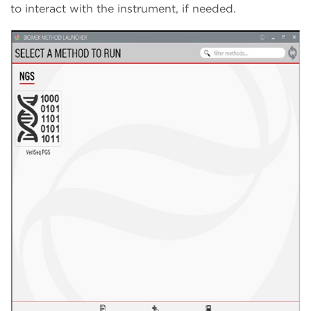
to interact with the instrument, if needed.