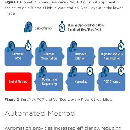
Figure 1.
Biomek i5 Span-8 Genomics Workstation with optional
enclosure on a Biomek Mobile Workstation. Deck layout in the lower
image.
Figure 2.
SurePlex PCR and VeriSeq Library Prep Kit workflow
Automated Method
Automation provides increased efficiency, reducing