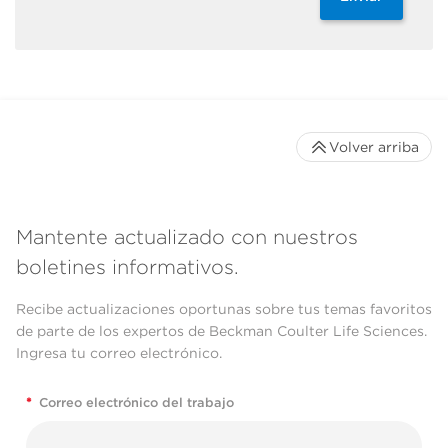
Volver arriba
Mantente actualizado con nuestros
boletines informativos.
Recibe actualizaciones oportunas sobre tus temas favoritos
de parte de los expertos de Beckman Coulter Life Sciences.
Ingresa tu correo electrónico.
*
Correo electrónico del trabajo