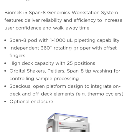
Biomek i5 Span-8 Genomics Workstation System
features deliver reliability and efficiency to increase
user confidence and walk-away time
Span-8 pod with 1-1000 uL pipetting capability
Independent 360˚ rotating gripper with offset
fingers
High deck capacity with 25 positions
Orbital Shakers, Peltiers, Span-8 tip washing for
controlling sample processing
Spacious, open platform design to integrate on-
deck and off-deck elements (e.g. thermo cyclers)
Optional enclosure