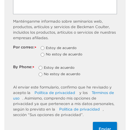
Manténganme informado sobre seminarios web,
productos, artículos y servicios de Beckman Coulter,
incluidos los productos, artículos o servicios de nuestras
empresas afiliadas.
Por correo:
Estoy de acuerdo
*
No estoy de acuerdo
By Phone:
Estoy de acuerdo
*
No estoy de acuerdo
Al enviar este formulario, confirmo que he revisado y
acepto la
Política de privacidad
y los
Términos de
uso
. Asimismo, comprendo mis opciones de
privacidad ya que pertenecen a mis datos personales,
según lo previsto en la
Política de privacidad
,
sección “Sus opciones de privacidad”.
Enviar