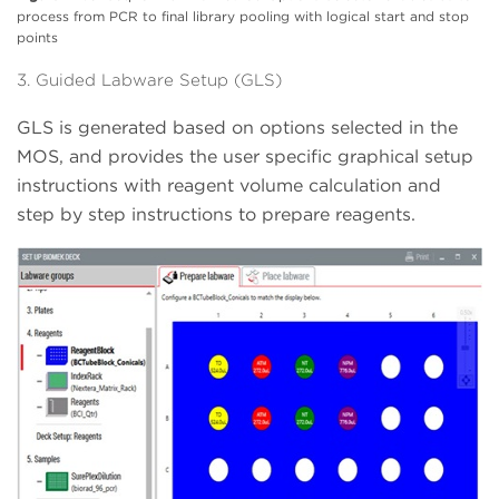
process from PCR to final library pooling with logical start and stop
points
3. Guided Labware Setup (GLS)
GLS is generated based on options selected in the
MOS, and provides the user specific graphical setup
instructions with reagent volume calculation and
step by step instructions to prepare reagents.