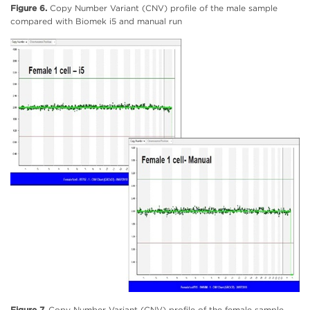
Figure 6.
Copy Number Variant (CNV) profile of the male sample
compared with Biomek i5 and manual run
Figure 7.
Copy Number Variant (CNV) profile of the female sample