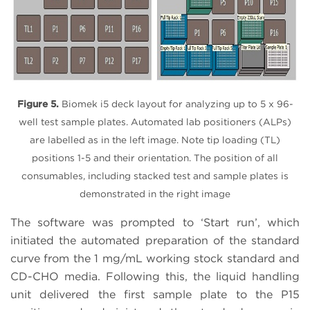
Figure 5.
Biomek i5 deck layout for analyzing up to 5 x 96-
well test sample plates. Automated lab positioners (ALPs)
are labelled as in the left image. Note tip loading (TL)
positions 1-5 and their orientation. The position of all
consumables, including stacked test and sample plates is
demonstrated in the right image
The software was prompted to ‘Start run’, which
initiated the automated preparation of the standard
curve from the 1 mg/mL working stock standard and
CD-CHO media. Following this, the liquid handling
unit delivered the first sample plate to the P15