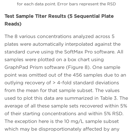
for each data point. Error bars represent the RSD
Test Sample Titer Results (5 Sequential Plate
Reads)
The 8 various concentrations analyzed across 5
plates were automatically interpolated against the
standard curve using the SoftMax Pro software. All
samples were plotted on a box chart using
GraphPad Prism software (Figure 8). One sample
point was omitted out of the 456 samples due to an
outlying recovery of > 4-fold standard deviations
from the mean for that sample subset. The values
used to plot this data are summarized in Table 3. The
average of all these sample sets recovered within 5%
of their starting concentrations and within 5% RSD.
The exception here is the 10 mg/L sample subset
which may be disproportionately affected by any