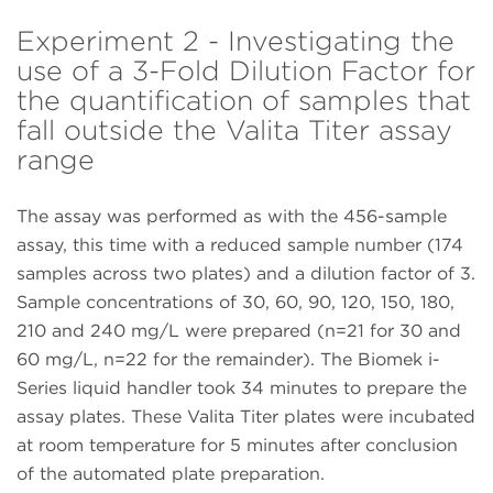
Experiment 2 - Investigating the
use of a 3-Fold Dilution Factor for
the quantification of samples that
fall outside the Valita Titer assay
range
The assay was performed as with the 456-sample
assay, this time with a reduced sample number (174
samples across two plates) and a dilution factor of 3.
Sample concentrations of 30, 60, 90, 120, 150, 180,
210 and 240 mg/L were prepared (n=21 for 30 and
60 mg/L, n=22 for the remainder). The Biomek i-
Series liquid handler took 34 minutes to prepare the
assay plates. These Valita Titer plates were incubated
at room temperature for 5 minutes after conclusion
of the automated plate preparation.