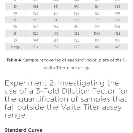
Table 4.
Sample recoveries of each individual plate of the 5-
Valita Titer plate assay
Experiment 2: Investigating the
use of a 3-Fold Dilution Factor for
the quantification of samples that
fall outside the Valita Titer assay
range
Standard Curve