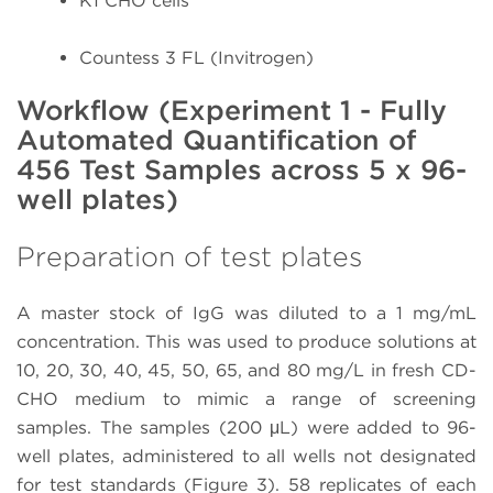
K1 CHO cells
Countess 3 FL (Invitrogen)
Workflow (Experiment 1 - Fully
Automated Quantification of
456 Test Samples across 5 x 96-
well plates)
Preparation of test plates
A master stock of IgG was diluted to a 1 mg/mL
concentration. This was used to produce solutions at
10, 20, 30, 40, 45, 50, 65, and 80 mg/L in fresh CD-
CHO medium to mimic a range of screening
samples. The samples (200 μL) were added to 96-
well plates, administered to all wells not designated
for test standards (Figure 3). 58 replicates of each