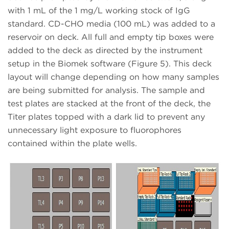
with 1 mL of the 1 mg/L working stock of IgG
standard. CD-CHO media (100 mL) was added to a
reservoir on deck. All full and empty tip boxes were
added to the deck as directed by the instrument
setup in the Biomek software (Figure 5). This deck
layout will change depending on how many samples
are being submitted for analysis. The sample and
test plates are stacked at the front of the deck, the
Titer plates topped with a dark lid to prevent any
unnecessary light exposure to fluorophores
contained within the plate wells.