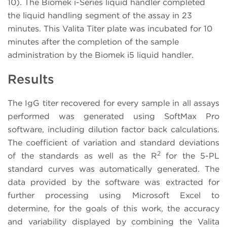
10). The Biomek i-Series liquid handler completed
the liquid handling segment of the assay in 23
minutes. This Valita Titer plate was incubated for 10
minutes after the completion of the sample
administration by the Biomek i5 liquid handler.
Results
The IgG titer recovered for every sample in all assays
performed was generated using SoftMax Pro
software, including dilution factor back calculations.
The coefficient of variation and standard deviations
2
of the standards as well as the R
for the 5-PL
standard curves was automatically generated. The
data provided by the software was extracted for
further processing using Microsoft Excel to
determine, for the goals of this work, the accuracy
and variability displayed by combining the Valita