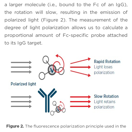
a larger molecule (i.e., bound to the Fc of an IgG),
the rotation will slow, resulting in the emission of
polarized light (Figure 2). The measurement of the
degree of light polarization allows us to calculate a
proportional amount of Fc-specific probe attached
to its IgG target.
Figure 2.
The fluorescence polarization principle used in the