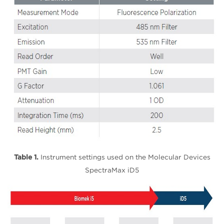
Table 1.
Instrument settings used on the Molecular Devices
SpectraMax iD5