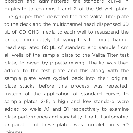
position and administered the standard curve in
duplicate to columns 1 and 2 of the 96-well plate.
The gripper then delivered the first Valita Titer plate
to the deck and the multichannel head dispensed 60
μL of CD-CHO media to each well to resuspend the
probe. Immediately following this the multichannel
head aspirated 60 μL of standard and sample from
all wells of the sample plate to the Valita Titer test
plate, followed by pipette mixing. The lid was then
added to the test plate and this along with the
sample plate were cycled back into their original
plate stacks before this process was repeated.
Instead of the application of standard curves to
sample plates 2-5, a high and low standard were
added to wells A1 and B1 respectively to examine
plate performance and variability. The full automated
preparation of these plates was complete in < 50
minutes.