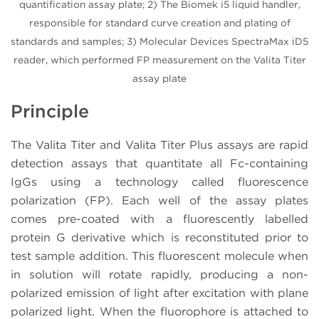
quantification assay plate; 2) The Biomek i5 liquid handler,
responsible for standard curve creation and plating of
standards and samples; 3) Molecular Devices SpectraMax iD5
reader, which performed FP measurement on the Valita Titer
assay plate
Principle
The Valita Titer and Valita Titer Plus assays are rapid
detection assays that quantitate all Fc-containing
IgGs using a technology called fluorescence
polarization (FP). Each well of the assay plates
comes pre-coated with a fluorescently labelled
protein G derivative which is reconstituted prior to
test sample addition. This fluorescent molecule when
in solution will rotate rapidly, producing a non-
polarized emission of light after excitation with plane
polarized light. When the fluorophore is attached to