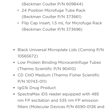
(Beckman Coulter P/N 609844)
24 Position Microfuge Tube Rack
(Beckman Coulter P/N 373661)
Flip Cap Insert, 1.5 mL for Microfuge Rack
(Beckman Coulter P/N 373696)
Black Universal Microplate Lids (Corning P/N
10565672)
Low Protein Binding Microcentrifuge Tubes
(Thermo Scientific P/N 90410)
CD CHO Medium (Thermo Fisher Scientific
P/N 10743-011)
IgG1k Drug Product
SpectraMax iD5 reader equipped with 485
nm FP excitation and 535 nm FP emission
filters (Molecular Devices P/N 6590-0136 and