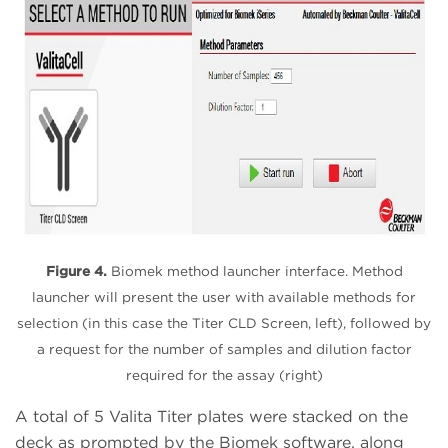
Figure 4.
Biomek method launcher interface. Method
launcher will present the user with available methods for
selection (in this case the Titer CLD Screen, left), followed by
a request for the number of samples and dilution factor
required for the assay (right)
A total of 5 Valita Titer plates were stacked on the
deck as prompted by the Biomek software, along