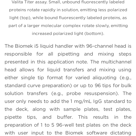
Valita Titer assay. Small, unbound fluorescently labeled
proteins rotate rapidly in solution, emitting less polarized
light (top), while bound fluorescently labeled proteins, as
part of a larger molecular complex rotate slowly, emitting
increased polarized light (bottom).
The Biomek i5 liquid handler with 96-channel head is
responsible for all pipetting and mixing steps
presented in this application note. The multichannel
head allows for liquid transfers and mixing using
either single tip format for varied aliquoting (e.g.,
standard curve preparation) or up to 96 tips for bulk
solution transfers (e.g., probe resuspension). The
user only needs to add the 1 mg/mL IgG standard to
the deck, along with sample plates, test plates,
pipette tips, and buffer. This results in the
preparation of 1 to 5 96-well test plates on the deck
with user input to the Biomek software dictating