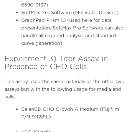
6590-0137)
SoftMax Pro Software (Molecular Devices)
GraphPad Prism 10 (used here for data
presentation, SoftMax Pro Software can also
handle all required analysis and standard
curve generation)
Experiment 3) Titer Assay in
Presence of CHO Cells
This assay used the same materials as the other two
assays but with the following usage for media and
cells:
BalanCD CHO Growth A Medium (Fujifilm
P/N 911281L)