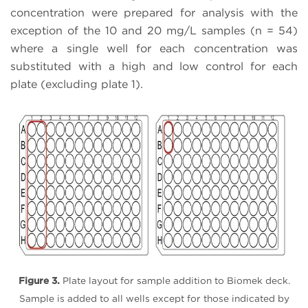
concentration were prepared for analysis with the
exception of the 10 and 20 mg/L samples (n = 54)
where a single well for each concentration was
substituted with a high and low control for each
plate (excluding plate 1).
Figure 3.
Plate layout for sample addition to Biomek deck.
Sample is added to all wells except for those indicated by