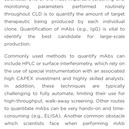
monitoring parameters performed routinely
throughout CLD is to quantify the amount of target
therapeutic being produced by each individual
clone. Quantification of mAbs (e.g., IgG) is vital to
identify the best candidate for large-scale
production.
Commonly used methods to quantify mAbs can
include HPLC or surface interferometry, which rely on
the use of special instrumentation with an associated
high CAPEX investment and highly skilled analysts.
In addition, these techniques are typically
challenging to fully automate, limiting their use for
high-throughput, walk-away screening. Other routes
to quantitate mAbs can be very hands-on and time-
consuming (e.g., ELISA). Another common obstacle
which scientists face when performing mAb