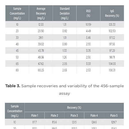
Table 3.
Sample recoveries and variability of the 456-sample
assay