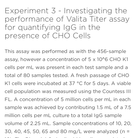
Experiment 3 - Investigating the
performance of Valita Titer assay
for quantifying IgG in the
presence of CHO Cells
This assay was performed as with the 456-sample
assay, however a concentration of 5 x 10^6 CHO K1
cells per mL was present in each test sample and a
total of 80 samples tested. A fresh passage of CHO
K1 cells were incubated at 37 °C for 5 days. A viable
cell population was measured using the Countess III
FL. A concentration of 5 million cells per mL in each
sample was achieved by contributing 1.5 mL of a 7.5
million cells per mL culture to a total IgG sample
volume of 2.25 mL. Sample concentrations of 10, 20,
30, 40, 45, 50, 65 and 80 mg/L were analyzed (n =