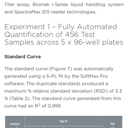
Titer assay, Biomek i-Series liquid handling system
and SpectraMax iD5 reader technologies.
Experiment 1 – Fully Automated
Quantification of 456 Test
Samples across 5 x 96-well plates
Standard Curve
The standard curve (Figure 7) was automatically
generated using a 5-PL fit by the SoftMax Pro
software. The duplicate standards produced a
maximum % relative standard deviation (RSD) of 3.3
% (Table 2). The standard curve generated from this
2
curve had an R
of 0.999.