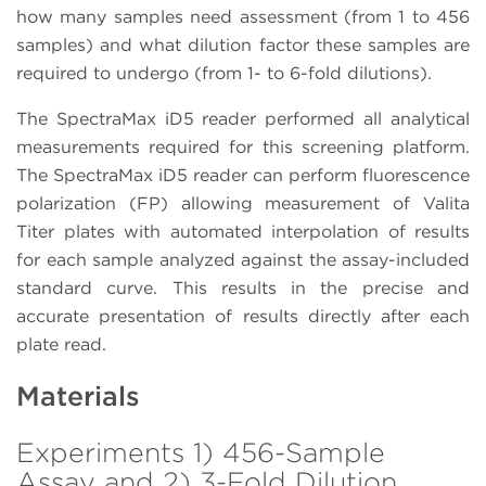
how many samples need assessment (from 1 to 456
samples) and what dilution factor these samples are
required to undergo (from 1- to 6-fold dilutions).
The SpectraMax iD5 reader performed all analytical
measurements required for this screening platform.
The SpectraMax iD5 reader can perform fluorescence
polarization (FP) allowing measurement of Valita
Titer plates with automated interpolation of results
for each sample analyzed against the assay-included
standard curve. This results in the precise and
accurate presentation of results directly after each
plate read.
Materials
Experiments 1) 456-Sample
Assay and 2) 3-Fold Dilution