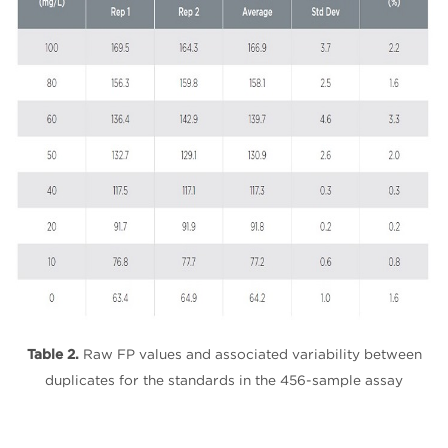
Table 2.
Raw FP values and associated variability between
duplicates for the standards in the 456-sample assay