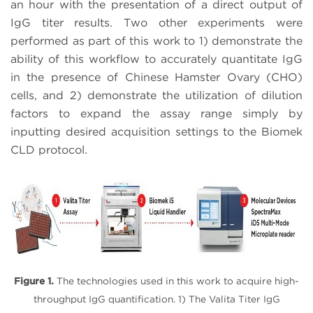
an hour with the presentation of a direct output of
IgG titer results. Two other experiments were
performed as part of this work to 1) demonstrate the
ability of this workflow to accurately quantitate IgG
in the presence of Chinese Hamster Ovary (CHO)
cells, and 2) demonstrate the utilization of dilution
factors to expand the assay range simply by
inputting desired acquisition settings to the Biomek
CLD protocol.
Figure 1.
The technologies used in this work to acquire high-
throughput IgG quantification. 1) The Valita Titer IgG