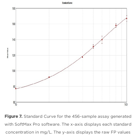
Figure 7.
Standard Curve for the 456-sample assay generated
with SoftMax Pro software. The x-axis displays each standard
concentration in mg/L. The y-axis displays the raw FP values