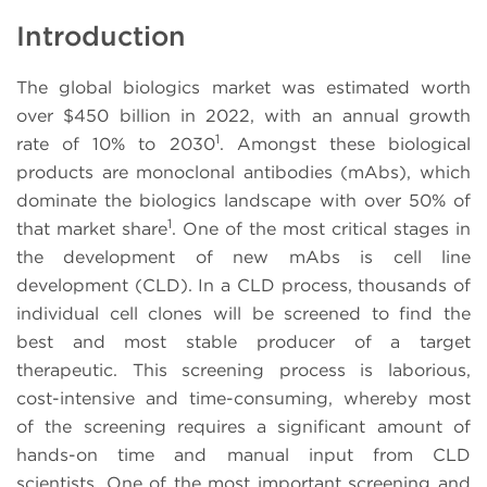
Introduction
The global biologics market was estimated worth
over $450 billion in 2022, with an annual growth
1
rate of 10% to 2030
. Amongst these biological
products are monoclonal antibodies (mAbs), which
dominate the biologics landscape with over 50% of
1
that market share
. One of the most critical stages in
the development of new mAbs is cell line
development (CLD). In a CLD process, thousands of
individual cell clones will be screened to find the
best and most stable producer of a target
therapeutic. This screening process is laborious,
cost-intensive and time-consuming, whereby most
of the screening requires a significant amount of
hands-on time and manual input from CLD
scientists. One of the most important screening and