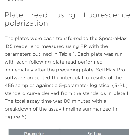
Plate read using fluorescence
polarization
The plates were each transferred to the SpectraMax
iD5 reader and measured using FP with the
parameters outlined in Table 1. Each plate was run
with each following plate read performed
immediately after the preceding plate. SoftMax Pro
software presented the interpolated results of the
456 samples against a 5-parameter logistical (5-PL)
standard curve derived from the standards in plate 1.
The total assay time was 80 minutes with a
breakdown of the assay timeline summarized in
Figure 6).