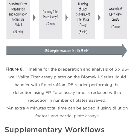
Figure 6.
Timeline for the preparation and analysis of 5 x 96-
well Valita Titer assay plates on the Biomek i-Series liquid
handler with SpectraMax iD5 reader performing the
detection using FP. Total assay time is reduced with a
reduction in number of plates assayed.
*An extra 4 minutes total time can be added if using dilution
factors and partial plate assays
Supplementary Workflows