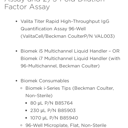
Factor Assay
Valita Titer Rapid High-Throughput IgG
Quantification Assay 96-Well
(ValitaCell/Beckman CoulterP/N VAL003)
Biomek i5 Multichannel Liquid Handler – OR
Biomek i7 Multichannel Liquid Handler (with
96-Multichannel, Beckman Coulter)
Biomek Consumables
Biomek i-Series Tips (Beckman Coulter,
Non-Sterile)
80 μL P/N B85764
230 μL P/N B85903
1070 μL P/N B85940
96-Well Microplate, Flat, Non-Sterile