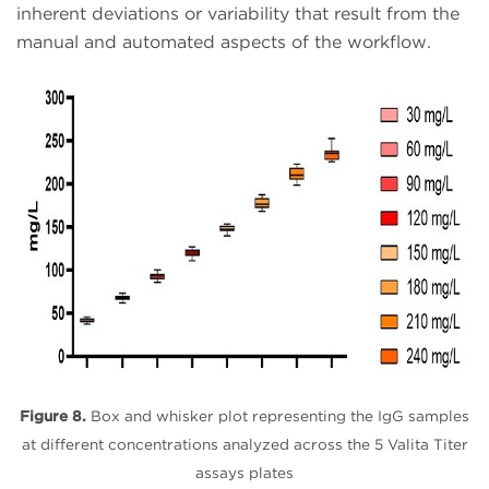
inherent deviations or variability that result from the
manual and automated aspects of the workflow.
Figure 8.
Box and whisker plot representing the IgG samples
at different concentrations analyzed across the 5 Valita Titer
assays plates