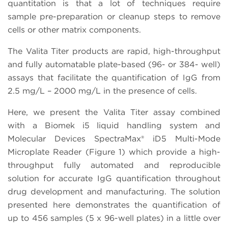
quantitation is that a lot of techniques require
sample pre-preparation or cleanup steps to remove
cells or other matrix components.
The Valita Titer products are rapid, high-throughput
and fully automatable plate-based (96- or 384- well)
assays that facilitate the quantification of IgG from
2.5 mg/L – 2000 mg/L in the presence of cells.
Here, we present the Valita Titer assay combined
with a Biomek i5 liquid handling system and
Molecular Devices SpectraMax® iD5 Multi-Mode
Microplate Reader (Figure 1) which provide a high-
throughput fully automated and reproducible
solution for accurate IgG quantification throughout
drug development and manufacturing. The solution
presented here demonstrates the quantification of
up to 456 samples (5 x 96-well plates) in a little over