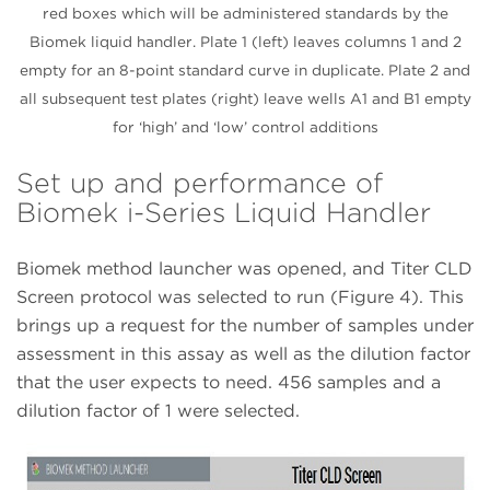
red boxes which will be administered standards by the
Biomek liquid handler. Plate 1 (left) leaves columns 1 and 2
empty for an 8-point standard curve in duplicate. Plate 2 and
all subsequent test plates (right) leave wells A1 and B1 empty
for ‘high’ and ‘low’ control additions
Set up and performance of
Biomek i-Series Liquid Handler
Biomek method launcher was opened, and Titer CLD
Screen protocol was selected to run (Figure 4). This
brings up a request for the number of samples under
assessment in this assay as well as the dilution factor
that the user expects to need. 456 samples and a
dilution factor of 1 were selected.