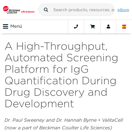
eStore
Menú
A High-Throughput,
Automated Screening
Platform for IgG
Quantification During
Drug Discovery and
Development
Dr. Paul Sweeney and Dr. Hannah Byrne • ValitaCell
(now a part of Beckman Coulter Life Sciences)