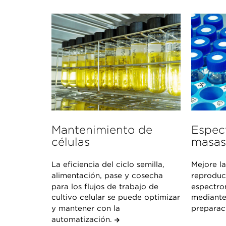
Mantenimiento de
Espec
células
masas
La eficiencia del ciclo semilla,
Mejore la
alimentación, pase y cosecha
reproduci
para los flujos de trabajo de
espectro
cultivo celular se puede optimizar
mediante
y mantener con la
preparac
automatización.