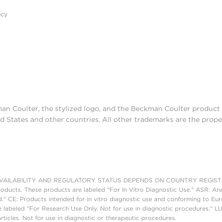
acy
man Coulter, the stylized logo, and the Beckman Coulter produc
d States and other countries. All other trademarks are the prope
AILABILITY AND REGULATORY STATUS DEPENDS ON COUNTRY REGISTRATI
roducts. These products are labeled "For In Vitro Diagnostic Use." ASR: Ana
ed." CE: Products intended for in vitro diagnostic use and conforming to 
 labeled "For Research Use Only. Not for use in diagnostic procedures." L
ticles. Not for use in diagnostic or therapeutic procedures.