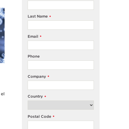
Last Name
*
Email
*
Phone
Company
*
 el
Country
*
Postal Code
*