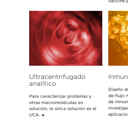
vaccine p
Ultracentrifugado
Inmun
analítico
Diseño d
de flujo 
Para caracterizar proteínas y
de inmun
otras macromoléculas en
investiga
solución, la única solución es el
aplicaci
UCA.