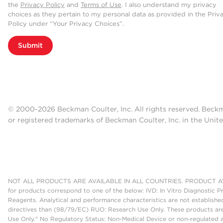
the
Privacy Policy
and
Terms of Use
. I also understand my privacy
choices as they pertain to my personal data as provided in the Priv
Policy under “Your Privacy Choices”.
Submit
© 2000-2026 Beckman Coulter, Inc. All rights reserved. Beck
or registered trademarks of Beckman Coulter, Inc. in the Unite
NOT ALL PRODUCTS ARE AVAILABLE IN ALL COUNTRIES. PRODUCT AV
for products correspond to one of the below: IVD: In Vitro Diagnostic P
Reagents. Analytical and performance characteristics are not establish
directives than (98/79/EC) RUO: Research Use Only. These products are
Use Only." No Regulatory Status: Non-Medical Device or non-regulated ar