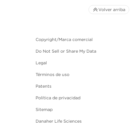
Volver arriba
Copyright/Marca comercial
Do Not Sell or Share My Data
Legal
Términos de uso
Patents
Política de privacidad
Sitemap
Danaher Life Sciences