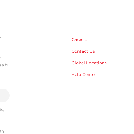
s
Careers
Contact Us
e
Global Locations
sa tu
Help Center
s,
r
ith