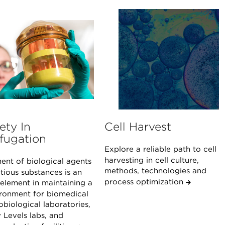
ety In
Cell Harvest
fugation
Explore a reliable path to cell
harvesting in cell culture,
ent of biological agents
methods, technologies and
tious substances is an
process optimization
 element in maintaining a
ironment for biomedical
biological laboratories,
 Levels labs, and