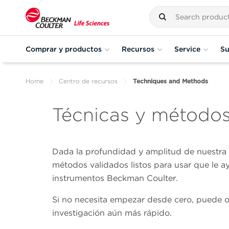
Comprar y productos
Recursos
Service
Su
Home
Centro de recursos
Techniques and Methods
Técnicas y método
Dada la profundidad y amplitud de nuestra e
métodos validados listos para usar que le a
instrumentos Beckman Coulter.
Si no necesita empezar desde cero, puede opt
investigación aún más rápido.