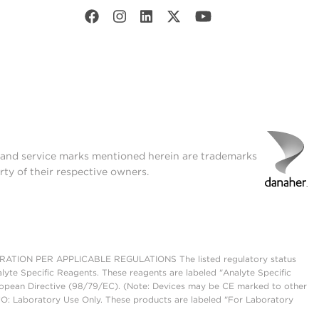
t and service marks mentioned herein are trademarks
rty of their respective owners.
ON PER APPLICABLE REGULATIONS The listed regulatory status
lyte Specific Reagents. These reagents are labeled "Analyte Specific
European Directive (98/79/EC). (Note: Devices may be CE marked to other
UO: Laboratory Use Only. These products are labeled "For Laboratory