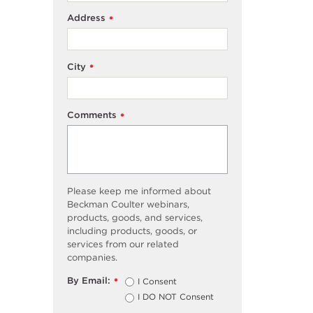
Address
*
City
*
Comments
*
Please keep me informed about
Beckman Coulter webinars,
products, goods, and services,
including products, goods, or
services from our related
companies.
By Email:
I Consent
*
I DO NOT Consent