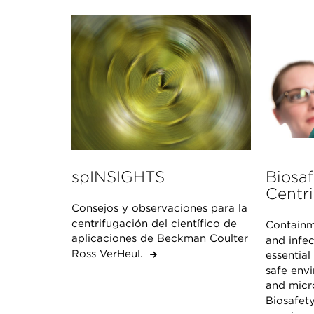
spINSIGHTS
Biosaf
Centri
Consejos y observaciones para la
centrifugación del científico de
Containm
aplicaciones de Beckman Coulter
and infec
Ross VerHeul.
essential
safe env
and micro
Biosafety