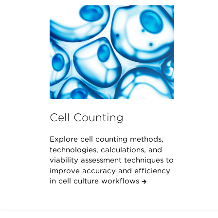
Cell Counting
Explore cell counting methods,
technologies, calculations, and
viability assessment techniques to
improve accuracy and efficiency
in cell culture workflows