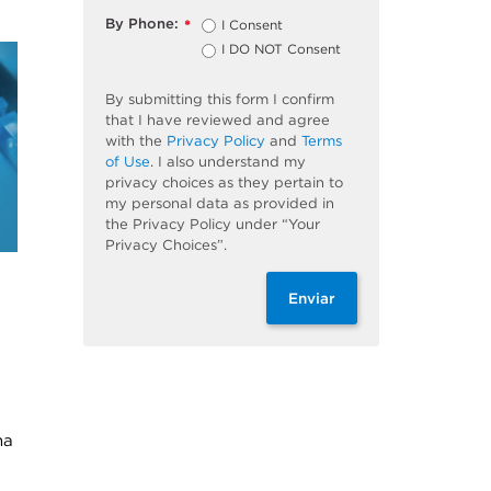
By Phone:
I Consent
*
I DO NOT Consent
By submitting this form I confirm
that I have reviewed and agree
with the
Privacy Policy
and
Terms
of Use
. I also understand my
privacy choices as they pertain to
my personal data as provided in
the Privacy Policy under “Your
Privacy Choices”.
Enviar
na