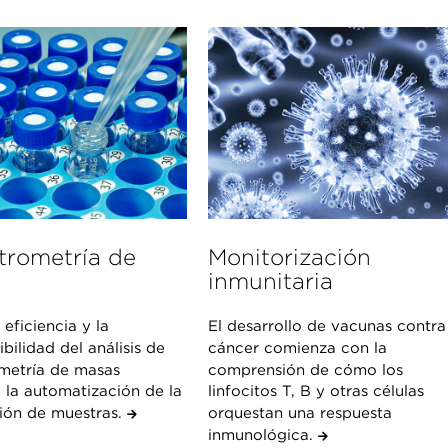
trometría de
Monitorización
inmunitaria
 eficiencia y la
El desarrollo de vacunas contra
bilidad del análisis de
cáncer comienza con la
metría de masas
comprensión de cómo los
 la automatización de la
linfocitos T, B y otras células
ión de muestras.
orquestan una respuesta
inmunológica.