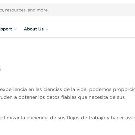
pport
About Us
s
xperiencia en las ciencias de la vida, podemos proporci
yuden a obtener los datos fiables que necesita de sus
imizar la eficiencia de sus flujos de trabajo y hacer ava