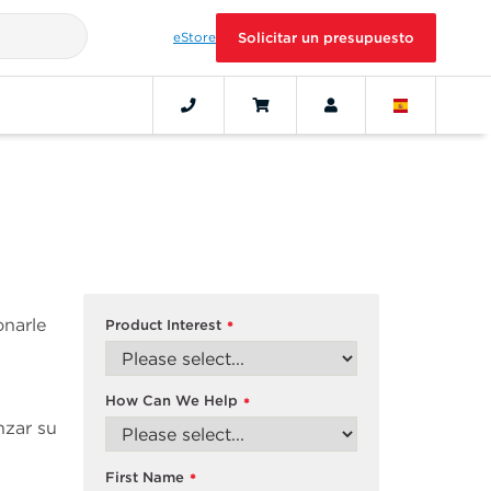
eStore
Solicitar un presupuesto
onarle
Product Interest
*
How Can We Help
*
nzar su
First Name
*