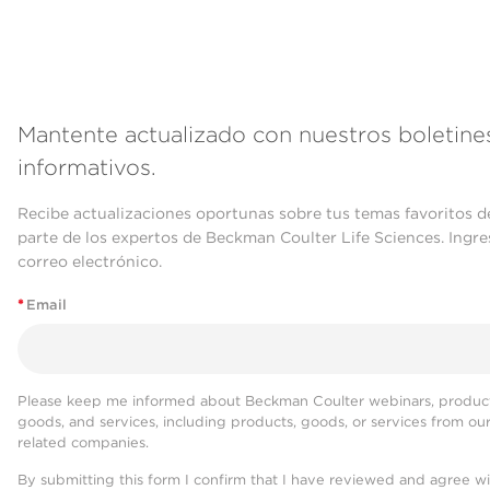
Mantente actualizado con nuestros boletine
informativos.
Recibe actualizaciones oportunas sobre tus temas favoritos d
parte de los expertos de Beckman Coulter Life Sciences. Ingre
correo electrónico.
*
Email
Please keep me informed about Beckman Coulter webinars, product
goods, and services, including products, goods, or services from ou
related companies.
By submitting this form I confirm that I have reviewed and agree w