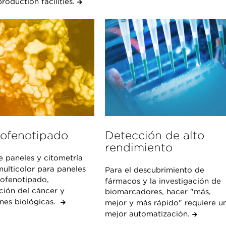
roduction facilities.
ofenotipado
Detección de alto
rendimiento
e paneles y citometría
multicolor para paneles
Para el descubrimiento de
ofenotipado,
fármacos y la investigación de
ción del cáncer y
biomarcadores, hacer "más,
ones biológicas.
mejor y más rápido" requiere u
mejor automatización.