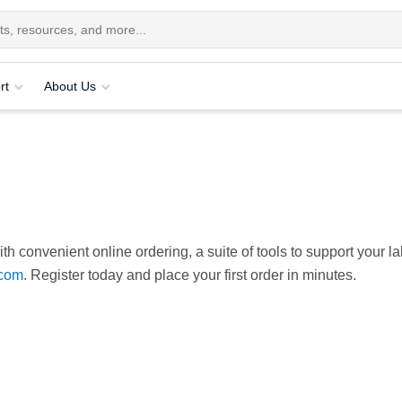
rt
About Us
th convenient online ordering, a suite of tools to support your la
com
. Register today and place your first order in minutes.