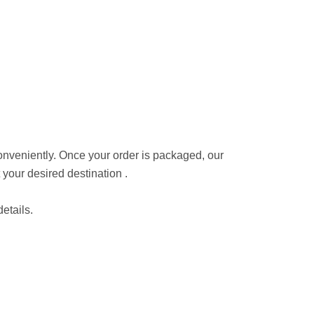
conveniently. Once your order is packaged, our
 your desired destination .
etails.