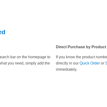
ed
Direct Purchase by Produc
 search bar on the homepage to
If you know the product number
what you need, simply add the
directly in our
Quick Order
or
immediately.