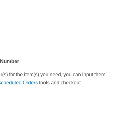
t Number
(s) for the item(s) you need, you can input them
Scheduled Orders
tools and checkout