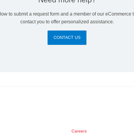
elow to submit a request form and a member of our eCommerce t
contact you to offer personalized assistance.
CONTACT US
Careers