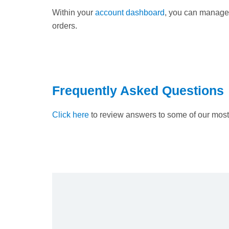
Within your
account dashboard
, you can manage 
orders.
Frequently Asked Questions
Click here
to review answers to some of our most