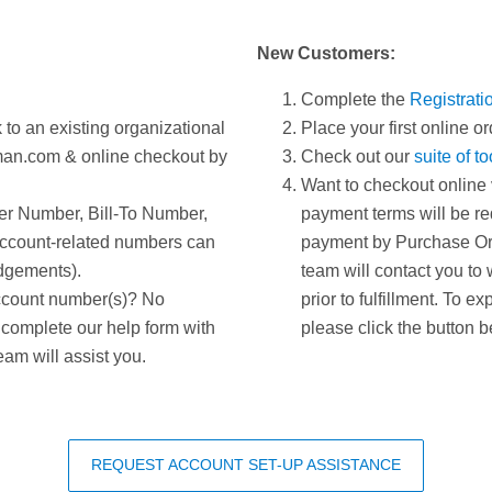
New Customers:
Complete the
Registrati
 to an existing organizational
Place your first online or
man.com & online checkout by
Check out our
suite of t
Want to checkout online 
er Number, Bill-To Number,
payment terms will be req
ccount-related numbers can
payment by Purchase Ord
dgements).
team will contact you to 
ccount number(s)? No
prior to fulfillment. To e
 complete our help form with
please click the button b
eam will assist you.
REQUEST ACCOUNT SET-UP ASSISTANCE