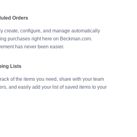
uled Orders
ly create, configure, and manage automatically
ing purchases right here on Beckman.com.
ement has never been easier.
ing Lists
rack of the items you need, share with your team
s, and easily add your list of saved items to your