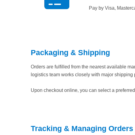
Pay by Visa, Masterc
Packaging & Shipping
Orders are fulfilled from the nearest available m
logistics team works closely with major shipping 
Upon checkout online, you can select a preferred c
Tracking & Managing Orders