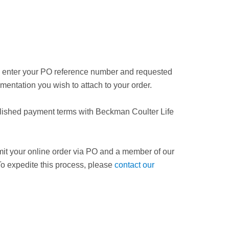
nd enter your PO reference number and requested
mentation you wish to attach to your order.
blished payment terms with Beckman Coulter Life
bmit your online order via PO and a member of our
 To expedite this process, please
contact our