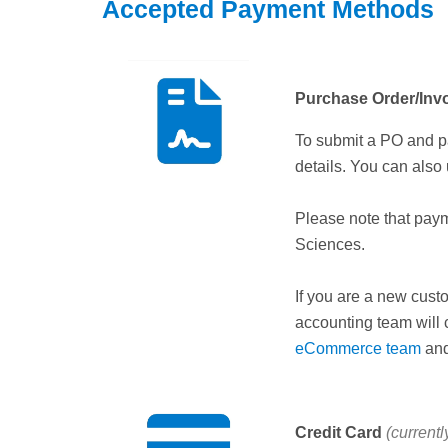
Accepted Payment Methods
Purchase Order/Inv
To submit a PO and p
details. You can also
Please note that pay
Sciences.
If you are a new cust
accounting team will 
eCommerce team
and
Credit Card
(currentl