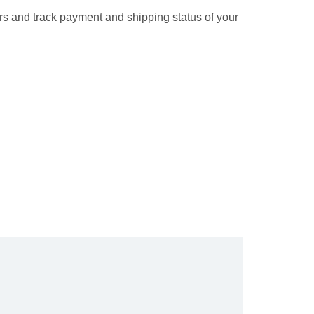
rs and track payment and shipping status of your