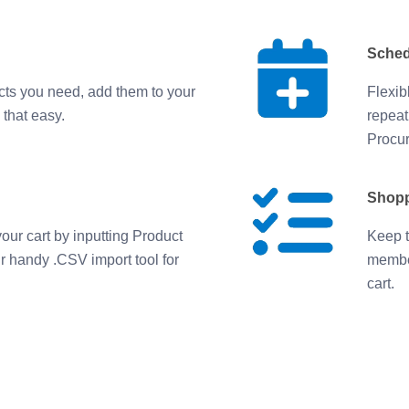
Sched
cts you need, add them to your
Flexib
 that easy.
repeat
Procur
Shopp
our cart by inputting Product
Keep t
ur handy .CSV import tool for
member
cart.