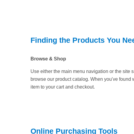
Finding the Products You Ne
Browse & Shop
Use either the main menu navigation or the site
browse our product catalog. When you've found 
item to your cart and checkout.
Online Purchasing Tools