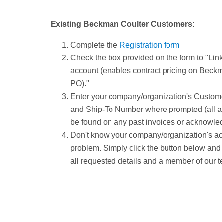
Existing Beckman Coulter Customers:
Complete the
Registration form
Check the box provided on the form to "Link
account (enables contract pricing on Beck
PO)."
Enter your company/organization's Custom
and Ship-To Number where prompted (all a
be found on any past invoices or acknowle
Don't know your company/organization's a
problem. Simply click the button below and
all requested details and a member of our t