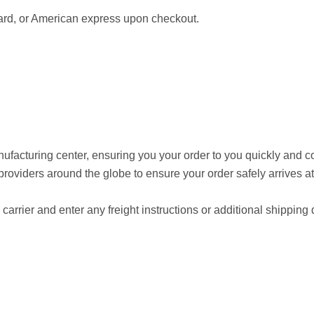
ard, or American express upon checkout.
anufacturing center, ensuring you your order to you quickly and 
providers around the globe to ensure your order safely arrives at
arrier and enter any freight instructions or additional shipping d