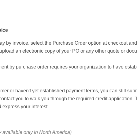
oice
ay by invoice, select the Purchase Order option at checkout a
 upload an electronic copy of your PO or any other quote or docu
ment by purchase order requires your organization to have esta
omer or haven't yet established payment terms, you can still su
contact you to walk you through the required credit application.
 express your interest.
y available only in North America)