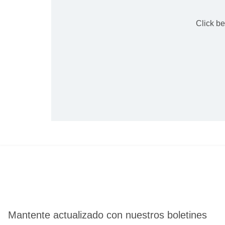
Click b
Mantente actualizado con nuestros boletines