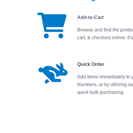
Add-to-Cart
Browse and find the produ
cart, & checkout online. It's
Quick Order
Add items immediately to y
Numbers, or by utilizing o
quick bulk purchasing.