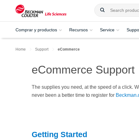
Comprar y productos
Recursos
Service
Suppo
Home
Support
eCommerce
eCommerce Support
The supplies you need, at the speed of a click. Wi
never been a better time to register for
Beckman.
Getting Started