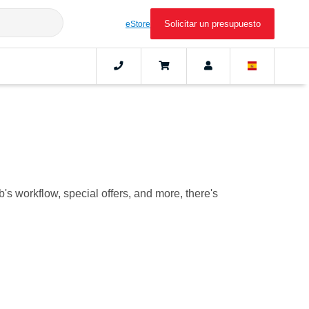
Solicitar un presupuesto
eStore
b's workflow, special offers, and more, there's