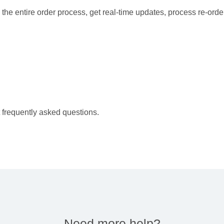
the entire order process, get real-time updates, process re-orde
 frequently asked questions.
Need more help?