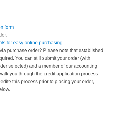
on form
der.
ools for easy online purchasing.
via purchase order? Please note that established
uired. You can still submit your order (with
er selected) and a member of our accounting
walk you through the credit application process
xpedite this process prior to placing your order,
elow.