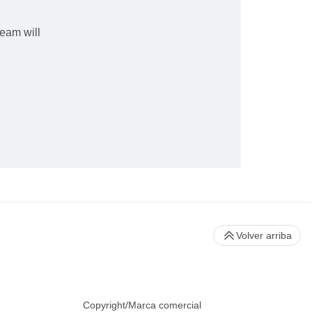
eam will
Volver arriba
Copyright/Marca comercial