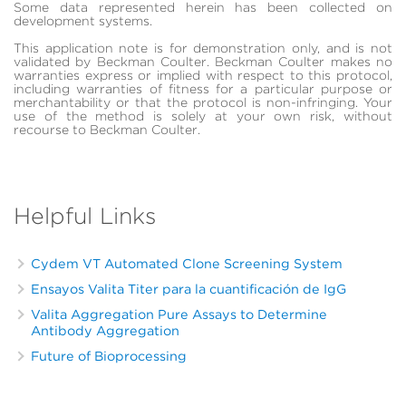
Some data represented herein has been collected on
development systems.
This application note is for demonstration only, and is not
validated by Beckman Coulter. Beckman Coulter makes no
warranties express or implied with respect to this protocol,
including warranties of fitness for a particular purpose or
merchantability or that the protocol is non-infringing. Your
use of the method is solely at your own risk, without
recourse to Beckman Coulter.
Helpful Links
Cydem VT Automated Clone Screening System
Ensayos Valita Titer para la cuantificación de IgG
Valita Aggregation Pure Assays to Determine
Antibody Aggregation
Future of Bioprocessing