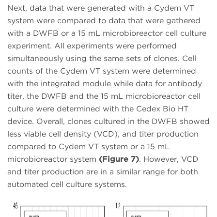
Next, data that were generated with a Cydem VT
system were compared to data that were gathered
with a DWFB or a 15 mL microbioreactor cell culture
experiment. All experiments were performed
simultaneously using the same sets of clones. Cell
counts of the Cydem VT system were determined
with the integrated module while data for antibody
titer, the DWFB and the 15 mL microbioreactor cell
culture were determined with the Cedex Bio HT
device. Overall, clones cultured in the DWFB showed
less viable cell density (VCD), and titer production
compared to Cydem VT system or a 15 mL
microbioreactor system
(Figure 7)
. However, VCD
and titer production are in a similar range for both
automated cell culture systems.