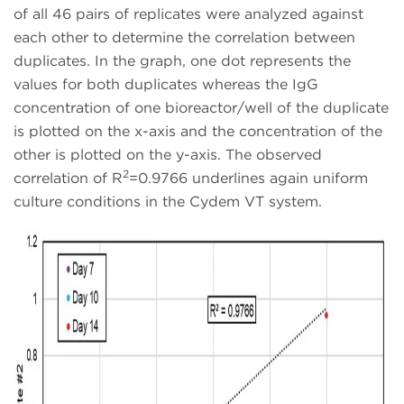
of all 46 pairs of replicates were analyzed against
each other to determine the correlation between
duplicates. In the graph, one dot represents the
values for both duplicates whereas the IgG
concentration of one bioreactor/well of the duplicate
is plotted on the x-axis and the concentration of the
other is plotted on the y-axis. The observed
2
correlation of R
=0.9766 underlines again uniform
culture conditions in the Cydem VT system.