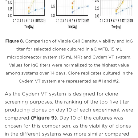
Figure 8.
Comparison of Viable Cell Density, viability and IgG
titer for selected clones cultured in a DWFB, 15 mL
microbioreactor system (15 mL MR) and Cydem VT system.
Values for IgG titers were normalized to the highest value
among systems over 14 days. Clone replicates cultured in the
Cydem VT system are represented as #1 and #2.
As the Cydem VT system is designed for clone
screening purposes, the ranking of the top five titer
producing clones on day 10 of each experiment were
compared
(Figure 9)
. Day 10 of the cultures was
chosen for this comparison, as the viability of clones
in the different systems was more similar compared