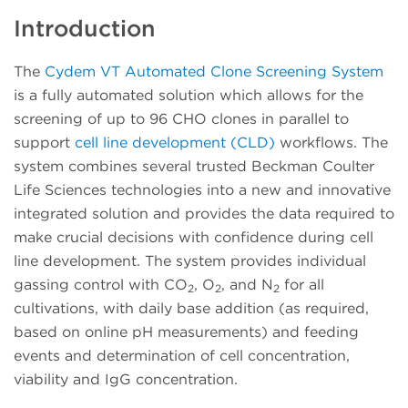
Introduction
The
Cydem VT Automated Clone Screening System
is a fully automated solution which allows for the
screening of up to 96 CHO clones in parallel to
support
cell line development (CLD)
workflows. The
system combines several trusted Beckman Coulter
Life Sciences technologies into a new and innovative
integrated solution and provides the data required to
make crucial decisions with confidence during cell
line development. The system provides individual
gassing control with CO
, O
, and N
for all
2
2
2
cultivations, with daily base addition (as required,
based on online pH measurements) and feeding
events and determination of cell concentration,
viability and IgG concentration.