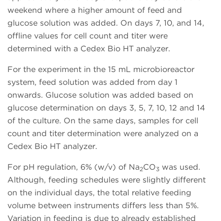
weekend where a higher amount of feed and
glucose solution was added. On days 7, 10, and 14,
offline values for cell count and titer were
determined with a Cedex Bio HT analyzer.
For the experiment in the 15 mL microbioreactor
system, feed solution was added from day 1
onwards. Glucose solution was added based on
glucose determination on days 3, 5, 7, 10, 12 and 14
of the culture. On the same days, samples for cell
count and titer determination were analyzed on a
Cedex Bio HT analyzer.
For pH regulation, 6% (w/v) of Na
CO
was used.
2
3
Although, feeding schedules were slightly different
on the individual days, the total relative feeding
volume between instruments differs less than 5%.
Variation in feeding is due to already established