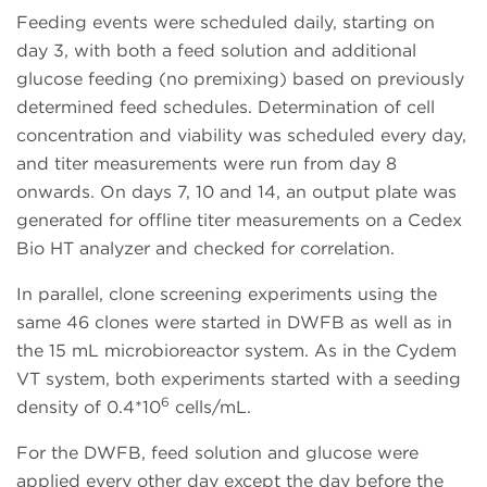
Feeding events were scheduled daily, starting on
day 3, with both a feed solution and additional
glucose feeding (no premixing) based on previously
determined feed schedules. Determination of cell
concentration and viability was scheduled every day,
and titer measurements were run from day 8
onwards. On days 7, 10 and 14, an output plate was
generated for offline titer measurements on a Cedex
Bio HT analyzer and checked for correlation.
In parallel, clone screening experiments using the
same 46 clones were started in DWFB as well as in
the 15 mL microbioreactor system. As in the Cydem
VT system, both experiments started with a seeding
6
density of 0.4*10
cells/mL.
For the DWFB, feed solution and glucose were
applied every other day except the day before the