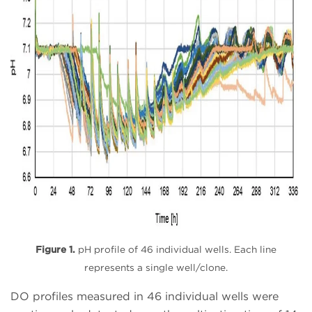
Figure 1.
pH profile of 46 individual wells. Each line
represents a single well/clone.
DO profiles measured in 46 individual wells were