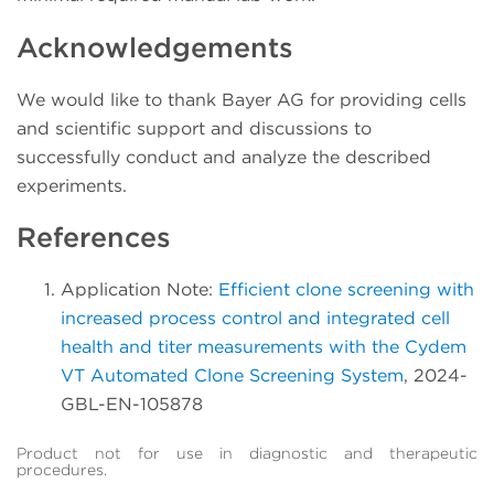
Acknowledgements
We would like to thank Bayer AG for providing cells
and scientific support and discussions to
successfully conduct and analyze the described
experiments.
References
Application Note:
Efficient clone screening with
increased process control and integrated cell
health and titer measurements with the Cydem
VT Automated Clone Screening System
, 2024-
GBL-EN-105878
Product not for use in diagnostic and therapeutic
procedures.