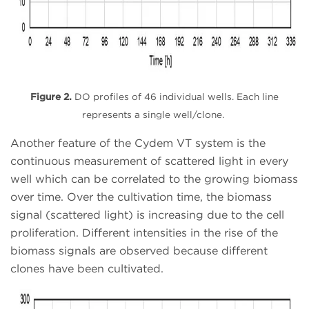
Figure 2.
DO profiles of 46 individual wells. Each line
represents a single well/clone.
Another feature of the Cydem VT system is the
continuous measurement of scattered light in every
well which can be correlated to the growing biomass
over time
. Over the cultivation time, the biomass
signal (scattered light) is increasing due to the cell
proliferation. Different intensities in the rise of the
biomass signals are observed because different
clones have been cultivated.