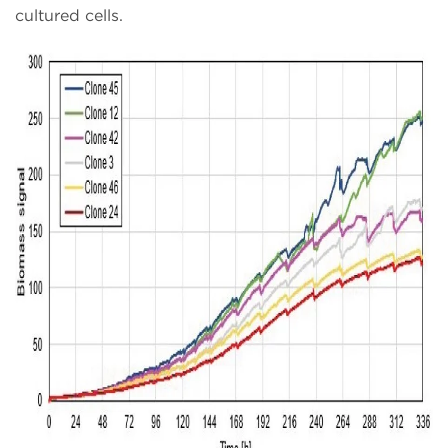
cultured cells.