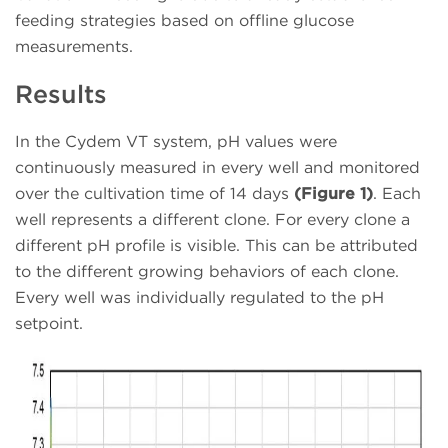
feeding strategies based on offline glucose
measurements.
Results
In the Cydem VT system, pH values were
continuously measured in every well and monitored
over the cultivation time of 14 days
(Figure 1)
. Each
well represents a different clone. For every clone a
different pH profile is visible. This can be attributed
to the different growing behaviors of each clone.
Every well was individually regulated to the pH
setpoint.