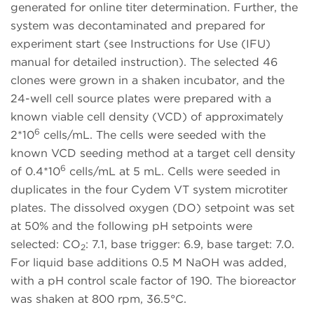
generated for online titer determination. Further, the
system was decontaminated and prepared for
experiment start (see Instructions for Use (IFU)
manual for detailed instruction). The selected 46
clones were grown in a shaken incubator, and the
24-well cell source plates were prepared with a
known viable cell density (VCD) of approximately
6
2*10
cells/mL. The cells were seeded with the
known VCD seeding method at a target cell density
6
of 0.4*10
cells/mL at 5 mL. Cells were seeded in
duplicates in the four Cydem VT system microtiter
plates. The dissolved oxygen (DO) setpoint was set
at 50% and the following pH setpoints were
selected: CO
: 7.1, base trigger: 6.9, base target: 7.0.
2
For liquid base additions 0.5 M NaOH was added,
with a pH control scale factor of 190. The bioreactor
was shaken at 800 rpm, 36.5°C.