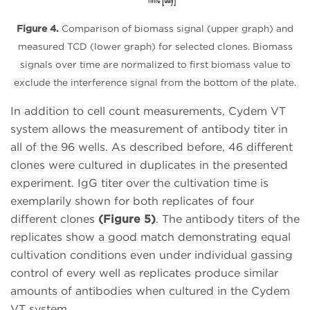
Figure 4.
Comparison of biomass signal (upper graph) and
measured TCD (lower graph) for selected clones. Biomass
signals over time are normalized to first biomass value to
exclude the interference signal from the bottom of the plate.
In addition to cell count measurements, Cydem VT
system allows the measurement of antibody titer in
all of the 96 wells. As described before, 46 different
clones were cultured in duplicates in the presented
experiment. IgG titer over the cultivation time is
exemplarily shown for both replicates of four
different clones
(Figure 5)
. The antibody titers of the
replicates show a good match demonstrating equal
cultivation conditions even under individual gassing
control of every well as replicates produce similar
amounts of antibodies when cultured in the Cydem
VT system.