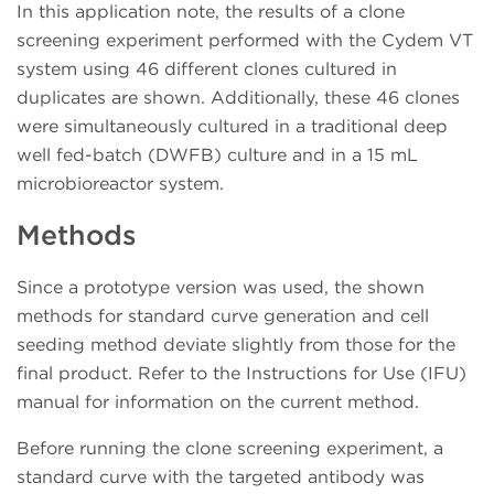
In this application note, the results of a clone
screening experiment performed with the Cydem VT
system using 46 different clones cultured in
duplicates are shown. Additionally, these 46 clones
were simultaneously cultured in a traditional deep
well fed-batch (DWFB) culture and in a 15 mL
microbioreactor system.
Methods
Since a prototype version was used, the shown
methods for standard curve generation and cell
seeding method deviate slightly from those for the
final product. Refer to the Instructions for Use (IFU)
manual for information on the current method.
Before running the clone screening experiment, a
standard curve with the targeted antibody was