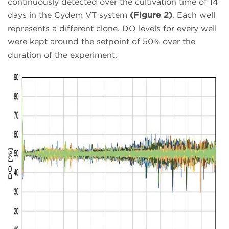
continuously detected over the cultivation time of 14
days in the Cydem VT system
(Figure 2)
. Each well
represents a different clone. DO levels for every well
were kept around the setpoint of 50% over the
duration of the experiment.