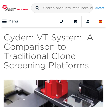
eStore
Menú
Cydem VT System: A
Comparison to
Traditional Clone
Screening Platforms