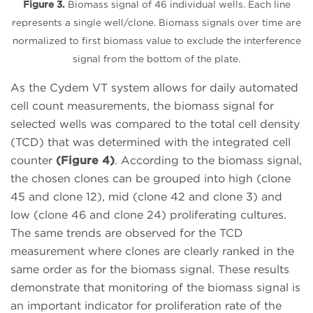
Figure 3.
Biomass signal of 46 individual wells. Each line
represents a single well/clone. Biomass signals over time are
normalized to first biomass value to exclude the interference
signal from the bottom of the plate.
As the Cydem VT system allows for daily automated
cell count measurements, the biomass signal for
selected wells was compared to the total cell density
(TCD) that was determined with the integrated cell
counter
(Figure 4)
. According to the biomass signal,
the chosen clones can be grouped into high (clone
45 and clone 12), mid (clone 42 and clone 3) and
low (clone 46 and clone 24) proliferating cultures.
The same trends are observed for the TCD
measurement where clones are clearly ranked in the
same order as for the biomass signal. These results
demonstrate that monitoring of the biomass signal is
an important indicator for proliferation rate of the