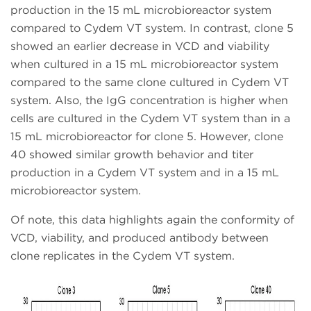
production in the 15 mL microbioreactor system
compared to Cydem VT system. In contrast, clone 5
showed an earlier decrease in VCD and viability
when cultured in a 15 mL microbioreactor system
compared to the same clone cultured in Cydem VT
system. Also, the IgG concentration is higher when
cells are cultured in the Cydem VT system than in a
15 mL microbioreactor for clone 5. However, clone
40 showed similar growth behavior and titer
production in a Cydem VT system and in a 15 mL
microbioreactor system.
Of note, this data highlights again the conformity of
VCD, viability, and produced antibody between
clone replicates in the Cydem VT system.