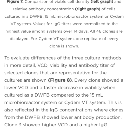
Figure 7.
Comparison of viable cell density
(left graph)
and
relative antibody concentration
(right graph)
of cells
cultured in a DWFB, 15 mL microbioreactor system or Cydem
VT system. Values for IgG titers were normalized to the
highest value among systems over 14 days. All 46 clones are
displayed. For Cydem VT system, one replicate of every
clone is shown.
To evaluate differences of the three culture methods
in more detail, VCD, viability and antibody titer of
selected clones that are representative for the
cultures are shown
(Figure 8)
. Every clone showed a
lower VCD and a faster decrease in viability when
cultured as a DWFB compared to the 15 mL
microbioreactor system or Cydem VT system. This is
also reflected in the IgG concentrations where clones
from the DWFB showed lower antibody production.
Clone 3 showed higher VCD and a higher IgG