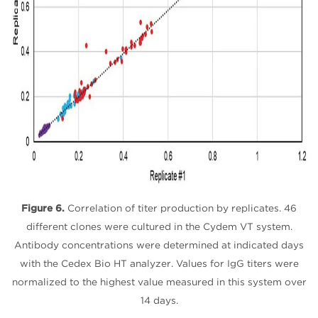
Figure 6.
Correlation of titer production by replicates. 46
different clones were cultured in the Cydem VT system.
Antibody concentrations were determined at indicated days
with the Cedex Bio HT analyzer. Values for IgG titers were
normalized to the highest value measured in this system over
14 days.