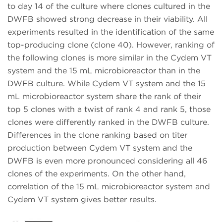
to day 14 of the culture where clones cultured in the
DWFB showed strong decrease in their viability. All
experiments resulted in the identification of the same
top-producing clone (clone 40). However, ranking of
the following clones is more similar in the Cydem VT
system and the 15 mL microbioreactor than in the
DWFB culture. While Cydem VT system and the 15
mL microbioreactor system share the rank of their
top 5 clones with a twist of rank 4 and rank 5, those
clones were differently ranked in the DWFB culture.
Differences in the clone ranking based on titer
production between Cydem VT system and the
DWFB is even more pronounced considering all 46
clones of the experiments. On the other hand,
correlation of the 15 mL microbioreactor system and
Cydem VT system gives better results.