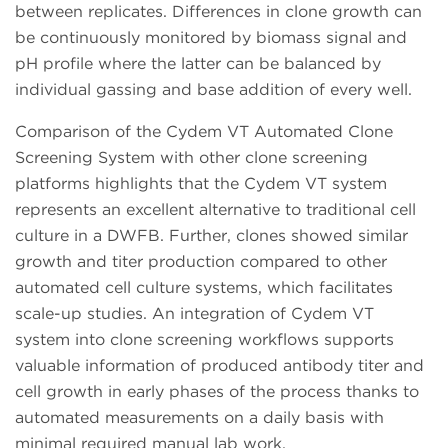
between replicates. Differences in clone growth can
be continuously monitored by biomass signal and
pH profile where the latter can be balanced by
individual gassing and base addition of every well.
Comparison of the Cydem VT Automated Clone
Screening System with other clone screening
platforms highlights that the Cydem VT system
represents an excellent alternative to traditional cell
culture in a DWFB. Further, clones showed similar
growth and titer production compared to other
automated cell culture systems, which facilitates
scale-up studies. An integration of Cydem VT
system into clone screening workflows supports
valuable information of produced antibody titer and
cell growth in early phases of the process thanks to
automated measurements on a daily basis with
minimal required manual lab work.