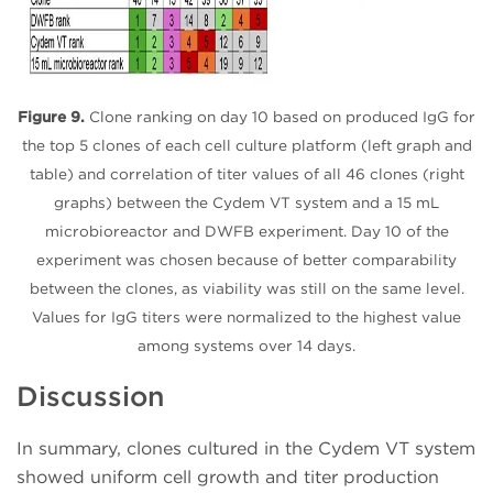
Figure 9.
Clone ranking on day 10 based on produced IgG for
the top 5 clones of each cell culture platform (left graph and
table) and correlation of titer values of all 46 clones (right
graphs) between the Cydem VT system and a 15 mL
microbioreactor and DWFB experiment. Day 10 of the
experiment was chosen because of better comparability
between the clones, as viability was still on the same level.
Values for IgG titers were normalized to the highest value
among systems over 14 days.
Discussion
In summary, clones cultured in the Cydem VT system
showed uniform cell growth and titer production