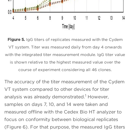
Figure 5.
IgG titers of replicates measured with the Cydem
VT system. Titer was measured daily from day 4 onwards
with the integrated titer measurement module. IgG titer value
is shown relative to the highest measured value over the
course of experiment considering all 46 clones.
The accuracy of the titer measurement of the Cydem
VT system compared to other devices for titer
1
analysis was already demonstrated.
However,
samples on days 7, 10, and 14 were taken and
measured offline with the Cedex Bio HT analyzer to
focus on conformity between biological replicates
(Figure 6). For that purpose, the measured IgG titers