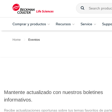
Comprar y productos
Recursos
Service
Suppo
Home
Eventos
Mantente actualizado con nuestros boletines
informativos.
Recibe actualizaciones oportunas sobre tus temas favoritos de part