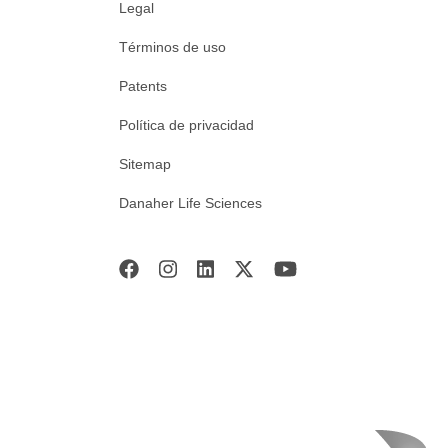
Legal
Términos de uso
Patents
Política de privacidad
Sitemap
Danaher Life Sciences