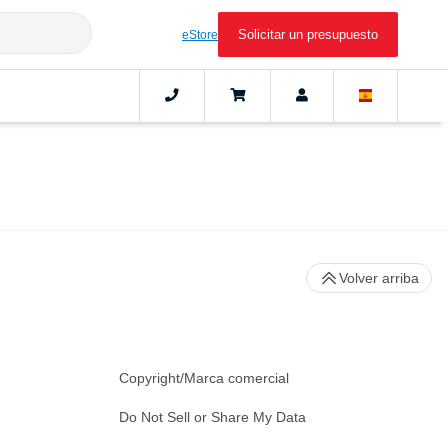
Solicitar un presupuesto
eStore
Volver arriba
Copyright/Marca comercial
Do Not Sell or Share My Data