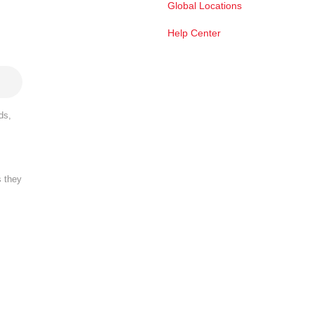
Global Locations
Help Center
ds,
s they