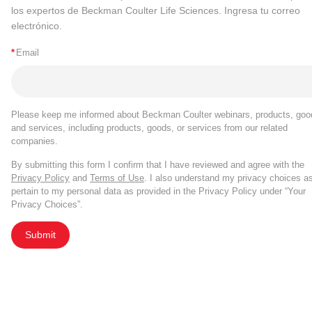
los expertos de Beckman Coulter Life Sciences. Ingresa tu correo
electrónico.
*
Email
Please keep me informed about Beckman Coulter webinars, products, goo
and services, including products, goods, or services from our related
companies.
By submitting this form I confirm that I have reviewed and agree with the
Privacy Policy
and
Terms of Use
. I also understand my privacy choices a
pertain to my personal data as provided in the Privacy Policy under “Your
Privacy Choices”.
Submit