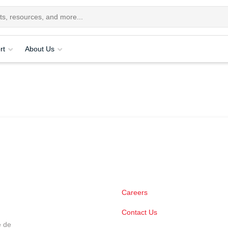
rt
About Us
Careers
Contact Us
e de