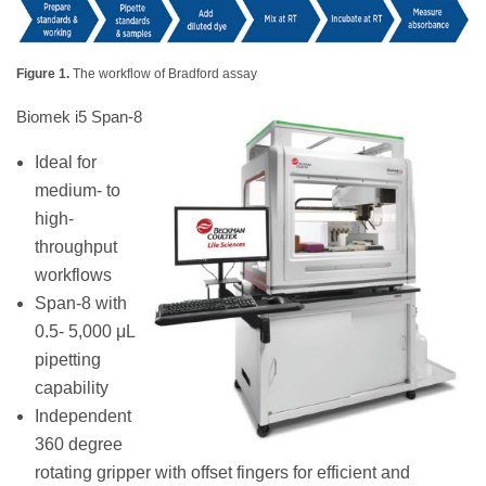
Figure 1.
The workflow of Bradford assay
Biomek i5 Span-8
Ideal for
medium- to
high-
throughput
workflows
Span-8 with
0.5- 5,000 μL
pipetting
capability
Independent
360 degree
rotating gripper with offset fingers for efficient and