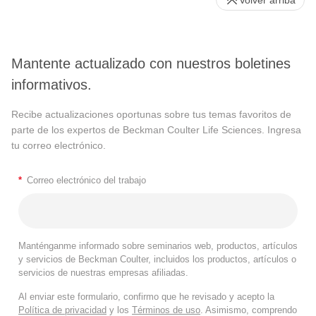
Mantente actualizado con nuestros boletines
informativos.
Recibe actualizaciones oportunas sobre tus temas favoritos de
parte de los expertos de Beckman Coulter Life Sciences. Ingresa
tu correo electrónico.
*
Correo electrónico del trabajo
Manténganme informado sobre seminarios web, productos, artículos
y servicios de Beckman Coulter, incluidos los productos, artículos o
servicios de nuestras empresas afiliadas.
Al enviar este formulario, confirmo que he revisado y acepto la
Política de privacidad
y los
Términos de uso
. Asimismo, comprendo