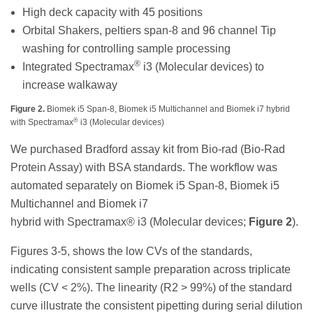
High deck capacity with 45 positions
Orbital Shakers, peltiers span-8 and 96 channel Tip
washing for controlling sample processing
®
Integrated Spectramax
i3 (Molecular devices) to
increase walkaway
Figure 2.
Biomek i5 Span-8, Biomek i5 Multichannel and Biomek i7 hybrid
®
with Spectramax
i3 (Molecular devices)
We purchased Bradford assay kit from Bio-rad (Bio-Rad
Protein Assay) with BSA standards. The workflow was
automated separately on Biomek i5 Span-8, Biomek i5
Multichannel and Biomek i7
hybrid with Spectramax® i3 (Molecular devices;
Figure 2
).
Figures 3-5, shows the low CVs of the standards,
indicating consistent sample preparation across triplicate
wells (CV < 2%). The linearity (R2 > 99%) of the standard
curve illustrate the consistent pipetting during serial dilution