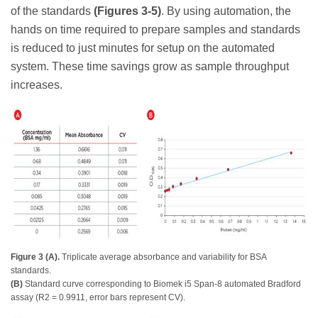
of the standards
(Figures 3-5)
. By using automation, the
hands on time required to prepare samples and standards
is reduced to just minutes for setup on the automated
system. These time savings grow as sample throughput
increases.
Figure 3 (A).
Triplicate average absorbance and variability for BSA
standards.
(B)
Standard curve corresponding to Biomek i5 Span-8 automated Bradford
assay (R2 = 0.9911, error bars represent CV).