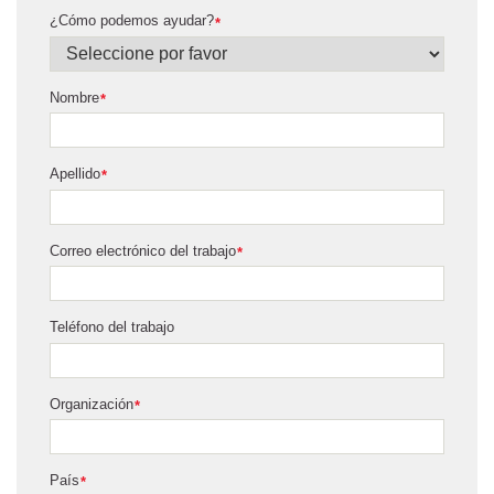
¿Cómo podemos ayudar?
*
Nombre
*
Apellido
*
Correo electrónico del trabajo
*
Teléfono del trabajo
Organización
*
País
*