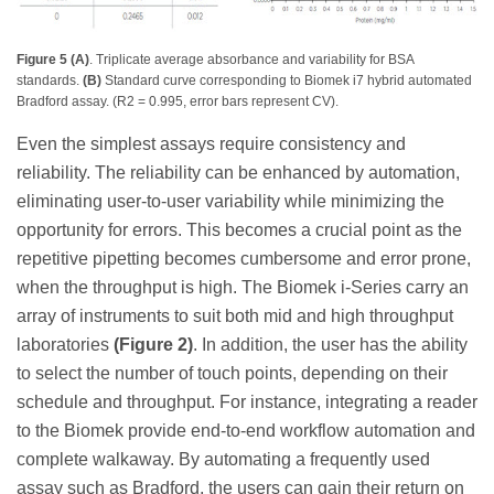
Figure 5 (A)
. Triplicate average absorbance and variability for BSA
standards.
(B)
Standard curve corresponding to Biomek i7 hybrid automated
Bradford assay. (R2 = 0.995, error bars represent CV).
Even the simplest assays require consistency and
reliability. The reliability can be enhanced by automation,
eliminating user-to-user variability while minimizing the
opportunity for errors. This becomes a crucial point as the
repetitive pipetting becomes cumbersome and error prone,
when the throughput is high. The Biomek i-Series carry an
array of instruments to suit both mid and high throughput
laboratories
(Figure 2)
. In addition, the user has the ability
to select the number of touch points, depending on their
schedule and throughput. For instance, integrating a reader
to the Biomek provide end-to-end workflow automation and
complete walkaway. By automating a frequently used
assay such as Bradford, the users can gain their return on