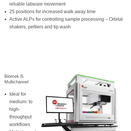
reliable labware movement
25 positions for increased walk away time
Active ALPs for controlling sample processing – Orbital
shakers, peltiers and tip wash
Biomek i5
Multichannel
Ideal for
medium- to
high-
throughput
workflows