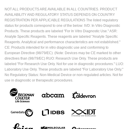
NOT ALL PRODUCTS ARE AVAILABLE IN ALL COUNTRIES. PRODUCT
AVAILABILITY AND REGULATORY STATUS DEPENDS ON COUNTRY
REGISTRATION PER APPLICABLE REGULATIONS The listed regulatory
status for products correspond to one of the below: IVD: In Vitro Diagnostic
Products. These products are labeled "For In Vitro Diagnostic Use." ASR:
Analyte Specific Reagents. These reagents are labeled "Analyte Specific
Reagents. Analytical and performance characteristics are not established."
CE: Products intended for in vitro diagnostic use and conforming to
European Directive (98/79/EC). (Note: Devices may be CE marked to other
directives than (98/79/EC) RUO: Research Use Only. These products are
labeled "For Research Use Only. Not for use in diagnostic procedures." LUO:
Laboratory Use Only. These products are labeled "For Laboratory Use Only."
No Regulatory Status: Non-Medical Device or non-regulated articles. Not for
use in diagnostic or therapeutic procedures.