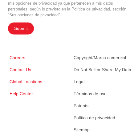
mis opciones de privacidad ya que pertenecen a mis datos
personales, según lo previsto en la
Política de privacidad
, sección
“Sus opciones de privacidad”.
Submit
Careers
Copyright/Marca comercial
Contact Us
Do Not Sell or Share My Data
Global Locations
Legal
Help Center
Términos de uso
Patents
Política de privacidad
Sitemap