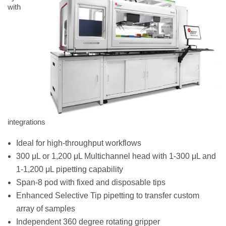
with
integrations
Ideal for high-throughput workflows
300 μL or 1,200 μL Multichannel head with 1-300 μL and
1-1,200 μL pipetting capability
Span-8 pod with fixed and disposable tips
Enhanced Selective Tip pipetting to transfer custom
array of samples
Independent 360 degree rotating gripper