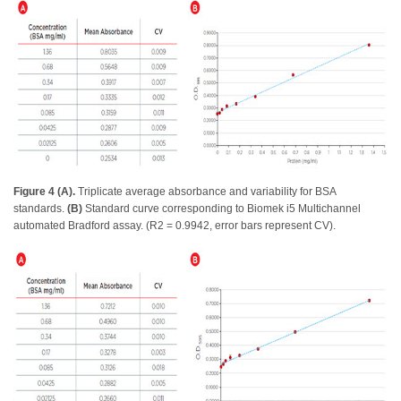
Figure 4 (A).
Triplicate average absorbance and variability for BSA
standards.
(B)
Standard curve corresponding to Biomek i5 Multichannel
automated Bradford assay. (R2 = 0.9942, error bars represent CV).