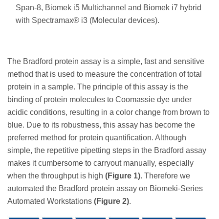
Span-8, Biomek i5 Multichannel and Biomek i7 hybrid
with Spectramax® i3 (Molecular devices).
The Bradford protein assay is a simple, fast and sensitive
method that is used to measure the concentration of total
protein in a sample. The principle of this assay is the
binding of protein molecules to Coomassie dye under
acidic conditions, resulting in a color change from brown to
blue. Due to its robustness, this assay has become the
preferred method for protein quantification. Although
simple, the repetitive pipetting steps in the Bradford assay
makes it cumbersome to carryout manually, especially
when the throughput is high
(Figure 1)
. Therefore we
automated the Bradford protein assay on Biomeki-Series
Automated Workstations
(Figure 2)
.