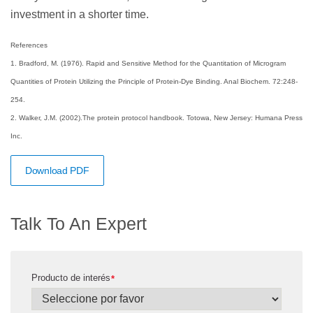
investment in a shorter time.
References
1. Bradford, M. (1976). Rapid and Sensitive Method for the Quantitation of Microgram
Quantities of Protein Utilizing the Principle of Protein-Dye Binding. Anal Biochem. 72:248-
254.
2. Walker, J.M. (2002).The protein protocol handbook. Totowa, New Jersey: Humana Press
Inc.
Download PDF
Talk To An Expert
Producto de interés
*