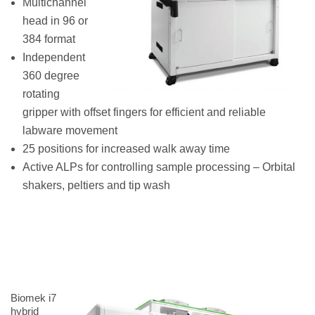
Multichannel
head in 96 or
384 format
Independent
360 degree
rotating
gripper with offset fingers for efficient and reliable
labware movement
25 positions for increased walk away time
Active ALPs for controlling sample processing – Orbital
shakers, peltiers and tip wash
Biomek i7
hybrid