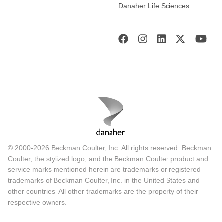
Danaher Life Sciences
© 2000-2026 Beckman Coulter, Inc. All rights reserved. Beckman
Coulter, the stylized logo, and the Beckman Coulter product and
service marks mentioned herein are trademarks or registered
trademarks of Beckman Coulter, Inc. in the United States and
other countries. All other trademarks are the property of their
respective owners.