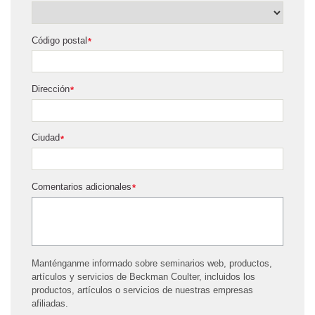
Código postal
*
Dirección
*
Ciudad
*
Comentarios adicionales
*
Manténganme informado sobre seminarios web, productos,
artículos y servicios de Beckman Coulter, incluidos los
productos, artículos o servicios de nuestras empresas
afiliadas.