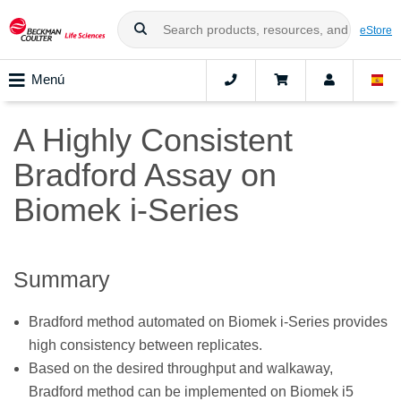
eStore
Menú
A Highly Consistent
Bradford Assay on
Biomek i-Series
Summary
Bradford method automated on Biomek i-Series provides
high consistency between replicates.
Based on the desired throughput and walkaway,
Bradford method can be implemented on Biomek i5