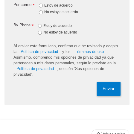
Por correo:
*
Estoy de acuerdo
No estoy de acuerdo
By Phone:
*
Estoy de acuerdo
No estoy de acuerdo
Al enviar este formulario, confirmo que he revisado y acepto
la
Política de privacidad
y los
Términos de uso
.
Asimismo, comprendo mis opciones de privacidad ya que
pertenecen a mis datos personales, según lo previsto en la
Política de privacidad
, sección “Sus opciones de
privacidad”.
Enviar
Volver arriba