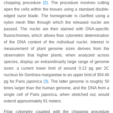
chopping procedure
(2)
. The procedure involves cutting
open the cells within the tissues using a standard double-
edged razor blade. The homogenate is clarified using a
nylon mesh filter through which the released nuclei are
passed. The nuclei are then stained with DNA-specific
fluorochromes, which allows flow cytometric determination
of the DNA content of the individual nuclei. Interest in
measurement of plant genome sizes derives from the
observation that higher plants, when analyzed across
species, display an extraordinarily large range of genome
sizes: a current lower limit of around 0.13 pg per 2C
nucleus for Genlisea margaretae to an upper limit of 304.40
pg for Paris japonica
(3)
. The latter genome is roughly 50
times larger than the human genome, and the DNA from a
single cell of Paris japonica, when stretched out, would
extend approximately 91 meters.
Flow cytometry coupled with the chopping procedure