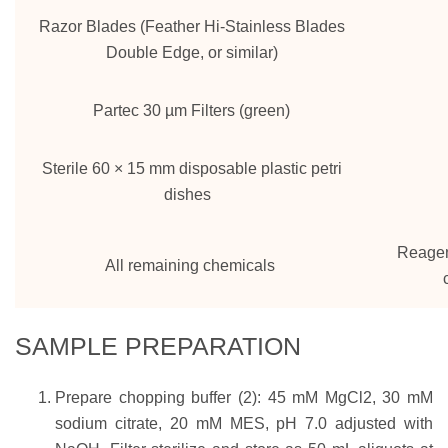
Razor Blades (Feather Hi-Stainless Blades
Double Edge, or similar)
Partec 30 µm Filters (green)
Sterile 60 × 15 mm disposable plastic petri
dishes
Reagen
All remaining chemicals
SAMPLE PREPARATION
Prepare chopping buffer (2): 45 mM MgCl2, 30 mM
sodium citrate, 20 mM MES, pH 7.0 adjusted with