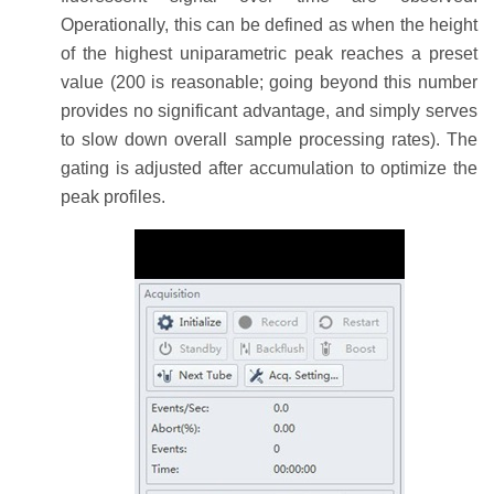
Operationally, this can be defined as when the height
of the highest uniparametric peak reaches a preset
value (200 is reasonable; going beyond this number
provides no significant advantage, and simply serves
to slow down overall sample processing rates). The
gating is adjusted after accumulation to optimize the
peak profiles.