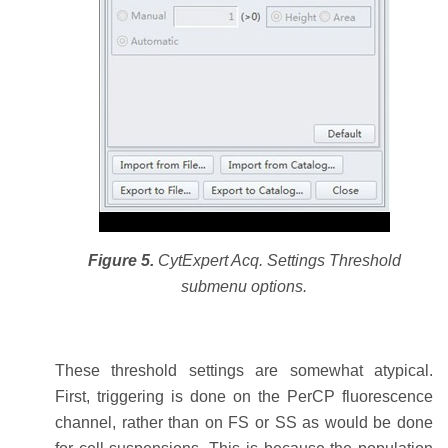
Figure 5.
CytExpert Acq. Settings Threshold
submenu options.
These threshold settings are somewhat atypical.
First, triggering is done on the PerCP fluorescence
channel, rather than on FS or SS as would be done