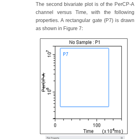
The second bivariate plot is of the PerCP-A
channel versus Time, with the following
properties. A rectangular gate (P7) is drawn
as shown in Figure 7: