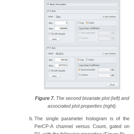
Figure 7.
The second bivariate plot (left) and
associated plot properties (right).
The single parameter histogram is of the
PerCP-A channel versus Count, gated on