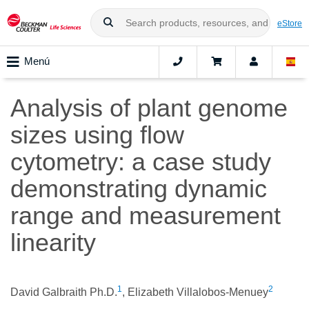
eStore
Menú
Analysis of plant genome
sizes using flow
cytometry: a case study
demonstrating dynamic
range and measurement
linearity
1
2
David Galbraith Ph.D.
, Elizabeth Villalobos-Menuey