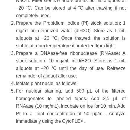
NaOH. Filter sterilize and store as 50 mL aliquots at
−20 °C. Can be stored at 4 °C after thawing if not
completely used.
Prepare the Propidium iodide (PI) stock solution: 1
mg/mL in deionized water (diH2O). Store as 1 mL
aliquots at −20 °C. Once thawed, the solution is
stable at room temperature if protected from light.
Prepare a DNAase-free ribonuclease (RNAase) A
stock solution: 10 mg/mL in diH2O. Store as 1 mL
aliquots at −20 °C until the day of use. Refreeze
remainder of aliquot after use.
Isolate plant nuclei as follows:
For nuclear staining, add 500 μL of the filtered
homogenates to labeled tubes. Add 2.5 μL of
RNAase (10 mg/mL). Incubate on ice for 10 min. Add
PI to a final concentration of 50 μg/mL. Analyze
immediately using the CytoFLEX.