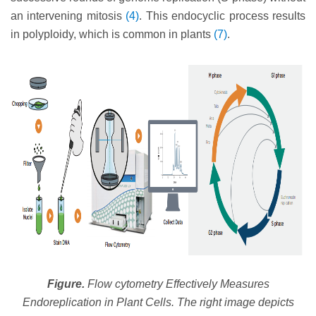
an intervening mitosis
(4)
. This endocyclic process results
in polyploidy, which is common in plants
(7)
.
Figure.
Flow cytometry Effectively Measures
Endoreplication in Plant Cells. The right image depicts