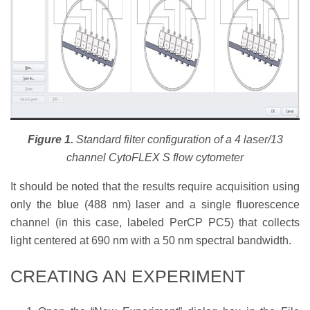
Figure 1.
Standard filter configuration of a 4 laser/13
channel CytoFLEX S flow cytometer
It should be noted that the results require acquisition using
only the blue (488 nm) laser and a single fluorescence
channel (in this case, labeled PerCP PC5) that collects
light centered at 690 nm with a 50 nm spectral bandwidth.
CREATING AN EXPERIMENT