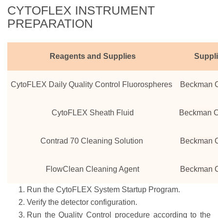
CYTOFLEX INSTRUMENT
PREPARATION
Reagents and Supplies
Suppl
CytoFLEX Daily Quality Control Fluorospheres
Beckman C
CytoFLEX Sheath Fluid
Beckman C
Contrad 70 Cleaning Solution
Beckman C
FlowClean Cleaning Agent
Beckman C
Run the CytoFLEX System Startup Program.
Verify the detector configuration.
Run the Quality Control procedure according to the