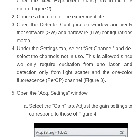
Open the “New Experiment” dialog box in the File
menu (Figure 2).
Choose a location for the experiment file.
Open the Detector Configuration window and verify
that software (SW) and hardware (HW) configurations
match.
Under the Settings tab, select “Set Channel” and de-
select the channels not in use. This is allowed since
we only require excitation from one laser, and
detection only from light scatter and the one-color
fluorescence (PerCP) channel (Figure 3).
Open the “Acq. Settings” window.
Select the “Gain” tab. Adjust the gain settings to
correspond to those of Figure 4: