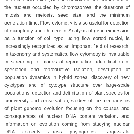
the nucleus occupied by chromosomes, the durations of
mitosis and meiosis, seed size, and the minimum
generation time. Flow cytometry is also useful for detection
of mixoploidy and chimerism. Analysis of gene expression
as a function of cell type, using flow sorted nuclei, is
increasingly recognized as an important field of research.
In taxonomy and systematics, flow cytometry is invaluable
in screening for modes of reproduction, identification of
speciation and reproductive isolation, description of
population dynamics in hybrid zones, discovery of new
cytotypes and of cytotype structure over large-scale
populations, detection and delimitation of plant species for
biodiversity and conservation, studies of the mechanisms
of plant genome evolution focusing on the causes and
consequences of nuclear DNA content variation, and
information on evolution coming from studying nuclear
DNA contents across phylogenies. Large-scale