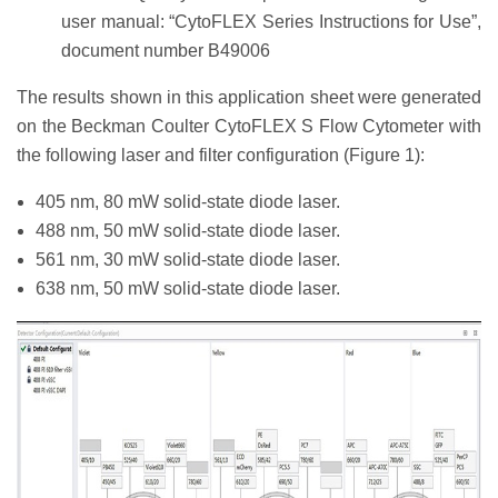
user manual: “CytoFLEX Series Instructions for Use”,
document number B49006
The results shown in this application sheet were generated
on the Beckman Coulter CytoFLEX S Flow Cytometer with
the following laser and filter configuration (Figure 1):
405 nm, 80 mW solid-state diode laser.
488 nm, 50 mW solid-state diode laser.
561 nm, 30 mW solid-state diode laser.
638 nm, 50 mW solid-state diode laser.