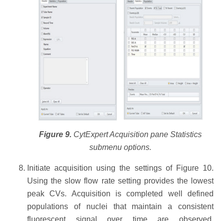
Figure 9.
CytExpert Acquisition pane Statistics
submenu options.
Initiate acquisition using the settings of Figure 10.
Using the slow flow rate setting provides the lowest
peak CVs. Acquisition is completed well defined
populations of nuclei that maintain a consistent
fluorescent signal over time are observed.