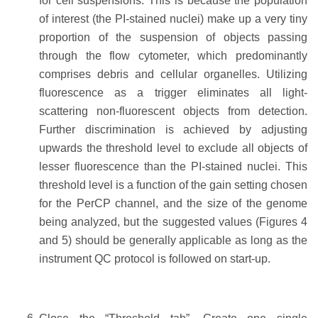
for cell suspensions. This is because the population
of interest (the PI-stained nuclei) make up a very tiny
proportion of the suspension of objects passing
through the flow cytometer, which predominantly
comprises debris and cellular organelles. Utilizing
fluorescence as a trigger eliminates all light-
scattering non-fluorescent objects from detection.
Further discrimination is achieved by adjusting
upwards the threshold level to exclude all objects of
lesser fluorescence than the PI-stained nuclei. This
threshold level is a function of the gain setting chosen
for the PerCP channel, and the size of the genome
being analyzed, but the suggested values (Figures 4
and 5) should be generally applicable as long as the
instrument QC protocol is followed on start-up.