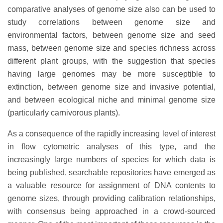
comparative analyses of genome size also can be used to
study correlations between genome size and
environmental factors, between genome size and seed
mass, between genome size and species richness across
different plant groups, with the suggestion that species
having large genomes may be more susceptible to
extinction, between genome size and invasive potential,
and between ecological niche and minimal genome size
(particularly carnivorous plants).
As a consequence of the rapidly increasing level of interest
in flow cytometric analyses of this type, and the
increasingly large numbers of species for which data is
being published, searchable repositories have emerged as
a valuable resource for assignment of DNA contents to
genome sizes, through providing calibration relationships,
with consensus being approached in a crowd-sourced