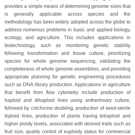
provides a simple means of determining genome sizes that
is generally applicable across species and the
methodology has been widely adopted across the globe to
address numerous problems in basic and applied biology,
ecology, and agriculture. This includes applications in
biotechnology, such as monitoring genetic stability
following transformation and tissue culture, prioritizing
species for whole genome sequencing, validating the
completeness of whole genome assemblies, and providing
appropriate planning for genetic engineering procedures
such as DNA library production. Applications in agriculture
that benefit from flow cytometry include production of
haploid and dihaploid lines using anther/ovary culture,
followed by colchicine doubling, production of seed-sterile
triploid lines, production of plants having tetraploid and
higher ploidy levels, associated with desired traits such as
fruit size, quality control of euploidy status for commercial