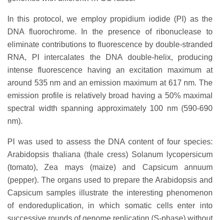
In this protocol, we employ propidium iodide (PI) as the
DNA fluorochrome. In the presence of ribonuclease to
eliminate contributions to fluorescence by double-stranded
RNA, PI intercalates the DNA double-helix, producing
intense fluorescence having an excitation maximum at
around 535 nm and an emission maximum at 617 nm. The
emission profile is relatively broad having a 50% maximal
spectral width spanning approximately 100 nm (590-690
nm).
PI was used to assess the DNA content of four species:
Arabidopsis thaliana (thale cress) Solanum lycopersicum
(tomato), Zea mays (maize) and Capsicum annuum
(pepper). The organs used to prepare the Arabidopsis and
Capsicum samples illustrate the interesting phenomenon
of endoreduplication, in which somatic cells enter into
successive rounds of genome replication (S-phase) without