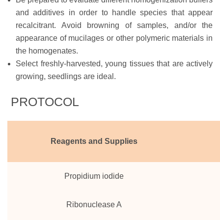
and additives in order to handle species that appear
recalcitrant. Avoid browning of samples, and/or the
appearance of mucilages or other polymeric materials in
the homogenates.
Select freshly-harvested, young tissues that are actively
growing, seedlings are ideal.
PROTOCOL
Reagents and Supplies
Propidium iodide
Ribonuclease A