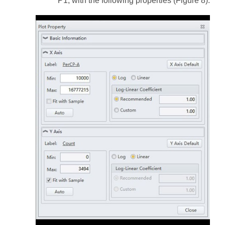
P1, with the following properties (Figure 8):