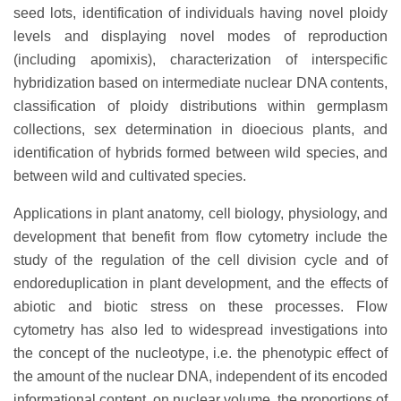
seed lots, identification of individuals having novel ploidy
levels and displaying novel modes of reproduction
(including apomixis), characterization of interspecific
hybridization based on intermediate nuclear DNA contents,
classification of ploidy distributions within germplasm
collections, sex determination in dioecious plants, and
identification of hybrids formed between wild species, and
between wild and cultivated species.
Applications in plant anatomy, cell biology, physiology, and
development that benefit from flow cytometry include the
study of the regulation of the cell division cycle and of
endoreduplication in plant development, and the effects of
abiotic and biotic stress on these processes. Flow
cytometry has also led to widespread investigations into
the concept of the nucleotype, i.e. the phenotypic effect of
the amount of the nuclear DNA, independent of its encoded
informational content, on nuclear volume, the proportions of