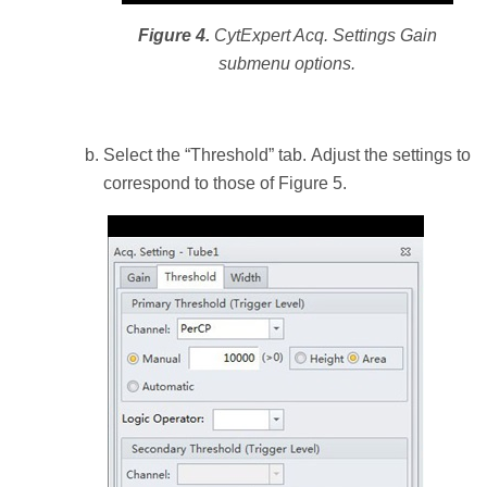
Figure 4.
CytExpert Acq. Settings Gain
submenu options.
Select the “Threshold” tab. Adjust the settings to
correspond to those of Figure 5.