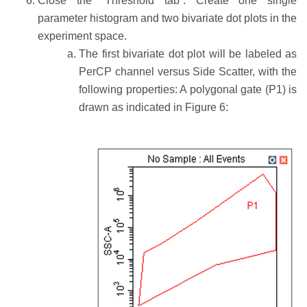
Close the “Threshold tab”. Create one single
parameter histogram and two bivariate dot plots in the
experiment space.
The first bivariate dot plot will be labeled as
PerCP channel versus Side Scatter, with the
following properties: A polygonal gate (P1) is
drawn as indicated in Figure 6: