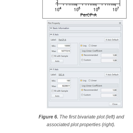
Figure 6.
The first bivariate plot (left) and
associated plot properties (right).