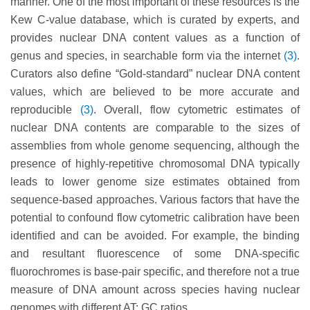
manner. One of the most important of these resources is the
Kew C-value database, which is curated by experts, and
provides nuclear DNA content values as a function of
genus and species, in searchable form via the internet
(3)
.
Curators also define “Gold-standard” nuclear DNA content
values, which are believed to be more accurate and
reproducible
(3)
. Overall, flow cytometric estimates of
nuclear DNA contents are comparable to the sizes of
assemblies from whole genome sequencing, although the
presence of highly-repetitive chromosomal DNA typically
leads to lower genome size estimates obtained from
sequence-based approaches. Various factors that have the
potential to confound flow cytometric calibration have been
identified and can be avoided. For example, the binding
and resultant fluorescence of some DNA-specific
fluorochromes is base-pair specific, and therefore not a true
measure of DNA amount across species having nuclear
genomes with different AT: GC ratios.