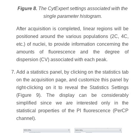
Figure 8.
The CytExpert settings associated with the
single parameter histogram.
After acquisition is completed, linear regions will be
positioned around the various populations (2C, 4C,
etc.) of nuclei, to provide information concerning the
amounts of fluorescence and the degree of
dispersion (CV) associated with each peak.
Add a statistics panel, by clicking on the statistics tab
on the acquisition page, and customize this panel by
right-clicking on it to reveal the Statistics Settings
(Figure 9). The display can be considerably
simplified since we are interested only in the
statistical properties of the PI fluorescence (PerCP
channel).