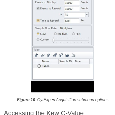
Figure 10.
CytExpert Acquisition submenu options
Accessing the Kew C-Value