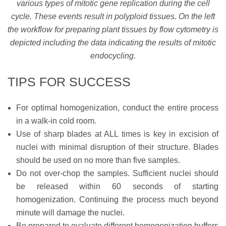
various types of mitotic gene replication during the cell
cycle. These events result in polyploid tissues. On the left
the workflow for preparing plant tissues by flow cytometry is
depicted including the data indicating the results of mitotic
endocycling.
TIPS FOR SUCCESS
For optimal homogenization, conduct the entire process
in a walk-in cold room.
Use of sharp blades at ALL times is key in excision of
nuclei with minimal disruption of their structure. Blades
should be used on no more than five samples.
Do not over-chop the samples. Sufficient nuclei should
be released within 60 seconds of starting
homogenization. Continuing the process much beyond
minute will damage the nuclei.
Be prepared to evaluate different homogenization buffers