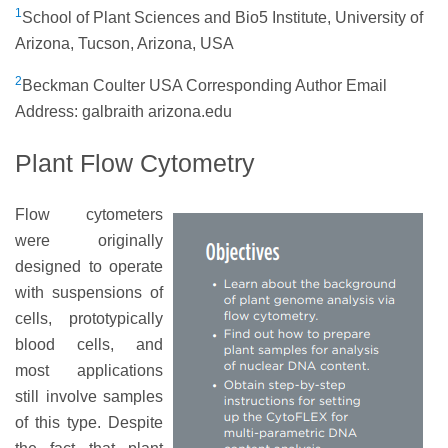
1
School of Plant Sciences and Bio5 Institute, University of
Arizona, Tucson, Arizona, USA
2
Beckman Coulter USA Corresponding Author Email
Address: galbraith arizona.edu
Plant Flow Cytometry
Flow cytometers
were originally
designed to operate
with suspensions of
cells, prototypically
blood cells, and
most applications
still involve samples
of this type. Despite