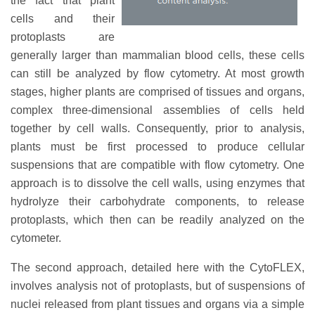
the fact that plant
cells and their
protoplasts are
generally larger than mammalian blood cells, these cells
can still be analyzed by flow cytometry. At most growth
stages, higher plants are comprised of tissues and organs,
complex three-dimensional assemblies of cells held
together by cell walls. Consequently, prior to analysis,
plants must be first processed to produce cellular
suspensions that are compatible with flow cytometry. One
approach is to dissolve the cell walls, using enzymes that
hydrolyze their carbohydrate components, to release
protoplasts, which then can be readily analyzed on the
cytometer.
The second approach, detailed here with the CytoFLEX,
involves analysis not of protoplasts, but of suspensions of
nuclei released from plant tissues and organs via a simple