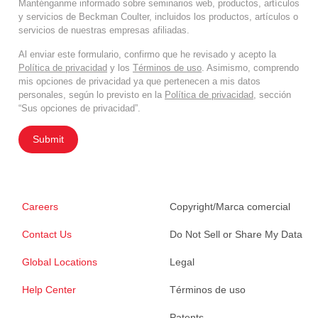
Manténganme informado sobre seminarios web, productos, artículos
y servicios de Beckman Coulter, incluidos los productos, artículos o
servicios de nuestras empresas afiliadas.
Al enviar este formulario, confirmo que he revisado y acepto la
Política de privacidad
y los
Términos de uso
. Asimismo, comprendo
mis opciones de privacidad ya que pertenecen a mis datos
personales, según lo previsto en la
Política de privacidad
, sección
“Sus opciones de privacidad”.
Submit
Careers
Copyright/Marca comercial
Contact Us
Do Not Sell or Share My Data
Global Locations
Legal
Help Center
Términos de uso
Patents