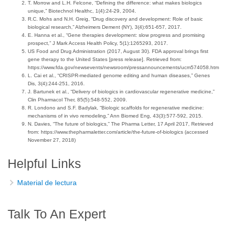
T. Morrow and L.H. Felcone, “Defining the difference: what makes biologics
unique,” Biotechnol Healthc, 1(4):24-29, 2004.
R.C. Mohs and N.H. Greig, “Drug discovery and development: Role of basic
biological research,” Alzheimers Dement (NY), 3(4):651-657, 2017.
E. Hanna et al., “Gene therapies development: slow progress and promising
prospect,” J Mark Access Health Policy, 5(1):1265293, 2017.
US Food and Drug Administration (2017, August 30). FDA approval brings first
gene therapy to the United States [press release]. Retrieved from:
https://www.fda.gov/newsevents/newsroom/pressannouncements/ucm574058.htm
L. Cai et al., “CRISPR-mediated genome editing and human diseases,” Genes
Dis, 3(4):244-251, 2016.
J. Bartunek et al., “Delivery of biologics in cardiovascular regenerative medicine,”
Clin Pharmacol Ther, 85(5):548-552, 2009.
R. Londono and S.F. Badylak, “Biologic scaffolds for regenerative medicine:
mechanisms of in vivo remodeling,” Ann Biomed Eng, 43(3):577-592, 2015.
N. Davies, “The future of biologics,” The Pharma Letter, 17 April 2017, Retrieved
from: https://www.thepharmaletter.com/article/the-future-of-biologics (accessed
November 27, 2018)
Helpful Links
Material de lectura
Talk To An Expert