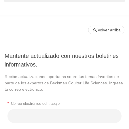
Volver arriba
Mantente actualizado con nuestros boletines
informativos.
Recibe actualizaciones oportunas sobre tus temas favoritos de
parte de los expertos de Beckman Coulter Life Sciences. Ingresa
tu correo electrónico.
*
Correo electrónico del trabajo