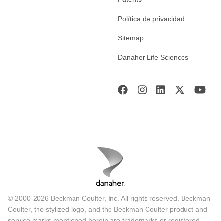
Política de privacidad
Sitemap
Danaher Life Sciences
© 2000-2026 Beckman Coulter, Inc. All rights reserved. Beckman
Coulter, the stylized logo, and the Beckman Coulter product and
service marks mentioned herein are trademarks or registered