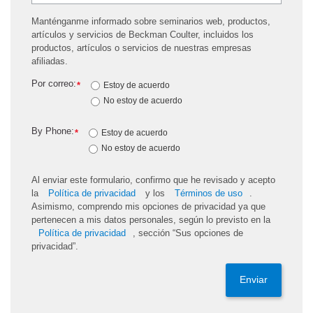
Manténganme informado sobre seminarios web, productos,
artículos y servicios de Beckman Coulter, incluidos los
productos, artículos o servicios de nuestras empresas
afiliadas.
Por correo:
*
Estoy de acuerdo
No estoy de acuerdo
By Phone:
*
Estoy de acuerdo
No estoy de acuerdo
Al enviar este formulario, confirmo que he revisado y acepto
la
Política de privacidad
y los
Términos de uso
.
Asimismo, comprendo mis opciones de privacidad ya que
pertenecen a mis datos personales, según lo previsto en la
Política de privacidad
, sección “Sus opciones de
privacidad”.
Enviar