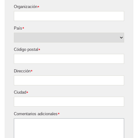
Organización
*
País
*
Código postal
*
Dirección
*
Ciudad
*
Comentarios adicionales
*