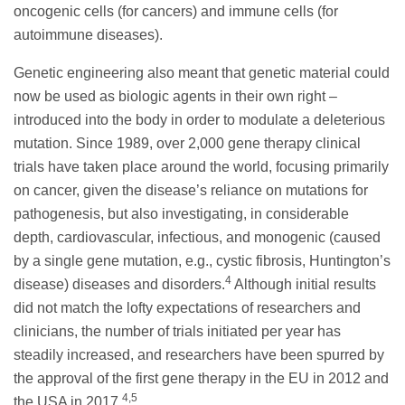
oncogenic cells (for cancers) and immune cells (for
autoimmune diseases).
Genetic engineering also meant that genetic material could
now be used as biologic agents in their own right –
introduced into the body in order to modulate a deleterious
mutation. Since 1989, over 2,000 gene therapy clinical
trials have taken place around the world, focusing primarily
on cancer, given the disease’s reliance on mutations for
pathogenesis, but also investigating, in considerable
depth, cardiovascular, infectious, and monogenic (caused
by a single gene mutation, e.g., cystic fibrosis, Huntington’s
4
disease) diseases and disorders.
Although initial results
did not match the lofty expectations of researchers and
clinicians, the number of trials initiated per year has
steadily increased, and researchers have been spurred by
the approval of the first gene therapy in the EU in 2012 and
4,5
the USA in 2017.