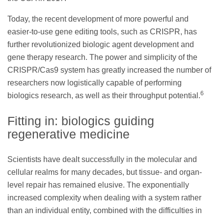
Today, the recent development of more powerful and
easier-to-use gene editing tools, such as CRISPR, has
further revolutionized biologic agent development and
gene therapy research. The power and simplicity of the
CRISPR/Cas9 system has greatly increased the number of
researchers now logistically capable of performing
6
biologics research, as well as their throughput potential.
Fitting in: biologics guiding
regenerative medicine
Scientists have dealt successfully in the molecular and
cellular realms for many decades, but tissue- and organ-
level repair has remained elusive. The exponentially
increased complexity when dealing with a system rather
than an individual entity, combined with the difficulties in