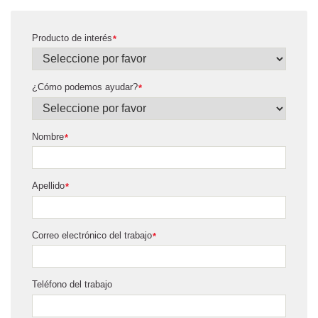
Producto de interés
*
¿Cómo podemos ayudar?
*
Nombre
*
Apellido
*
Correo electrónico del trabajo
*
Teléfono del trabajo