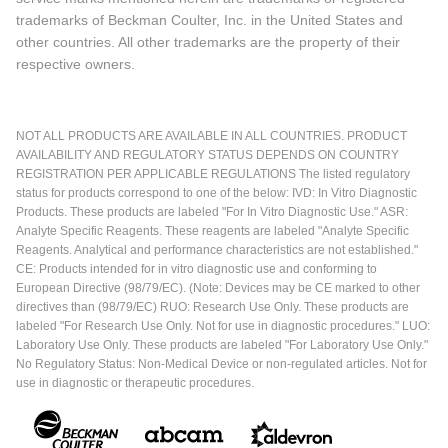
trademarks of Beckman Coulter, Inc. in the United States and
other countries. All other trademarks are the property of their
respective owners.
NOT ALL PRODUCTS ARE AVAILABLE IN ALL COUNTRIES. PRODUCT
AVAILABILITY AND REGULATORY STATUS DEPENDS ON COUNTRY
REGISTRATION PER APPLICABLE REGULATIONS The listed regulatory
status for products correspond to one of the below: IVD: In Vitro Diagnostic
Products. These products are labeled "For In Vitro Diagnostic Use." ASR:
Analyte Specific Reagents. These reagents are labeled "Analyte Specific
Reagents. Analytical and performance characteristics are not established."
CE: Products intended for in vitro diagnostic use and conforming to
European Directive (98/79/EC). (Note: Devices may be CE marked to other
directives than (98/79/EC) RUO: Research Use Only. These products are
labeled "For Research Use Only. Not for use in diagnostic procedures." LUO:
Laboratory Use Only. These products are labeled "For Laboratory Use Only."
No Regulatory Status: Non-Medical Device or non-regulated articles. Not for
use in diagnostic or therapeutic procedures.