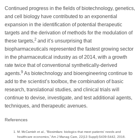
Continued progress in the fields of biotechnology, genetics,
and cell biology have contributed to an exponential
expansion in the identification of potential therapeutic
targets and the derivation of methods for the modulation of
2
these targets,
and it’s unsurprising that
biopharmaceuticals represented the fastest growing sector
in the pharmaceutical industry as of 2014, with a growth
rate twice that of conventional synthetically-derived
9
agents.
As biotechnology and bioengineering continue to
add to the scientist’s toolbox, the combination of basic
research, translational studies, and clinical trials will
continue to devise, investigate, and test additional agents,
techniques, and therapeutic avenues.
References
M. McCamish et al., “Biosimilars: biologics that meet patients' needs and
healthcare economics,” Am J Manag Care, 22(13 Suppl):S439-S442, 2016.