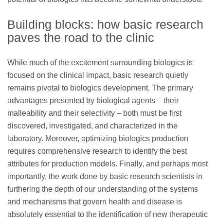
Building blocks: how basic research
paves the road to the clinic
While much of the excitement surrounding biologics is
focused on the clinical impact, basic research quietly
remains pivotal to biologics development. The primary
advantages presented by biological agents – their
malleability and their selectivity – both must be first
discovered, investigated, and characterized in the
laboratory. Moreover, optimizing biologics production
requires comprehensive research to identify the best
attributes for production models. Finally, and perhaps most
importantly, the work done by basic research scientists in
furthering the depth of our understanding of the systems
and mechanisms that govern health and disease is
absolutely essential to the identification of new therapeutic