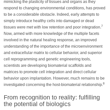
mimicking the plasticity of tissues and organs as they
respond to changing environmental conditions, has proved
to be a considerable obstacle. Indeed, early attempts to
simply introduce healthy cells into damaged or dead
7
tissues were met with low retention and poor integration.
Now, armed with more knowledge of the multiple facets
involved in the natural healing response, an improved
understanding of the importance of the microenvironment
and extracellular matrix to cellular behavior, and superior
cell reprogramming and genetic engineering tools,
scientists are developing biomaterial scaffolds and
matrices to promote cell integration and direct cellular
behavior upon implantation. However, much remains to be
8
investigated concerning the host-biomaterial relationship.
From recognition to reality: fulfilling
the potential of biologics