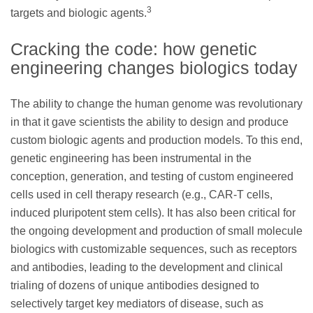
3
targets and biologic agents.
Cracking the code: how genetic
engineering changes biologics today
The ability to change the human genome was revolutionary
in that it gave scientists the ability to design and produce
custom biologic agents and production models. To this end,
genetic engineering has been instrumental in the
conception, generation, and testing of custom engineered
cells used in cell therapy research (e.g., CAR-T cells,
induced pluripotent stem cells). It has also been critical for
the ongoing development and production of small molecule
biologics with customizable sequences, such as receptors
and antibodies, leading to the development and clinical
trialing of dozens of unique antibodies designed to
selectively target key mediators of disease, such as