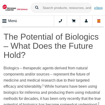
eStore
Menú
The Potential of Biologics
– What Does the Future
Hold?
Biologics – therapeutic agents derived from natural
components and/or sources – represent the future of
medicine and medical research due to their targeted
1
efficacy and tolerability.
While humans have been using
biologics for millennia and producing them using industrial
methods for decades, it has been only recently that the true
2
potential of biologics has become somewhat understood.