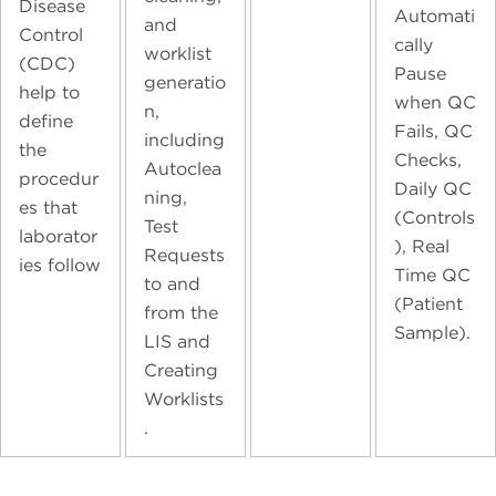
Disease
Automati
and
Control
cally
worklist
(CDC)
Pause
generatio
help to
when QC
n,
define
Fails, QC
including
the
Checks,
Autoclea
procedur
Daily QC
ning,
es that
(Controls
Test
laborator
), Real
Requests
ies follow
Time QC
to and
(Patient
from the
Sample).
LIS and
Creating
Worklists
.