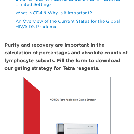
Limited Settings
What is CD4 & Why is it Important?
An Overview of the Current Status for the Global
HIV/AIDS Pandemic
Purity and recovery are important in the
calculation of percentages and absolute counts of
lymphocyte subsets. Fill the form to download
our gating strategy for Tetra reagents.