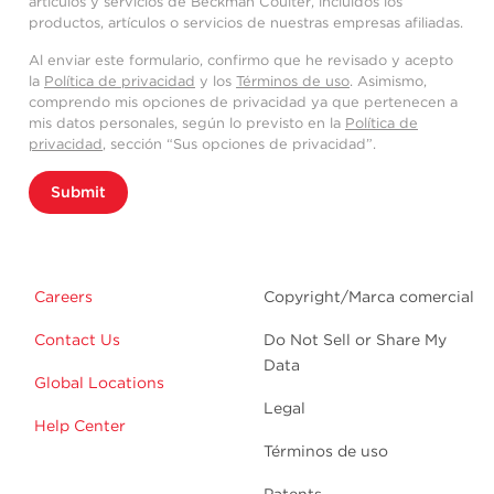
artículos y servicios de Beckman Coulter, incluidos los
productos, artículos o servicios de nuestras empresas afiliadas.
Al enviar este formulario, confirmo que he revisado y acepto
la
Política de privacidad
y los
Términos de uso
. Asimismo,
comprendo mis opciones de privacidad ya que pertenecen a
mis datos personales, según lo previsto en la
Política de
privacidad
, sección “Sus opciones de privacidad”.
Submit
Careers
Copyright/Marca comercial
Contact Us
Do Not Sell or Share My
Data
Global Locations
Legal
Help Center
Términos de uso
Patents