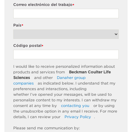
Correo electrónico del trabajo
*
País
*
Código postal
*
I would like to receive personalized information about
products and services from
Beckman Coulter Life
Sciences
and other
Danaher group
companies
as
indicated
below. I understand that my
preferences and interactions, including
whether
I’ve
opened your messages, will be used to
personalize content to my interests. I can withdraw my
consent at any time by
contacting you
or by using
the unsubscribe
option
in any email I receive. For more
details, I can review
your
Privacy Policy
.
Please send me communication by: