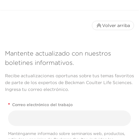
Volver arriba
Mantente actualizado con nuestros
boletines informativos.
Recibe actualizaciones oportunas sobre tus temas favoritos
de parte de los expertos de Beckman Coulter Life Sciences.
Ingresa tu correo electrónico.
*
Correo electrónico del trabajo
Manténganme informado sobre seminarios web, productos,