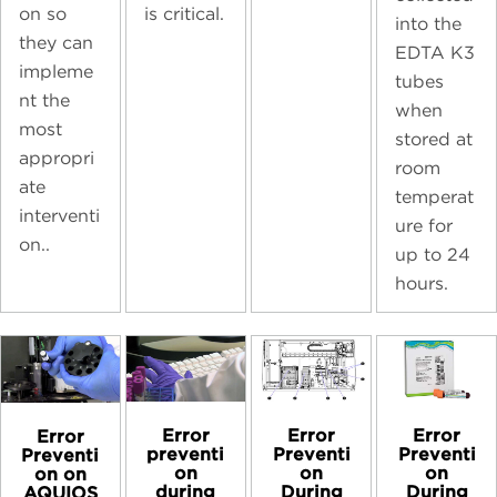
on so
is critical.
into the
they can
EDTA K3
impleme
tubes
nt the
when
most
stored at
appropri
room
ate
temperat
interventi
ure for
on..
up to 24
hours.
Error
Error
Error
Error
preventi
Preventi
Preventi
Preventi
on
on
on
on on
during
During
During
AQUIOS