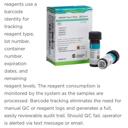
reagents use a
barcode
identity for
tracking
reagent type,
lot number,
container
number,
expiration
dates, and
remaining
reagent levels. The reagent consumption is
monitored by the system as the samples are
processed. Barcode tracking eliminates the need for
manual QC or reagent logs and generates a full,
easily reviewable audit trail. Should QC fail, operator
is alerted via text message or email.