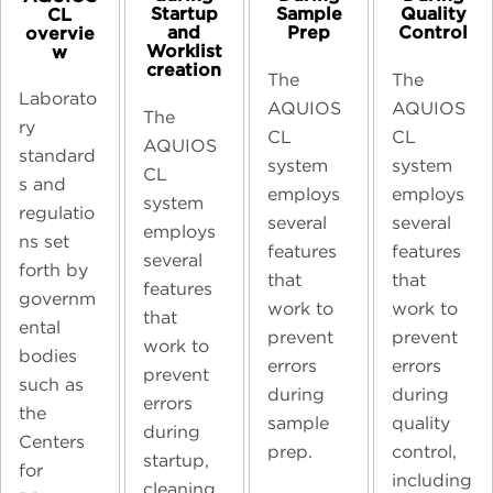
Startup
Sample
Quality
CL
and
Prep
Control
overvie
Worklist
w
creation
The
The
Laborato
AQUIOS
AQUIOS
The
ry
CL
CL
AQUIOS
standard
system
system
CL
s and
employs
employs
system
regulatio
several
several
employs
ns set
features
features
several
forth by
that
that
features
governm
work to
work to
that
ental
prevent
prevent
work to
bodies
errors
errors
prevent
such as
during
during
errors
the
sample
quality
during
Centers
prep.
control,
startup,
for
including
cleaning,