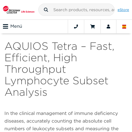
eStore
Menú
AQUIOS Tetra – Fast,
Efficient, High
Throughput
Lymphocyte Subset
Analysis
In the clinical management of immune deficiency
diseases, accurately counting the absolute cell
numbers of leukocyte subsets and measuring the