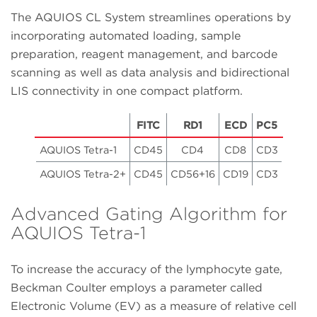
The AQUIOS CL System streamlines operations by
incorporating automated loading, sample
preparation, reagent management, and barcode
scanning as well as data analysis and bidirectional
LIS connectivity in one compact platform.
FITC
RD1
ECD
PC5
AQUIOS Tetra-1
CD45
CD4
CD8
CD3
AQUIOS Tetra-2+
CD45
CD56+16
CD19
CD3
Advanced Gating Algorithm for
AQUIOS Tetra-1
To increase the accuracy of the lymphocyte gate,
Beckman Coulter employs a parameter called
Electronic Volume (EV) as a measure of relative cell