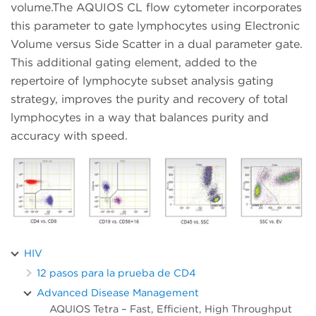
volume.The AQUIOS CL flow cytometer incorporates
this parameter to gate lymphocytes using Electronic
Volume versus Side Scatter in a dual parameter gate.
This additional gating element, added to the
repertoire of lymphocyte subset analysis gating
strategy, improves the purity and recovery of total
lymphocytes in a way that balances purity and
accuracy with speed.
HIV
12 pasos para la prueba de CD4
Advanced Disease Management
AQUIOS Tetra – Fast, Efficient, High Throughput