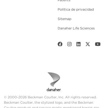
Política de privacidad
Sitemap
Danaher Life Sciences
© 2000-2026 Beckman Coulter, Inc. All rights reserved.
Beckman Coulter, the stylized logo, and the Beckman
Coulter product and service marks mentioned herein are