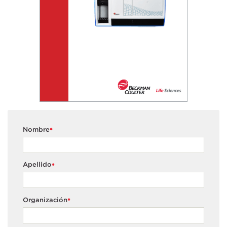
Nombre
*
Apellido
*
Organización
*