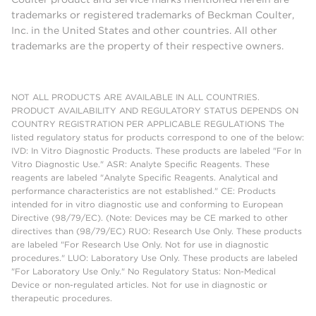
trademarks or registered trademarks of Beckman Coulter,
Inc. in the United States and other countries. All other
trademarks are the property of their respective owners.
NOT ALL PRODUCTS ARE AVAILABLE IN ALL COUNTRIES.
PRODUCT AVAILABILITY AND REGULATORY STATUS DEPENDS ON
COUNTRY REGISTRATION PER APPLICABLE REGULATIONS The
listed regulatory status for products correspond to one of the below:
IVD: In Vitro Diagnostic Products. These products are labeled "For In
Vitro Diagnostic Use." ASR: Analyte Specific Reagents. These
reagents are labeled "Analyte Specific Reagents. Analytical and
performance characteristics are not established." CE: Products
intended for in vitro diagnostic use and conforming to European
Directive (98/79/EC). (Note: Devices may be CE marked to other
directives than (98/79/EC) RUO: Research Use Only. These products
are labeled "For Research Use Only. Not for use in diagnostic
procedures." LUO: Laboratory Use Only. These products are labeled
"For Laboratory Use Only." No Regulatory Status: Non-Medical
Device or non-regulated articles. Not for use in diagnostic or
therapeutic procedures.