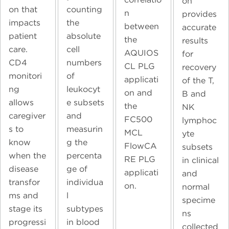
on
on that
counting
n
provides
impacts
the
between
accurate
patient
absolute
the
results
care.
cell
AQUIOS
for
CD4
numbers
CL PLG
recovery
monitori
of
applicati
of the T,
ng
leukocyt
on and
B and
allows
e subsets
the
NK
caregiver
and
FC500
lymphoc
s to
measurin
MCL
yte
know
g the
FlowCA
subsets
when the
percenta
RE PLG
in clinical
disease
ge of
applicati
and
transfor
individua
on.
normal
ms and
l
specime
stage its
subtypes
ns
progressi
in blood
collected