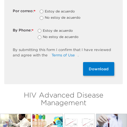
Por correo:
Estoy de acuerdo
*
No estoy de acuerdo
By Phone:
Estoy de acuerdo
*
No estoy de acuerdo
By
submitting
this
form
I confirm that I have reviewed
and
agree
with the
Terms of Use
.
Download
HIV Advanced Disease
Management