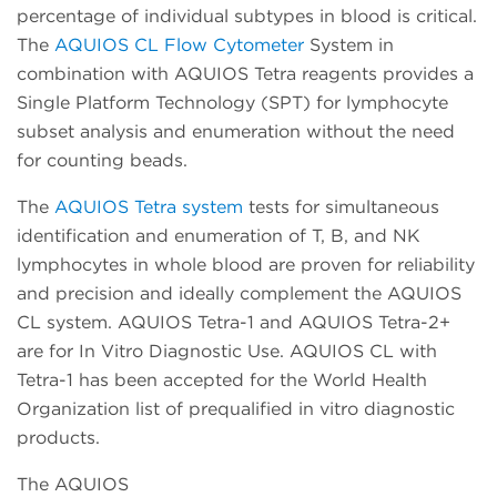
percentage of individual subtypes in blood is critical.
The
AQUIOS CL Flow Cytometer
System in
combination with AQUIOS Tetra reagents provides a
Single Platform Technology (SPT) for lymphocyte
subset analysis and enumeration without the need
for counting beads.
The
AQUIOS Tetra system
tests for simultaneous
identification and enumeration of T, B, and NK
lymphocytes in whole blood are proven for reliability
and precision and ideally complement the AQUIOS
CL system. AQUIOS Tetra-1 and AQUIOS Tetra-2+
are for In Vitro Diagnostic Use. AQUIOS CL with
Tetra-1 has been accepted for the World Health
Organization list of prequalified in vitro diagnostic
products.
The AQUIOS