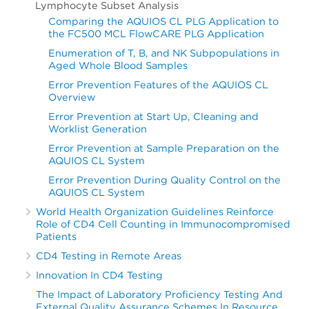
Lymphocyte Subset Analysis
Comparing the AQUIOS CL PLG Application to
the FC500 MCL FlowCARE PLG Application
Enumeration of T, B, and NK Subpopulations in
Aged Whole Blood Samples
Error Prevention Features of the AQUIOS CL
Overview
Error Prevention at Start Up, Cleaning and
Worklist Generation
Error Prevention at Sample Preparation on the
AQUIOS CL System
Error Prevention During Quality Control on the
AQUIOS CL System
World Health Organization Guidelines Reinforce
Role of CD4 Cell Counting in Immunocompromised
Patients
CD4 Testing in Remote Areas
Innovation In CD4 Testing
The Impact of Laboratory Proficiency Testing And
External Quality Assurance Schemes In Resource