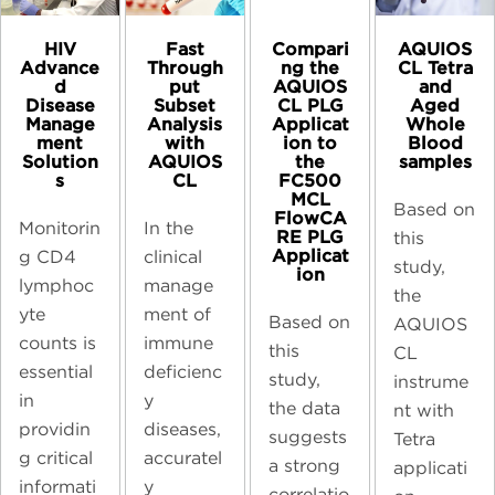
HIV
Compari
AQUIOS
Fast
Advance
ng the
CL Tetra
Through
d
AQUIOS
and
put
Disease
CL PLG
Aged
Subset
Manage
Applicat
Whole
Analysis
ment
ion to
Blood
with
Solution
the
samples​
AQUIOS
s
FC500
CL
MCL
Based on
FlowCA
Monitorin
In the
RE PLG
this
Applicat
g CD4
clinical
study,
ion
lymphoc
manage
the
yte
ment of
Based on
AQUIOS
counts is
immune
this
CL
essential
deficienc
study,
instrume
in
y
the data
nt with
providin
diseases,
suggests
Tetra
g critical
accuratel
a strong
applicati
informati
y
correlatio