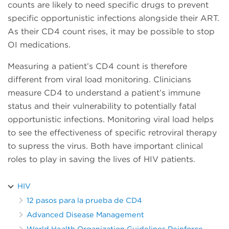
counts are likely to need specific drugs to prevent
specific opportunistic infections alongside their ART.
As their CD4 count rises, it may be possible to stop
OI medications.
Measuring a patient’s CD4 count is therefore
different from viral load monitoring. Clinicians
measure CD4 to understand a patient’s immune
status and their vulnerability to potentially fatal
opportunistic infections. Monitoring viral load helps
to see the effectiveness of specific retroviral therapy
to supress the virus. Both have important clinical
roles to play in saving the lives of HIV patients.
HIV
12 pasos para la prueba de CD4
Advanced Disease Management
World Health Organization Guidelines Reinforce