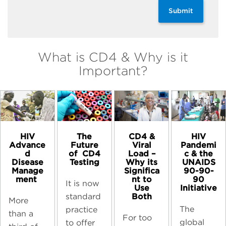
Submit
What is CD4 & Why is it
Important?
HIV
The
CD4 &
HIV
Advance
Future
Viral
Pandemi
d
of ​ CD4
Load –
c & the
Disease
Testing
Why its
UNAIDS
Manage
Significa
90-90-
ment ​
nt to
90
It is now
Use
Initiative​
Both​
standard
More
The
practice
than a
For too
global
to offer