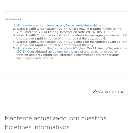
References
https://www.who.int/news-room/fact-sheets/detail/hiv-aids
World Health Organization (2017): What’s new in treatment monitoring:
Viral load and VCD4 testing. Information Note WHO/HIV/2017.22
World Health Organization (2017): Guidelines for managing advanced HIV
disease and rapid initiation of antiretroviral therapy, page 6.
World Health Organization (2017): Guidelines for managing advanced HIV
disease and rapid initiation of antiretroviral therapy
https://www.who.int/hiv/pub/arv/arv-2016/en/
. World Health Organization
(2016): Consolidated guidelines on the use of antiretroviral drugs for
treating and preventing HIV infection: recommendations for a public
health approach – 2nd ed.
Volver arriba
Mantente actualizado con nuestros
boletines informativos.