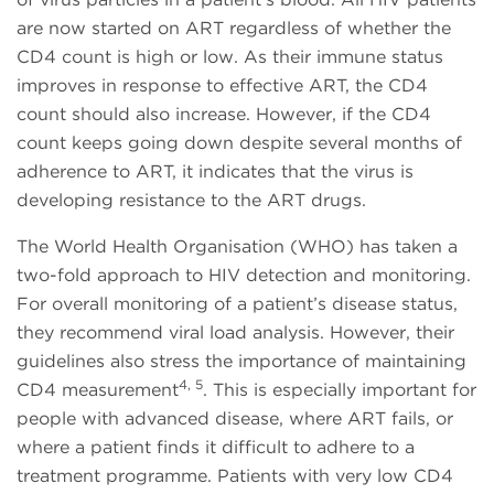
are now started on ART regardless of whether the
CD4 count is high or low. As their immune status
improves in response to effective ART, the CD4
count should also increase. However, if the CD4
count keeps going down despite several months of
adherence to ART, it indicates that the virus is
developing resistance to the ART drugs.
The World Health Organisation (WHO) has taken a
two-fold approach to HIV detection and monitoring.
For overall monitoring of a patient’s disease status,
they recommend viral load analysis. However, their
guidelines also stress the importance of maintaining
4, 5
CD4 measurement
. This is especially important for
people with advanced disease, where ART fails, or
where a patient finds it difficult to adhere to a
treatment programme. Patients with very low CD4