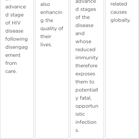
advance
related
also
advance
d stages
causes
enhancin
d stage
of the
globally.
g the
of HIV
disease
quality of
disease
and
their
following
whose
lives.
disengag
reduced
ement
immunity
from
therefore
care.
exposes
them to
potentiall
y fatal,
opportun
istic
infection
s.