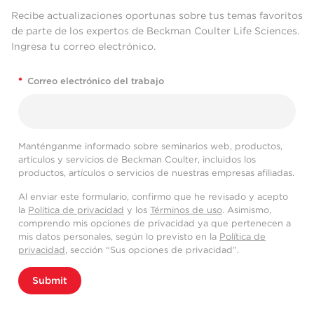
Recibe actualizaciones oportunas sobre tus temas favoritos
de parte de los expertos de Beckman Coulter Life Sciences.
Ingresa tu correo electrónico.
*
Correo electrónico del trabajo
Manténganme informado sobre seminarios web, productos,
artículos y servicios de Beckman Coulter, incluidos los
productos, artículos o servicios de nuestras empresas afiliadas.
Al enviar este formulario, confirmo que he revisado y acepto
la
Política de privacidad
y los
Términos de uso
. Asimismo,
comprendo mis opciones de privacidad ya que pertenecen a
mis datos personales, según lo previsto en la
Política de
privacidad
, sección “Sus opciones de privacidad”.
Submit