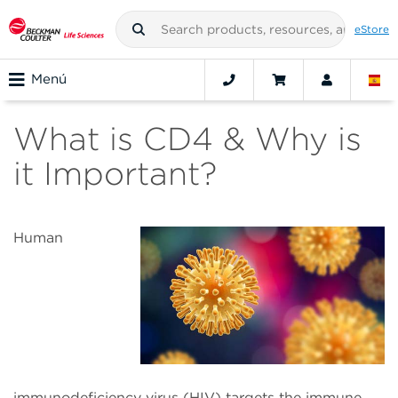
eStore
Menú
What is CD4 & Why is
it Important?
Human
immunodeficiency virus (HIV) targets the immune