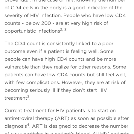
of CD4 cells in the body is a good indicator of the
severity of HIV infection. People who have low CD4
counts - below 200 - are at very high risk of
2, 3
opportunistic infections
.
The CD4 count is consistently linked to a poor
outcome even if a patient is feeling well. Some
people can have high CD4 counts and be more
vulnerable than they realize for other reasons. Some
patients can have low CD4 counts but still feel well,
with few complications. However, they are at risk of
becoming seriously ill if they don’t start HIV
3
treatment
.
Current treatment for HIV patients is to start on
antiretroviral therapy (ART) as soon as possible after
4
diagnosis
. ART is designed to decrease the number
of virus particles in a patient’s blood. All HIV patients