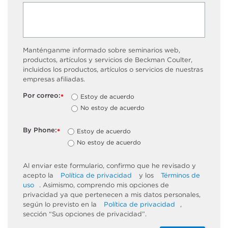
Manténganme informado sobre seminarios web,
productos, artículos y servicios de Beckman Coulter,
incluidos los productos, artículos o servicios de nuestras
empresas afiliadas.
Por correo:
Estoy de acuerdo
*
No estoy de acuerdo
By Phone:
Estoy de acuerdo
*
No estoy de acuerdo
Al enviar este formulario, confirmo que he revisado y
acepto la
Política de privacidad
y los
Términos de
uso
. Asimismo, comprendo mis opciones de
privacidad ya que pertenecen a mis datos personales,
según lo previsto en la
Política de privacidad
,
sección “Sus opciones de privacidad”.