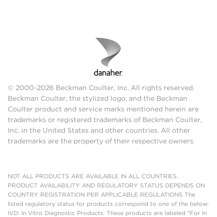
© 2000-2026 Beckman Coulter, Inc. All rights reserved.
Beckman Coulter, the stylized logo, and the Beckman
Coulter product and service marks mentioned herein are
trademarks or registered trademarks of Beckman Coulter,
Inc. in the United States and other countries. All other
trademarks are the property of their respective owners.
NOT ALL PRODUCTS ARE AVAILABLE IN ALL COUNTRIES.
PRODUCT AVAILABILITY AND REGULATORY STATUS DEPENDS ON
COUNTRY REGISTRATION PER APPLICABLE REGULATIONS The
listed regulatory status for products correspond to one of the below:
IVD: In Vitro Diagnostic Products. These products are labeled "For In