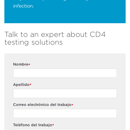
infection.
Talk to an expert about CD4
testing solutions
Nombre
*
Apellido
*
Correo electrónico del trabajo
*
Teléfono del trabajo
*