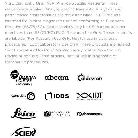
Vitro Diagnostic Use." ASR: Analyte Specific Reagents. These
reagents are labeled "Analyte Specific Reagents. Analytical and
performance characteristics are not established." CE: Products
intended for in vitro diagnostic use and conforming to European
Directive (98/79/EC). (Note: Devices may be CE marked to other
directives than (98/79/EC) RUO: Research Use Only. These products
are labeled "For Research Use Only. Not for use in diagnostic
procedures." LUO: Laboratory Use Only. These products are labeled
"For Laboratory Use Only." No Regulatory Status: Non-Medical
Device or non-regulated articles. Not for use in diagnostic or
therapeutic procedures.