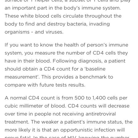
an important part in the body’s immune system.
These white blood cells circulate throughout the
body to find and destroy bacteria, invading
organisms - and viruses.
If you want to know the health of person’s immune
system, you measure the number of CD4 cells they
have in their blood. Following diagnosis, a patient
should obtain a CD4 count for a ‘baseline
measurement’. This provides a benchmark to
compare with future tests results.
A normal CD4 count is from 500 to 1,400 cells per
cubic millimeter of blood. CD4 counts will decrease
over time in people not receiving antiretroviral
treatment. The weaker a patient’s immune status, the
more likely it is that an opportunistic infection will
prove fatal. In the case of HIV, knowing the number