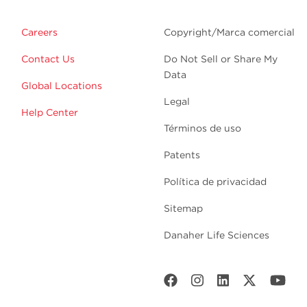
Careers
Copyright/Marca comercial
Contact Us
Do Not Sell or Share My
Data
Global Locations
Legal
Help Center
Términos de uso
Patents
Política de privacidad
Sitemap
Danaher Life Sciences