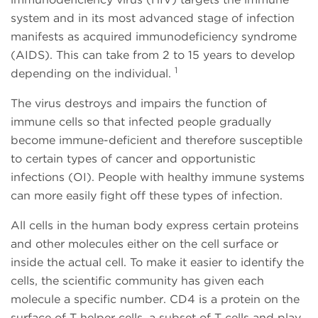
system and in its most advanced stage of infection
manifests as acquired immunodeficiency syndrome
(AIDS). This can take from 2 to 15 years to develop
1
depending on the individual.
The virus destroys and impairs the function of
immune cells so that infected people gradually
become immune-deficient and therefore susceptible
to certain types of cancer and opportunistic
infections (OI). People with healthy immune systems
can more easily fight off these types of infection.
All cells in the human body express certain proteins
and other molecules either on the cell surface or
inside the actual cell. To make it easier to identify the
cells, the scientific community has given each
molecule a specific number. CD4 is a protein on the
surface of T helper cells, a subset of T cells and play