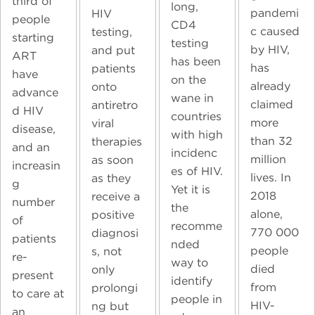
third of
long,
pandemi
HIV
people
CD4
c caused
testing,
starting
testing
by HIV,
and put
ART
has been
has
patients
have
on the
already
onto
advance
wane in
claimed
antiretro
d HIV
countries
more
viral
disease,
with high
than 32
therapies
and an
incidenc
million
as soon
increasin
es of HIV.
lives. In
as they
g
Yet it is
2018
receive a
number
the
alone,
positive
of
recomme
770 000
diagnosi
patients
nded
people
s, not
re-
way to
died
only
present
identify
from
prolongi
to care at
people in
HIV-
ng but
an