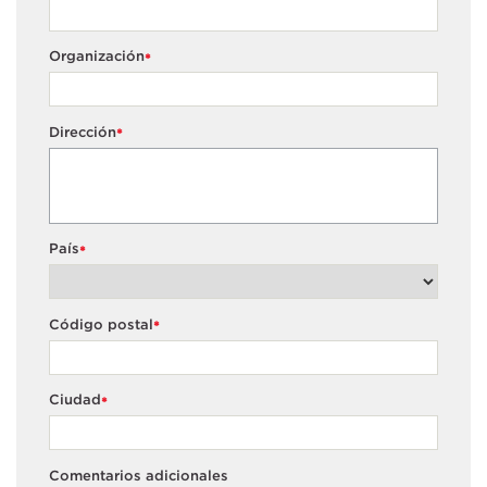
Organización
*
Dirección
*
País
*
Código postal
*
Ciudad
*
Comentarios adicionales