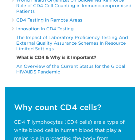
Role of CD4 Cell Counting in Immunocompromised
Patients
CD4 Testing in Remote Areas
Innovation In CD4 Testing
The Impact of Laboratory Proficiency Testing And
External Quality Assurance Schemes In Resource
Limited Settings
What is CD4 & Why is it Important?
An Overview of the Current Status for the Global
HIV/AIDS Pandemic
Why count CD4 cells?
CD4 T lymphocytes (CD4 cells) are a type of
white blood cell in human blood that play a
major role in protecting the body from