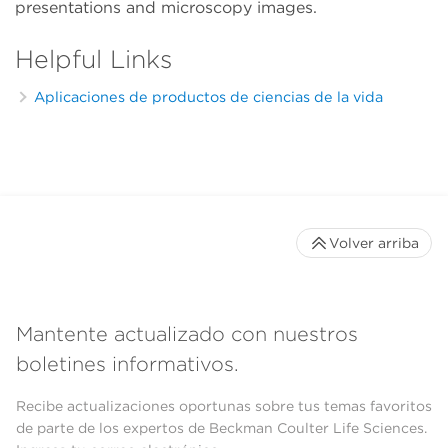
presentations and microscopy images.
Helpful Links
Aplicaciones de productos de ciencias de la vida
Volver arriba
Mantente actualizado con nuestros
boletines informativos.
Recibe actualizaciones oportunas sobre tus temas favoritos
de parte de los expertos de Beckman Coulter Life Sciences.