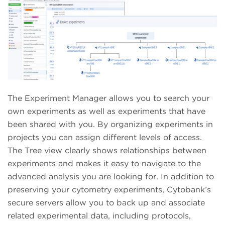
The Experiment Manager allows you to search your
own experiments as well as experiments that have
been shared with you. By organizing experiments in
projects you can assign different levels of access.
The Tree view clearly shows relationships between
experiments and makes it easy to navigate to the
advanced analysis you are looking for. In addition to
preserving your cytometry experiments, Cytobank’s
secure servers allow you to back up and associate
related experimental data, including protocols,