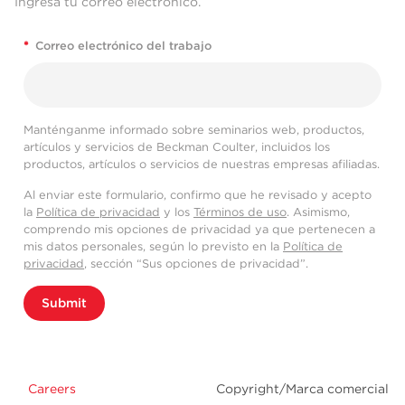
Ingresa tu correo electrónico.
*
Correo electrónico del trabajo
Manténganme informado sobre seminarios web, productos,
artículos y servicios de Beckman Coulter, incluidos los
productos, artículos o servicios de nuestras empresas afiliadas.
Al enviar este formulario, confirmo que he revisado y acepto
la
Política de privacidad
y los
Términos de uso
. Asimismo,
comprendo mis opciones de privacidad ya que pertenecen a
mis datos personales, según lo previsto en la
Política de
privacidad
, sección “Sus opciones de privacidad”.
Submit
Careers
Copyright/Marca comercial