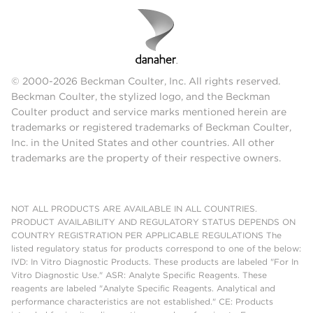
© 2000-2026 Beckman Coulter, Inc. All rights reserved.
Beckman Coulter, the stylized logo, and the Beckman
Coulter product and service marks mentioned herein are
trademarks or registered trademarks of Beckman Coulter,
Inc. in the United States and other countries. All other
trademarks are the property of their respective owners.
NOT ALL PRODUCTS ARE AVAILABLE IN ALL COUNTRIES.
PRODUCT AVAILABILITY AND REGULATORY STATUS DEPENDS ON
COUNTRY REGISTRATION PER APPLICABLE REGULATIONS The
listed regulatory status for products correspond to one of the below:
IVD: In Vitro Diagnostic Products. These products are labeled "For In
Vitro Diagnostic Use." ASR: Analyte Specific Reagents. These
reagents are labeled "Analyte Specific Reagents. Analytical and
performance characteristics are not established." CE: Products