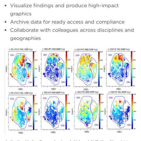
Visualize findings and produce high-impact
graphics
Archive data for ready access and compliance
Collaborate with colleagues across disciplines and
geographies