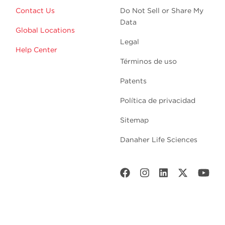
Contact Us
Do Not Sell or Share My
Data
Global Locations
Legal
Help Center
Términos de uso
Patents
Política de privacidad
Sitemap
Danaher Life Sciences