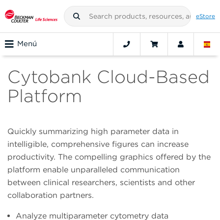
eStore
Menú
Cytobank Cloud-Based
Platform
Quickly summarizing high parameter data in
intelligible, comprehensive figures can increase
productivity. The compelling graphics offered by the
platform enable unparalleled communication
between clinical researchers, scientists and other
collaboration partners.
Analyze multiparameter cytometry data