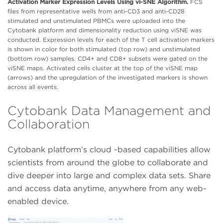
Activation Marker Expression Levels Using vi-SNE Algorithm.
FCS
files from representative wells from anti-CD3 and anti-CD28
stimulated and unstimulated PBMCs were uploaded into the
Cytobank platform and dimensionality reduction using viSNE was
conducted. Expression levels for each of the T cell activation markers
is shown in color for both stimulated (top row) and unstimulated
(bottom row) samples. CD4+ and CD8+ subsets were gated on the
viSNE maps. Activated cells cluster at the top of the viSNE map
(arrows) and the upregulation of the investigated markers is shown
across all events.
Cytobank Data Management and
Collaboration
Cytobank platform’s cloud -based capabilities allow
scientists from around the globe to collaborate and
dive deeper into large and complex data sets. Share
and access data anytime, anywhere from any web-
enabled device.