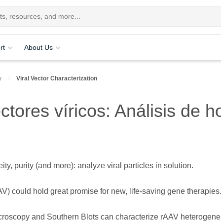
rt
About Us
y
Viral Vector Characterization
ctores víricos: Análisis de
, purity (and more): analyze viral particles in solution.
) could hold great promise for new, life-saving gene therapies
icroscopy and Southern Blots can characterize rAAV heterogene