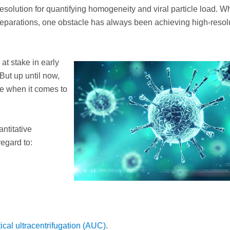
resolution for quantifying homogeneity and viral particle load. Wh
reparations, one obstacle has always been achieving high-resol
t stake in early
But up until now,
e when it comes to
ntitative
regard to:
ical ultracentrifugation (AUC)
.