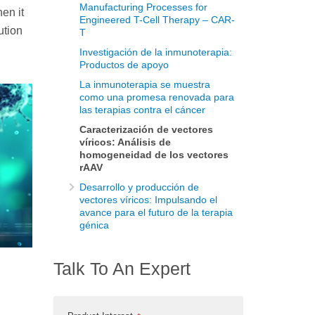
Manufacturing Processes for
en it
Engineered T-Cell Therapy – CAR-
ution
T
Investigación de la inmunoterapia:
Productos de apoyo
La inmunoterapia se muestra
como una promesa renovada para
las terapias contra el cáncer
Caracterización de vectores
víricos: Análisis de
homogeneidad de los vectores
rAAV
Desarrollo y producción de
vectores víricos: Impulsando el
avance para el futuro de la terapia
génica
Talk To An Expert