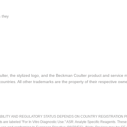
s they
lter, the stylized logo, and the Beckman Coulter product and service 
ountries. All other trademarks are the property of their respective owne
LITY AND REGULATORY STATUS DEPENDS ON COUNTRY REGISTRATION PER APPL
ts are labeled "For In Vitro Diagnostic Use." ASR: Analyte Specific Reagents. Thes