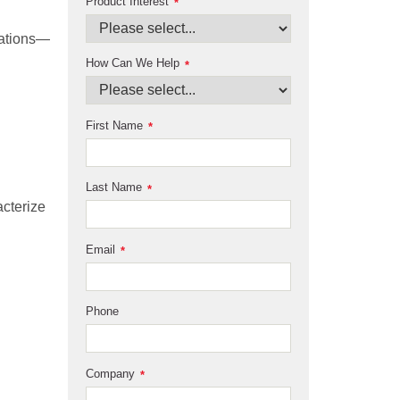
Product Interest
*
rations—
How Can We Help
*
First Name
*
Last Name
*
cterize
Email
*
Phone
Company
*