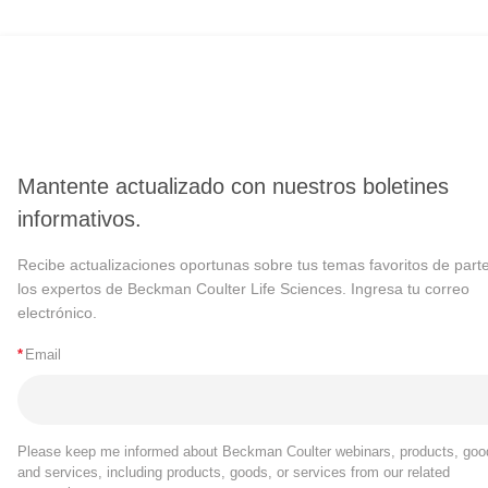
Mantente actualizado con nuestros boletines
informativos.
Recibe actualizaciones oportunas sobre tus temas favoritos de part
los expertos de Beckman Coulter Life Sciences. Ingresa tu correo
electrónico.
*
Email
Please keep me informed about Beckman Coulter webinars, products, goo
and services, including products, goods, or services from our related