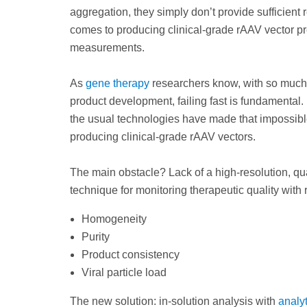
aggregation, they simply don’t provide sufficient 
comes to producing clinical-grade rAAV vector p
measurements.
As
gene therapy
researchers know, with so much a
product development, failing fast is fundamental. 
the usual technologies have made that impossibl
producing clinical-grade rAAV vectors.
The main obstacle? Lack of a high-resolution, qua
technique for monitoring therapeutic quality with 
Homogeneity
Purity
Product consistency
Viral particle load
The new solution: in-solution analysis with
analyt