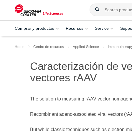
Comprar y productos
Recursos
Service
Suppo
Home
Centro de recursos
Applied Science
Immunotherap
Caracterización de ve
vectores rAAV
The solution to measuring rAAV vector homogeneity
Recombinant adeno-associated viral vectors (rAAV
But while classic techniques such as electron m