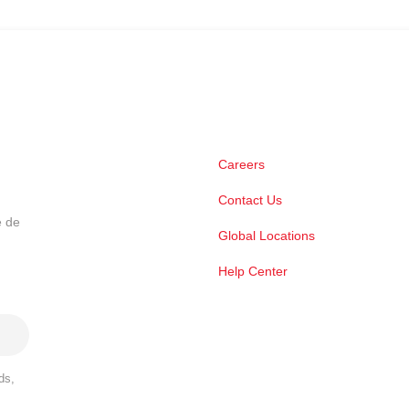
Careers
Contact Us
e de
Global Locations
Help Center
ds,