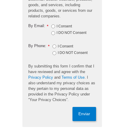
goods, and services, including
products, goods, or services from our
related companies.
By Email:
*
I Consent
I DO NOT Consent
By Phone:
*
I Consent
I DO NOT Consent
By submitting this form I confirm that I
have reviewed and agree with the
Privacy Policy
and
Terms of Use
. I
also understand my privacy choices as
they pertain to my personal data as
provided in the Privacy Policy under
“Your Privacy Choices”.
Enviar