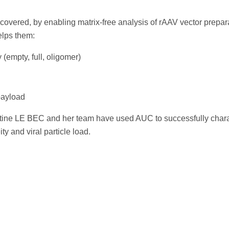
covered, by enabling matrix-free analysis of rAAV vector prepa
lps them:
(empty, full, oligomer)
payload
tine LE BEC and her team have used AUC to successfully chara
and viral particle load.