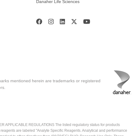
Danaher Life Sciences
marks mentioned herein are trademarks or registered
rs.
ICABLE REGULATIONS The listed regulatory status for products
e reagents are labeled "Analyte Specific Reagents. Analytical and performance