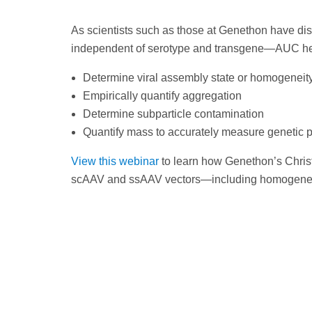
As scientists such as those at Genethon have dis
independent of serotype and transgene—AUC he
Determine viral assembly state or homogeneity 
Empirically quantify aggregation
Determine subparticle contamination
Quantify mass to accurately measure genetic 
View this webinar
to learn how Genethon’s Chris
scAAV and ssAAV vectors—including homogeneity 