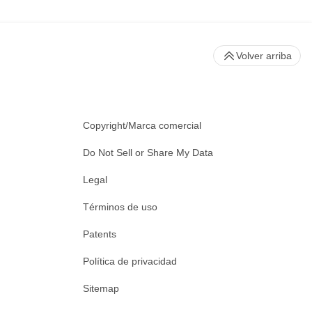
Volver arriba
Copyright/Marca comercial
Do Not Sell or Share My Data
Legal
Términos de uso
Patents
Política de privacidad
Sitemap