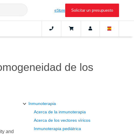
Solicitar un presupuesto
eStore
 homogeneidad de los
Inmunoterapia
Acerca de la inmunoterapia
.
Acerca de los vectores víricos
Inmunoterapia pediátrica
ity and