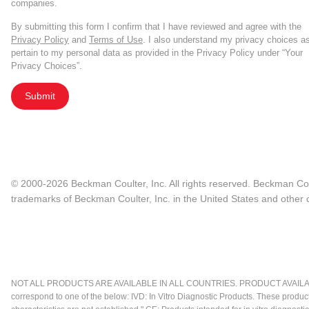
companies.
By submitting this form I confirm that I have reviewed and agree with the
Privacy Policy
and
Terms of Use
. I also understand my privacy choices a
pertain to my personal data as provided in the Privacy Policy under “Your
Privacy Choices”.
Submit
© 2000-2026 Beckman Coulter, Inc. All rights reserved. Beckman Cou
trademarks of Beckman Coulter, Inc. in the United States and other c
NOT ALL PRODUCTS ARE AVAILABLE IN ALL COUNTRIES. PRODUCT AVAILABI
correspond to one of the below: IVD: In Vitro Diagnostic Products. These produc