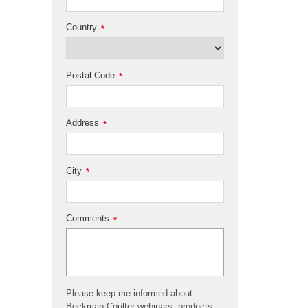
Country
*
Postal Code
*
Address
*
City
*
Comments
*
Please keep me informed about
Beckman Coulter webinars, products,