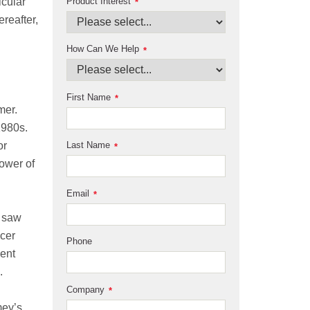
Product Interest
icular
*
reafter,
How Can We Help
*
First Name
*
mer.
1980s.
or
Last Name
*
ower of
Email
*
o saw
ncer
Phone
vent
.
Company
*
mey’s