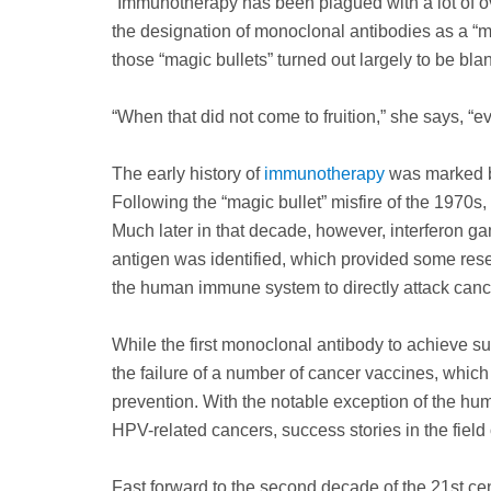
“Immunotherapy has been plagued with a lot of ov
the designation of monoclonal antibodies as a “ma
those “magic bullets” turned out largely to be bla
“When that did not come to fruition,” she says, “ev
The early history of
immunotherapy
was marked by
Following the “magic bullet” misfire of the 1970s,
Much later in that decade, however, interferon g
antigen was identified, which provided some res
the human immune system to directly attack cance
While the first monoclonal antibody to achieve s
the failure of a number of cancer vaccines, whic
prevention. With the notable exception of the hum
HPV-related cancers, success stories in the fiel
Fast forward to the second decade of the 21st 