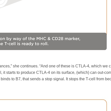
ces,” she continues. “And one of these is CTLA-4, which we ca
ell, it starts to produce CTLA-4 on its surface, (which) can out-c
ds to B7, that sends a stop signal. It stops the T-cell from b