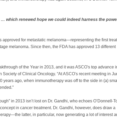
fied … which renewed hope we could indeed harness the power
 approved for metastatic melanoma—representing the first trea
e-stage melanoma. Since then, the FDA has approved 13 different
hrough of the Year in 2013, and it was ASCO's top advance i
 Society of Clinical Oncology. “At ASCO's recent meeting in Jun
0 years ago, when immunotherapy was off to the side in (a) sma
tended.”
rough” in 2013 isn’t lost on Dr. Gandhi, who echoes O’Donnell-T
concept in cancer treatment. Dr. Gandhi, however, does draw a
apy—the latter, in particular, now generating a lot of interest