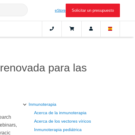
Solicitar un presupuesto
eStore
renovada para las
Inmunoterapia
Acerca de la inmunoterapia
search
Acerca de los vectores víricos
webinars,
Inmunoterapia pediátrica
racic