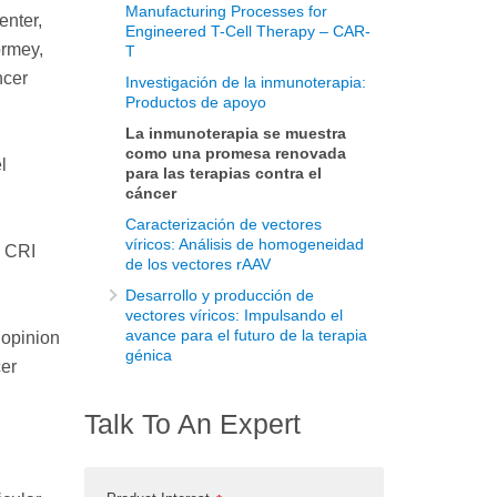
Manufacturing Processes for
enter,
Engineered T-Cell Therapy – CAR-
ormey,
T
ncer
Investigación de la inmunoterapia:
Productos de apoyo
La inmunoterapia se muestra
como una promesa renovada
l
para las terapias contra el
cáncer
Caracterización de vectores
víricos: Análisis de homogeneidad
a CRI
de los vectores rAAV
Desarrollo y producción de
vectores víricos: Impulsando el
avance para el futuro de la terapia
 opinion
génica
cer
Talk To An Expert