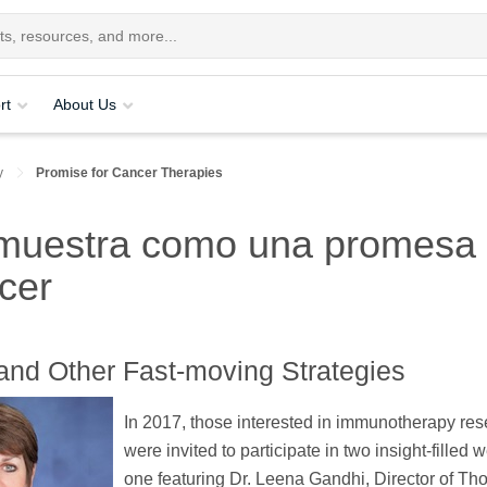
rt
About Us
y
Promise for Cancer Therapies
 muestra como una promesa 
ncer
" and Other Fast-moving Strategies
In 2017, those interested in immunotherapy re
were invited to participate in two insight-filled 
one featuring Dr. Leena Gandhi, Director of Tho