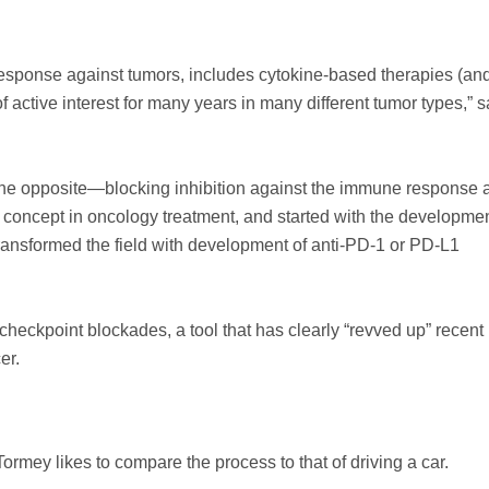
 response against tumors, includes cytokine-based therapies (an
active interest for many years in many different tumor types,” s
the opposite—blocking inhibition against the immune response a
r concept in oncology treatment, and started with the developmen
ransformed the field with development of anti-PD-1 or PD-L1
checkpoint blockades, a tool that has clearly “revved up” recent
er.
mey likes to compare the process to that of driving a car.