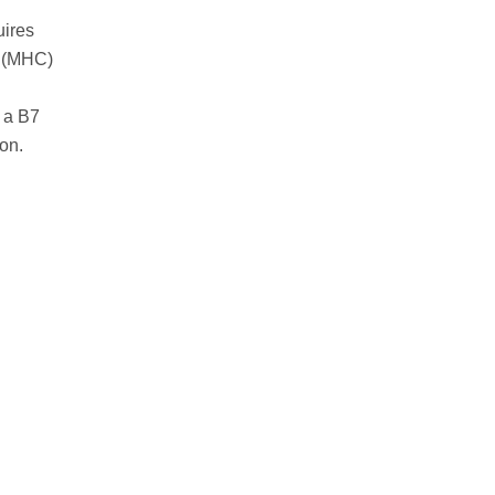
uires
ex (MHC)
 a B7
on.