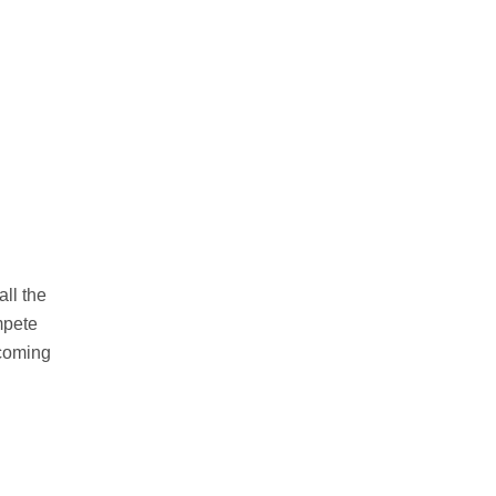
ll the
ompete
ecoming