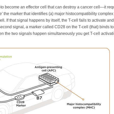
o become an effector cell that can destroy a cancer cell—it req
see’ the marker that identifies (a) major histocompatibility compl
. If that signal happens by itself, the T-cell fails to activate and
cond signal, a marker called CD28 on the T-cell (that) binds to
n the two signals happen simultaneously you get T-cell activati