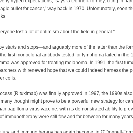
erly hyped expectations,” says O’Donnell-Tormey, citing in part
gic bullet for cancer,” way back in 1970. Unfortunately, soon the
nks.
eryone lost a lot of optimism about the field in general.”
 starts and stops—and arguably more of the latter than the for
 the first monoclonal antibody tested for lymphoma failed in the 
amma was approved for treating melanoma. In 1991, the first tum
earchers with renewed hope that we could indeed harness the p
r cells.
uccess (Rituximab) was finally approved in 1997, the 1990s als
h many thought might prove to be a powerful new strategy for ca
an papilloma virus vaccine, with its demonstrated ability to pre
d of immunotherapy were still few and far between for many years
century, and immunotherapy has again become, in O’Donnell-Tor