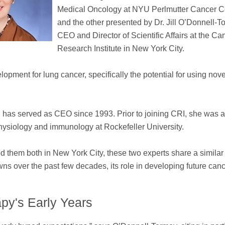
Medical Oncology at NYU Perlmutter Cancer C
and the other presented by Dr. Jill O’Donnell-T
CEO and Director of Scientific Affairs at the Ca
Research Institute in New York City.
opment for lung cancer, specifically the potential for using nove
 has served as CEO since 1993. Prior to joining CRI, she was 
 physiology and immunology at Rockefeller University.
nded them both in New York City, these two experts share a similar
 over the past few decades, its role in developing future can
py's Early Years