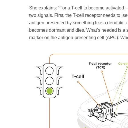
She explains: “For a T-cell to become activated—t
two signals. First, the T-cell receptor needs to ‘
antigen presented by something like a dendritic cell
becomes dormant and dies. What’s needed is a se
marker on the antigen-presenting cell (APC). Whe