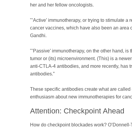
her and her fellow oncologists.
"’Active’ immunotherapy, or trying to stimulate a
cancer vaccines, which have also been an area of 
Gandhi.
"’Passive’ immunotherapy, on the other hand, is 
tumor or (its) microenvironment. (This) is a newe
anti-CTLA-4 antibodies, and more recently, has t
antibodies.”
These specific antibodies create what are called 
enthusiasm about new immunotherapies for canc
Attention: Checkpoint Ahead
How do checkpoint blockades work? O’Donnell-Tor