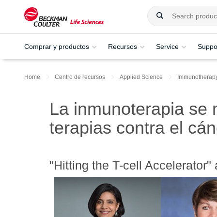
Comprar y productos
Recursos
Service
Suppo
Home
Centro de recursos
Applied Science
Immunotherap
La inmunoterapia se
terapias contra el cá
"Hitting the T-cell Accelerator