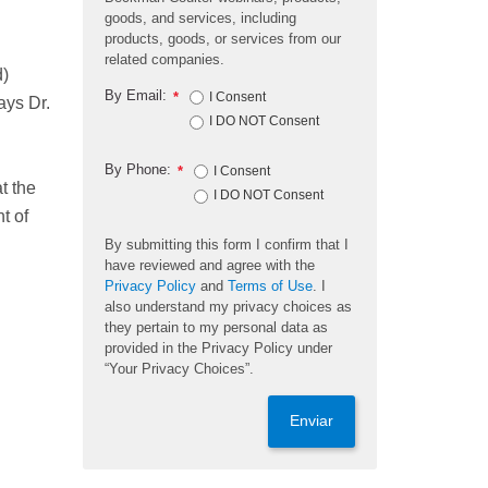
goods, and services, including
products, goods, or services from our
related companies.
d)
By Email:
*
I Consent
ays Dr.
I DO NOT Consent
By Phone:
*
I Consent
t the
I DO NOT Consent
t of
By submitting this form I confirm that I
have reviewed and agree with the
Privacy Policy
and
Terms of Use
. I
also understand my privacy choices as
they pertain to my personal data as
provided in the Privacy Policy under
“Your Privacy Choices”.
Enviar