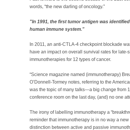
words, “the new darling of oncology.”
"In 1991, the first tumor antigen was identi
human immune system."
In 2011, an anti-CTLA-4 checkpoint blockade was
have an impact on overall survival rates for lat
immunotherapies for 12 types of cancer.
“Science magazine named (immunotherapy) Breakt
O’Donnell-Tormey notes, referring to the American
was the topic of many talks—a big change from 1
conference room on the last day, (and) no one at
The irony of labelling immunotherapy a “breakth
reminder that immunotherapy is in no way a new 
distinction between active and passive immunother