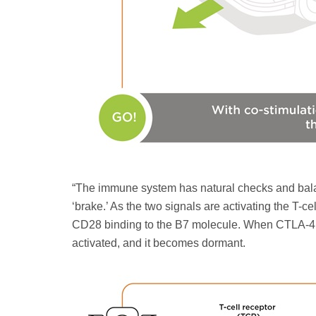
“The immune system has natural checks and balan
‘brake.’ As the two signals are activating the T-c
CD28 binding to the B7 molecule. When CTLA-4 bin
activated, and it becomes dormant.