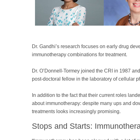
Dr. Gandhi’s research focuses on early drug devel
immunotherapy combinations for treatment.
Dr. O’Donnell-Tormey joined the CRI in 1987 and
post-doctoral fellow in the laboratory of cellular
In addition to the fact that their current roles la
about immunotherapy: despite many ups and downs
treatments looks increasingly promising.
Stops and Starts: Immunothera