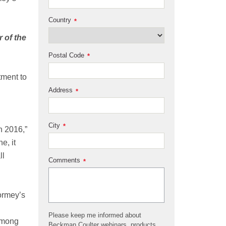
Country
*
 of the
Postal Code
*
tment to
Address
*
City
*
n 2016,”
e, it
ll
Comments
*
ormey’s
Please keep me informed about
 among
Beckman Coulter webinars, products,