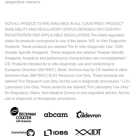
respective owners.
NOT ALL PRODUCTS ARE AVAILABLE IN ALL COUNTRIES. PRODUCT
AVAILABILITY AND REGULATORY STATUS DEPENDS ON COUNTRY
REGISTRATION PER APPLICABLE REGULATIONS The listed regulatory
status for products correspond to one of the below: IVD: In Vitro Diagnostic
Products. These products are labeled "For In Vitro Diagnostic Use." ASR:
Analyte Specific Reagents. These reagents are labeled "Analyte Specific
Reagents. Analytical and performance characteristics are not established."
CE: Products intended for in vitro diagnostic use and conforming to
European Directive (98/79/EC). (Note: Devices may be CE marked to other
directives than (98/79/EC) RUO: Research Use Only. These products are
labeled "For Research Use Only. Not for use in diagnostic procedures." LUO:
Laboratory Use Only. These products are labeled "For Laboratory Use Only."
No Regulatory Status: Non-Medical Device or non-regulated articles. Not for
use in diagnostic or therapeutic procedures.