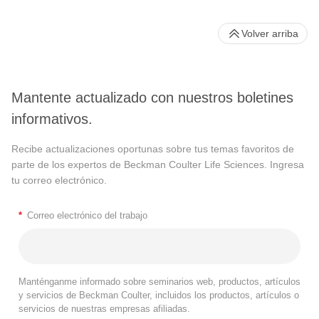
Volver arriba
Mantente actualizado con nuestros boletines
informativos.
Recibe actualizaciones oportunas sobre tus temas favoritos de
parte de los expertos de Beckman Coulter Life Sciences. Ingresa
tu correo electrónico.
*
Correo electrónico del trabajo
Manténganme informado sobre seminarios web, productos, artículos
y servicios de Beckman Coulter, incluidos los productos, artículos o
servicios de nuestras empresas afiliadas.