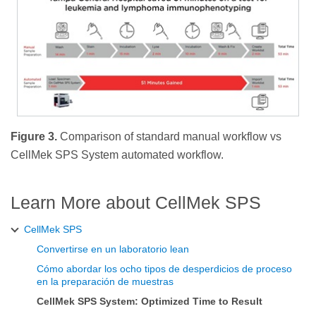
Figure 3.
Comparison of standard manual workflow vs
CellMek SPS System automated workflow.
Learn More about CellMek SPS
CellMek SPS
Convertirse en un laboratorio lean
Cómo abordar los ocho tipos de desperdicios de proceso
en la preparación de muestras
CellMek SPS System: Optimized Time to Result