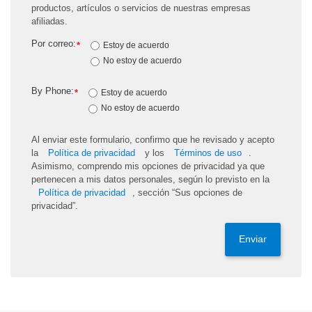
productos, artículos o servicios de nuestras empresas
afiliadas.
Por correo:
*
Estoy de acuerdo
No estoy de acuerdo
By Phone:
*
Estoy de acuerdo
No estoy de acuerdo
Al enviar este formulario, confirmo que he revisado y acepto
la
Política de privacidad
y los
Términos de uso
.
Asimismo, comprendo mis opciones de privacidad ya que
pertenecen a mis datos personales, según lo previsto en la
Política de privacidad
, sección “Sus opciones de
privacidad”.
Enviar