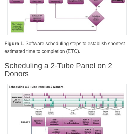
Figure 1.
Software scheduling steps to establish shortest
estimated time to completion (ETC).
Scheduling a 2-Tube Panel on 2
Donors