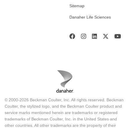
Sitemap
Danaher Life Sciences
© 2000-2026 Beckman Coulter, Inc. All rights reserved. Beckman
Coulter, the stylized logo, and the Beckman Coulter product and
service marks mentioned herein are trademarks or registered
trademarks of Beckman Coulter, Inc. in the United States and
other countries. All other trademarks are the property of their