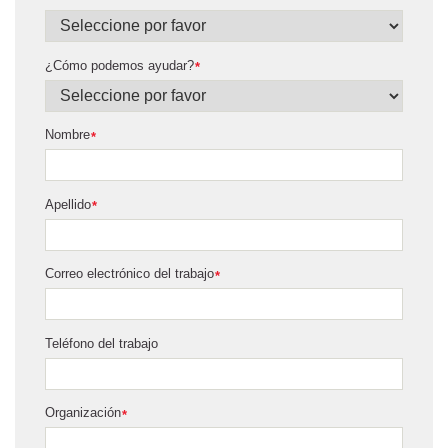
¿Cómo podemos ayudar?
*
Nombre
*
Apellido
*
Correo electrónico del trabajo
*
Teléfono del trabajo
Organización
*