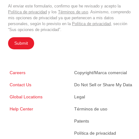
Al enviar este formulario, confirmo que he revisado y acepto la
Política de privacidad
y los
Términos de uso
. Asimismo, comprendo
mis opciones de privacidad ya que pertenecen a mis datos
personales, según lo previsto en la
Política de privacidad
, sección
“Sus opciones de privacidad”.
Submit
Careers
Copyright/Marca comercial
Contact Us
Do Not Sell or Share My Data
Global Locations
Legal
Help Center
Términos de uso
Patents
Política de privacidad