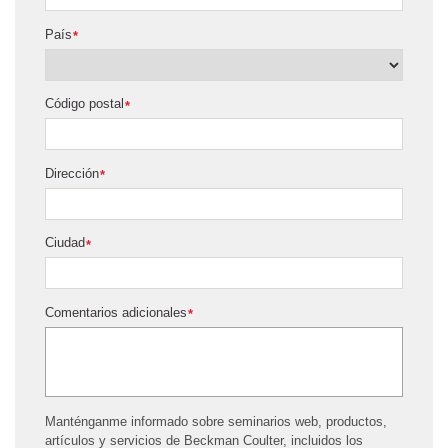
País
*
Código postal
*
Dirección
*
Ciudad
*
Comentarios adicionales
*
Manténganme informado sobre seminarios web, productos,
artículos y servicios de Beckman Coulter, incluidos los