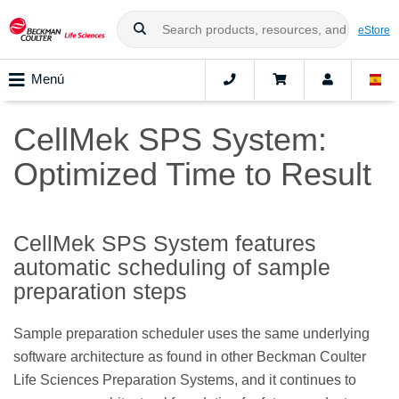
eStore
Menú
CellMek SPS System:
Optimized Time to Result
CellMek SPS System features
automatic scheduling of sample
preparation steps
Sample preparation scheduler uses the same underlying
software architecture as found in other Beckman Coulter
Life Sciences Preparation Systems, and it continues to