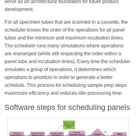
serve as an architectural foundation for future product
development.
For all specimen tubes that are scanned in a cassette, the
scheduler knows the order of the operations for all panel
tubes and the minimum and maximum incubation times.
The scheduler runs many simulations where operations
are rearranged (while still respecting the order within a
panel tube and incubation times). Every time the scheduler
simulates a group of operations, it determines which
operations to prioritize in order to generate a better
schedule. This process for scheduling sample prep steps
maximizes efficiency and reduces idle processing time.
Software steps for scheduling panels