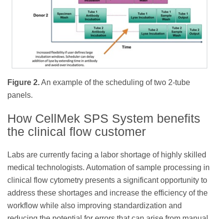
Figure 2.
An example of the scheduling of two 2-tube
panels.
How CellMek SPS System benefits
the clinical flow customer
Labs are currently facing a labor shortage of highly skilled
medical technologists. Automation of sample processing in
clinical flow cytometry presents a significant opportunity to
address these shortages and increase the efficiency of the
workflow while also improving standardization and
reducing the potential for errors that can arise from manual