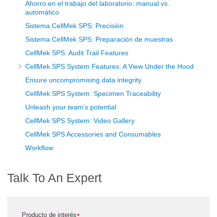
Ahorro en el trabajo del laboratorio: manual vs.
automático
Sistema CellMek SPS: Precisión
Sistema CellMek SPS: Preparación de muestras
CellMek SPS: Audit Trail Features
CellMek SPS System Features: A View Under the Hood
Ensure uncompromising data integrity
CellMek SPS System: Specimen Traceability
Unleash your team's potential
CellMek SPS System: Video Gallery
CellMek SPS Accessories and Consumables
Workflow
Talk To An Expert
Producto de interés
*