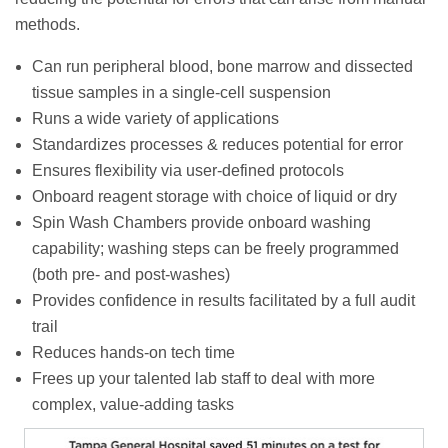
methods.
Can run peripheral blood, bone marrow and dissected
tissue samples in a single-cell suspension
Runs a wide variety of applications
Standardizes processes & reduces potential for error
Ensures flexibility via user-defined protocols
Onboard reagent storage with choice of liquid or dry
Spin Wash Chambers provide onboard washing
capability; washing steps can be freely programmed
(both pre- and post-washes)
Provides confidence in results facilitated by a full audit
trail
Reduces hands-on tech time
Frees up your talented lab staff to deal with more
complex, value-adding tasks