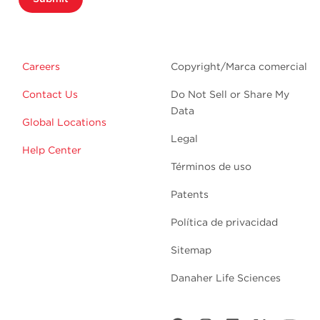
Careers
Copyright/Marca comercial
Contact Us
Do Not Sell or Share My
Data
Global Locations
Legal
Help Center
Términos de uso
Patents
Política de privacidad
Sitemap
Danaher Life Sciences