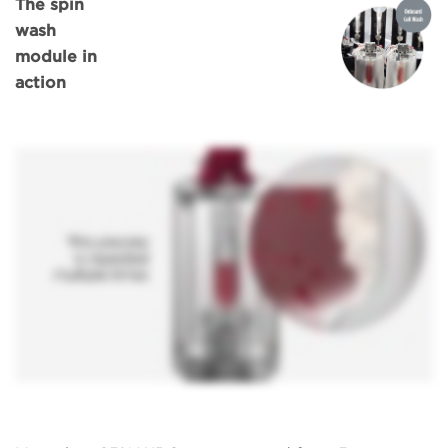
The spin
wash
module in
action