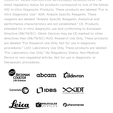
listed regulatory status for products correspond to one of the below:
IVD: In Vitro Diagnostic Products. These products are labeled "For In
Vitro Diagnostic Use." ASR: Analyte Specific Reagents. These
reagents are labeled "Analyte Specific Reagents. Analytical and
performance characteristics are not established." CE: Products
intended for in vitro diagnostic use and conforming to European
Directive (98/79/EC). (Note: Devices may be CE marked to other
directives than (98/79/EC) RUO: Research Use Only. These products
are labeled "For Research Use Only. Not for use in diagnostic
procedures." LUO: Laboratory Use Only. These products are labeled
"For Laboratory Use Only." No Regulatory Status: Non-Medical
Device or non-regulated articles. Not for use in diagnostic or
therapeutic procedures.