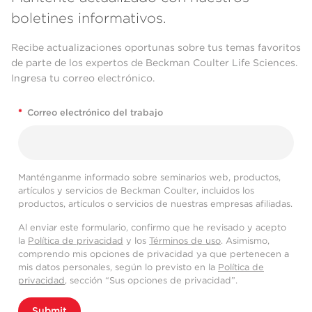
boletines informativos.
Recibe actualizaciones oportunas sobre tus temas favoritos
de parte de los expertos de Beckman Coulter Life Sciences.
Ingresa tu correo electrónico.
*
Correo electrónico del trabajo
Manténganme informado sobre seminarios web, productos,
artículos y servicios de Beckman Coulter, incluidos los
productos, artículos o servicios de nuestras empresas afiliadas.
Al enviar este formulario, confirmo que he revisado y acepto
la
Política de privacidad
y los
Términos de uso
. Asimismo,
comprendo mis opciones de privacidad ya que pertenecen a
mis datos personales, según lo previsto en la
Política de
privacidad
, sección “Sus opciones de privacidad”.
Submit