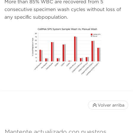
More than 85% WBC are recovered from 5
consecutive specimen wash cycles without loss of
any speciﬁc subpopulation.
Volver arriba
Mantente actualizado con nuestros