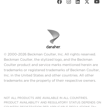
© 2000-2026 Beckman Coulter, Inc. All rights reserved.
Beckman Coulter, the stylized logo, and the Beckman
Coulter product and service marks mentioned herein are
trademarks or registered trademarks of Beckman Coulter,
Inc. in the United States and other countries. All other
trademarks are the property of their respective owners.
NOT ALL PRODUCTS ARE AVAILABLE IN ALL COUNTRIES.
PRODUCT AVAILABILITY AND REGULATORY STATUS DEPENDS ON
COUNTRY REGISTRATION PER APPLICABLE REGULATIONS The