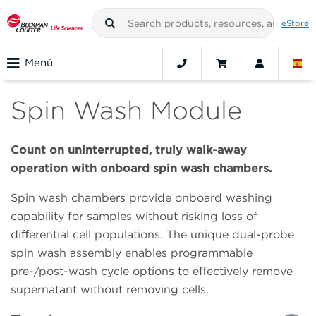
eStore
Menú
Spin Wash Module
Count on uninterrupted, truly walk-away
operation with onboard spin wash chambers.
Spin wash chambers provide onboard washing
capability for samples without risking loss of
diﬀerential cell populations. The unique dual-probe
spin wash assembly enables programmable
pre-/post-wash cycle options to eﬀectively remove
supernatant without removing cells.