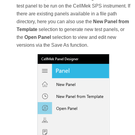
test panel to be run on the CellMek SPS instrument. If
there are existing panels available in a file path
directory, here you can also use the
New Panel from
Template
selection to generate new test panels, or
the
Open Panel
selection to view and edit new
versions via the Save As function.