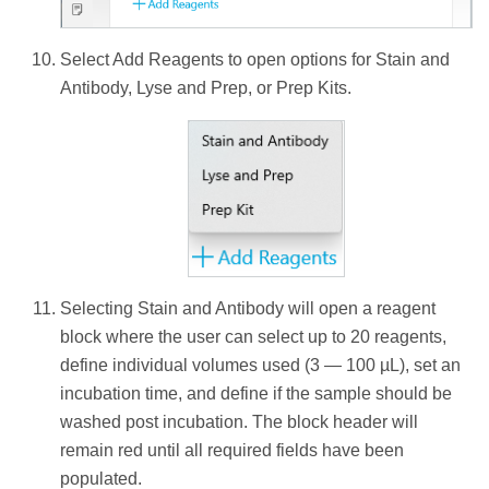
Select Add Reagents to open options for Stain and
Antibody, Lyse and Prep, or Prep Kits.
Selecting Stain and Antibody will open a reagent
block where the user can select up to 20 reagents,
define individual volumes used (3 — 100 µL), set an
incubation time, and define if the sample should be
washed post incubation. The block header will
remain red until all required fields have been
populated.