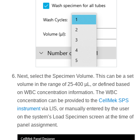
Next, select the Specimen Volume. This can be a set
volume in the range of 25-400 µL, or defined based
on WBC concentration information. The WBC
concentration can be provided to the
CellMek SPS
instrument
via LIS, or manually entered by the user
on the system’s Load Specimen screen at the time of
panel assignment.