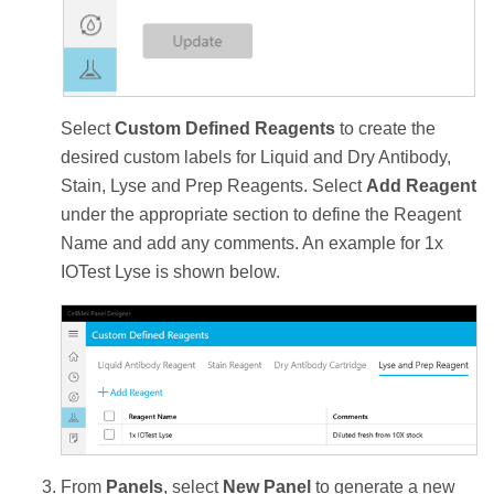
Select
Custom Defined Reagents
to create the
desired custom labels for Liquid and Dry Antibody,
Stain, Lyse and Prep Reagents. Select
Add Reagent
under the appropriate section to define the Reagent
Name and add any comments. An example for 1x
IOTest Lyse is shown below.
From
Panels
, select
New Panel
to generate a new