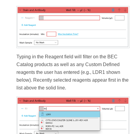
Typing in the Reagent field will filter on the BEC
Catalog products as well as any Custom Defined
reagents the user has entered (e.g., LDR1 shown
below). Recently selected reagents appear first in the
list above the solid line.