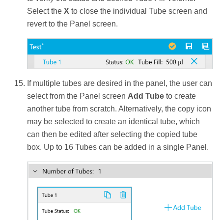
Select the
X
to close the individual Tube screen and
revert to the Panel screen.
If multiple tubes are desired in the panel, the user can
select from the Panel screen
Add Tube
to create
another tube from scratch. Alternatively, the copy icon
may be selected to create an identical tube, which
can then be edited after selecting the copied tube
box. Up to 16 Tubes can be added in a single Panel.