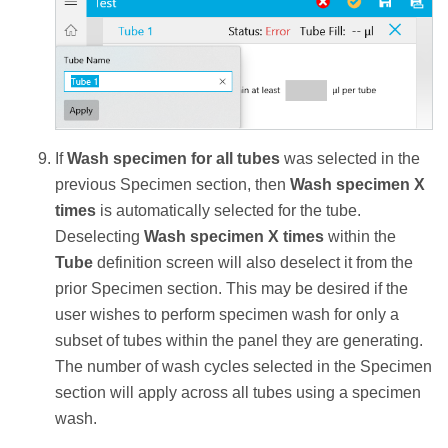
If
Wash specimen for all tubes
was selected in the
previous Specimen section, then
Wash specimen X
times
is automatically selected for the tube.
Deselecting
Wash specimen X times
within the
Tube
definition screen will also deselect it from the
prior Specimen section. This may be desired if the
user wishes to perform specimen wash for only a
subset of tubes within the panel they are generating.
The number of wash cycles selected in the Specimen
section will apply across all tubes using a specimen
wash.