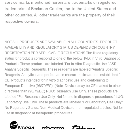
service marks mentioned herein are trademarks or registered
trademarks of Beckman Coulter, Inc. in the United States and
other countries. All other trademarks are the property of their
respective owners.
NOT ALL PRODUCTS ARE AVAILABLE IN ALL COUNTRIES. PRODUCT
AVAILABILITY AND REGULATORY STATUS DEPENDS ON COUNTRY
REGISTRATION PER APPLICABLE REGULATIONS The listed regulatory
status for products correspond to one of the below: IVD: In Vitro Diagnostic
Products. These products are labeled "For In Vitro Diagnostic Use." ASR:
Analyte Specific Reagents. These reagents are labeled "Analyte Specific
Reagents. Analytical and performance characteristics are not established."
CE: Products intended for in vitro diagnostic use and conforming to
European Directive (98/79/EC). (Note: Devices may be CE marked to other
directives than (98/79/EC) RUO: Research Use Only. These products are
labeled "For Research Use Only. Not for use in diagnostic procedures." LUO:
Laboratory Use Only. These products are labeled "For Laboratory Use Only."
No Regulatory Status: Non-Medical Device or non-regulated articles. Not for
use in diagnostic or therapeutic procedures.