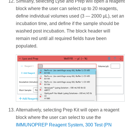
Similarly, selecting Lyse and Prep will open a reagent
block where the user can select up to 20 reagents,
define individual volumes used (3 — 2000 µL), set an
incubation time, and define if the sample should be
washed post incubation. The block header will
remain red until all required fields have been
populated.
Alternatively, selecting Prep Kit will open a reagent
block where the user can select to use the
IMMUNOPREP Reagent System, 300 Test (PN