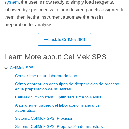
system
, the user is now ready to simply load reagents,
followed by specimen with their desired panels assigned to
them, then let the instrument automate the rest in
preparation for analysis.
back to CellMek SPS
Learn More about CellMek SPS
CellMek SPS
Convertirse en un laboratorio lean
Cómo abordar los ocho tipos de desperdicios de proceso
en la preparación de muestras
CellMek SPS System: Optimized Time to Result
Ahorro en el trabajo del laboratorio: manual vs.
automático
Sistema CellMek SPS: Precisión
Sistema CellMek SPS: Preparación de muestras