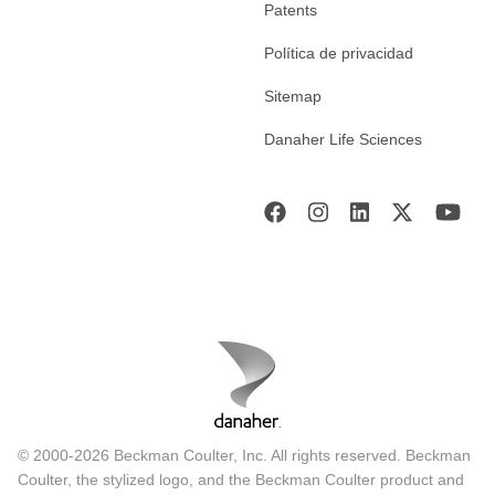
Patents
Política de privacidad
Sitemap
Danaher Life Sciences
© 2000-2026 Beckman Coulter, Inc. All rights reserved. Beckman
Coulter, the stylized logo, and the Beckman Coulter product and