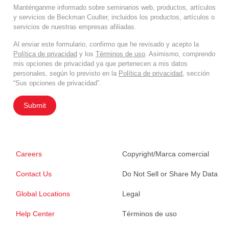
Manténganme informado sobre seminarios web, productos, artículos
y servicios de Beckman Coulter, incluidos los productos, artículos o
servicios de nuestras empresas afiliadas.
Al enviar este formulario, confirmo que he revisado y acepto la
Política de privacidad
y los
Términos de uso
. Asimismo, comprendo
mis opciones de privacidad ya que pertenecen a mis datos
personales, según lo previsto en la
Política de privacidad
, sección
“Sus opciones de privacidad”.
Submit
Careers
Copyright/Marca comercial
Contact Us
Do Not Sell or Share My Data
Global Locations
Legal
Help Center
Términos de uso