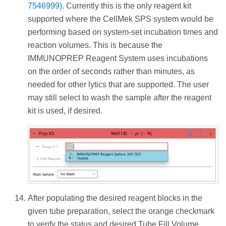
7546999)
. Currently this is the only reagent kit
supported where the CellMek SPS system would be
performing based on system-set incubation times and
reaction volumes. This is because the
IMMUNOPREP Reagent System uses incubations
on the order of seconds rather than minutes, as
needed for other lytics that are supported. The user
may still select to wash the sample after the reagent
kit is used, if desired.
After populating the desired reagent blocks in the
given tube preparation, select the orange checkmark
to verify the status and desired Tube Fill Volume.