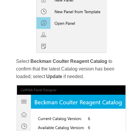
Select
Beckman Coulter Reagent Catalog
to
confirm that the latest Catalog version has been
loaded; select
Update
if needed.