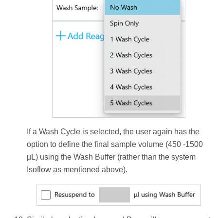
If a Wash Cycle is selected, the user again has the
option to define the final sample volume (450 -1500
µL) using the Wash Buffer (rather than the system
Isoflow as mentioned above).