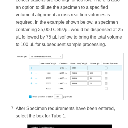
an option to dilute the specimen to a specified
volume if alignment across reaction volumes is
required. In the example shown below, a specimen
containing 35,000 Cells/µL would be dispensed at 25
µL followed by 75 µL Isoflow to bring the total volume
to 100 µL for subsequent sample processing.
After Specimen requirements have been entered,
select the box for Tube 1.