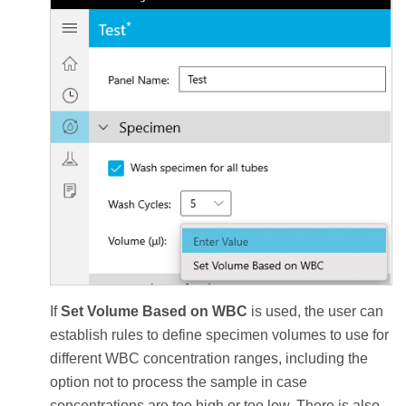
If
Set Volume Based on WBC
is used, the user can
establish rules to define specimen volumes to use for
different WBC concentration ranges, including the
option not to process the sample in case
concentrations are too high or too low. There is also