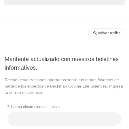
Volver arriba
Mantente actualizado con nuestros boletines
informativos.
Recibe actualizaciones oportunas sobre tus temas favoritos de
parte de los expertos de Beckman Coulter Life Sciences. Ingresa
tu correo electrónico.
*
Correo electrónico del trabajo