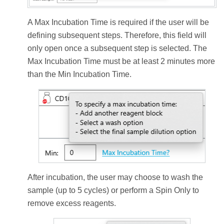
A Max Incubation Time is required if the user will be
defining subsequent steps. Therefore, this field will
only open once a subsequent step is selected. The
Max Incubation Time must be at least 2 minutes more
than the Min Incubation Time.
After incubation, the user may choose to wash the
sample (up to 5 cycles) or perform a Spin Only to
remove excess reagents.