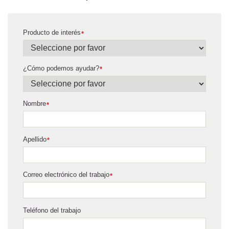
Producto de interés
*
¿Cómo podemos ayudar?
*
Nombre
*
Apellido
*
Correo electrónico del trabajo
*
Teléfono del trabajo