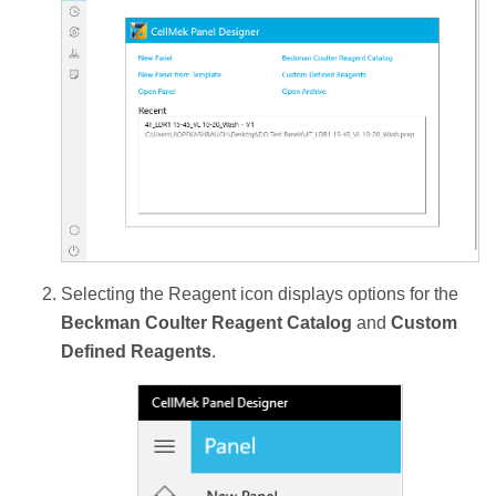
Selecting the Reagent icon displays options for the
Beckman Coulter Reagent Catalog
and
Custom
Defined Reagents
.