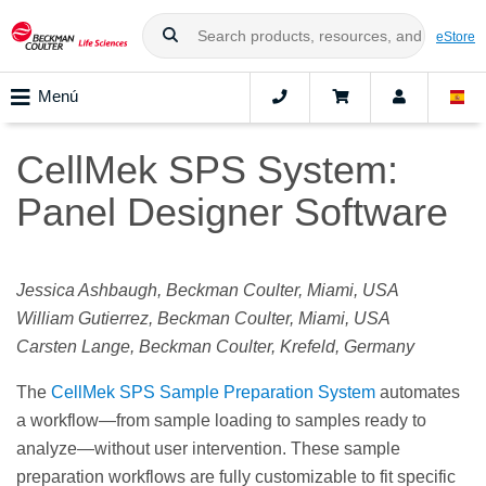
eStore
Menú
CellMek SPS System:
Panel Designer Software
Jessica Ashbaugh, Beckman Coulter, Miami, USA
William Gutierrez, Beckman Coulter, Miami, USA
Carsten Lange, Beckman Coulter, Krefeld, Germany
The
CellMek SPS Sample Preparation System
automates
a workflow—from sample loading to samples ready to
analyze—without user intervention. These sample
preparation workflows are fully customizable to fit specific