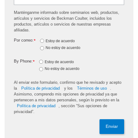
Manténganme informado sobre seminarios web, productos,
artículos y servicios de Beckman Coulter, incluidos los
productos, artículos o servicios de nuestras empresas
afiliadas.
Por correo:
*
Estoy de acuerdo
No estoy de acuerdo
By Phone:
*
Estoy de acuerdo
No estoy de acuerdo
Al enviar este formulario, confirmo que he revisado y acepto
la
Política de privacidad
y los
Términos de uso
.
Asimismo, comprendo mis opciones de privacidad ya que
pertenecen a mis datos personales, según lo previsto en la
Política de privacidad
, sección “Sus opciones de
privacidad”.
Enviar