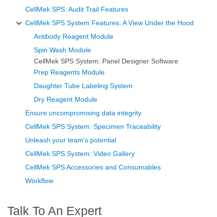
CellMek SPS: Audit Trail Features
CellMek SPS System Features: A View Under the Hood
Antibody Reagent Module
Spin Wash Module
CellMek SPS System: Panel Designer Software
Prep Reagents Module
Daughter Tube Labeling System
Dry Reagent Module
Ensure uncompromising data integrity
CellMek SPS System: Specimen Traceability
Unleash your team's potential
CellMek SPS System: Video Gallery
CellMek SPS Accessories and Consumables
Workflow
Talk To An Expert