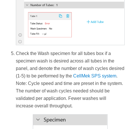
Check the Wash specimen for all tubes box if a
specimen wash is desired across all tubes in the
panel, and denote the number of wash cycles desired
(1-5) to be performed by the
CellMek SPS system
.
Note: Cycle speed and time are preset in the system.
The number of wash cycles needed should be
validated per application. Fewer washes will
increase overall throughput.