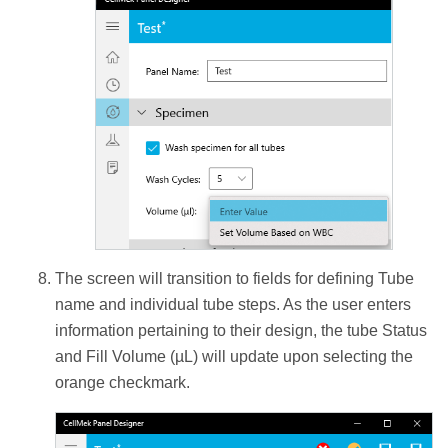
The screen will transition to fields for defining Tube
name and individual tube steps. As the user enters
information pertaining to their design, the tube Status
and Fill Volume (µL) will update upon selecting the
orange checkmark.