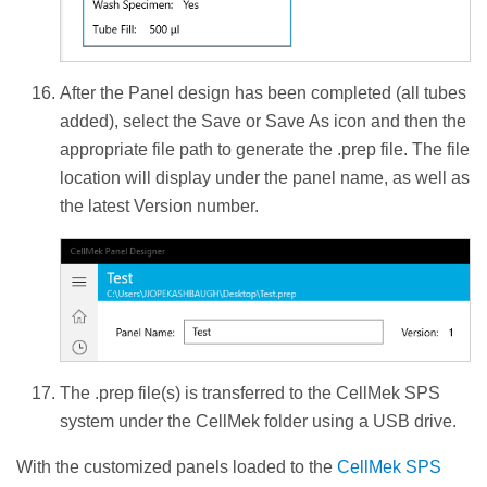
After the Panel design has been completed (all tubes
added), select the Save or Save As icon and then the
appropriate file path to generate the .prep file. The file
location will display under the panel name, as well as
the latest Version number.
The .prep file(s) is transferred to the CellMek SPS
system under the CellMek folder using a USB drive.
With the customized panels loaded to the
CellMek SPS