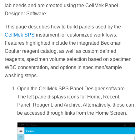
lab needs and are created using the CellMek Panel
Designer Software.
This page describes how to build panels used by the
CellMek SPS
instrument for customized workflows.
Features highlighted include the integrated Beckman
Coulter reagent catalog, as well as custom defined
reagents, specimen volume selection based on specimen
WBC concentration, and options in specimen/sample
washing steps.
Open the CellMek SPS Panel Designer software.
The left pane displays icons for Home, Recent,
Panel, Reagent, and Archive. Alternatively, these can
be accessed through links from the Home Screen.