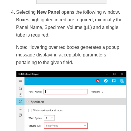
Selecting
New Panel
opens the following window.
Boxes highlighted in red are required; minimally the
Panel Name, Specimen Volume (µL) and a single
tube is required.
Note: Hovering over red boxes generates a popup
message displaying acceptable parameters
pertaining to the given field.