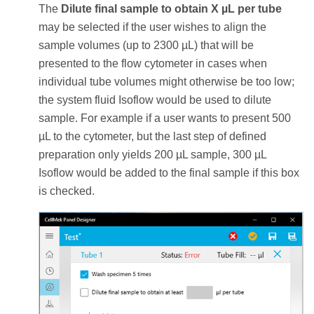
The
Dilute final sample to obtain X µL per tube
may be selected if the user wishes to align the
sample volumes (up to 2300 µL) that will be
presented to the flow cytometer in cases when
individual tube volumes might otherwise be too low;
the system fluid Isoflow would be used to dilute
sample. For example if a user wants to present 500
µL to the cytometer, but the last step of defined
preparation only yields 200 µL sample, 300 µL
Isoflow would be added to the final sample if this box
is checked.