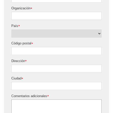
Organización
*
País
*
Código postal
*
Dirección
*
Ciudad
*
Comentarios adicionales
*