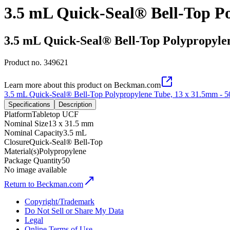
3.5 mL Quick-Seal® Bell-Top P
3.5 mL Quick-Seal® Bell-Top Polypropyle
Product no.
349621
Learn more about this product on Beckman.com
3.5 mL Quick-Seal® Bell-Top Polypropylene Tube, 13 x 31.5mm - 
Specifications
Description
Platform
Tabletop UCF
Nominal Size
13 x 31.5 mm
Nominal Capacity
3.5 mL
Closure
Quick-Seal® Bell-Top
Material(s)
Polypropylene
Package Quantity
50
No image available
Return to Beckman.com
Copyright/Trademark
Do Not Sell or Share My Data
Legal
Online Terms of Use