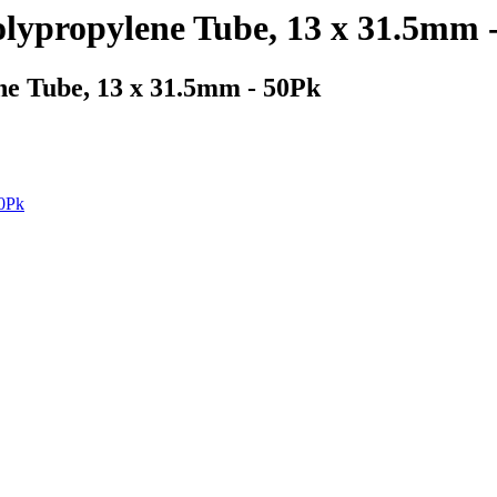
olypropylene Tube, 13 x 31.5mm 
ne Tube, 13 x 31.5mm - 50Pk
50Pk