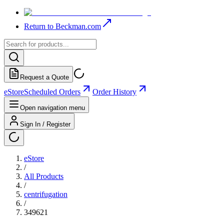
Return to Beckman.com
Request a Quote
eStore
Scheduled Orders
Order History
Open navigation menu
Sign In / Register
eStore
/
All Products
/
centrifugation
/
349621