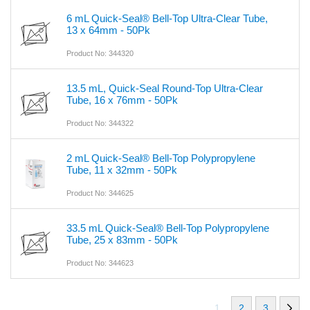
6 mL Quick-Seal® Bell-Top Ultra-Clear Tube,
13 x 64mm - 50Pk
Product No: 344320
13.5 mL, Quick-Seal Round-Top Ultra-Clear
Tube, 16 x 76mm - 50Pk
Product No: 344322
2 mL Quick-Seal® Bell-Top Polypropylene
Tube, 11 x 32mm - 50Pk
Product No: 344625
33.5 mL Quick-Seal® Bell-Top Polypropylene
Tube, 25 x 83mm - 50Pk
Product No: 344623
1
2
3