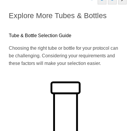
Explore More Tubes & Bottles
Tube & Bottle Selection Guide
Choosing the right tube or bottle for your protocol can
be challenging. Considering your requirements and
these factors will make your selection easier.