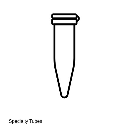
Specialty Tubes