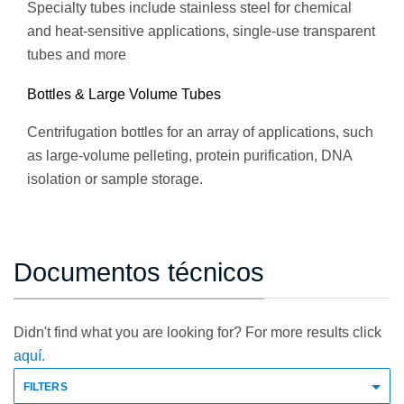
Specialty tubes include stainless steel for chemical
and heat-sensitive applications, single-use transparent
tubes and more
Bottles & Large Volume Tubes
Centrifugation bottles for an array of applications, such
as large-volume pelleting, protein purification, DNA
isolation or sample storage.
Documentos técnicos
Didn't find what you are looking for? For more results click
aquí.
FILTERS