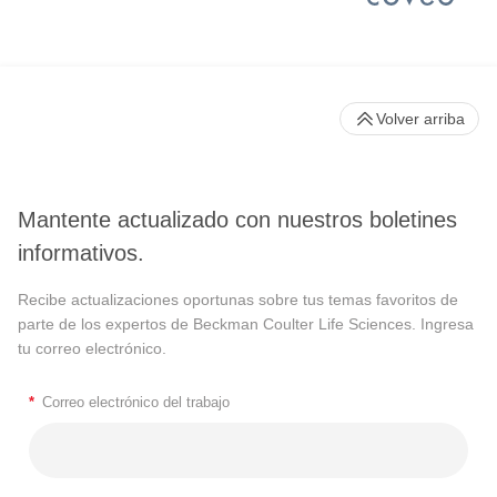
Volver arriba
Mantente actualizado con nuestros boletines
informativos.
Recibe actualizaciones oportunas sobre tus temas favoritos de
parte de los expertos de Beckman Coulter Life Sciences. Ingresa
tu correo electrónico.
*
Correo electrónico del trabajo