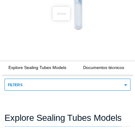
Explore Sealing Tubes Models
Documentos técnicos
FILTERS
Explore Sealing Tubes Models