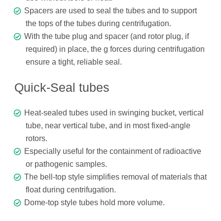
Spacers are used to seal the tubes and to support
the tops of the tubes during centrifugation.
With the tube plug and spacer (and rotor plug, if
required) in place, the g forces during centrifugation
ensure a tight, reliable seal.
Quick-Seal tubes
Heat-sealed tubes used in swinging bucket, vertical
tube, near vertical tube, and in most fixed-angle
rotors.
Especially useful for the containment of radioactive
or pathogenic samples.
The bell-top style simplifies removal of materials that
float during centrifugation.
Dome-top style tubes hold more volume.