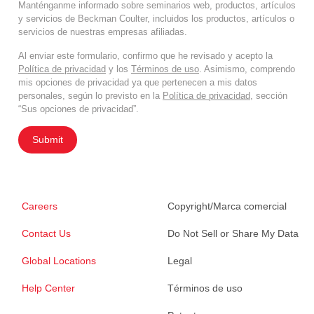
Manténganme informado sobre seminarios web, productos, artículos
y servicios de Beckman Coulter, incluidos los productos, artículos o
servicios de nuestras empresas afiliadas.
Al enviar este formulario, confirmo que he revisado y acepto la
Política de privacidad
y los
Términos de uso
. Asimismo, comprendo
mis opciones de privacidad ya que pertenecen a mis datos
personales, según lo previsto en la
Política de privacidad
, sección
“Sus opciones de privacidad”.
Submit
Careers
Copyright/Marca comercial
Contact Us
Do Not Sell or Share My Data
Global Locations
Legal
Help Center
Términos de uso