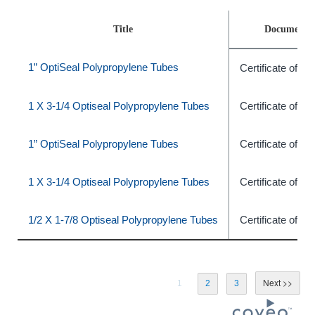
Title
Document 
1” OptiSeal Polypropylene Tubes
Certificate of C
1 X 3-1/4 Optiseal Polypropylene Tubes
Certificate of C
1” OptiSeal Polypropylene Tubes
Certificate of C
1 X 3-1/4 Optiseal Polypropylene Tubes
Certificate of C
1/2 X 1-7/8 Optiseal Polypropylene Tubes
Certificate of C
1
2
3