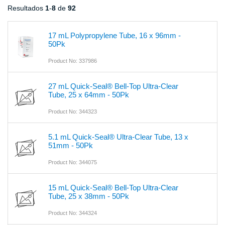
Resultados
1
-
8
de
92
17 mL Polypropylene Tube, 16 x 96mm -
50Pk
Product No: 337986
27 mL Quick-Seal® Bell-Top Ultra-Clear
Tube, 25 x 64mm - 50Pk
Product No: 344323
5.1 mL Quick-Seal® Ultra-Clear Tube, 13 x
51mm - 50Pk
Product No: 344075
15 mL Quick-Seal® Bell-Top Ultra-Clear
Tube, 25 x 38mm - 50Pk
Product No: 344324