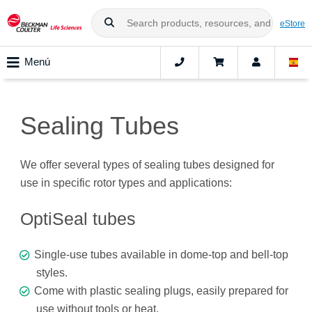
eStore
Menú
Sealing Tubes
We offer several types of sealing tubes designed for
use in specific rotor types and applications:
OptiSeal tubes
Single-use tubes available in dome-top and bell-top
styles.
Come with plastic sealing plugs, easily prepared for
use without tools or heat.