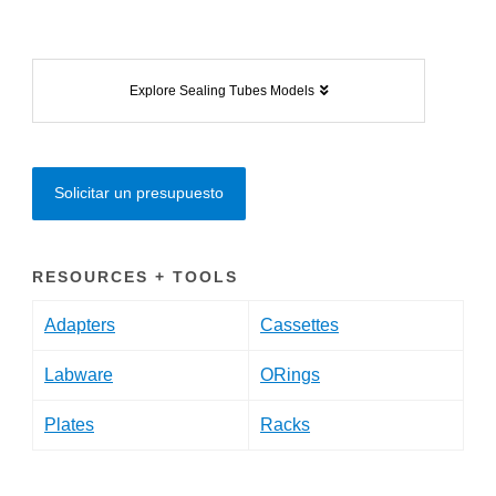
Explore Sealing Tubes Models
Solicitar un presupuesto
RESOURCES + TOOLS
Adapters
Cassettes
Labware
ORings
Plates
Racks