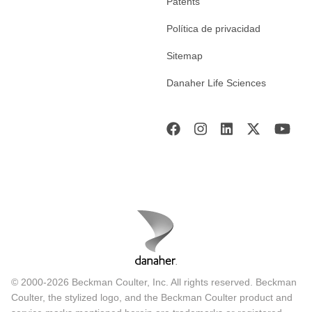
Patents
Política de privacidad
Sitemap
Danaher Life Sciences
© 2000-2026 Beckman Coulter, Inc. All rights reserved. Beckman
Coulter, the stylized logo, and the Beckman Coulter product and