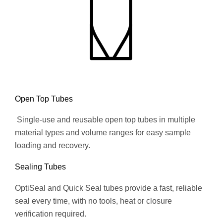
Open Top Tubes
Single-use and reusable open top tubes in multiple
material types and volume ranges for easy sample
loading and recovery.
Sealing Tubes
OptiSeal and Quick Seal tubes provide a fast, reliable
seal every time, with no tools, heat or closure
verification required.