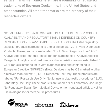
service marks mentioned herein are trademarks or registered
trademarks of Beckman Coulter, Inc. in the United States and
other countries. All other trademarks are the property of their
respective owners.
NOT ALL PRODUCTS ARE AVAILABLE IN ALL COUNTRIES. PRODUCT
AVAILABILITY AND REGULATORY STATUS DEPENDS ON COUNTRY
REGISTRATION PER APPLICABLE REGULATIONS The listed regulatory
status for products correspond to one of the below: IVD: In Vitro Diagnostic
Products. These products are labeled "For In Vitro Diagnostic Use." ASR:
Analyte Specific Reagents. These reagents are labeled "Analyte Specific
Reagents. Analytical and performance characteristics are not established."
CE: Products intended for in vitro diagnostic use and conforming to
European Directive (98/79/EC). (Note: Devices may be CE marked to other
directives than (98/79/EC) RUO: Research Use Only. These products are
labeled "For Research Use Only. Not for use in diagnostic procedures." LUO:
Laboratory Use Only. These products are labeled "For Laboratory Use Only."
No Regulatory Status: Non-Medical Device or non-regulated articles. Not for
use in diagnostic or therapeutic procedures.