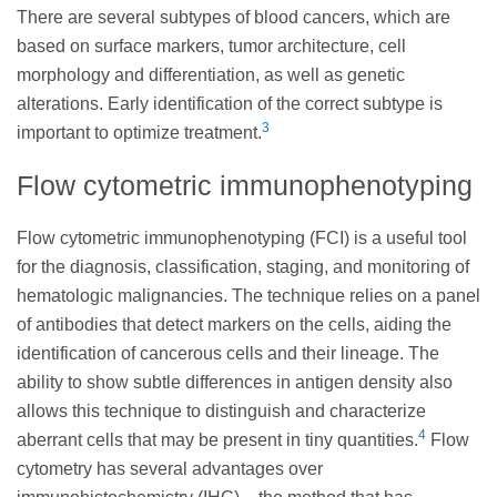
There are several subtypes of blood cancers, which are
based on surface markers, tumor architecture, cell
morphology and differentiation, as well as genetic
alterations. Early identification of the correct subtype is
3
important to optimize treatment.
Flow cytometric immunophenotyping
Flow cytometric immunophenotyping (FCI) is a useful tool
for the diagnosis, classification, staging, and monitoring of
hematologic malignancies. The technique relies on a panel
of antibodies that detect markers on the cells, aiding the
identification of cancerous cells and their lineage. The
ability to show subtle differences in antigen density also
allows this technique to distinguish and characterize
4
aberrant cells that may be present in tiny quantities.
Flow
cytometry has several advantages over