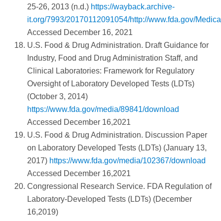
25-26, 2013 (n.d.)
https://wayback.archive-
it.org/7993/20170112091054/http://www.fda.gov/Med
Accessed December 16, 2021
U.S. Food & Drug Administration. Draft Guidance for
Industry, Food and Drug Administration Staff, and
Clinical Laboratories: Framework for Regulatory
Oversight of Laboratory Developed Tests (LDTs)
(October 3, 2014)
https://www.fda.gov/media/89841/download
Accessed December 16,2021
U.S. Food & Drug Administration. Discussion Paper
on Laboratory Developed Tests (LDTs) (January 13,
2017)
https://www.fda.gov/media/102367/download
Accessed December 16,2021
Congressional Research Service. FDA Regulation of
Laboratory-Developed Tests (LDTs) (December
16,2019)