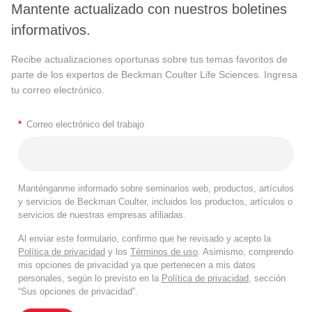
Mantente actualizado con nuestros boletines
informativos.
Recibe actualizaciones oportunas sobre tus temas favoritos de
parte de los expertos de Beckman Coulter Life Sciences. Ingresa
tu correo electrónico.
*
Correo electrónico del trabajo
Manténganme informado sobre seminarios web, productos, artículos
y servicios de Beckman Coulter, incluidos los productos, artículos o
servicios de nuestras empresas afiliadas.
Al enviar este formulario, confirmo que he revisado y acepto la
Política de privacidad
y los
Términos de uso
. Asimismo, comprendo
mis opciones de privacidad ya que pertenecen a mis datos
personales, según lo previsto en la
Política de privacidad
, sección
“Sus opciones de privacidad”.