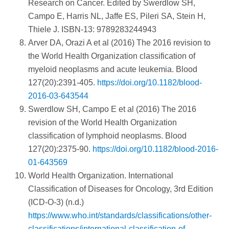
Research on Cancer. Edited by Swerdlow SH,
Campo E, Harris NL, Jaffe ES, Pileri SA, Stein H,
Thiele J. ISBN-13: 9789283244943
Arver DA, Orazi A et al (2016) The 2016 revision to
the World Health Organization classification of
myeloid neoplasms and acute leukemia. Blood
127(20):2391-405.
https://doi.org/10.1182/blood-
2016-03-643544
Swerdlow SH, Campo E et al (2016) The 2016
revision of the World Health Organization
classification of lymphoid neoplasms. Blood
127(20):2375-90.
https://doi.org/10.1182/blood-2016-
01-643569
World Health Organization. International
Classification of Diseases for Oncology, 3rd Edition
(ICD-O-3) (n.d.)
https://www.who.int/standards/classifications/other-
classifications/international-classification-of-