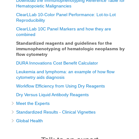
Download the Immunophenotyping Reference Table for
Hematopoietic Malignancies
ClearLLab 10-Color Panel Performance: Lot-to-Lot
Reproducibility
ClearLLab 10C Panel Markers and how they are
combined
Standardized reagents and guidelines for the
immunophenotyping of hematologic neoplasms by
flow cytometry
DURA Innovations Cost Benefit Calculator
Leukemia and lymphoma: an example of how flow
cytometry aids diagnosis
Workflow Efficiency from Using Dry Reagents
Dry Versus Liquid Antibody Reagents
Meet the Experts
Standardized Results - Clinical Vignettes
Global Health