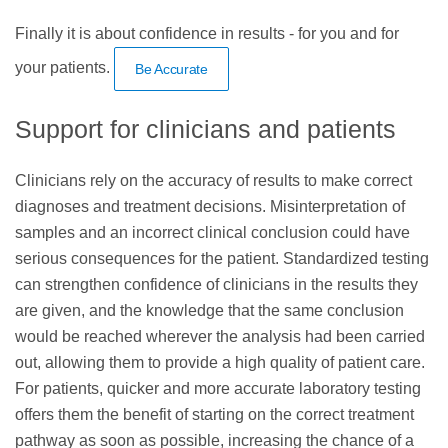
Finally it is about confidence in results - for you and for
your patients.
Be Accurate
Support for clinicians and patients
Clinicians rely on the accuracy of results to make correct
diagnoses and treatment decisions. Misinterpretation of
samples and an incorrect clinical conclusion could have
serious consequences for the patient. Standardized testing
can strengthen confidence of clinicians in the results they
are given, and the knowledge that the same conclusion
would be reached wherever the analysis had been carried
out, allowing them to provide a high quality of patient care.
For patients, quicker and more accurate laboratory testing
offers them the benefit of starting on the correct treatment
pathway as soon as possible, increasing the chance of a