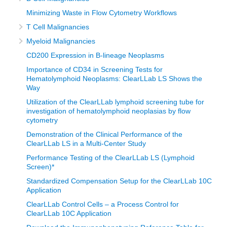
Minimizing Waste in Flow Cytometry Workflows
T Cell Malignancies
Myeloid Malignancies
CD200 Expression in B-lineage Neoplasms
Importance of CD34 in Screening Tests for
Hematolymphoid Neoplasms: ClearLLab LS Shows the
Way
Utilization of the ClearLLab lymphoid screening tube for
investigation of hematolymphoid neoplasias by flow
cytometry
Demonstration of the Clinical Performance of the
ClearLLab LS in a Multi-Center Study
Performance Testing of the ClearLLab LS (Lymphoid
Screen)*
Standardized Compensation Setup for the ClearLLab 10C
Application
ClearLLab Control Cells – a Process Control for
ClearLLab 10C Application