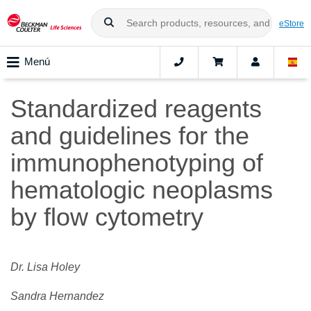
eStore
Menú
Standardized reagents
and guidelines for the
immunophenotyping of
hematologic neoplasms
by flow cytometry
Dr. Lisa Holey
Sandra Hernandez