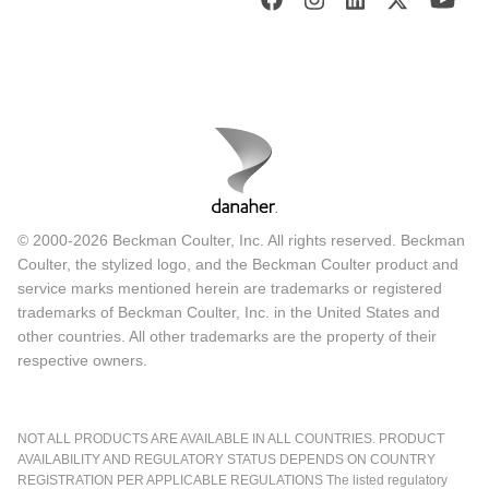
© 2000-2026 Beckman Coulter, Inc. All rights reserved. Beckman
Coulter, the stylized logo, and the Beckman Coulter product and
service marks mentioned herein are trademarks or registered
trademarks of Beckman Coulter, Inc. in the United States and
other countries. All other trademarks are the property of their
respective owners.
NOT ALL PRODUCTS ARE AVAILABLE IN ALL COUNTRIES. PRODUCT
AVAILABILITY AND REGULATORY STATUS DEPENDS ON COUNTRY
REGISTRATION PER APPLICABLE REGULATIONS The listed regulatory