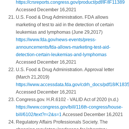
https://crsreports.congress.gov/product/pdf/IF/IF11389
Accessed December 16,2021
U.S. Food & Drug Administration. FDA allows
marketing of test to aid in the detection of certain
leukemias and lymphomas (June 29,2017)
https://www.fda.gov/news-events/press-
announcements/fda-allows-marketing-test-aid-
detection-certain-leukemias-and-lymphomas
Accessed December 16,2021
U.S. Food & Drug Administration. Approval letter
(March 21,2019)
https://www.accessdata.fda.gov/cdrh_docs/pdf18/K183
Accessed December 16,2021
Congress.gov. H.R.6102 - VALID Act of 2020 (n.d.)
https://www.congress.gov/bill/116th-congress/house-
bill/6102/text?r=2&s=1
Accessed December 16,2021
Regulatory Affairs Professionals Society. The