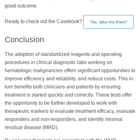
good outcome.
Ready to check out the Casebook?
Yes, take me there!
Conclusion
The adoption of standardized reagents and operating
procedures in clinical diagnostic labs working on
hematologic malignancies offers significant opportunities to
improve efficiency and reliability, and reduce costs. This in
turn benefits both clinicians and patients by ensuring
treatment is started quickly and correctly. These tests offer
the opportunity to be further developed to work with
therapeutic markers to evaluate treatment efficacy, evaluate
responders and non-responders, and identify minimal
residual disease (MRD).