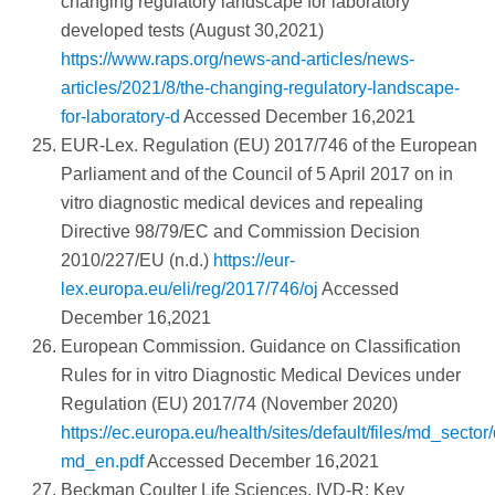
changing regulatory landscape for laboratory
developed tests (August 30,2021)
https://www.raps.org/news-and-articles/news-
articles/2021/8/the-changing-regulatory-landscape-
for-laboratory-d
Accessed December 16,2021
EUR-Lex. Regulation (EU) 2017/746 of the European
Parliament and of the Council of 5 April 2017 on in
vitro diagnostic medical devices and repealing
Directive 98/79/EC and Commission Decision
2010/227/EU (n.d.)
https://eur-
lex.europa.eu/eli/reg/2017/746/oj
Accessed
December 16,2021
European Commission. Guidance on Classification
Rules for in vitro Diagnostic Medical Devices under
Regulation (EU) 2017/74 (November 2020)
https://ec.europa.eu/health/sites/default/files/md_sec
md_en.pdf
Accessed December 16,2021
Beckman Coulter Life Sciences. IVD-R: Key