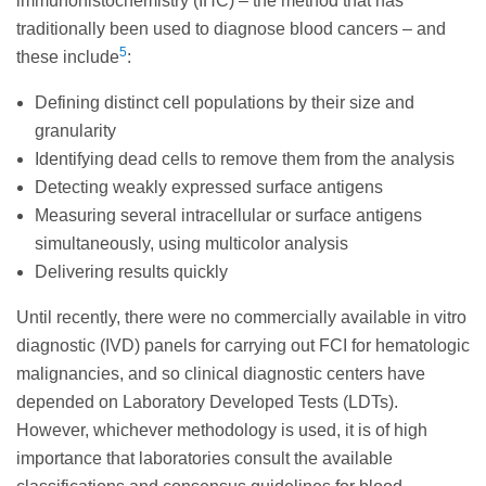
immunohistochemistry (IHC) – the method that has
traditionally been used to diagnose blood cancers – and
5
these include
:
Defining distinct cell populations by their size and
granularity
Identifying dead cells to remove them from the analysis
Detecting weakly expressed surface antigens
Measuring several intracellular or surface antigens
simultaneously, using multicolor analysis
Delivering results quickly
Until recently, there were no commercially available in vitro
diagnostic (IVD) panels for carrying out FCI for hematologic
malignancies, and so clinical diagnostic centers have
depended on Laboratory Developed Tests (LDTs).
However, whichever methodology is used, it is of high
importance that laboratories consult the available