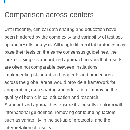
cytometers, the barrier to limited panel sizes has largely
commercial clinical laboratories not based in the EU but
and that a regulatory framework for LDTs and IVDs should
disappeared, offering diagnostic labs using FCI the
testing specimens from European citizens with LDTs are
be established through a new FDA Center. This suggested
Comparison across centers
opportunity to provide wider screening panels, based on
likely to be considered “distance sales” and will also
legislation would require laboratories to comply with new
27
the consensus reagents described in the Bethesda
require CE IVD marking.
requirements for registration with the FDA and, depending
Until recently, clinical data sharing and education have
guidelines.
on the risk classification of their LDT, they might also have
been hindered by the complexity and variability of test set-
quality requirements, premarket review and approval, and
up and results analysis. Although different laboratories may
24
adverse event reporting.
base their tests on the same consensus guidelines, the
lack of a single standardized approach means that results
are often not comparable between institutions.
Implementing standardized reagents and procedures
across the global arena would provide a framework for
cooperation, data sharing and education, improving the
quality of both clinical education and research.
Standardized approaches ensure that results conform with
international guidelines, removing confounding factors
such as variability in the set-up of protocols, and the
interpretation of results.