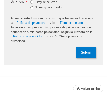
By Phone:
*
Estoy de acuerdo
No estoy de acuerdo
Al enviar este formulario, confirmo que he revisado y acepto
la
Política de privacidad
y los
Términos de uso
.
Asimismo, comprendo mis opciones de privacidad ya que
pertenecen a mis datos personales, según lo previsto en la
Política de privacidad
, sección “Sus opciones de
privacidad”.
Submit
Volver arriba