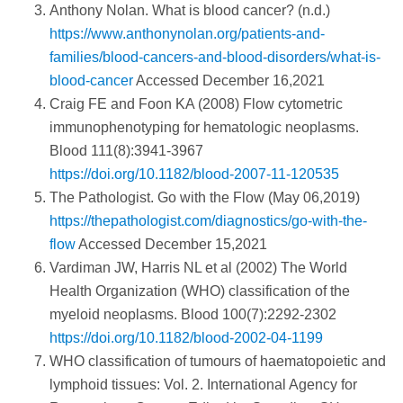
Anthony Nolan. What is blood cancer? (n.d.)
https://www.anthonynolan.org/patients-and-
families/blood-cancers-and-blood-disorders/what-is-
blood-cancer
Accessed December 16,2021
Craig FE and Foon KA (2008) Flow cytometric
immunophenotyping for hematologic neoplasms.
Blood 111(8):3941-3967
https://doi.org/10.1182/blood-2007-11-120535
The Pathologist. Go with the Flow (May 06,2019)
https://thepathologist.com/diagnostics/go-with-the-
flow
Accessed December 15,2021
Vardiman JW, Harris NL et al (2002) The World
Health Organization (WHO) classification of the
myeloid neoplasms. Blood 100(7):2292-2302
https://doi.org/10.1182/blood-2002-04-1199
WHO classification of tumours of haematopoietic and
lymphoid tissues: Vol. 2. International Agency for