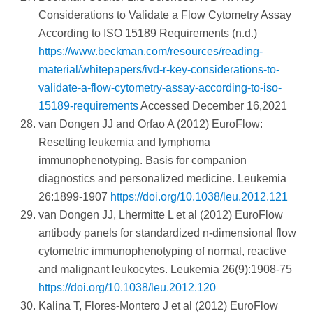
Considerations to Validate a Flow Cytometry Assay
According to ISO 15189 Requirements (n.d.)
https://www.beckman.com/resources/reading-
material/whitepapers/ivd-r-key-considerations-to-
validate-a-flow-cytometry-assay-according-to-iso-
15189-requirements
Accessed December 16,2021
van Dongen JJ and Orfao A (2012) EuroFlow:
Resetting leukemia and lymphoma
immunophenotyping. Basis for companion
diagnostics and personalized medicine. Leukemia
26:1899-1907
https://doi.org/10.1038/leu.2012.121
van Dongen JJ, Lhermitte L et al (2012) EuroFlow
antibody panels for standardized n-dimensional flow
cytometric immunophenotyping of normal, reactive
and malignant leukocytes. Leukemia 26(9):1908-75
https://doi.org/10.1038/leu.2012.120
Kalina T, Flores-Montero J et al (2012) EuroFlow