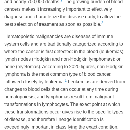
1
and nearly 700,000 deaths.
The growing burden of blood
cancers makes it increasingly important to effectively
diagnose and characterize the disease early, to allow the
2
best selection of treatment as soon as possible.
Hematopoietic malignancies are diseases of immune
system cells and are traditionally categorized according to
where the cancer is first detected: in the blood (leukemias);
lymph nodes (Hodgkin and non-Hodgkin lymphomas); or
bone (myelomas). According to 2020 figures, non-Hodgkin
lymphoma is the most common type of blood cancer,
1
followed closely by leukemia.
Leukemias are derived from
changes to blood cells that can occur at any time during
hematopoiesis, and lymphomas result from malignant
transformations in lymphocytes. The exact point at which
these transformations occur gives rise to the specific types
of disease, and therefore lineage identification is
exceedingly important in classifying the exact condition.