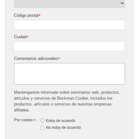
Código postal
*
Ciudad
*
Comentarios adicionales
*
Manténganme informado sobre seminarios web, productos,
artículos y servicios de Beckman Coulter, incluidos los
productos, artículos o servicios de nuestras empresas
afiliadas.
Por correo:
*
Estoy de acuerdo
No estoy de acuerdo