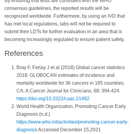
By ensuring that tests are consistent with the WHO
consensus guidelines, the reported results will be
recognized worldwide. Furthermore, by using an IVD that
has met local regulations, labs will not be required to
submit their LDTs for further evaluation in an area that is
becoming increasingly regulated to ensure patient safety.
References
Bray F, Ferlay J et al (2018) Global cancer statistics
2018: GLOBOCAN estimates of incidence and
mortality worldwide for 36 cancers in 185 countries.
CA: A Cancer Journal for Clinicians, 68: 394-424.
https://doi.org/10.3322/caac.21492
World Health Organization. Promoting Cancer Early
Diagnosis (n.d.)
https://www.who.int/activities/promoting-cancer-early-
diagnosis
Accessed December 15,2021