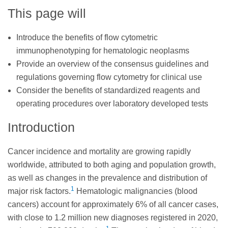
This page will
Introduce the benefits of flow cytometric
immunophenotyping for hematologic neoplasms
Provide an overview of the consensus guidelines and
regulations governing flow cytometry for clinical use
Consider the benefits of standardized reagents and
operating procedures over laboratory developed tests
Introduction
Cancer incidence and mortality are growing rapidly
worldwide, attributed to both aging and population growth,
as well as changes in the prevalence and distribution of
1
major risk factors.
Hematologic malignancies (blood
cancers) account for approximately 6% of all cancer cases,
with close to 1.2 million new diagnoses registered in 2020,