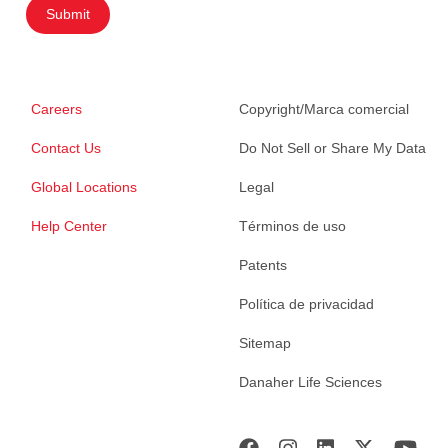
Submit
Careers
Copyright/Marca comercial
Contact Us
Do Not Sell or Share My Data
Global Locations
Legal
Help Center
Términos de uso
Patents
Política de privacidad
Sitemap
Danaher Life Sciences