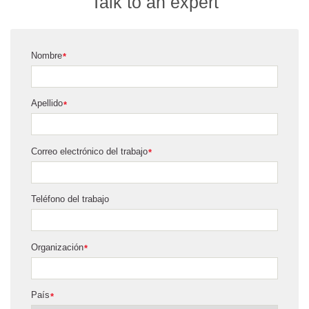
Talk to an expert
Nombre
*
Apellido
*
Correo electrónico del trabajo
*
Teléfono del trabajo
Organización
*
País
*