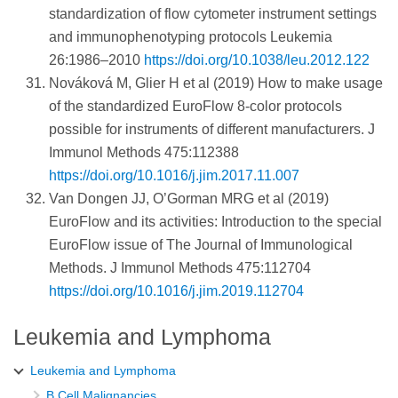
standardization of flow cytometer instrument settings
and immunophenotyping protocols Leukemia
26:1986–2010
https://doi.org/10.1038/leu.2012.122
Nováková M, Glier H et al (2019) How to make usage
of the standardized EuroFlow 8-color protocols
possible for instruments of different manufacturers. J
Immunol Methods 475:112388
https://doi.org/10.1016/j.jim.2017.11.007
Van Dongen JJ, O’Gorman MRG et al (2019)
EuroFlow and its activities: Introduction to the special
EuroFlow issue of The Journal of Immunological
Methods. J Immunol Methods 475:112704
https://doi.org/10.1016/j.jim.2019.112704
Leukemia and Lymphoma
Leukemia and Lymphoma
B Cell Malignancies