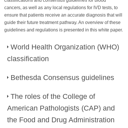
classifications and consensus guidelines for blood
cancers, as well as any local regulations for IVD tests, to
ensure that patients receive an accurate diagnosis that will
guide their future treatment pathway. An overview of these
guidelines and regulations is presented in this white paper.
World Health Organization (WHO)
classification
Bethesda Consensus guidelines
For many years, the diagnosis of blood cancers was based
on pathological and cytological examination of bone
marrow and peripheral blood smears. However, as genetic
The roles of the College of
In 2006, the Bethesda Consensus conference identified
research improved, it became clear that this technique did
significant variability both in the reagents used and in the
American Pathologists (CAP) and
not reflect the full genetic and clinical diversity of any
formatting of results for FCI, despite the fact that the method
6
disease.
In 2008, the 4th Edition of the ”WHO
had become common practice for the evaluation and
the Food and Drug Administration
Classification of Tumours of Haematopoietic and Lymphoid
monitoring of patients with hematopoietic neoplasias. Both