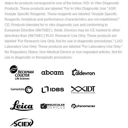
status for products correspond to one of the below: IVD: In Vitro Diagnostic
Products. These products are labeled "For In Vitro Diagnostic Use." ASR:
Analyte Specific Reagents. These reagents are labeled "Analyte Specific
Reagents. Analytical and performance characteristics are not established."
CE: Products intended for in vitro diagnostic use and conforming to
European Directive (98/79/EC). (Note: Devices may be CE marked to other
directives than (98/79/EC) RUO: Research Use Only. These products are
labeled "For Research Use Only. Not for use in diagnostic procedures." LUO:
Laboratory Use Only. These products are labeled "For Laboratory Use Only."
No Regulatory Status: Non-Medical Device or non-regulated articles. Not for
use in diagnostic or therapeutic procedures.