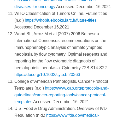
diseases-for-oncology
Accessed December 16,2021
WHO Classification of Tumors Online. Future titles
(n.d.)
https://whobluebooks.iarc.fr/future-titles
Accessed December 16,2021
Wood BL, Arroz M et al (2007) 2006 Bethesda
International Consensus recommendations on the
immunophenotypic analysis of hematolymphoid
neoplasia by flow cytometry: Optimal reagents and
reporting for the flow cytometric diagnosis of
hematopoietic neoplasia. Cytometry 72B:S14-S22.
https://doi.org/10.1002/cyto.b.20363
College of American Pathologists, Cancer Protocol
Templates (n.d.)
https://www.cap.org/protocols-and-
guidelines/cancer-reporting-tools/cancer-protocol-
templates
Accessed December 16, 2021
U.S. Food & Drug Administration. Overview of IVD
Regulation (n.d.)
https://www.fda.gov/medical-