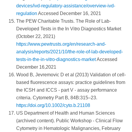
devices/ivd-regulatory-assistance/overview-ivd-
regulation
Accessed December 16, 2021
The PEW Charitable Trusts. The Role of Lab-
Developed Tests in the In Vitro Diagnostics Market
(October 22, 2021)
https://www.pewtrusts.org/en/research-and-
analysis/reports/2021/10/the-role-of-lab-developed-
tests-in-the-in-vitro-diagnostics-market
Accessed
December 16,2021
Wood B, Jevremovic D et al (2013) Validation of cell-
based fluorescence assays: practice guidelines from
the ICSH and ICCS - part V - assay performance
criteria. Cytometry Part B, 84B:315–23.
https://doi.org/10.1002/cyto.b.21108
US Department of Health and Human Sciences
(archived content). Public Workshop - Clinical Flow
Cytometry in Hematologic Malignancies, February