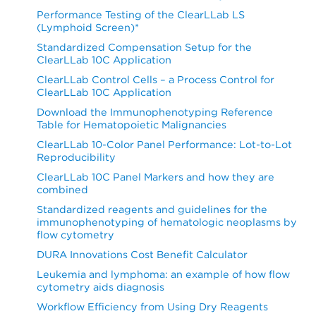
Performance Testing of the ClearLLab LS
(Lymphoid Screen)*
Standardized Compensation Setup for the
ClearLLab 10C Application
ClearLLab Control Cells – a Process Control for
ClearLLab 10C Application
Download the Immunophenotyping Reference
Table for Hematopoietic Malignancies
ClearLLab 10-Color Panel Performance: Lot-to-Lot
Reproducibility
ClearLLab 10C Panel Markers and how they are
combined
Standardized reagents and guidelines for the
immunophenotyping of hematologic neoplasms by
flow cytometry
DURA Innovations Cost Benefit Calculator
Leukemia and lymphoma: an example of how flow
cytometry aids diagnosis
Workflow Efficiency from Using Dry Reagents