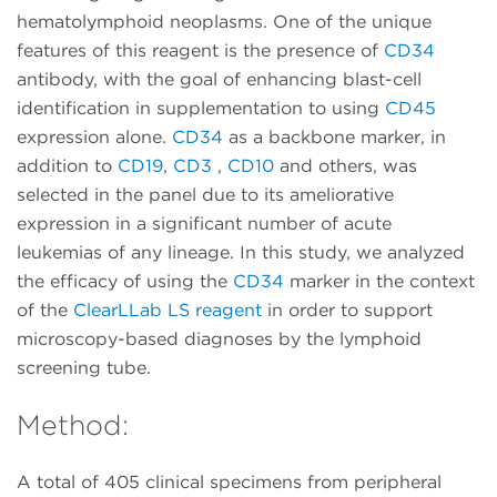
hematolymphoid neoplasms. One of the unique
features of this reagent is the presence of
CD34
antibody, with the goal of enhancing blast-cell
identification in supplementation to using
CD45
expression alone.
CD34
as a backbone marker, in
addition to
CD19
,
CD3
,
CD10
and others, was
selected in the panel due to its ameliorative
expression in a significant number of acute
leukemias of any lineage. In this study, we analyzed
the efficacy of using the
CD34
marker in the context
of the
ClearLLab LS reagent
in order to support
microscopy-based diagnoses by the lymphoid
screening tube.
Method:
A total of 405 clinical specimens from peripheral