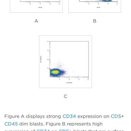
A
B
C
Figure A displays strong
CD34
expression on
CD5
+
CD45
dim blasts. Figure B represents high