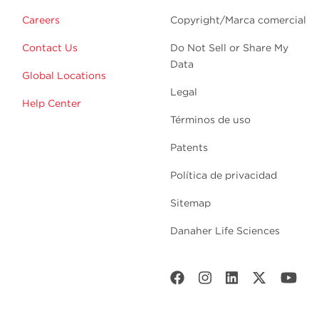
Careers
Copyright/Marca comercial
Contact Us
Do Not Sell or Share My
Data
Global Locations
Legal
Help Center
Términos de uso
Patents
Política de privacidad
Sitemap
Danaher Life Sciences