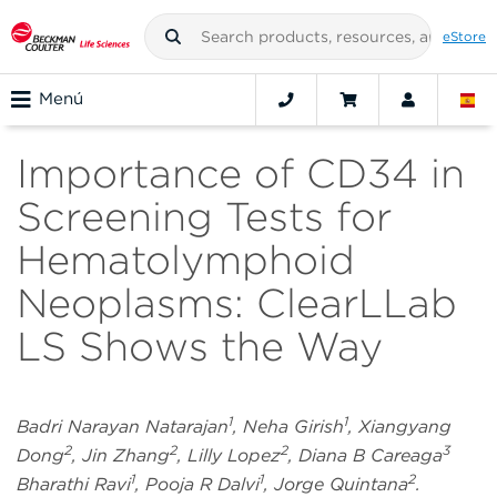
eStore
Menú
Importance of CD34 in
Screening Tests for
Hematolymphoid
Neoplasms: ClearLLab
LS Shows the Way
1
1
Badri Narayan Natarajan
, Neha Girish
, Xiangyang
2
2
2
3
Dong
, Jin Zhang
, Lilly Lopez
, Diana B Careaga
1
1
2
Bharathi Ravi
, Pooja R Dalvi
, Jorge Quintana
.