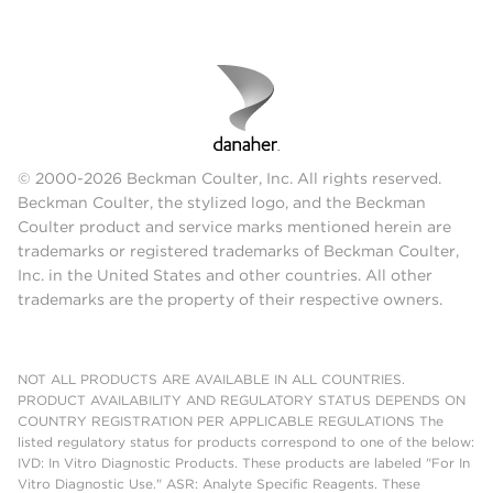
© 2000-2026 Beckman Coulter, Inc. All rights reserved.
Beckman Coulter, the stylized logo, and the Beckman
Coulter product and service marks mentioned herein are
trademarks or registered trademarks of Beckman Coulter,
Inc. in the United States and other countries. All other
trademarks are the property of their respective owners.
NOT ALL PRODUCTS ARE AVAILABLE IN ALL COUNTRIES.
PRODUCT AVAILABILITY AND REGULATORY STATUS DEPENDS ON
COUNTRY REGISTRATION PER APPLICABLE REGULATIONS The
listed regulatory status for products correspond to one of the below:
IVD: In Vitro Diagnostic Products. These products are labeled "For In
Vitro Diagnostic Use." ASR: Analyte Specific Reagents. These