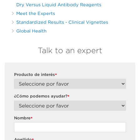
Dry Versus Liquid Antibody Reagents
Meet the Experts
Standardized Results - Clinical Vignettes
Global Health
Talk to an expert
Producto de interés
*
¿Cómo podemos ayudar?
*
Nombre
*
Apellido