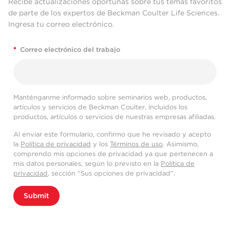
Recibe actualizaciones oportunas sobre tus temas favoritos
de parte de los expertos de Beckman Coulter Life Sciences.
Ingresa tu correo electrónico.
*
Correo electrónico del trabajo
Manténganme informado sobre seminarios web, productos,
artículos y servicios de Beckman Coulter, incluidos los
productos, artículos o servicios de nuestras empresas afiliadas.
Al enviar este formulario, confirmo que he revisado y acepto
la
Política de privacidad
y los
Términos de uso
. Asimismo,
comprendo mis opciones de privacidad ya que pertenecen a
mis datos personales, según lo previsto en la
Política de
privacidad
, sección “Sus opciones de privacidad”.
Submit