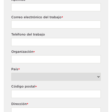
*
Correo electrónico del trabajo
*
Teléfono del trabajo
Organización
*
País
*
Código postal
*
Dirección
*