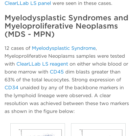
ClearLLab LS panel
were seen in these cases.
Myelodysplastic Syndromes and
Myeloproliferative Neoplasms
(MDS - MPN)
12 cases of
Myelodysplastic Syndrome
,
Myeloproliferative Neoplasms samples were tested
with
ClearLLab LS reagent
on either whole blood or
bone marrow with
CD45
dim blasts greater than
63% of the total leucocytes. Strong expression of
CD34
unaided by any of the backbone markers in
the lymphoid lineage were observed. A clear
resolution was achieved between these two markers
as shown in the figure below: