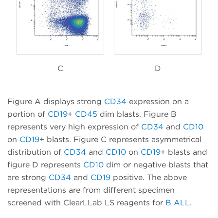
C
D
Figure A displays strong
CD34
expression on a
portion of
CD19
+
CD45
dim blasts. Figure B
represents very high expression of
CD34
and
CD10
on
CD19
+ blasts. Figure C represents asymmetrical
distribution of
CD34
and
CD10
on
CD19
+ blasts and
figure D represents
CD10
dim or negative blasts that
are strong
CD34
and
CD19
positive. The above
representations are from different specimen
screened with ClearLLab LS reagents for
B ALL
.