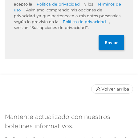
acepto la
Política de privacidad
y los
Términos de
uso
. Asimismo, comprendo mis opciones de
privacidad ya que pertenecen a mis datos personales,
según lo previsto en la
Política de privacidad
,
sección “Sus opciones de privacidad”.
Enviar
Volver arriba
Mantente actualizado con nuestros
boletines informativos.