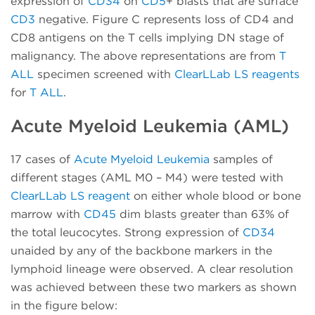
expression of
CD34
on
CD5
+ blasts that are surface
CD3
negative. Figure C represents loss of CD4 and
CD8 antigens on the T cells implying DN stage of
malignancy. The above representations are from
T
ALL
specimen screened with
ClearLLab LS reagents
for
T ALL
.
Acute Myeloid Leukemia (AML)
17 cases of
Acute Myeloid Leukemia
samples of
different stages (AML M0 – M4) were tested with
ClearLLab LS reagent
on either whole blood or bone
marrow with
CD45
dim blasts greater than 63% of
the total leucocytes. Strong expression of
CD34
unaided by any of the backbone markers in the
lymphoid lineage were observed. A clear resolution
was achieved between these two markers as shown
in the figure below: