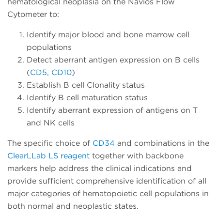
hematological neoplasia on the Navios Flow
Cytometer to:
Identify major blood and bone marrow cell
populations
Detect aberrant antigen expression on B cells
(
CD5
,
CD10
)
Establish B cell Clonality status
Identify B cell maturation status
Identify aberrant expression of antigens on T
and NK cells
The specific choice of
CD34
and combinations in the
ClearLLab LS reagent
together with backbone
markers help address the clinical indications and
provide sufficient comprehensive identification of all
major categories of hematopoietic cell populations in
both normal and neoplastic states.