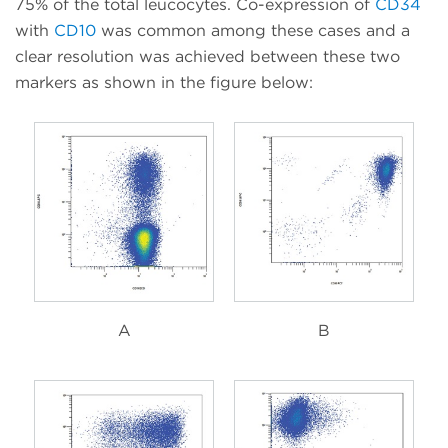
75% of the total leucocytes. Co-expression of
CD34
with
CD10
was common among these cases and a
clear resolution was achieved between these two
markers as shown in the figure below:
A
B