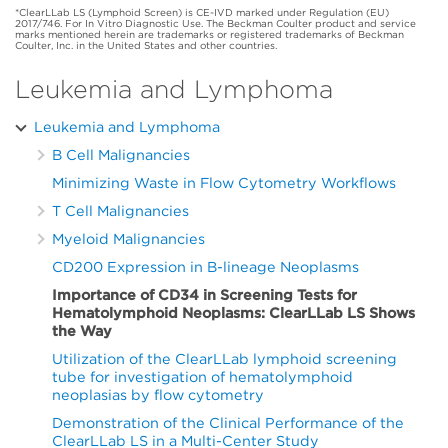
*ClearLLab LS (Lymphoid Screen) is CE-IVD marked under Regulation (EU)
2017/746. For In Vitro Diagnostic Use. The Beckman Coulter product and service
marks mentioned herein are trademarks or registered trademarks of Beckman
Coulter, Inc. in the United States and other countries.
Leukemia and Lymphoma
Leukemia and Lymphoma
B Cell Malignancies
Minimizing Waste in Flow Cytometry Workflows
T Cell Malignancies
Myeloid Malignancies
CD200 Expression in B-lineage Neoplasms
Importance of CD34 in Screening Tests for
Hematolymphoid Neoplasms: ClearLLab LS Shows
the Way
Utilization of the ClearLLab lymphoid screening
tube for investigation of hematolymphoid
neoplasias by flow cytometry
Demonstration of the Clinical Performance of the
ClearLLab LS in a Multi-Center Study