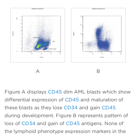
A
B
Figure A displays
CD45
dim AML blasts which show
differential expression of
CD45
and maturation of
these blasts as they lose
CD34
and gain
CD45
during development. Figure B represents pattern of
loss of
CD34
and gain of
CD45
antigens. None of
the lymphoid phenotype expression markers in the