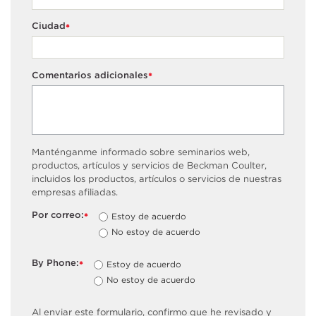
Ciudad
*
Comentarios adicionales
*
Manténganme informado sobre seminarios web,
productos, artículos y servicios de Beckman Coulter,
incluidos los productos, artículos o servicios de nuestras
empresas afiliadas.
Por correo:
Estoy de acuerdo
*
No estoy de acuerdo
By Phone:
Estoy de acuerdo
*
No estoy de acuerdo
Al enviar este formulario, confirmo que he revisado y