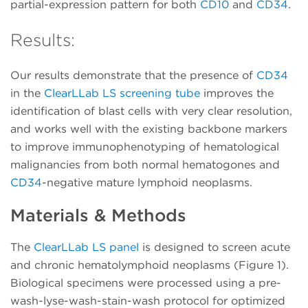
partial-expression pattern for both
CD10
and
CD34
.
Results:
Our results demonstrate that the presence of
CD34
in the
ClearLLab LS screening tube
improves the
identification of blast cells with very clear resolution,
and works well with the existing backbone markers
to improve immunophenotyping of hematological
malignancies from both normal hematogones and
CD34
-negative mature lymphoid neoplasms.
Materials & Methods
The
ClearLLab LS panel
is designed to screen acute
and chronic hematolymphoid neoplasms (Figure 1).
Biological specimens were processed using a pre-
wash-lyse-wash-stain-wash protocol for optimized