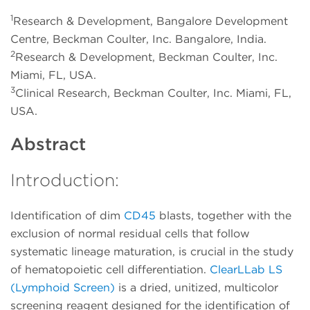
1
Research & Development, Bangalore Development
Centre, Beckman Coulter, Inc. Bangalore, India.
2
Research & Development, Beckman Coulter, Inc.
Miami, FL, USA.
3
Clinical Research, Beckman Coulter, Inc. Miami, FL,
USA.
Abstract
Introduction:
Identification of dim
CD45
blasts, together with the
exclusion of normal residual cells that follow
systematic lineage maturation, is crucial in the study
of hematopoietic cell differentiation.
ClearLLab LS
(Lymphoid Screen)
is a dried, unitized, multicolor
screening reagent designed for the identification of