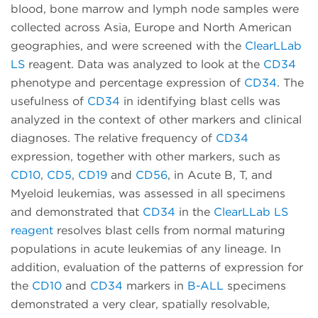
blood, bone marrow and lymph node samples were
collected across Asia, Europe and North American
geographies, and were screened with the
ClearLLab
LS
reagent. Data was analyzed to look at the
CD34
phenotype and percentage expression of
CD34
. The
usefulness of
CD34
in identifying blast cells was
analyzed in the context of other markers and clinical
diagnoses. The relative frequency of
CD34
expression, together with other markers, such as
CD10
,
CD5
,
CD19
and
CD56
, in Acute B, T, and
Myeloid leukemias, was assessed in all specimens
and demonstrated that
CD34
in the
ClearLLab LS
reagent
resolves blast cells from normal maturing
populations in acute leukemias of any lineage. In
addition, evaluation of the patterns of expression for
the
CD10
and
CD34
markers in
B-ALL
specimens
demonstrated a very clear, spatially resolvable,