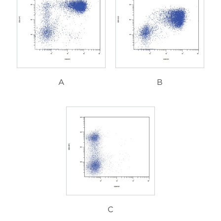
A
B
C