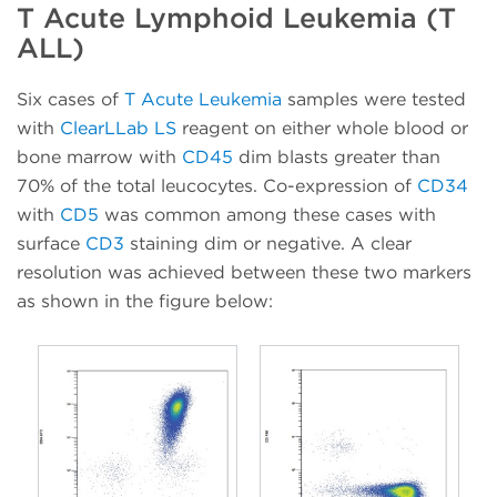
T Acute Lymphoid Leukemia (T
ALL)
Six cases of
T Acute Leukemia
samples were tested
with
ClearLLab LS
reagent on either whole blood or
bone marrow with
CD45
dim blasts greater than
70% of the total leucocytes. Co-expression of
CD34
with
CD5
was common among these cases with
surface
CD3
staining dim or negative. A clear
resolution was achieved between these two markers
as shown in the figure below: