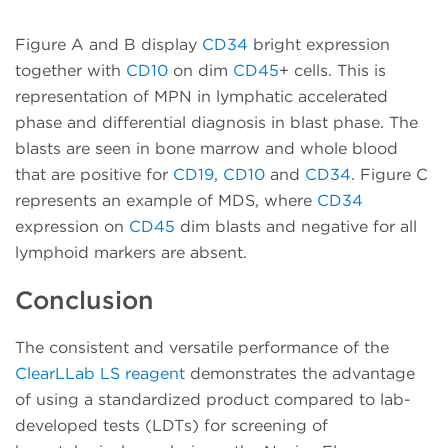
Figure A and B display
CD34
bright expression
together with
CD10
on dim
CD45
+ cells. This is
representation of MPN in lymphatic accelerated
phase and differential diagnosis in blast phase. The
blasts are seen in bone marrow and whole blood
that are positive for
CD19
,
CD10
and
CD34
. Figure C
represents an example of MDS, where
CD34
expression on
CD45
dim blasts and negative for all
lymphoid markers are absent.
Conclusion
The consistent and versatile performance of the
ClearLLab LS reagent
demonstrates the advantage
of using a standardized product compared to lab-
developed tests (LDTs) for screening of