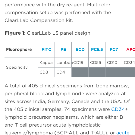
performance with the dry reagent. Multicolor
compensation setup was performed with the
ClearLLab Compensation kit.
Figure 1:
ClearLLab LS panel design
Fluorophore
FITC
PE
ECD
PC5.5
PC7
AP
Kappa
Lambda
CD19
CD56
CD10
CD34
Specificity
CD8
CD4
A total of 405 clinical specimens from bone marrow,
peripheral blood and lymph node were analyzed at
sites across India, Germany, Canada and the USA. Of
the 405 clinical samples, 74 specimens were
CD34
+
lymphoid precursor neoplasms, which are either B
and T cell precursor acute lymphoblastic
leukemia/lymphoma (BCP-ALL and T-ALL), or
acute