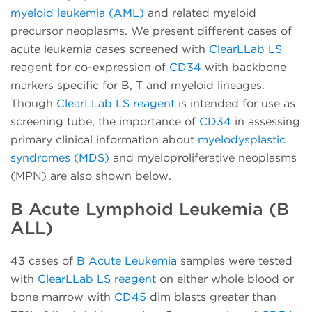
myeloid leukemia (AML)
and related myeloid
precursor neoplasms. We present different cases of
acute leukemia cases screened with
ClearLLab LS
reagent for co-expression of
CD34
with backbone
markers specific for B, T and myeloid lineages.
Though
ClearLLab LS reagent
is intended for use as
screening tube, the importance of
CD34
in assessing
primary clinical information about
myelodysplastic
syndromes (MDS)
and myeloproliferative neoplasms
(MPN) are also shown below.
B Acute Lymphoid Leukemia (B
ALL)
43 cases of
B Acute Leukemia
samples were tested
with
ClearLLab LS reagent
on either whole blood or
bone marrow with
CD45
dim blasts greater than