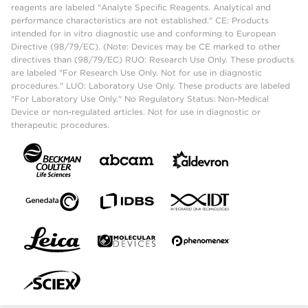
reagents are labeled "Analyte Specific Reagents. Analytical and
performance characteristics are not established." CE: Products
intended for in vitro diagnostic use and conforming to European
Directive (98/79/EC). (Note: Devices may be CE marked to other
directives than (98/79/EC) RUO: Research Use Only. These products
are labeled "For Research Use Only. Not for use in diagnostic
procedures." LUO: Laboratory Use Only. These products are labeled
"For Laboratory Use Only." No Regulatory Status: Non-Medical
Device or non-regulated articles. Not for use in diagnostic or
therapeutic procedures.