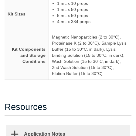
1 mL x 10 preps
1 mL x 50 preps
Kit Sizes
5 mL x 50 preps
4 mL x 384 preps
Magnetic Nanoparticles (2 to 30°C),
Proteinase K (2 to 30°C), Sample Lysis
Kit Components
Buffer (15 to 30°C, in dark), Lysis
and Storage
Binding Solution (15 to 30°C, in dark),
Conditions
Wash Solution (15 to 30°C, in dark),
2nd Wash Solution (15 to 30°C),
Elution Buffer (15 to 30°C)
Resources
Application Notes