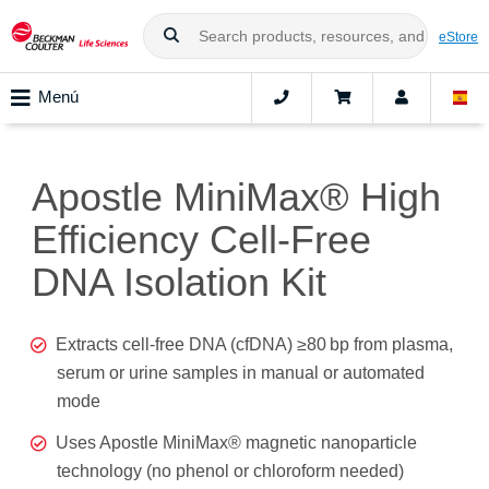
eStore
Menú
Apostle MiniMax® High
Efficiency Cell-Free
DNA Isolation Kit
Extracts cell-free DNA (cfDNA) ≥80 bp from plasma,
serum or urine samples in manual or automated
mode
Uses Apostle MiniMax® magnetic nanoparticle
technology (no phenol or chloroform needed)