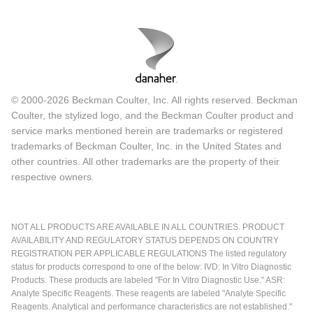
© 2000-2026 Beckman Coulter, Inc. All rights reserved. Beckman
Coulter, the stylized logo, and the Beckman Coulter product and
service marks mentioned herein are trademarks or registered
trademarks of Beckman Coulter, Inc. in the United States and
other countries. All other trademarks are the property of their
respective owners.
NOT ALL PRODUCTS ARE AVAILABLE IN ALL COUNTRIES. PRODUCT
AVAILABILITY AND REGULATORY STATUS DEPENDS ON COUNTRY
REGISTRATION PER APPLICABLE REGULATIONS The listed regulatory
status for products correspond to one of the below: IVD: In Vitro Diagnostic
Products. These products are labeled "For In Vitro Diagnostic Use." ASR:
Analyte Specific Reagents. These reagents are labeled "Analyte Specific
Reagents. Analytical and performance characteristics are not established."