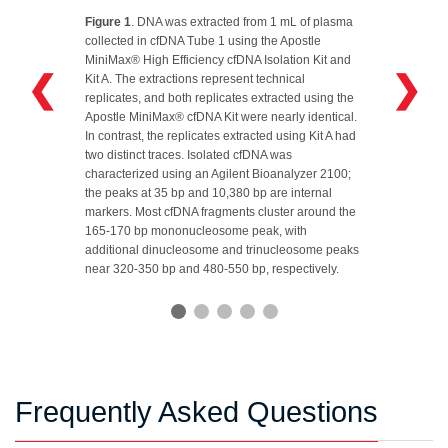
Figure 1
. DNA was extracted from 1 mL of plasma
collected in cfDNA Tube 1 using the Apostle
MiniMax® High Efficiency cfDNA Isolation Kit and
❮
❯
Kit A. The extractions represent technical
replicates, and both replicates extracted using the
Apostle MiniMax® cfDNA Kit were nearly identical.
In contrast, the replicates extracted using Kit A had
two distinct traces. Isolated cfDNA was
characterized using an Agilent Bioanalyzer 2100;
the peaks at 35 bp and 10,380 bp are internal
markers. Most cfDNA fragments cluster around the
165‑170 bp mononucleosome peak, with
additional dinucleosome and trinucleosome peaks
near 320‑350 bp and 480‑550 bp, respectively.
Frequently Asked Questions