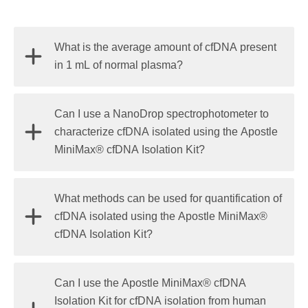
What is the average amount of cfDNA present
in 1 mL of normal plasma?
cfDNA concentration varies significantly, ranging
Can I use a NanoDrop spectrophotometer to
from 1–100 ng per mL of plasma. In healthy donors,
characterize cfDNA isolated using the Apostle
cfDNA concentrations are typically between 1 to 15
MiniMax® cfDNA Isolation Kit?
ng/mL of plasma.
No. NanoDrop spectrophotometers are not suitable
What methods can be used for quantification of
for cfDNA characterization. Due to the low
cfDNA isolated using the Apostle MiniMax®
concentration of cfDNA in human plasma, the
cfDNA Isolation Kit?
concentration of isolated cfDNA can be less than
1 ng/µL
. The detection limit of a NanoDrop
The Agilent 2100 Bioanalyzer with the high-
Can I use the Apostle MiniMax® cfDNA
spectrophotometer is
2 ng/µL
, which is not suitable
sensitivity DNA kit (detection limit 5 pg/μL), or
Isolation Kit for cfDNA isolation from human
for cfDNA measurement in most cases.