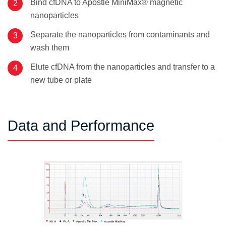
Bind cfDNA to Apostle MiniMax® magnetic
nanoparticles
Separate the nanoparticles from contaminants and
wash them
Elute cfDNA from the nanoparticles and transfer to a
new tube or plate
Data and Performance