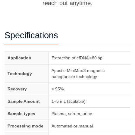
reach out anytime.
volume when needed.
the storage of whole blood; freezing can lead to
significant cell breakage and result in gDNA
contamination. Following these best practices can
help minimize the risk of gDNA contamination.
Specifications
Application
Extraction of cfDNA ≥80 bp
Apostle MiniMax® magnetic
Technology
nanoparticle technology
Recovery
> 95%
Sample Amount
1–5 mL (scalable)
Sample types
Plasma, serum, urine
Processing mode
Automated or manual