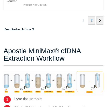
Product No: C43465
1
2
Resultados
1
-
8
de
9
Apostle MiniMax® cfDNA
Extraction Workflow
Lyse the sample