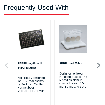
Frequently Used With
SPRIPlate, 96-well,
SPRIStand, Tubes
Bi
Super Magnet
Li
Designed for lower
throughput users. The
Specifically designed
The
6-position stand is
for SPRI reagent kits
tho
compatible with 1.5
by Beckman Coulter.
jou
mL, 1.7 mL and 2.0
...
Has not been
au
validated for use with
se
...
...