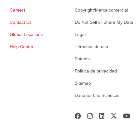
Careers
Copyright/Marca comercial
Contact Us
Do Not Sell or Share My Data
Global Locations
Legal
Help Center
Términos de uso
Patents
Política de privacidad
Sitemap
Danaher Life Sciences