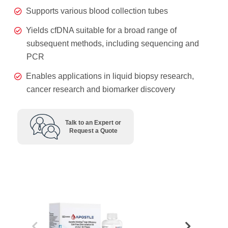
Supports various blood collection tubes
Yields cfDNA suitable for a broad range of
subsequent methods, including sequencing and
PCR
Enables applications in liquid biopsy research,
cancer research and biomarker discovery
Talk to an Expert or
Request a Quote