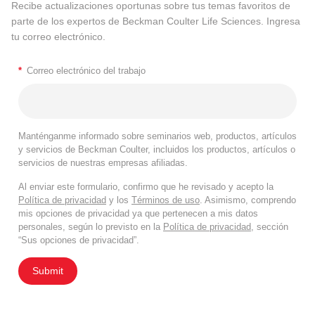
Recibe actualizaciones oportunas sobre tus temas favoritos de
parte de los expertos de Beckman Coulter Life Sciences. Ingresa
tu correo electrónico.
*
Correo electrónico del trabajo
Manténganme informado sobre seminarios web, productos, artículos
y servicios de Beckman Coulter, incluidos los productos, artículos o
servicios de nuestras empresas afiliadas.
Al enviar este formulario, confirmo que he revisado y acepto la
Política de privacidad
y los
Términos de uso
. Asimismo, comprendo
mis opciones de privacidad ya que pertenecen a mis datos
personales, según lo previsto en la
Política de privacidad
, sección
“Sus opciones de privacidad”.
Submit