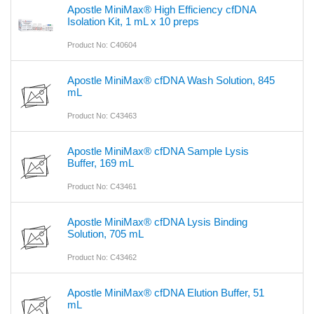
Apostle MiniMax® High Efficiency cfDNA
Isolation Kit, 1 mL x 10 preps
Product No: C40604
Apostle MiniMax® cfDNA Wash Solution, 845
mL
Product No: C43463
Apostle MiniMax® cfDNA Sample Lysis
Buffer, 169 mL
Product No: C43461
Apostle MiniMax® cfDNA Lysis Binding
Solution, 705 mL
Product No: C43462
Apostle MiniMax® cfDNA Elution Buffer, 51
mL