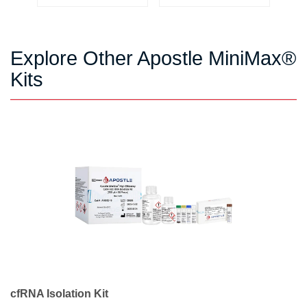
Explore Other Apostle MiniMax®
Kits
cfRNA Isolation Kit