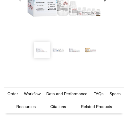
Order
Workflow
Data and Performance
FAQs
Specs
Resources
Citations
Related Products