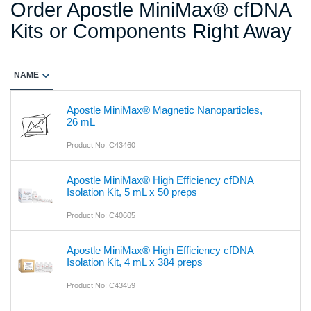
Order Apostle MiniMax® cfDNA
Kits or Components Right Away
NAME
Apostle MiniMax® Magnetic Nanoparticles,
26 mL
Product No: C43460
Apostle MiniMax® High Efficiency cfDNA
Isolation Kit, 5 mL x 50 preps
Product No: C40605
Apostle MiniMax® High Efficiency cfDNA
Isolation Kit, 4 mL x 384 preps
Product No: C43459