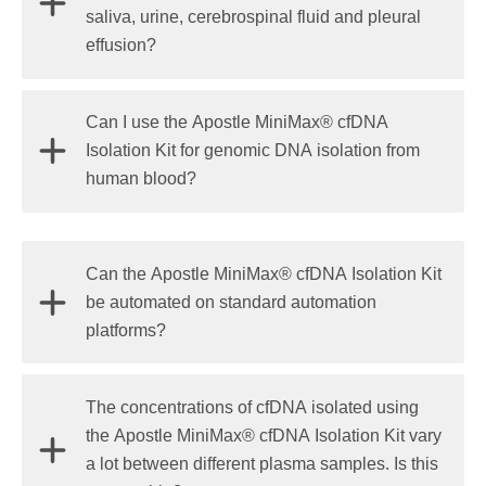
quantitative PCR (detection limit 1%-0.1% copy
saliva, urine, cerebrospinal fluid and pleural
sensitivity) are sensitive and accurate methods for
effusion?
cfDNA quantification. Fluorometric methods, like
Qubit™ or PicoGreen®, can be used for a rough
Yes, the kit has been demonstrated to work for
Can I use the Apostle MiniMax® cfDNA
estimation of cfDNA concentration.
cfDNA isolation from these fluids. A centrifugation
Isolation Kit for genomic DNA isolation from
step is required to remove cellular components
human blood?
before cfDNA isolation.
No, the kit can't be used for gDNA isolation from
Can the Apostle MiniMax® cfDNA Isolation Kit
blood. The chemistry of this kit is specifically
be automated on standard automation
designed for circulating cell-free DNA isolation from
platforms?
body fluids.
Yes, the kit is a bead-based kit and is automation-
The concentrations of cfDNA isolated using
agnostic. We have demonstrated it on
Biomek i-
the Apostle MiniMax® cfDNA Isolation Kit vary
Series Workstations
and KingFisher platforms.
a lot between different plasma samples. Is this