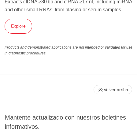
Extracts cfDNA ≥80 bp and cfRNA ≥17 nt, including miRNA
and other small RNAs, from plasma or serum samples.
Explore
Products and demonstrated applications are not intended or validated for use
in diagnostic procedures.
Volver arriba
Mantente actualizado con nuestros boletines
informativos.