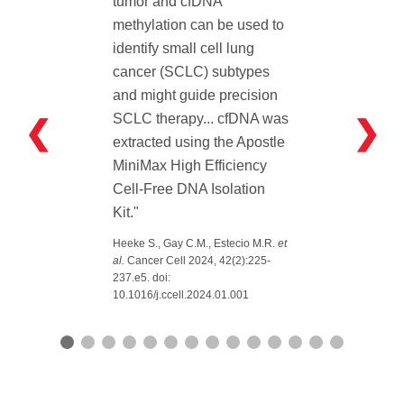
tumor and cfDNA
methylation can be used to
identify small cell lung
cancer (SCLC) subtypes
and might guide precision
SCLC therapy... cfDNA was
❮
❯
extracted using the Apostle
MiniMax High Efficiency
Cell-Free DNA Isolation
Kit."
Heeke S., Gay C.M., Estecio M.R.
et
al.
Cancer Cell 2024, 42(2):225-
237.e5. doi:
10.1016/j.ccell.2024.01.001