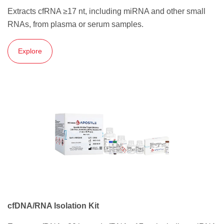
Extracts cfRNA ≥17 nt, including miRNA and other small
RNAs, from plasma or serum samples.
Explore
cfDNA/RNA Isolation Kit