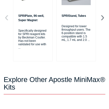
SPRIPlate, 96-well,
SPRIStand, Tubes
Bi
Super Magnet
Li
Designed for lower
throughput users. The
Specifically designed
The
6-position stand is
for SPRI reagent kits
tho
compatible with 1.5
by Beckman Coulter.
jou
mL, 1.7 mL and 2.0
...
Has not been
au
validated for use with
se
...
...
Explore Other Apostle MiniMax®
Kits