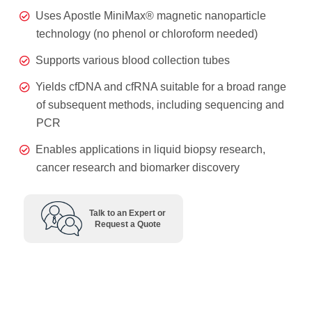
Uses Apostle MiniMax® magnetic nanoparticle
technology (no phenol or chloroform needed)
Supports various blood collection tubes
Yields cfDNA and cfRNA suitable for a broad range
of subsequent methods, including sequencing and
PCR
Enables applications in liquid biopsy research,
cancer research and biomarker discovery
Talk to an Expert or
Request a Quote