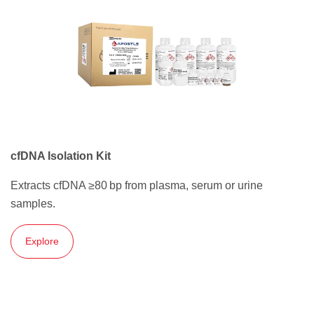
cfDNA Isolation Kit
Extracts cfDNA ≥80 bp from plasma, serum or urine
samples.
Explore