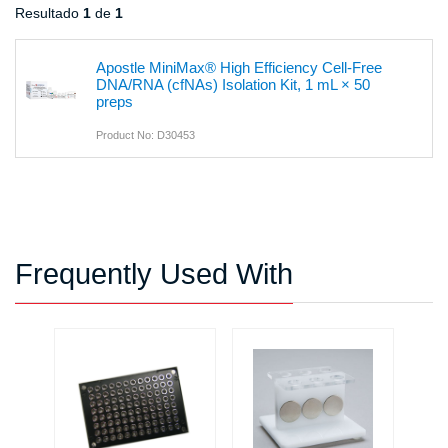
Resultado
1
de
1
Apostle MiniMax® High Efficiency Cell-Free
DNA/RNA (cfNAs) Isolation Kit, 1 mL × 50
preps
Product No: D30453
Frequently Used With