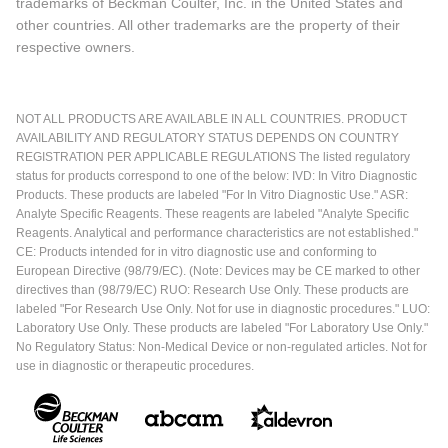
trademarks of Beckman Coulter, Inc. in the United States and
other countries. All other trademarks are the property of their
respective owners.
NOT ALL PRODUCTS ARE AVAILABLE IN ALL COUNTRIES. PRODUCT
AVAILABILITY AND REGULATORY STATUS DEPENDS ON COUNTRY
REGISTRATION PER APPLICABLE REGULATIONS The listed regulatory
status for products correspond to one of the below: IVD: In Vitro Diagnostic
Products. These products are labeled "For In Vitro Diagnostic Use." ASR:
Analyte Specific Reagents. These reagents are labeled "Analyte Specific
Reagents. Analytical and performance characteristics are not established."
CE: Products intended for in vitro diagnostic use and conforming to
European Directive (98/79/EC). (Note: Devices may be CE marked to other
directives than (98/79/EC) RUO: Research Use Only. These products are
labeled "For Research Use Only. Not for use in diagnostic procedures." LUO:
Laboratory Use Only. These products are labeled "For Laboratory Use Only."
No Regulatory Status: Non-Medical Device or non-regulated articles. Not for
use in diagnostic or therapeutic procedures.