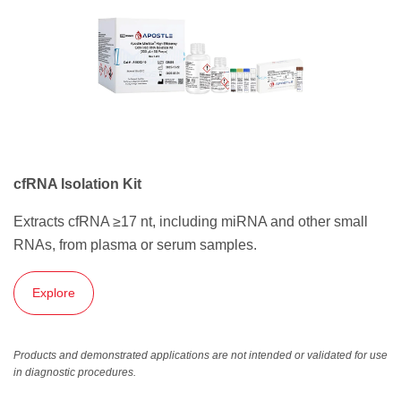
cfRNA Isolation Kit
Extracts cfRNA ≥17 nt, including miRNA and other small
RNAs, from plasma or serum samples.
Explore
Products and demonstrated applications are not intended or validated for use
in diagnostic procedures.