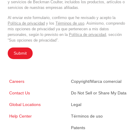
y servicios de Beckman Coulter, incluidos los productos, artículos o
servicios de nuestras empresas afiliadas.
Al enviar este formulario, confirmo que he revisado y acepto la
Política de privacidad
y los
Términos de uso
. Asimismo, comprendo
mis opciones de privacidad ya que pertenecen a mis datos
personales, según lo previsto en la
Política de privacidad
, sección
“Sus opciones de privacidad”.
Submit
Careers
Copyright/Marca comercial
Contact Us
Do Not Sell or Share My Data
Global Locations
Legal
Help Center
Términos de uso
Patents