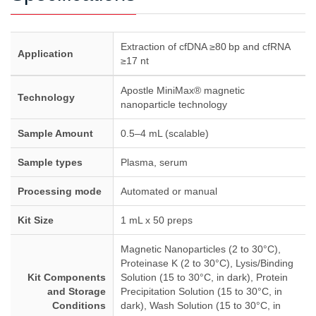
Extraction of cfDNA ≥80 bp and cfRNA
Application
≥17 nt
Apostle MiniMax® magnetic
Technology
nanoparticle technology
Sample Amount
0.5–4 mL (scalable)
Sample types
Plasma, serum
Processing mode
Automated or manual
Kit Size
1 mL x 50 preps
Magnetic Nanoparticles (2 to 30°C),
Proteinase K (2 to 30°C), Lysis/Binding
Kit Components
Solution (15 to 30°C, in dark), Protein
and Storage
Precipitation Solution (15 to 30°C, in
Conditions
dark), Wash Solution (15 to 30°C, in