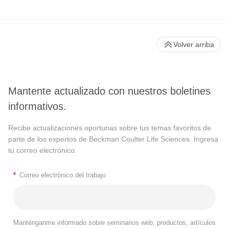
Volver arriba
Mantente actualizado con nuestros boletines
informativos.
Recibe actualizaciones oportunas sobre tus temas favoritos de
parte de los expertos de Beckman Coulter Life Sciences. Ingresa
tu correo electrónico.
*
Correo electrónico del trabajo
Manténganme informado sobre seminarios web, productos, artículos