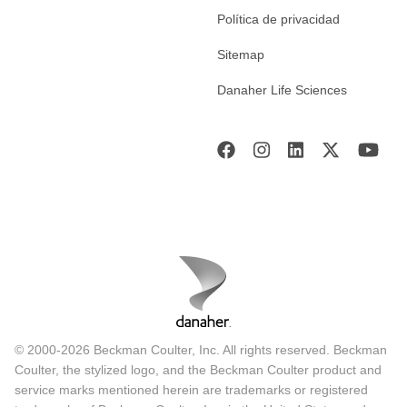
Política de privacidad
Sitemap
Danaher Life Sciences
© 2000-2026 Beckman Coulter, Inc. All rights reserved. Beckman
Coulter, the stylized logo, and the Beckman Coulter product and
service marks mentioned herein are trademarks or registered