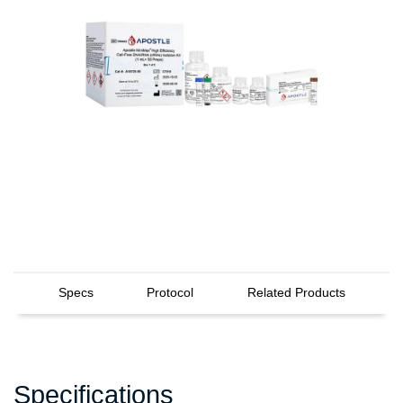
Specs
Protocol
Related Products
Specifications