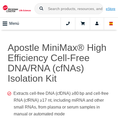
eStore
Menú
Apostle MiniMax® High
Efficiency Cell-Free
DNA/RNA (cfNAs)
Isolation Kit
Extracts cell-free DNA (cfDNA) ≥80 bp and cell-free
RNA (cfRNA) ≥17 nt, including miRNA and other
small RNAs, from plasma or serum samples in
manual or automated mode