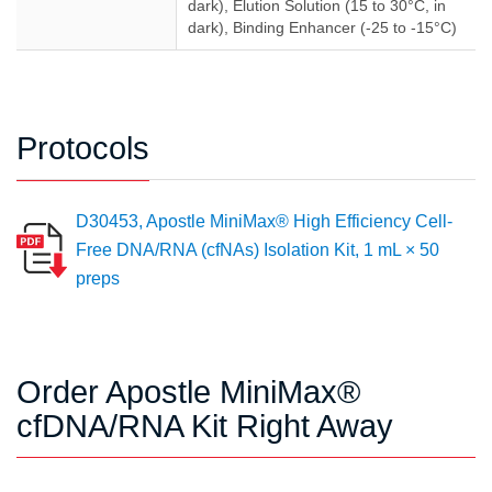
dark), Elution Solution (15 to 30°C, in
dark), Binding Enhancer (-25 to -15°C)
Protocols
D30453, Apostle MiniMax® High Efficiency Cell-
Free DNA/RNA (cfNAs) Isolation Kit, 1 mL × 50
preps
Order Apostle MiniMax®
cfDNA/RNA Kit Right Away