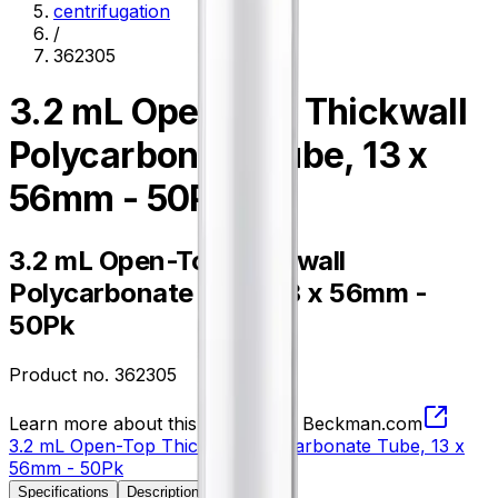
centrifugation
/
362305
3.2 mL Open-Top Thickwall
Polycarbonate Tube, 13 x
56mm - 50Pk
3.2 mL Open-Top Thickwall
Polycarbonate Tube, 13 x 56mm -
50Pk
Product no.
362305
Learn more about this product on Beckman.com
3.2 mL Open-Top Thickwall Polycarbonate Tube, 13 x
56mm - 50Pk
Specifications
Description