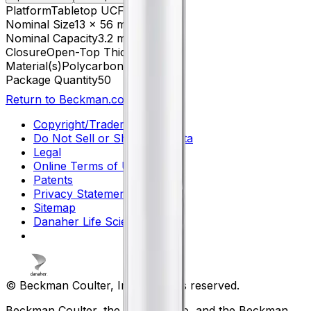
Platform
Tabletop UCF
Nominal Size
13 x 56 mm
Nominal Capacity
3.2 mL
Closure
Open-Top Thickwall
Material(s)
Polycarbonate
Package Quantity
50
Return to Beckman.com
Copyright/Trademark
Do Not Sell or Share My Data
Legal
Online Terms of Use
Patents
Privacy Statement
Sitemap
Danaher Life Sciences
© Beckman Coulter, Inc. All rights reserved.
Beckman Coulter, the stylized logo, and the Beckman