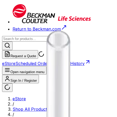
Return to Beckman.com
Request a Quote
eStore
Scheduled Orders
Order History
Open navigation menu
Sign In / Register
eStore
/
Shop All Products
/