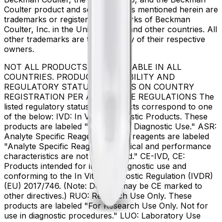
Coulter product and service marks mentioned herein are
trademarks or registered trademarks of Beckman
Coulter, Inc. in the United States and other countries. All
other trademarks are the property of their respective
owners.
NOT ALL PRODUCTS ARE AVAILABLE IN ALL
COUNTRIES. PRODUCT AVAILABILITY AND
REGULATORY STATUS DEPENDS ON COUNTRY
REGISTRATION PER APPLICABLE REGULATIONS The
listed regulatory status for products correspond to one
of the below: IVD: In Vitro Diagnostic Products. These
products are labeled "For In Vitro Diagnostic Use." ASR:
Analyte Specific Reagents. These reagents are labeled
"Analyte Specific Reagent. Analytical and performance
characteristics are not established." CE-IVD, CE:
Products intended for in vitro diagnostic use and
conforming to the In Vitro Diagnostic Regulation (IVDR)
(EU) 2017/746. (Note: Devices may be CE marked to
other directives.) RUO: Research Use Only. These
products are labeled "For Research Use Only. Not for
use in diagnostic procedures." LUO: Laboratory Use