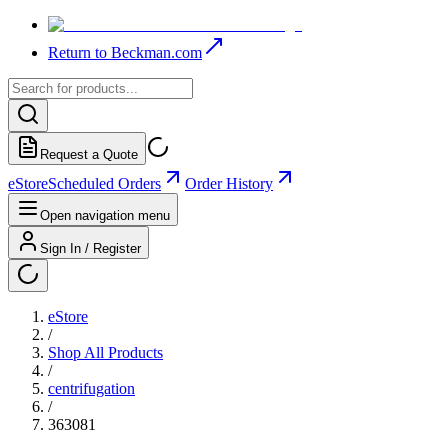
Return to Beckman.com
Request a Quote
eStore
Scheduled Orders
Order History
Open navigation menu
Sign In / Register
eStore
/
Shop All Products
/
centrifugation
/
363081