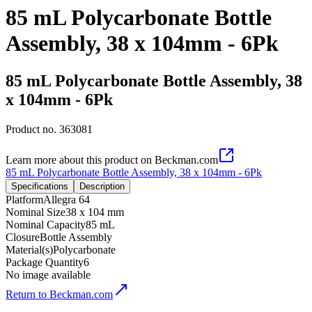
85 mL Polycarbonate Bottle
Assembly, 38 x 104mm - 6Pk
85 mL Polycarbonate Bottle Assembly, 38
x 104mm - 6Pk
Product no.
363081
Learn more about this product on Beckman.com
85 mL Polycarbonate Bottle Assembly, 38 x 104mm - 6Pk
Specifications
Description
Platform
Allegra 64
Nominal Size
38 x 104 mm
Nominal Capacity
85 mL
Closure
Bottle Assembly
Material(s)
Polycarbonate
Package Quantity
6
No image available
Return to Beckman.com