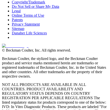
Copyright/Trademark
Do Not Sell or Share My Data
Legal
Online Terms of Use
Patents
Privacy Statement
Sitemap
Danaher Life Sciences
© Beckman Coulter, Inc. All rights reserved.
Beckman Coulter, the stylized logo, and the Beckman Coulter
product and service marks mentioned herein are trademarks or
registered trademarks of Beckman Coulter, Inc. in the United States
and other countries. All other trademarks are the property of their
respective owners.
NOT ALL PRODUCTS ARE AVAILABLE IN ALL
COUNTRIES. PRODUCT AVAILABILITY AND
REGULATORY STATUS DEPENDS ON COUNTRY
REGISTRATION PER APPLICABLE REGULATIONS The
listed regulatory status for products correspond to one of the below:
IVD: In Vitro Diagnostic Products. These products are labeled "For