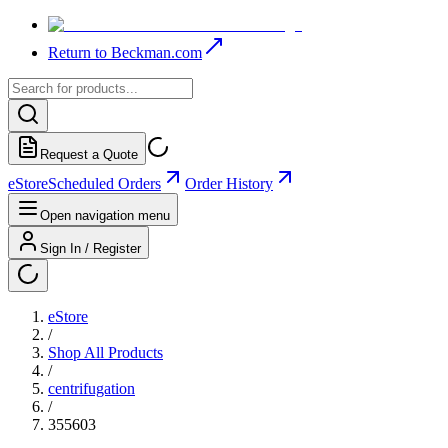
Return to Beckman.com
Request a Quote
eStore
Scheduled Orders
Order History
Open navigation menu
Sign In / Register
eStore
/
Shop All Products
/
centrifugation
/
355603