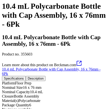
10.4 mL Polycarbonate Bottle
with Cap Assembly, 16 x 76mm
- 6Pk
10.4 mL Polycarbonate Bottle with Cap
Assembly, 16 x 76mm - 6Pk
Product no.
355603
Learn more about this product on Beckman.com
10.4 mL Polycarbonate Bottle with Cap Assembly, 16 x 76mm -
6Pk
Specifications
Description
Platform
Floor Prep
Nominal Size
16 x 76 mm
Nominal Capacity
10.4 mL
Closure
Bottle Assembly
Material(s)
Polycarbonate
Package Quantity
6