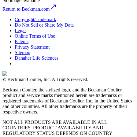
No image available
Return to Beckman.com
Copyright/Trademark
Do Not Sell or Share My Data
Legal
Online Terms of Use
Patents
Privacy Statement
Sitemap
Danaher Life Sciences
© Beckman Coulter, Inc. All rights reserved.
Beckman Coulter, the stylized logo, and the Beckman Coulter
product and service marks mentioned herein are trademarks or
registered trademarks of Beckman Coulter, Inc. in the United States
and other countries. All other trademarks are the property of their
respective owners.
NOT ALL PRODUCTS ARE AVAILABLE IN ALL
COUNTRIES. PRODUCT AVAILABILITY AND
REGULATORY STATUS DEPENDS ON COUNTRY