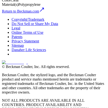
Color
Clear
Material(s)
Polypropylene
Return to Beckman.com
Copyright/Trademark
Do Not Sell or Share My Data
Legal
Online Terms of Use
Patents
Privacy Statement
Sitemap
Danaher Life Sciences
© Beckman Coulter, Inc. All rights reserved.
Beckman Coulter, the stylized logo, and the Beckman Coulter
product and service marks mentioned herein are trademarks or
registered trademarks of Beckman Coulter, Inc. in the United States
and other countries. All other trademarks are the property of their
respective owners.
NOT ALL PRODUCTS ARE AVAILABLE IN ALL
COUNTRIES. PRODUCT AVAILABILITY AND