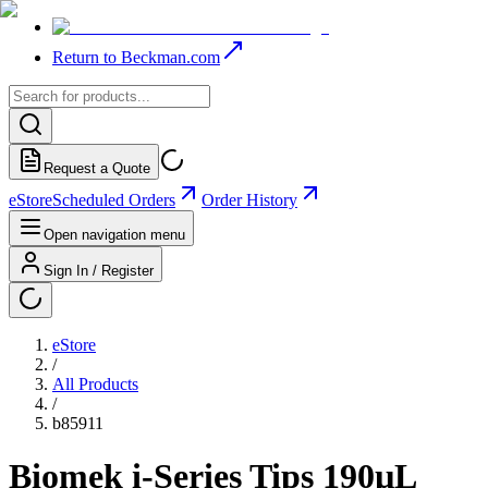
Return to Beckman.com
Request a Quote
eStore
Scheduled Orders
Order History
Open navigation menu
Sign In / Register
eStore
/
All Products
/
b85911
Biomek i-Series Tips 190µL