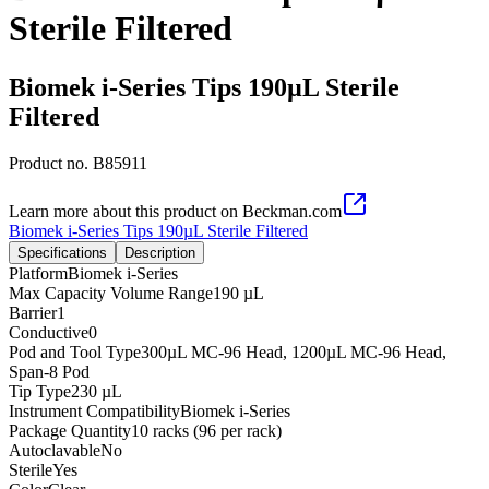
Sterile Filtered
Biomek i-Series Tips 190µL Sterile
Filtered
Product no.
B85911
Learn more about this product on Beckman.com
Biomek i-Series Tips 190µL Sterile Filtered
Specifications
Description
Platform
Biomek i-Series
Max Capacity Volume Range
190 µL
Barrier
1
Conductive
0
Pod and Tool Type
300µL MC-96 Head, 1200µL MC-96 Head,
Span-8 Pod
Tip Type
230 µL
Instrument Compatibility
Biomek i-Series
Package Quantity
10 racks (96 per rack)
Autoclavable
No
Sterile
Yes