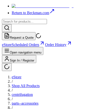
Return to Beckman.com
Request a Quote
eStore
Scheduled Orders
Order History
Open navigation menu
Sign In / Register
eStore
/
Shop All Products
/
centrifugation
/
parts--accessories
/