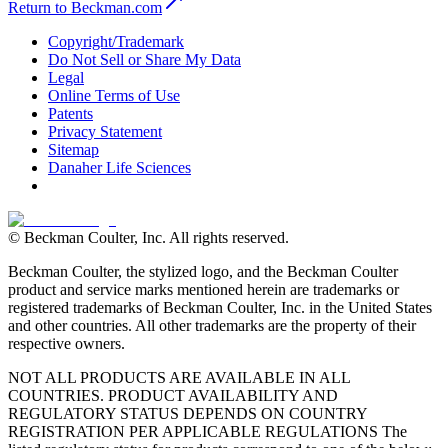
Return to Beckman.com
Copyright/Trademark
Do Not Sell or Share My Data
Legal
Online Terms of Use
Patents
Privacy Statement
Sitemap
Danaher Life Sciences
© Beckman Coulter, Inc. All rights reserved.
Beckman Coulter, the stylized logo, and the Beckman Coulter
product and service marks mentioned herein are trademarks or
registered trademarks of Beckman Coulter, Inc. in the United States
and other countries. All other trademarks are the property of their
respective owners.
NOT ALL PRODUCTS ARE AVAILABLE IN ALL
COUNTRIES. PRODUCT AVAILABILITY AND
REGULATORY STATUS DEPENDS ON COUNTRY
REGISTRATION PER APPLICABLE REGULATIONS The