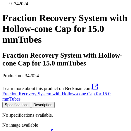
342024
Fraction Recovery System with
Hollow-cone Cap for 15.0
mmTubes
Fraction Recovery System with Hollow-
cone Cap for 15.0 mmTubes
Product no.
342024
Learn more about this product on Beckman.com
Fraction Recovery System with Hollow-cone Cap for 15.0
mmTubes
Specifications
Description
No specifications available.
No image available