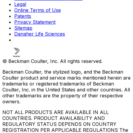
Legal
Online Terms of Use
Patents
Privacy Statement
Sitemap
Danaher Life Sciences
© Beckman Coulter, Inc. All rights reserved.
Beckman Coulter, the stylized logo, and the Beckman
Coulter product and service marks mentioned herein are
trademarks or registered trademarks of Beckman
Coulter, Inc. in the United States and other countries. All
other trademarks are the property of their respective
owners.
NOT ALL PRODUCTS ARE AVAILABLE IN ALL
COUNTRIES. PRODUCT AVAILABILITY AND
REGULATORY STATUS DEPENDS ON COUNTRY
REGISTRATION PER APPLICABLE REGULATIONS The