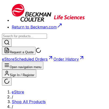
Return to Beckman.com
Request a Quote
eStore
Scheduled Orders
Order History
Open navigation menu
Sign In / Register
eStore
/
Shop All Products
/