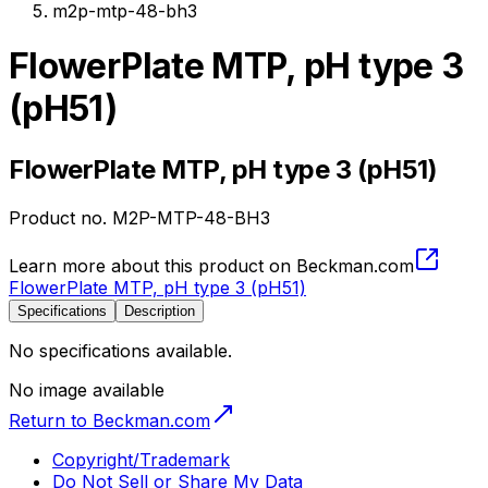
m2p-mtp-48-bh3
FlowerPlate MTP, pH type 3
(pH51)
FlowerPlate MTP, pH type 3 (pH51)
Product no.
M2P-MTP-48-BH3
Learn more about this product on Beckman.com
FlowerPlate MTP, pH type 3 (pH51)
Specifications
Description
No specifications available.
No image available
Return to Beckman.com
Copyright/Trademark
Do Not Sell or Share My Data