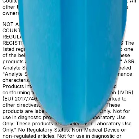
Coulter, Inc. in the United States and other countries. All
other trademarks are the property of their respective
owners.
NOT ALL PRODUCTS ARE AVAILABLE IN ALL
COUNTRIES. PRODUCT AVAILABILITY AND
REGULATORY STATUS DEPENDS ON COUNTRY
REGISTRATION PER APPLICABLE REGULATIONS The
listed regulatory status for products correspond to one
of the below: IVD: In Vitro Diagnostic Products. These
products are labeled "For In Vitro Diagnostic Use." ASR:
Analyte Specific Reagents. These reagents are labeled
"Analyte Specific Reagent. Analytical and performance
characteristics are not established." CE-IVD, CE:
Products intended for in vitro diagnostic use and
conforming to the In Vitro Diagnostic Regulation (IVDR)
(EU) 2017/746. (Note: Devices may be CE marked to
other directives.) RUO: Research Use Only. These
products are labeled "For Research Use Only. Not for
use in diagnostic procedures." LUO: Laboratory Use
Only. These products are labeled "For Laboratory Use
Only." No Regulatory Status: Non-Medical Device or
non-regulated articles. Not for use in diagnostic or