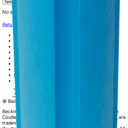
Specifications
Description
No specifications available.
Return to Beckman.com
Copyright/Trademark
Do Not Sell or Share My Data
Legal
Online Terms of Use
Patents
Privacy Statement
Sitemap
Danaher Life Sciences
© Beckman Coulter, Inc. All rights reserved.
Beckman Coulter, the stylized logo, and the Beckman
Coulter product and service marks mentioned herein are
trademarks or registered trademarks of Beckman