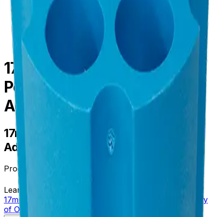
centrifugation
/
parts--accessories
/
356994
17mm Diameter
Polypropylene, Tube
Adapter, Quantity of One
17mm Diameter Polypropylene, Tube
Adapter, Quantity of One
Product no.
356994
Learn more about this product on Beckman.com
17mm Diameter Polypropylene, Tube Adapter, Quantity
of One