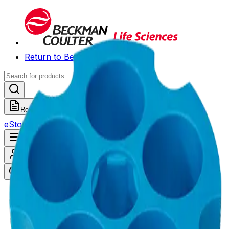
Return to Beckman.com
Request a Quote
eStore
Scheduled Orders
Order History
Open navigation menu
Sign In / Register
eStore
/
Shop All Products
/