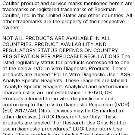
Coulter product and service marks mentioned herein are
trademarks or registered trademarks of Beckman
Coulter, Inc. in the United States and other countries. All
other trademarks are the property of their respective
owners.
NOT ALL PRODUCTS ARE AVAILABLE IN ALL
COUNTRIES. PRODUCT AVAILABILITY AND
REGULATORY STATUS DEPENDS ON COUNTRY
REGISTRATION PER APPLICABLE REGULATIONS The
listed regulatory status for products correspond to one
of the below: IVD: In Vitro Diagnostic Products. These
products are labeled "For In Vitro Diagnostic Use." ASR:
Analyte Specific Reagents. These reagents are labeled
"Analyte Specific Reagent. Analytical and performance
characteristics are not established." CE-IVD, CE:
Products intended for in vitro diagnostic use and
conforming to the In Vitro Diagnostic Regulation (IVDR)
(EU) 2017/746. (Note: Devices may be CE marked to
other directives.) RUO: Research Use Only. These
products are labeled "For Research Use Only. Not for
use in diagnostic procedures." LUO: Laboratory Use
Only. These products are labeled "For Laboratory Use