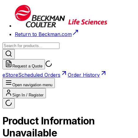
Return to Beckman.com
Request a Quote
eStore
Scheduled Orders
Order History
Open navigation menu
Sign In / Register
Product Information
Unavailable