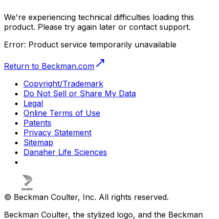
We're experiencing technical difficulties loading this
product. Please try again later or contact support.
Error:
Product service temporarily unavailable
Return to Beckman.com
Copyright/Trademark
Do Not Sell or Share My Data
Legal
Online Terms of Use
Patents
Privacy Statement
Sitemap
Danaher Life Sciences
© Beckman Coulter, Inc. All rights reserved.
Beckman Coulter, the stylized logo, and the Beckman