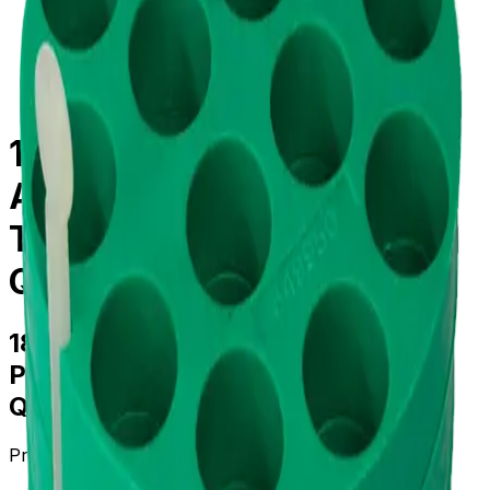
centrifugation
/
parts--accessories
/
339102
18mm Diameter Adapter
Assembly Polypropylene
Tube for Multi-Disc,
Quantity of One
18mm Diameter Adapter Assembly
Polypropylene Tube for Multi-Disc,
Quantity of One
Product no.
339102