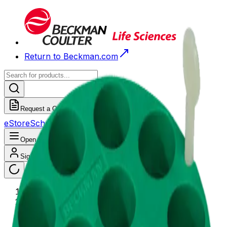
Return to Beckman.com
Request a Quote
eStore
Scheduled Orders
Order History
Open navigation menu
Sign In / Register
eStore
/
Shop All Products
/