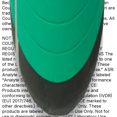
Beckman Coulter, the stylized logo, and the Beckman
Coulter product and service marks mentioned herein are
trademarks or registered trademarks of Beckman
Coulter, Inc. in the United States and other countries. All
other trademarks are the property of their respective
owners.
NOT ALL PRODUCTS ARE AVAILABLE IN ALL
COUNTRIES. PRODUCT AVAILABILITY AND
REGULATORY STATUS DEPENDS ON COUNTRY
REGISTRATION PER APPLICABLE REGULATIONS The
listed regulatory status for products correspond to one
of the below: IVD: In Vitro Diagnostic Products. These
products are labeled "For In Vitro Diagnostic Use." ASR:
Analyte Specific Reagents. These reagents are labeled
"Analyte Specific Reagent. Analytical and performance
characteristics are not established." CE-IVD, CE:
Products intended for in vitro diagnostic use and
conforming to the In Vitro Diagnostic Regulation (IVDR)
(EU) 2017/746. (Note: Devices may be CE marked to
other directives.) RUO: Research Use Only. These
products are labeled "For Research Use Only. Not for
use in diagnostic procedures." LUO: Laboratory Use