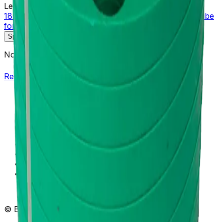
Learn more about this product on Beckman.com
18mm Diameter Adapter Assembly Polypropylene Tube
for Multi-Disc, Quantity of One
Specifications
Description
No specifications available.
Return to Beckman.com
Copyright/Trademark
Do Not Sell or Share My Data
Legal
Online Terms of Use
Patents
Privacy Statement
Sitemap
Danaher Life Sciences
© Beckman Coulter, Inc. All rights reserved.