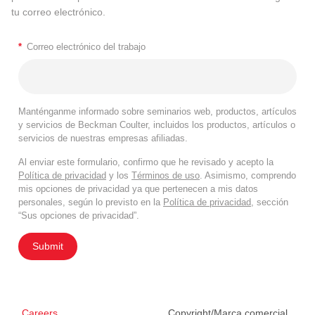
tu correo electrónico.
*
Correo electrónico del trabajo
Manténganme informado sobre seminarios web, productos, artículos
y servicios de Beckman Coulter, incluidos los productos, artículos o
servicios de nuestras empresas afiliadas.
Al enviar este formulario, confirmo que he revisado y acepto la
Política de privacidad
y los
Términos de uso
. Asimismo, comprendo
mis opciones de privacidad ya que pertenecen a mis datos
personales, según lo previsto en la
Política de privacidad
, sección
“Sus opciones de privacidad”.
Submit
Careers
Copyright/Marca comercial