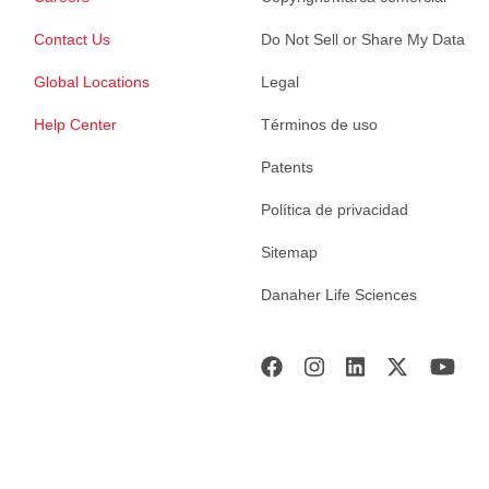
Contact Us
Do Not Sell or Share My Data
Global Locations
Legal
Help Center
Términos de uso
Patents
Política de privacidad
Sitemap
Danaher Life Sciences