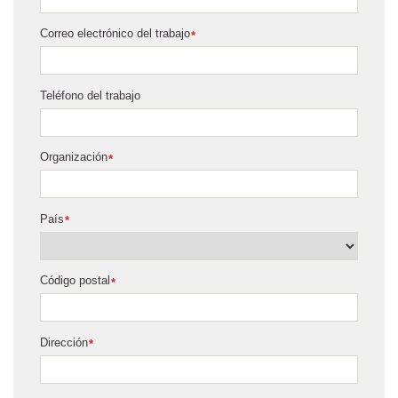
Correo electrónico del trabajo
*
Teléfono del trabajo
Organización
*
País
*
Código postal
*
Dirección
*