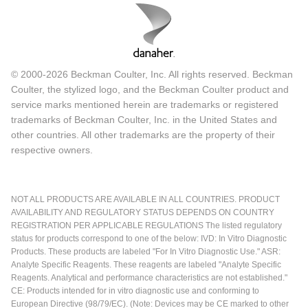
© 2000-2026 Beckman Coulter, Inc. All rights reserved. Beckman
Coulter, the stylized logo, and the Beckman Coulter product and
service marks mentioned herein are trademarks or registered
trademarks of Beckman Coulter, Inc. in the United States and
other countries. All other trademarks are the property of their
respective owners.
NOT ALL PRODUCTS ARE AVAILABLE IN ALL COUNTRIES. PRODUCT
AVAILABILITY AND REGULATORY STATUS DEPENDS ON COUNTRY
REGISTRATION PER APPLICABLE REGULATIONS The listed regulatory
status for products correspond to one of the below: IVD: In Vitro Diagnostic
Products. These products are labeled "For In Vitro Diagnostic Use." ASR:
Analyte Specific Reagents. These reagents are labeled "Analyte Specific
Reagents. Analytical and performance characteristics are not established."
CE: Products intended for in vitro diagnostic use and conforming to
European Directive (98/79/EC). (Note: Devices may be CE marked to other