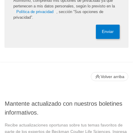
Asimismo, comprendo mis opciones de privacidad ya que
pertenecen a mis datos personales, según lo previsto en la
Política de privacidad
, sección “Sus opciones de
privacidad”.
Enviar
Volver arriba
Mantente actualizado con nuestros boletines
informativos.
Recibe actualizaciones oportunas sobre tus temas favoritos de
parte de los expertos de Beckman Coulter Life Sciences. Ingresa