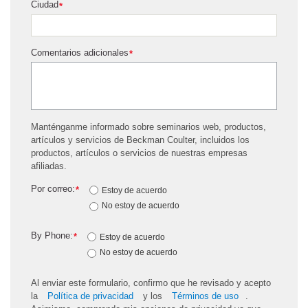
Ciudad
*
Comentarios adicionales
*
Manténganme informado sobre seminarios web, productos,
artículos y servicios de Beckman Coulter, incluidos los
productos, artículos o servicios de nuestras empresas
afiliadas.
Por correo:
*
Estoy de acuerdo
No estoy de acuerdo
By Phone:
*
Estoy de acuerdo
No estoy de acuerdo
Al enviar este formulario, confirmo que he revisado y acepto
la
Política de privacidad
y los
Términos de uso
.