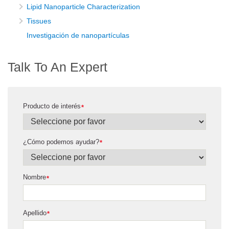
Lipid Nanoparticle Characterization
Tissues
Investigación de nanopartículas
Talk To An Expert
Producto de interés
*
¿Cómo podemos ayudar?
*
Nombre
*
Apellido
*