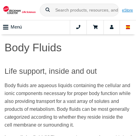
eStore
Menú
Body Fluids
Life support, inside and out
Body fluids are aqueous liquids containing the cellular and
ionic components necessary for proper body function while
also providing transport for a vast array of solutes and
products of metabolism. Body fluids can be most generally
categorized according to whether they reside inside the
cell membrane or surrounding it.