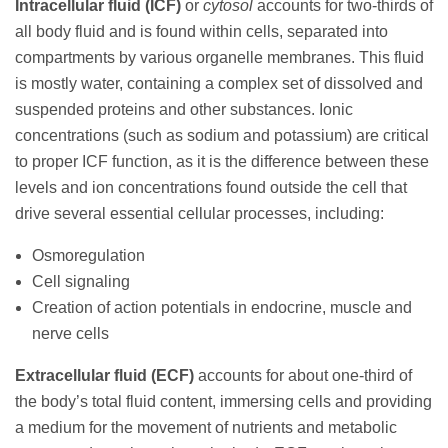
Intracellular fluid (ICF)
or
cytosol
accounts for two-thirds of
all body fluid and is found within cells, separated into
compartments by various organelle membranes. This fluid
is mostly water, containing a complex set of dissolved and
suspended proteins and other substances. Ionic
concentrations (such as sodium and potassium) are critical
to proper ICF function, as it is the difference between these
levels and ion concentrations found outside the cell that
drive several essential cellular processes, including:
Osmoregulation
Cell signaling
Creation of action potentials in endocrine, muscle and
nerve cells
Extracellular fluid (ECF)
accounts for about one-third of
the body’s total fluid content, immersing cells and providing
a medium for the movement of nutrients and metabolic