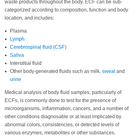
waste products throughout the body. ECF can be sub-
categorized according to composition, function and body
location, and includes:
Plasma
Lymph
Cerebrospinal fluid (CSF)
Saliva
Interstitial fluid
Other body-generated fluids such as milk,
sweat
and
urine
Medical analysis of body fluid samples, particularly of
ECFs, is commonly done to test for the presence of
microorganisms, inflammation, cancers, and a number of
other conditions diagnosable or at least implicated by
abnormal colors, consistencies, or detected levels of
various enzymes, metabolites or other substances.