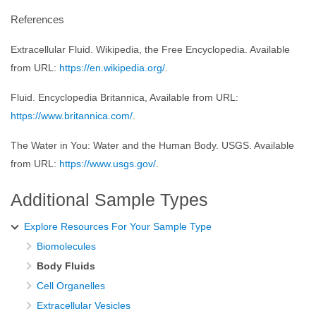
References
Extracellular Fluid. Wikipedia, the Free Encyclopedia. Available
from URL:
https://en.wikipedia.org/
.
Fluid. Encyclopedia Britannica, Available from URL:
https://www.britannica.com/
.
The Water in You: Water and the Human Body. USGS. Available
from URL:
https://www.usgs.gov/
.
Additional Sample Types
Explore Resources For Your Sample Type
Biomolecules
Body Fluids
Cell Organelles
Extracellular Vesicles