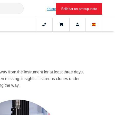
Solicitar un presupuesto
eStore
ay from the instrument for at least three days,
 missing: insights. It screens clones under
ong the way.