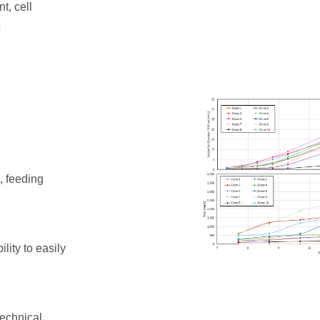
t, cell
, feeding
lity to easily
technical