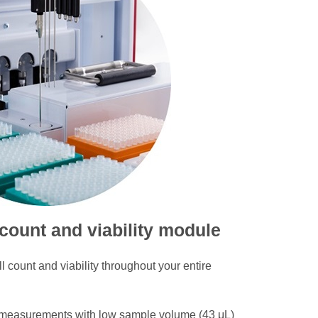
 count and viability module
l count and viability throughout your entire
 measurements with low sample volume (43 μL)