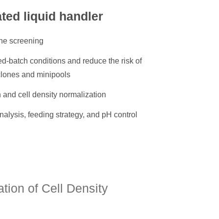
ated liquid handler
ne screening
d-batch conditions and reduce the risk of
clones and minipools
 and cell density normalization
nalysis, feeding strategy, and pH control
ion of Cell Density