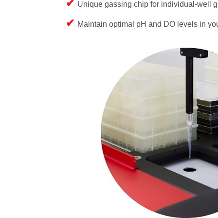
Unique gassing chip for individual-well g
Maintain optimal pH and DO levels in you