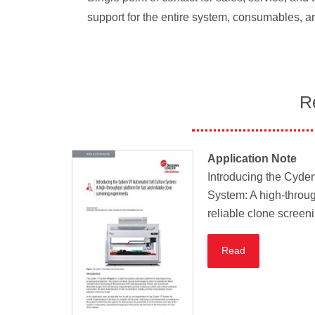
support for the entire system, consumables, a
R
Application Note
Introducing the Cyde
System: A high-throug
reliable clone screen
Read