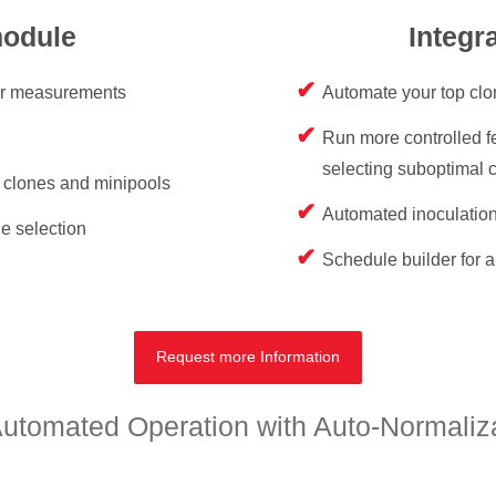
module
Integr
er measurements
Automate your top clo
Run more controlled fe
selecting suboptimal 
r clones and minipools
Automated inoculation
e selection
Schedule builder for a
Request more Information
tomated Operation with Auto-Normalizat