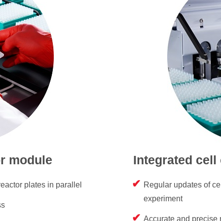
or module
Integrated cell
eactor plates in parallel
Regular updates of cel
experiment
ss
Accurate and precise