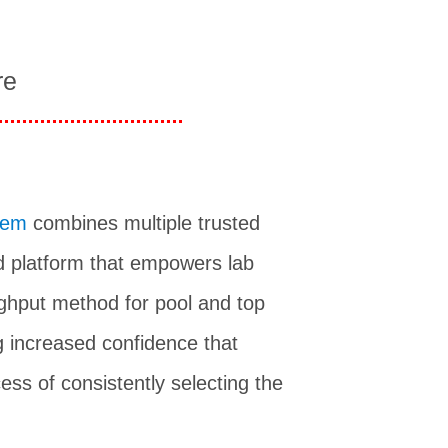
re
tem
combines multiple trusted
 platform that empowers lab
ughput method for pool and top
g increased confidence that
ess of consistently selecting the