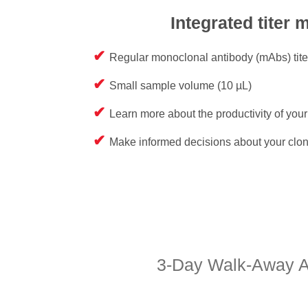
Integrated titer 
Regular monoclonal antibody (mAbs) tit
Small sample volume (10 µL)
Learn more about the productivity of you
Make informed decisions about your clon
3-Day Walk-Away Au