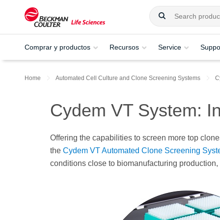
Comprar y productos
Recursos
Service
Suppo
Home
Automated Cell Culture and Clone Screening Systems​
C
Cydem VT System: In
Offering the capabilities to screen more top clon
the
Cydem VT Automated Clone Screening Sys
conditions close to biomanufacturing production, w