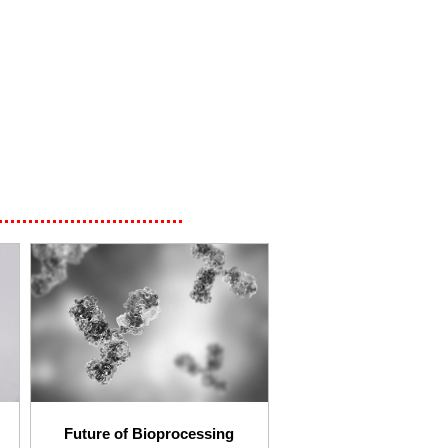
Future of Bioprocessing