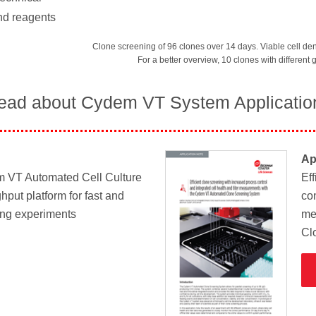
nd reagents
Clone screening of 96 clones over 14 days. Viable cell den
For a better overview, 10 clones with different
ead about Cydem VT System Applicatio
Ap
m VT Automated Cell Culture
Ef
hput platform for fast and
con
ing experiments
me
Cl