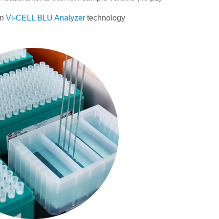
wn
Vi-CELL BLU Analyzer
technology