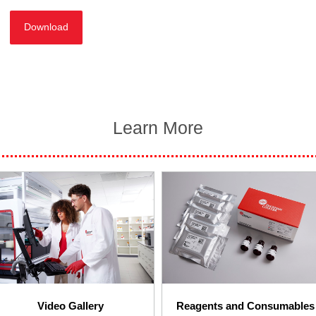
Download
Learn More
Video Gallery
Reagents and Consumables