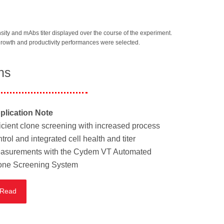
sity and mAbs titer displayed over the course of the experiment.
 growth and productivity performances were selected.
ns
plication Note
ficient clone screening with increased process
trol and integrated cell health and titer
asurements with the Cydem VT Automated
one Screening System
Read