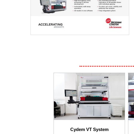
Cydem VT System