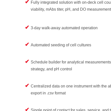
Fully integrated solution with on-deck cell coun
viability, mAbs titer, pH, and DO measurement
3-day walk-away automated operation
Automated seeding of cell cultures
Schedule builder for analytical measurements
strategy, and pH control
Centralized data on one instrument with the abi
export in .csv format
Single point of contact for sales, service, and 