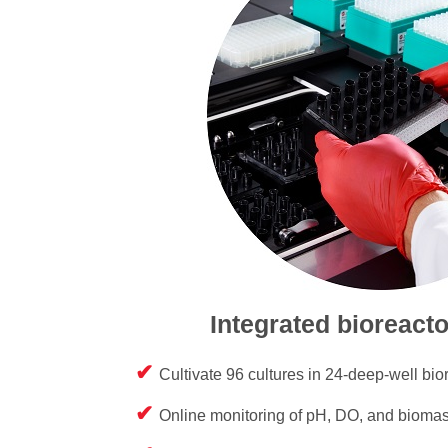
Integrated bioreact
Cultivate 96 cultures in 24-deep-well bior
Online monitoring of pH, DO, and bioma