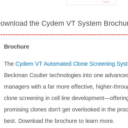
ownload the Cydem VT System Brochu
Brochure
The
Cydem VT Automated Clone Screening Sys
Beckman Coulter technologies into one advanced
managers with a far more effective, higher-thro
clone screening in cell line development—offerin
promising clones don’t get overlooked in the proc
best. Download the brochure to learn more.