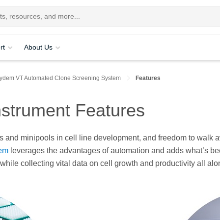
rt
About Us
ydem VT Automated Clone Screening System
Features
strument Features​
es and minipools in cell line development, and freedom to walk aw
tem
leverages the advantages of automation and adds what’s been
hile collecting vital data on cell growth and productivity all al