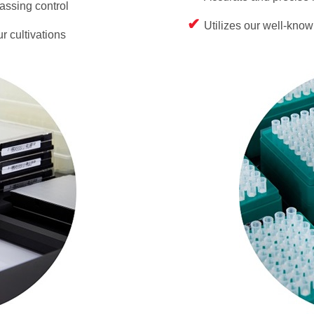
assing control
Utilizes our well-kno
r cultivations