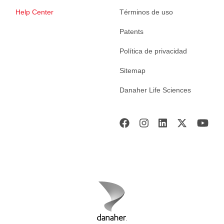
Help Center
Términos de uso
Patents
Política de privacidad
Sitemap
Danaher Life Sciences