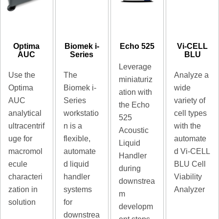
Optima
Biomek i-
Echo 525
Vi-CELL
AUC
Series
BLU
Leverage
Use the
The
Analyze a
miniaturiz
Optima
Biomek i-
wide
ation with
AUC
Series
variety of
the Echo
analytical
workstatio
cell types
525
ultracentrif
n is a
with the
Acoustic
uge for
flexible,
automate
Liquid
macromol
automate
d Vi-CELL
Handler
ecule
d liquid
BLU Cell
during
characteri
handler
Viability
downstrea
zation in
systems
Analyzer
m
solution
for
developm
downstrea