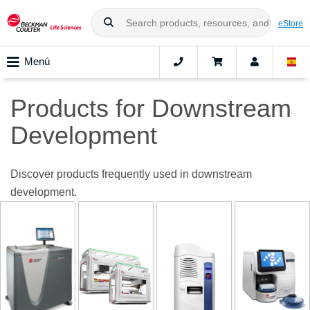
eStore
Menú
Products for Downstream
Development
Discover products frequently used in downstream
development.