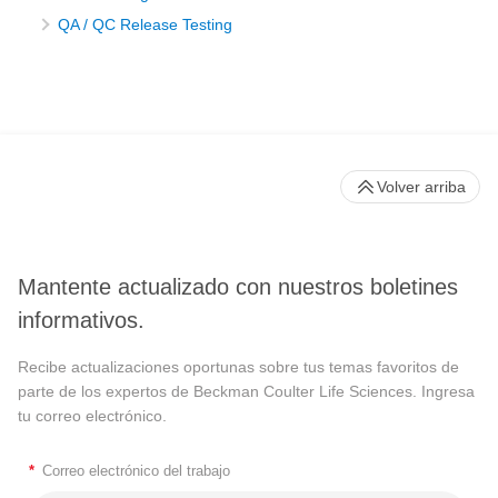
QA / QC Release Testing
Volver arriba
Mantente actualizado con nuestros boletines
informativos.
Recibe actualizaciones oportunas sobre tus temas favoritos de
parte de los expertos de Beckman Coulter Life Sciences. Ingresa
tu correo electrónico.
*
Correo electrónico del trabajo