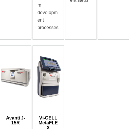
ent steps
m
developm
ent
processes
Avanti J-
Vi-CELL
15R
MetaFLE
X