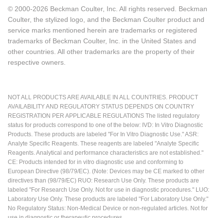
© 2000-2026 Beckman Coulter, Inc. All rights reserved. Beckman
Coulter, the stylized logo, and the Beckman Coulter product and
service marks mentioned herein are trademarks or registered
trademarks of Beckman Coulter, Inc. in the United States and
other countries. All other trademarks are the property of their
respective owners.
NOT ALL PRODUCTS ARE AVAILABLE IN ALL COUNTRIES. PRODUCT
AVAILABILITY AND REGULATORY STATUS DEPENDS ON COUNTRY
REGISTRATION PER APPLICABLE REGULATIONS The listed regulatory
status for products correspond to one of the below: IVD: In Vitro Diagnostic
Products. These products are labeled "For In Vitro Diagnostic Use." ASR:
Analyte Specific Reagents. These reagents are labeled "Analyte Specific
Reagents. Analytical and performance characteristics are not established."
CE: Products intended for in vitro diagnostic use and conforming to
European Directive (98/79/EC). (Note: Devices may be CE marked to other
directives than (98/79/EC) RUO: Research Use Only. These products are
labeled "For Research Use Only. Not for use in diagnostic procedures." LUO:
Laboratory Use Only. These products are labeled "For Laboratory Use Only."
No Regulatory Status: Non-Medical Device or non-regulated articles. Not for
use in diagnostic or therapeutic procedures.