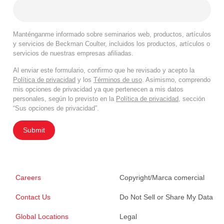
Manténganme informado sobre seminarios web, productos, artículos
y servicios de Beckman Coulter, incluidos los productos, artículos o
servicios de nuestras empresas afiliadas.
Al enviar este formulario, confirmo que he revisado y acepto la
Política de privacidad
y los
Términos de uso
. Asimismo, comprendo
mis opciones de privacidad ya que pertenecen a mis datos
personales, según lo previsto en la
Política de privacidad
, sección
“Sus opciones de privacidad”.
Submit
Careers
Copyright/Marca comercial
Contact Us
Do Not Sell or Share My Data
Global Locations
Legal