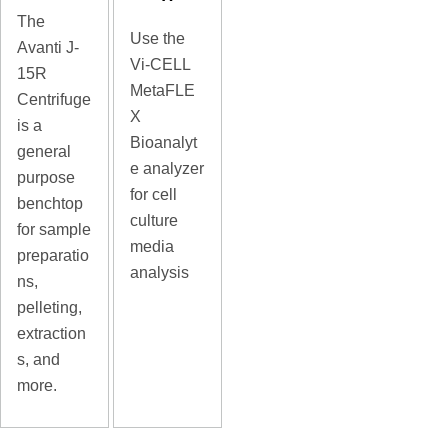
The
Use the
Avanti J-
Vi-CELL
15R
MetaFLE
Centrifuge
X
is a
Bioanalyt
general
e analyzer
purpose
for cell
benchtop
culture
for sample
media
preparatio
analysis
ns,
pelleting,
extraction
s, and
more.