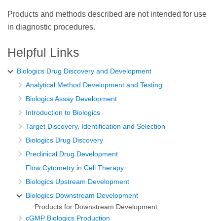
Products and methods described are not intended for use
in diagnostic procedures.
Helpful Links
Biologics Drug Discovery and Development
Analytical Method Development and Testing
Biologics Assay Development
Introduction to Biologics
Target Discovery, Identification and Selection
Biologics Drug Discovery
Preclinical Drug Development
Flow Cytometry in Cell Therapy
Biologics Upstream Development
Biologics Downstream Development
Products for Downstream Development
cGMP Biologics Production