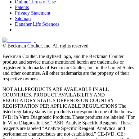
Online Terms of Use
Patents
Privacy Statement
Sitemap
Danaher Life Sciences
© Beckman Coulter, Inc. All rights reserved.
Beckman Coulter, the stylized logo, and the Beckman Coulter
product and service marks mentioned herein are trademarks or
registered trademarks of Beckman Coulter, Inc. in the United States
and other countries. All other trademarks are the property of their
respective owners.
NOT ALL PRODUCTS ARE AVAILABLE IN ALL
COUNTRIES. PRODUCT AVAILABILITY AND
REGULATORY STATUS DEPENDS ON COUNTRY
REGISTRATION PER APPLICABLE REGULATIONS The
listed regulatory status for products correspond to one of the below:
IVD: In Vitro Diagnostic Products. These products are labeled "For
In Vitro Diagnostic Use." ASR: Analyte Specific Reagents. These
reagents are labeled "Analyte Specific Reagent. Analytical and
performance characteristics are not established." CE-IVD, CE: