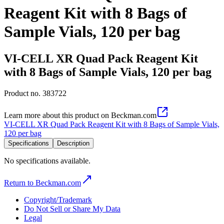
Reagent Kit with 8 Bags of
Sample Vials, 120 per bag
VI-CELL XR Quad Pack Reagent Kit
with 8 Bags of Sample Vials, 120 per bag
Product no.
383722
Learn more about this product on Beckman.com
VI-CELL XR Quad Pack Reagent Kit with 8 Bags of Sample Vials,
120 per bag
Specifications
Description
No specifications available.
Return to Beckman.com
Copyright/Trademark
Do Not Sell or Share My Data
Legal