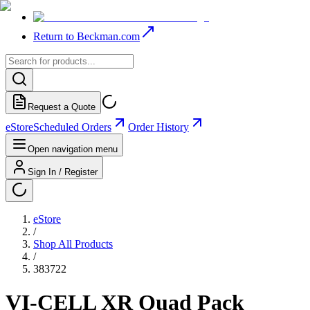
Return to Beckman.com
Request a Quote
eStore
Scheduled Orders
Order History
Open navigation menu
Sign In / Register
eStore
/
Shop All Products
/
383722
VI-CELL XR Quad Pack