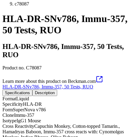
c78087
HLA-DR-SNv786, Immu-357,
50 Tests, RUO
HLA-DR-SNv786, Immu-357, 50 Tests,
RUO
Product no.
C78087
Learn more about this product on Beckman.com
HLA-DR-SNv786, Immu-357, 50 Tests, RUO
Specifications
Description
Format
Liquid
Specificity
HLA-DR
Form
SuperNova v786
Clone
Immu-357
Isotype
IgG1 Mouse
Cross Reactivity
Capuchin Monkey, Cotton-topped Tamarin.,
Hamadryas Baboon, Immu-357 cross reacts with: Cynomolgus