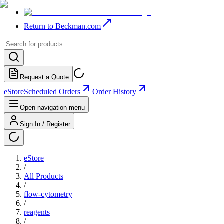
Return to Beckman.com
Request a Quote
eStore
Scheduled Orders
Order History
Open navigation menu
Sign In / Register
eStore
/
All Products
/
flow-cytometry
/
reagents
/