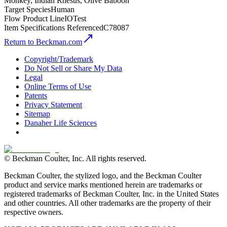
Monkey, Indian Rhesus, Olive Baboon
Target Species
Human
Flow Product Line
IOTest
Item Specifications Referenced
C78087
Return to Beckman.com
Copyright/Trademark
Do Not Sell or Share My Data
Legal
Online Terms of Use
Patents
Privacy Statement
Sitemap
Danaher Life Sciences
© Beckman Coulter, Inc. All rights reserved.
Beckman Coulter, the stylized logo, and the Beckman Coulter
product and service marks mentioned herein are trademarks or
registered trademarks of Beckman Coulter, Inc. in the United States
and other countries. All other trademarks are the property of their
respective owners.