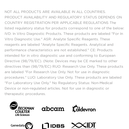
NOT ALL PRODUCTS ARE AVAILABLE IN ALL COUNTRIES.
PRODUCT AVAILABILITY AND REGULATORY STATUS DEPENDS ON
COUNTRY REGISTRATION PER APPLICABLE REGULATIONS The
listed regulatory status for products correspond to one of the below:
IVD: In Vitro Diagnostic Products. These products are labeled "For In
Vitro Diagnostic Use." ASR: Analyte Specific Reagents. These
reagents are labeled "Analyte Specific Reagents. Analytical and
performance characteristics are not established." CE: Products
intended for in vitro diagnostic use and conforming to European
Directive (98/79/EC). (Note: Devices may be CE marked to other
directives than (98/79/EC) RUO: Research Use Only. These products
are labeled "For Research Use Only. Not for use in diagnostic
procedures." LUO: Laboratory Use Only. These products are labeled
"For Laboratory Use Only." No Regulatory Status: Non-Medical
Device or non-regulated articles. Not for use in diagnostic or
therapeutic procedures.