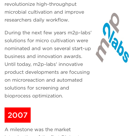
revolutionize high-throughput
microbial cultivation and improve
researchers daily workflow.
During the next few years m2p-labs'
solutions for micro cultivation were
nominated and won several start-up
business and innovation awards.
Until today, m2p-labs' innovative
product developments are focusing
on microreaction and automated
solutions for screening and
bioprocess optimization.
2007
A milestone was the market