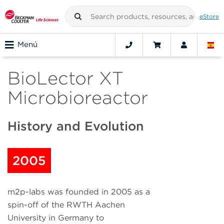
eStore
Menú
BioLector XT
Microbioreactor
History and Evolution
2005
m2p-labs was founded in 2005 as a
spin-off of the RWTH Aachen
University in Germany to