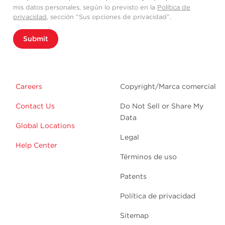
mis datos personales, según lo previsto en la
Política de
privacidad
, sección “Sus opciones de privacidad”.
Submit
Careers
Copyright/Marca comercial
Contact Us
Do Not Sell or Share My
Data
Global Locations
Legal
Help Center
Términos de uso
Patents
Política de privacidad
Sitemap