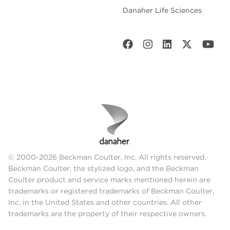
Danaher Life Sciences
© 2000-2026 Beckman Coulter, Inc. All rights reserved.
Beckman Coulter, the stylized logo, and the Beckman
Coulter product and service marks mentioned herein are
trademarks or registered trademarks of Beckman Coulter,
Inc. in the United States and other countries. All other
trademarks are the property of their respective owners.