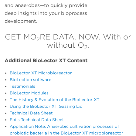
and anaerobes—to quickly provide
deep insights into your bioprocess
development.
GET MO
RE DATA. NOW. With or
2
without O
.
2
Additional BioLector XT Content
BioLector XT Microbioreactor
BioLection software
Testimonials
BioLector Modules
The History & Evolution of the BioLector XT
Using the BioLector XT Gassing Lid
Technical Data Sheet
Foils Technical Data Sheet
Application Note: Anaerobic cultivation processes of
probiotic bacteria in the BioLector XT microbioreactor