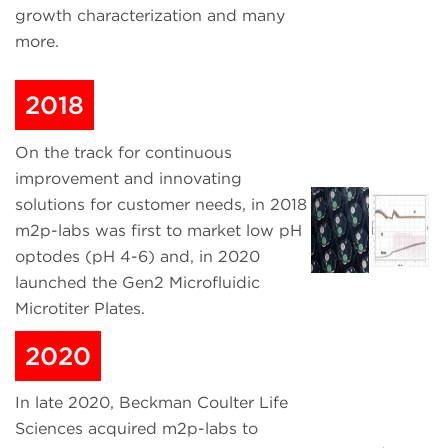
growth characterization and many
more.
2018
On the track for continuous
improvement and innovating
solutions for customer needs, in 2018
m2p-labs was first to market low pH
optodes (pH 4-6) and, in 2020
launched the Gen2 Microfluidic
Microtiter Plates.
2020
In late 2020, Beckman Coulter Life
Sciences acquired m2p-labs to