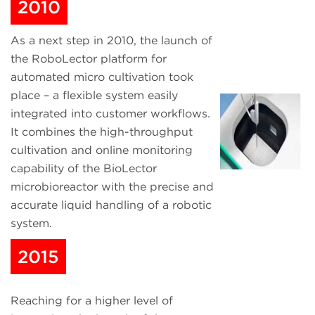
2010
As a next step in 2010, the launch of
the RoboLector platform for
automated micro cultivation took
place – a flexible system easily
integrated into customer workflows.
It combines the high-throughput
cultivation and online monitoring
capability of the BioLector
microbioreactor with the precise and
accurate liquid handling of a robotic
system.
2015
Reaching for a higher level of