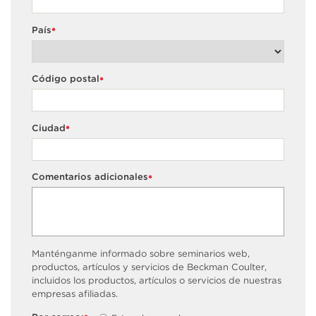
País
*
Código postal
*
Ciudad
*
Comentarios adicionales
*
Manténganme informado sobre seminarios web,
productos, artículos y servicios de Beckman Coulter,
incluidos los productos, artículos o servicios de nuestras
empresas afiliadas.