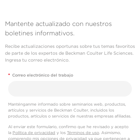
Mantente actualizado con nuestros
boletines informativos.
Recibe actualizaciones oportunas sobre tus temas favoritos
de parte de los expertos de Beckman Coulter Life Sciences.
Ingresa tu correo electrónico.
*
Correo electrónico del trabajo
Manténganme informado sobre seminarios web, productos,
artículos y servicios de Beckman Coulter, incluidos los
productos, artículos o servicios de nuestras empresas afiliadas.
Al enviar este formulario, confirmo que he revisado y acepto
la
Política de privacidad
y los
Términos de uso
. Asimismo,
comprendo mis opciones de privacidad ya que pertenecen a