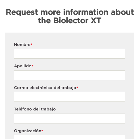
Request more information about
the Biolector XT
Nombre
*
Apellido
*
Correo electrónico del trabajo
*
Teléfono del trabajo
Organización
*