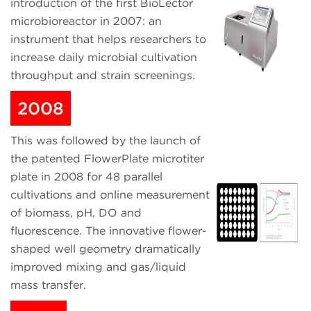
introduction of the first BioLector
microbioreactor in 2007: an
instrument that helps researchers to
increase daily microbial cultivation
throughput and strain screenings.
2008
This was followed by the launch of
the patented FlowerPlate microtiter
plate in 2008 for 48 parallel
cultivations and online measurement
of biomass, pH, DO and
fluorescence. The innovative flower-
shaped well geometry dramatically
improved mixing and gas/liquid
mass transfer.