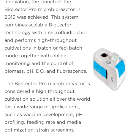
innovation, the launch of the
BioLector Pro microbioreactor in
2015 was achieved. This system
combines scalable BioLector
technology with a microfluidic chip
and performs high-throughput
cultivations in batch or fed-batch
mode together with online
monitoring and the control of
biomass, pH, DO, and fluorescence.
The BioLector Pro microbioreactor is
considered a high throughput
cultivation solution all over the world
for a wide range of applications,
such as vaccine development, pH
profiling, feeding rate and media
optimization, strain screening,