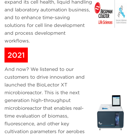
expand its cell health, liquid handling
and laboratory automation business,
and to enhance time-saving
solutions for cell line development
and process development
workflows.
2021
And now? We listened to our
customers to drive innovation and
launched the BioLector XT
microbioreactor. This is the next
generation high-throughput
microbioreactor that enables real-
time evaluation of biomass,
fluorescence, and other key
cultivation parameters for aerobes