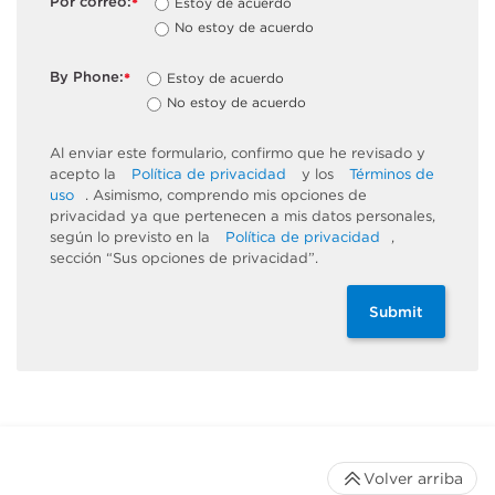
Por correo:
Estoy de acuerdo
*
No estoy de acuerdo
By Phone:
Estoy de acuerdo
*
No estoy de acuerdo
Al enviar este formulario, confirmo que he revisado y
acepto la
Política de privacidad
y los
Términos de
uso
. Asimismo, comprendo mis opciones de
privacidad ya que pertenecen a mis datos personales,
según lo previsto en la
Política de privacidad
,
sección “Sus opciones de privacidad”.
Submit
Volver arriba