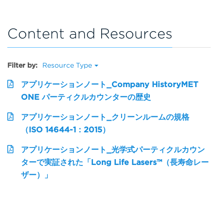
Content and Resources
Filter by:
Resource Type
アプリケーションノート_Company HistoryMET
ONE パーティクルカウンターの歴史
アプリケーションノート_クリーンルームの規格
（ISO 14644-1：2015）
アプリケーションノート_光学式パーティクルカウン
ターで実証された「Long Life Lasers™（長寿命レー
ザー）」