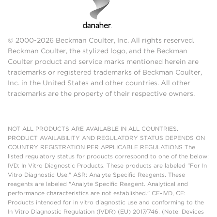
© 2000-2026 Beckman Coulter, Inc. All rights reserved.
Beckman Coulter, the stylized logo, and the Beckman
Coulter product and service marks mentioned herein are
trademarks or registered trademarks of Beckman Coulter,
Inc. in the United States and other countries. All other
trademarks are the property of their respective owners.
NOT ALL PRODUCTS ARE AVAILABLE IN ALL COUNTRIES.
PRODUCT AVAILABILITY AND REGULATORY STATUS DEPENDS ON
COUNTRY REGISTRATION PER APPLICABLE REGULATIONS The
listed regulatory status for products correspond to one of the below:
IVD: In Vitro Diagnostic Products. These products are labeled "For In
Vitro Diagnostic Use." ASR: Analyte Specific Reagents. These
reagents are labeled "Analyte Specific Reagent. Analytical and
performance characteristics are not established." CE-IVD, CE:
Products intended for in vitro diagnostic use and conforming to the
In Vitro Diagnostic Regulation (IVDR) (EU) 2017/746. (Note: Devices