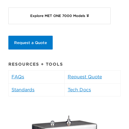
Explore MET ONE 7000 Models
Request a Quote
RESOURCES + TOOLS
FAQs
Request Quote
Standards
Tech Docs