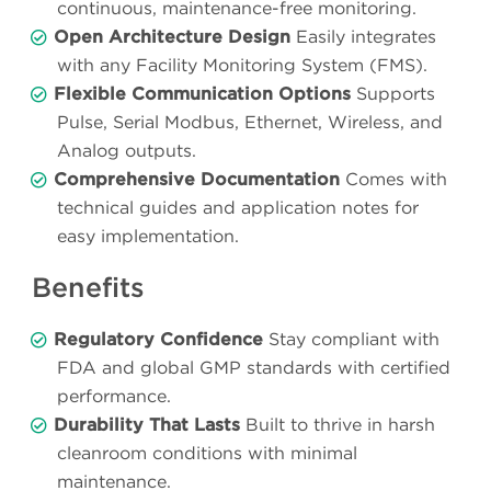
continuous, maintenance-free monitoring.
Open Architecture Design
Easily integrates
with any Facility Monitoring System (FMS).
Flexible Communication Options
Supports
Pulse, Serial Modbus, Ethernet, Wireless, and
Analog outputs.
Comprehensive Documentation
Comes with
technical guides and application notes for
easy implementation.
Benefits
Regulatory Confidence
Stay compliant with
FDA and global GMP standards with certified
performance.
Durability That Lasts
Built to thrive in harsh
cleanroom conditions with minimal
maintenance.