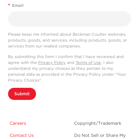
*
Email
Please keep me informed about Beckman Coulter webinars,
products, goods, and services, including products, goods, or
services from our related companies.
By submitting this form I confirm that I have reviewed and
agree with the
Privacy Policy
and
Terms of Use
. I also
understand my privacy choices as they pertain to my
personal data as provided in the Privacy Policy under “Your
Privacy Choices”.
Submit
Careers
Copyright/Trademark
Contact Us
Do Not Sell or Share My