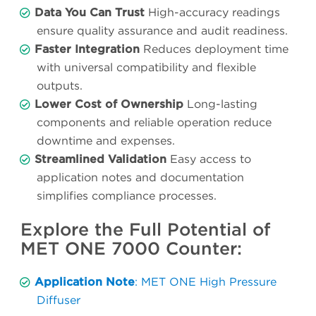
Data You Can Trust
High-accuracy readings
ensure quality assurance and audit readiness.
Faster Integration
Reduces deployment time
with universal compatibility and flexible
outputs.
Lower Cost of Ownership
Long-lasting
components and reliable operation reduce
downtime and expenses.
Streamlined Validation
Easy access to
application notes and documentation
simplifies compliance processes.
Explore the Full Potential of
MET ONE 7000 Counter:
Application Note
: MET ONE High Pressure
Diffuser