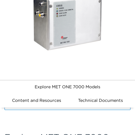
Explore MET ONE 7000 Models
Content and Resources
Technical Documents
FILTERS