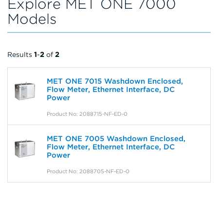
Explore MET ONE 7000
Models
Results
1
-
2
of
2
MET ONE 7015 Washdown Enclosed,
Flow Meter, Ethernet Interface, DC
Power
Product No: 2088715-NF-ED-0
MET ONE 7005 Washdown Enclosed,
Flow Meter, Ethernet Interface, DC
Power
Product No: 2088705-NF-ED-0