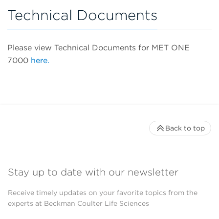
Technical Documents
Please view Technical Documents for MET ONE
7000
here.
Back to top
Stay up to date with our newsletter
Receive timely updates on your favorite topics from the
experts at Beckman Coulter Life Sciences