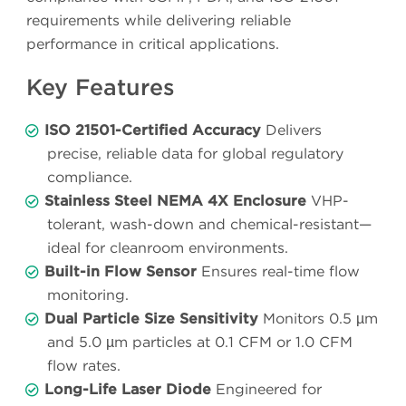
requirements while delivering reliable
performance in critical applications.
Key Features
ISO 21501-Certified Accuracy
Delivers
precise, reliable data for global regulatory
compliance.
Stainless Steel NEMA 4X Enclosure
VHP-
tolerant, wash-down and chemical-resistant—
ideal for cleanroom environments.
Built-in Flow Sensor
Ensures real-time flow
monitoring.
Dual Particle Size Sensitivity
Monitors 0.5 µm
and 5.0 µm particles at 0.1 CFM or 1.0 CFM
flow rates.
Long-Life Laser Diode
Engineered for