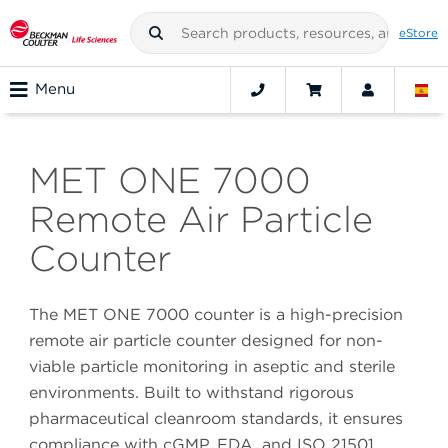
eStore
Menu
MET ONE 7000
Remote Air Particle
Counter
The MET ONE 7000 counter is a high-precision
remote air particle counter designed for non-
viable particle monitoring in aseptic and sterile
environments. Built to withstand rigorous
pharmaceutical cleanroom standards, it ensures
compliance with cGMP, FDA, and ISO 21501