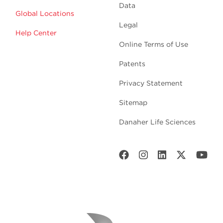
Data
Global Locations
Legal
Help Center
Online Terms of Use
Patents
Privacy Statement
Sitemap
Danaher Life Sciences