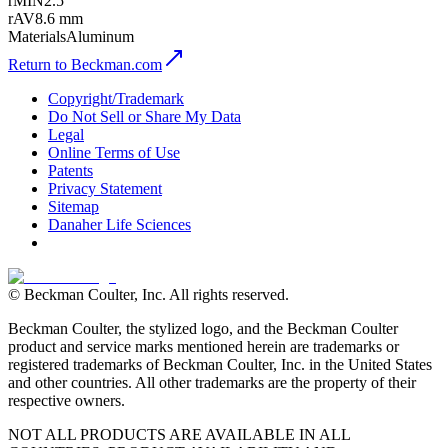
rMIN
2.5
rAV
8.6 mm
Materials
Aluminum
Return to Beckman.com
Copyright/Trademark
Do Not Sell or Share My Data
Legal
Online Terms of Use
Patents
Privacy Statement
Sitemap
Danaher Life Sciences
© Beckman Coulter, Inc. All rights reserved.
Beckman Coulter, the stylized logo, and the Beckman Coulter
product and service marks mentioned herein are trademarks or
registered trademarks of Beckman Coulter, Inc. in the United States
and other countries. All other trademarks are the property of their
respective owners.
NOT ALL PRODUCTS ARE AVAILABLE IN ALL