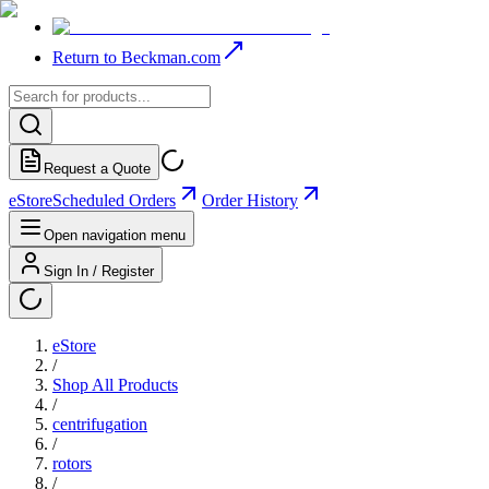
Return to Beckman.com
Request a Quote
eStore
Scheduled Orders
Order History
Open navigation menu
Sign In / Register
eStore
/
Shop All Products
/
centrifugation
/
rotors
/