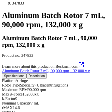
347833
Aluminum Batch Rotor 7 mL,
90,000 rpm, 132,000 x g
Aluminum Batch Rotor 7 mL, 90,000
rpm, 132,000 x g
Product no.
347833
Learn more about this product on Beckman.com
Aluminum Batch Rotor 7 mL, 90,000 rpm, 132,000 x g
Specifications
Description
Platform
Airfuge
Rotor Type
Specialty (Ultracentrifugation)
Maximum RPM
90,000 rpm
Max g-Force
132000xg
k-Factor
9
Nominal Capacity
7 mL
rMAX
14.6