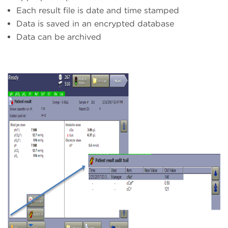
Each result file is date and time stamped
Data is saved in an encrypted database
Data can be archived