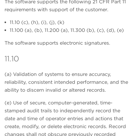
The software supports the following 21 CFR Part 11
requirements with support of the customer.
11.10 (c), (h), (i), (j), (k)
11.100 (a), (b), 11.200 (a), 11.300 (b), (c), (d), (e)
The software supports electronic signatures.
11.10
(a) Validation of systems to ensure accuracy,
reliability, consistent intended performance, and the
ability to discern invalid or altered records.
(e) Use of secure, computer-generated, time-
stamped audit trails to independently record the
date and time of operator entries and actions that
create, modify, or delete electronic records. Record
changes shall not obscure previously recorded