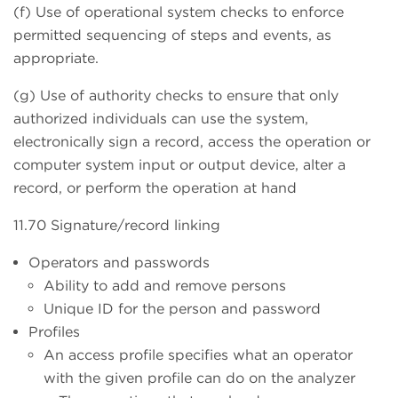
(f) Use of operational system checks to enforce
permitted sequencing of steps and events, as
appropriate.
(g) Use of authority checks to ensure that only
authorized individuals can use the system,
electronically sign a record, access the operation or
computer system input or output device, alter a
record, or perform the operation at hand
11.70 Signature/record linking
Operators and passwords
Ability to add and remove persons
Unique ID for the person and password
Profiles
An access profile specifies what an operator
with the given profile can do on the analyzer