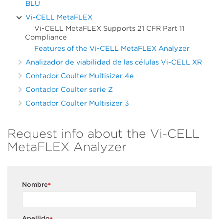
BLU
Vi-CELL MetaFLEX
Vi-CELL MetaFLEX Supports 21 CFR Part 11
Compliance
Features of the Vi-CELL MetaFLEX Analyzer
Analizador de viabilidad de las células Vi-CELL XR
Contador Coulter Multisizer 4e
Contador Coulter serie Z
Contador Coulter Multisizer 3
Request info about the Vi-CELL
MetaFLEX Analyzer
Nombre
*
Apellido