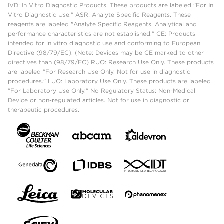
IVD: In Vitro Diagnostic Products. These products are labeled "For In
Vitro Diagnostic Use." ASR: Analyte Specific Reagents. These
reagents are labeled "Analyte Specific Reagents. Analytical and
performance characteristics are not established." CE: Products
intended for in vitro diagnostic use and conforming to European
Directive (98/79/EC). (Note: Devices may be CE marked to other
directives than (98/79/EC) RUO: Research Use Only. These products
are labeled "For Research Use Only. Not for use in diagnostic
procedures." LUO: Laboratory Use Only. These products are labeled
"For Laboratory Use Only." No Regulatory Status: Non-Medical
Device or non-regulated articles. Not for use in diagnostic or
therapeutic procedures.