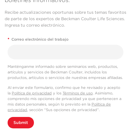
Recibe actualizaciones oportunas sobre tus temas favoritos
de parte de los expertos de Beckman Coulter Life Sciences.
Ingresa tu correo electrónico.
*
Correo electrónico del trabajo
Manténganme informado sobre seminarios web, productos,
artículos y servicios de Beckman Coulter, incluidos los
productos, artículos o servicios de nuestras empresas afiliadas.
Al enviar este formulario, confirmo que he revisado y acepto
la
Política de privacidad
y los
Términos de uso
. Asimismo,
comprendo mis opciones de privacidad ya que pertenecen a
mis datos personales, según lo previsto en la
Política de
privacidad
, sección “Sus opciones de privacidad”.
Submit