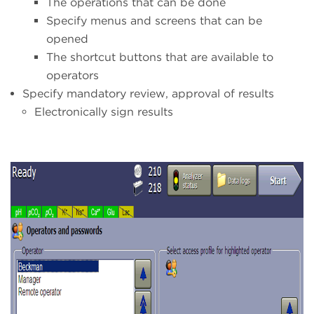
The operations that can be done
Specify menus and screens that can be
opened
The shortcut buttons that are available to
operators
Specify mandatory review, approval of results
Electronically sign results