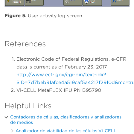
Figure 5.
User activity log screen
References
Electronic Code of Federal Regulations, e-CFR
data is current as of February 23, 2017
http://www.ecfr.gov/cgi-bin/text-idx?
SID=7d7beb91afce4a519caf5a4217f2910d&mc=true&
Vi-CELL MetaFLEX IFU PN B95790
Helpful Links
Contadores de células, clasificadores y analizadores
de medios
Analizador de viabilidad de las células Vi-CELL