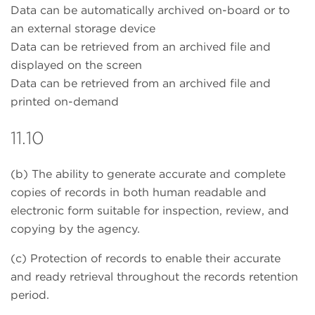
Data can be automatically archived on-board or to
an external storage device
Data can be retrieved from an archived file and
displayed on the screen
Data can be retrieved from an archived file and
printed on-demand
11.10
(b) The ability to generate accurate and complete
copies of records in both human readable and
electronic form suitable for inspection, review, and
copying by the agency.
(c) Protection of records to enable their accurate
and ready retrieval throughout the records retention
period.