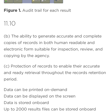
Figure 1.
Audit trail for each result
11.10
(b) The ability to generate accurate and complete
copies of records in both human readable and
electronic form suitable for inspection, review, and
copying by the agency.
(c) Protection of records to enable their accurate
and ready retrieval throughout the records retention
period.
Data can be printed on-demand
Data can be displayed on the screen
Data is stored onboard
Up to 2000 results files can be stored onboard