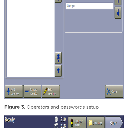
Figure 3.
Operators and passwords setup