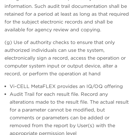
information. Such audit trail documentation shall be
retained for a period at least as long as that required
for the subject electronic records and shall be
available for agency review and copying.
(g) Use of authority checks to ensure that only
authorized individuals can use the system,
electronically sign a record, access the operation or
computer system input or output device, alter a
record, or perform the operation at hand
Vi-CELL MetaFLEX provides an IQ/OQ offering
Audit Trail for each result file. Record any
alterations made to the result file. The actual result
for a parameter cannot be modified, but
comments or parameters can be added or
removed from the report by User(s) with the
appropriate permission level