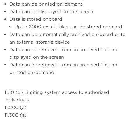
Data can be printed on-demand
Data can be displayed on the screen
Data is stored onboard
Up to 2000 results files can be stored onboard
Data can be automatically archived on-board or to
an external storage device
Data can be retrieved from an archived file and
displayed on the screen
Data can be retrieved from an archived file and
printed on-demand
11.10 (d) Limiting system access to authorized
individuals.
11.200 (a)
11.300 (a)