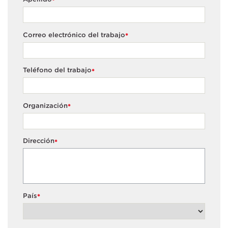
*
Correo electrónico del trabajo
*
Teléfono del trabajo
*
Organización
*
Dirección
*
País
*