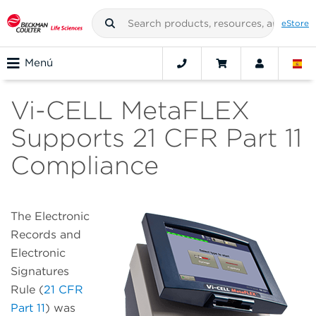
eStore
Menú
Vi-CELL MetaFLEX
Supports 21 CFR Part 11
Compliance
The Electronic
Records and
Electronic
Signatures
Rule (
21 CFR
Part 11
) was