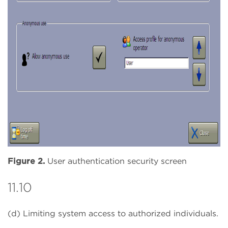
Figure 2.
User authentication security screen
11.10
(d) Limiting system access to authorized individuals.