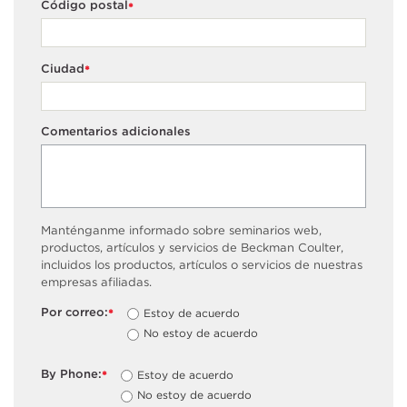
Código postal
*
Ciudad
*
Comentarios adicionales
Manténganme informado sobre seminarios web,
productos, artículos y servicios de Beckman Coulter,
incluidos los productos, artículos o servicios de nuestras
empresas afiliadas.
Por correo:
Estoy de acuerdo
*
No estoy de acuerdo
By Phone:
Estoy de acuerdo
*
No estoy de acuerdo