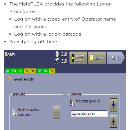
The MetaFLEX provides the following Logon
Procedures
Log on with a typed entry of Operator name
and Password
Log on with a logon-barcode
Specify Log off Time