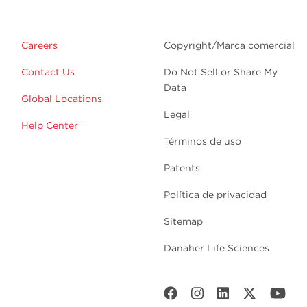
Careers
Copyright/Marca comercial
Contact Us
Do Not Sell or Share My
Data
Global Locations
Legal
Help Center
Términos de uso
Patents
Política de privacidad
Sitemap
Danaher Life Sciences