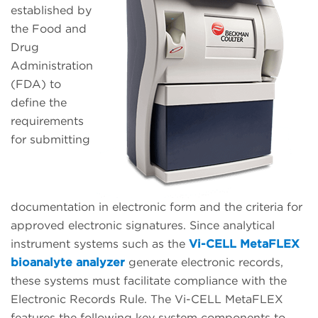
established by
the Food and
Drug
Administration
(FDA) to
define the
requirements
for submitting
documentation in electronic form and the criteria for
approved electronic signatures. Since analytical
instrument systems such as the
Vi-CELL MetaFLEX
bioanalyte analyzer
generate electronic records,
these systems must facilitate compliance with the
Electronic Records Rule. The Vi-CELL MetaFLEX
features the following key system components to