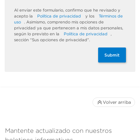
Al enviar este formulario, confirmo que he revisado y
acepto la
Política de privacidad
y los
Términos de
uso
. Asimismo, comprendo mis opciones de
privacidad ya que pertenecen a mis datos personales,
según lo previsto en la
Política de privacidad
,
sección “Sus opciones de privacidad”.
Submit
Volver arriba
Mantente actualizado con nuestros
boletines informativos.