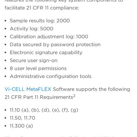
facilitate 21 CFR 11 compliance:
Sample results log: 2000
Activity log: 5000
Calibration adjustment log: 1000
Data secured by password protection
Electronic signature capability
Secure user sign-on
8 user level permissions
Administrative configuration tools
Vi-CELL MetaFLEX
Software supports the following
2
21 CFR Part 11 Requirements
11.10 (a), (b), (d), (e), (f), (g)
11.50, 11.70
11.300 (a)