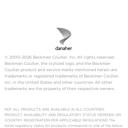
© 2000-2026 Beckman Coulter, Inc. All rights reserved.
Beckman Coulter, the stylized logo, and the Beckman
Coulter product and service marks mentioned herein are
trademarks or registered trademarks of Beckman Coulter,
Inc. in the United States and other countries. All other
trademarks are the property of their respective owners.
NOT ALL PRODUCTS ARE AVAILABLE IN ALL COUNTRIES.
PRODUCT AVAILABILITY AND REGULATORY STATUS DEPENDS ON
COUNTRY REGISTRATION PER APPLICABLE REGULATIONS The
listed regulatory status for products correspond to one of the below: