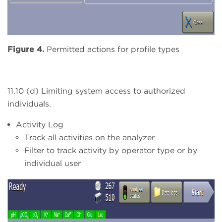
Figure 4.
Permitted actions for profile types
11.10 (d) Limiting system access to authorized
individuals.
Activity Log
Track all activities on the analyzer
Filter to track activity by operator type or by
individual user