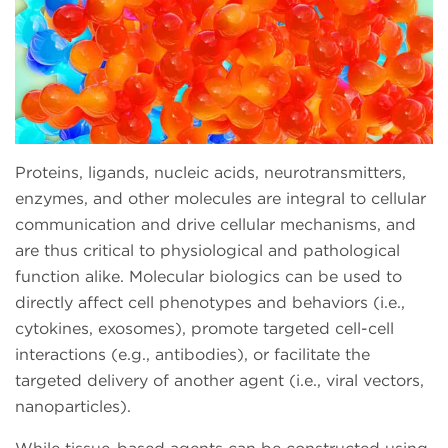
Proteins, ligands, nucleic acids, neurotransmitters,
enzymes, and other molecules are integral to cellular
communication and drive cellular mechanisms, and
are thus critical to physiological and pathological
function alike. Molecular biologics can be used to
directly affect cell phenotypes and behaviors (i.e.,
cytokines, exosomes), promote targeted cell-cell
interactions (e.g., antibodies), or facilitate the
targeted delivery of another agent (i.e., viral vectors,
nanoparticles).