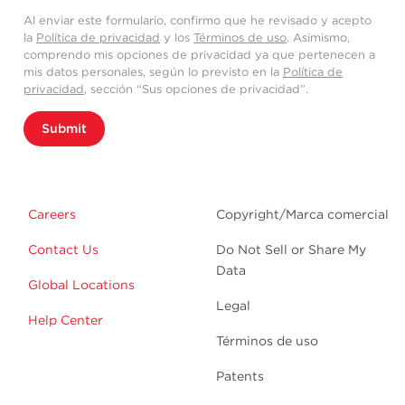
Al enviar este formulario, confirmo que he revisado y acepto
la
Política de privacidad
y los
Términos de uso
. Asimismo,
comprendo mis opciones de privacidad ya que pertenecen a
mis datos personales, según lo previsto en la
Política de
privacidad
, sección “Sus opciones de privacidad”.
Submit
Careers
Copyright/Marca comercial
Contact Us
Do Not Sell or Share My
Data
Global Locations
Legal
Help Center
Términos de uso
Patents