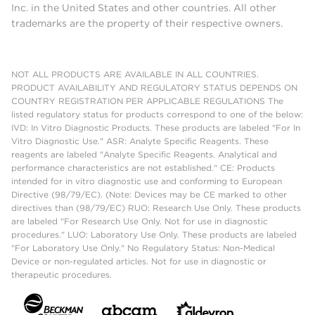
Inc. in the United States and other countries. All other
trademarks are the property of their respective owners.
NOT ALL PRODUCTS ARE AVAILABLE IN ALL COUNTRIES.
PRODUCT AVAILABILITY AND REGULATORY STATUS DEPENDS ON
COUNTRY REGISTRATION PER APPLICABLE REGULATIONS The
listed regulatory status for products correspond to one of the below:
IVD: In Vitro Diagnostic Products. These products are labeled "For In
Vitro Diagnostic Use." ASR: Analyte Specific Reagents. These
reagents are labeled "Analyte Specific Reagents. Analytical and
performance characteristics are not established." CE: Products
intended for in vitro diagnostic use and conforming to European
Directive (98/79/EC). (Note: Devices may be CE marked to other
directives than (98/79/EC) RUO: Research Use Only. These products
are labeled "For Research Use Only. Not for use in diagnostic
procedures." LUO: Laboratory Use Only. These products are labeled
"For Laboratory Use Only." No Regulatory Status: Non-Medical
Device or non-regulated articles. Not for use in diagnostic or
therapeutic procedures.