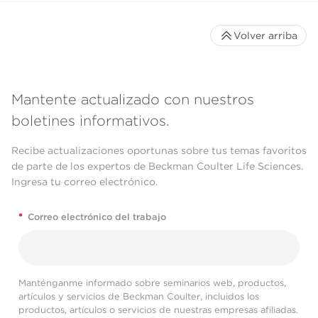
Volver arriba
Mantente actualizado con nuestros
boletines informativos.
Recibe actualizaciones oportunas sobre tus temas favoritos
de parte de los expertos de Beckman Coulter Life Sciences.
Ingresa tu correo electrónico.
*
Correo electrónico del trabajo
Manténganme informado sobre seminarios web, productos,
artículos y servicios de Beckman Coulter, incluidos los
productos, artículos o servicios de nuestras empresas afiliadas.