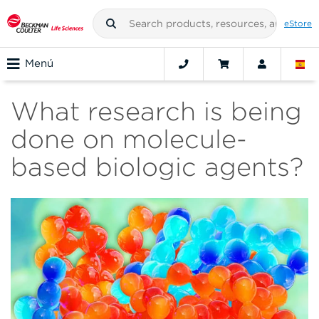
eStore
Menú
What research is being
done on molecule-
based biologic agents?