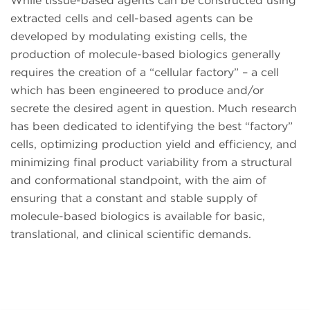
While tissue-based agents can be constructed using
extracted cells and cell-based agents can be
developed by modulating existing cells, the
production of molecule-based biologics generally
requires the creation of a “cellular factory” – a cell
which has been engineered to produce and/or
secrete the desired agent in question. Much research
has been dedicated to identifying the best “factory”
cells, optimizing production yield and efficiency, and
minimizing final product variability from a structural
and conformational standpoint, with the aim of
ensuring that a constant and stable supply of
molecule-based biologics is available for basic,
translational, and clinical scientific demands.