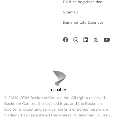
Política de privacidad
Sitemap
Danaher Life Sciences
© 2000-2026 Beckman Coulter, Inc. All rights reserved.
Beckman Coulter, the stylized logo, and the Beckman
Coulter product and service marks mentioned herein are
trademarks or registered trademarks of Beckman Coulter,