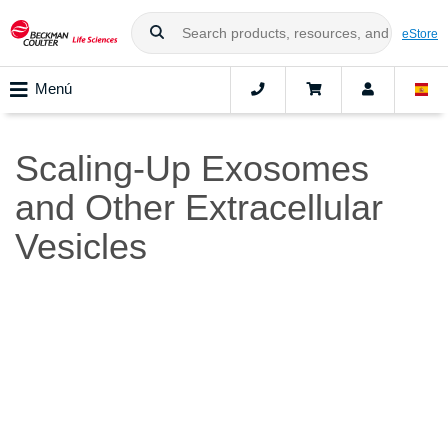
eStore
Menú
Scaling-Up Exosomes
and Other Extracellular
Vesicles