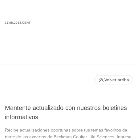
21.08.2238.CENT
Volver arriba
Mantente actualizado con nuestros boletines
informativos.
Recibe actualizaciones oportunas sobre tus temas favoritos de
parte de los expertos de Beckman Coulter Life Sciences. Ingresa