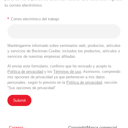
tu correo electrónico.
*
Correo electrónico del trabajo
Manténganme informado sobre seminarios web, productos, artículos
y servicios de Beckman Coulter, incluidos los productos, artículos o
servicios de nuestras empresas afiliadas.
Al enviar este formulario, confirmo que he revisado y acepto la
Política de privacidad
y los
Términos de uso
. Asimismo, comprendo
mis opciones de privacidad ya que pertenecen a mis datos
personales, según lo previsto en la
Política de privacidad
, sección
“Sus opciones de privacidad”.
Submit
Careers
Copyright/Marca comercial