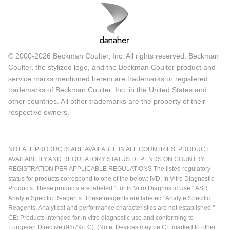
© 2000-2026 Beckman Coulter, Inc. All rights reserved. Beckman
Coulter, the stylized logo, and the Beckman Coulter product and
service marks mentioned herein are trademarks or registered
trademarks of Beckman Coulter, Inc. in the United States and
other countries. All other trademarks are the property of their
respective owners.
NOT ALL PRODUCTS ARE AVAILABLE IN ALL COUNTRIES. PRODUCT
AVAILABILITY AND REGULATORY STATUS DEPENDS ON COUNTRY
REGISTRATION PER APPLICABLE REGULATIONS The listed regulatory
status for products correspond to one of the below: IVD: In Vitro Diagnostic
Products. These products are labeled "For In Vitro Diagnostic Use." ASR:
Analyte Specific Reagents. These reagents are labeled "Analyte Specific
Reagents. Analytical and performance characteristics are not established."
CE: Products intended for in vitro diagnostic use and conforming to
European Directive (98/79/EC). (Note: Devices may be CE marked to other