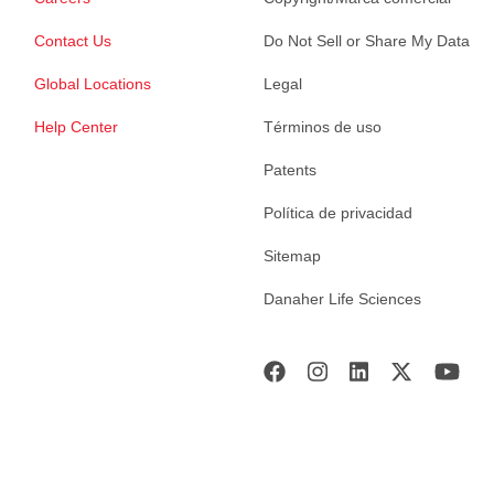
Contact Us
Do Not Sell or Share My Data
Global Locations
Legal
Help Center
Términos de uso
Patents
Política de privacidad
Sitemap
Danaher Life Sciences