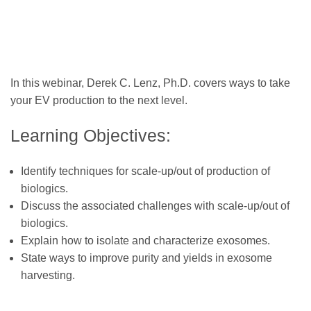
In this webinar, Derek C. Lenz, Ph.D. covers ways to take
your EV production to the next level.
Learning Objectives:
Identify techniques for scale-up/out of production of
biologics.
Discuss the associated challenges with scale-up/out of
biologics.
Explain how to isolate and characterize exosomes.
State ways to improve purity and yields in exosome
harvesting.