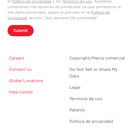
la
Política de privacidad
y los
Términos de uso
. Asimismo,
comprendo mis opciones de privacidad ya que pertenecen a
mis datos personales, según lo previsto en la
Política de
privacidad
, sección “Sus opciones de privacidad”.
Submit
Careers
Copyright/Marca comercial
Contact Us
Do Not Sell or Share My
Data
Global Locations
Legal
Help Center
Términos de uso
Patents
Política de privacidad