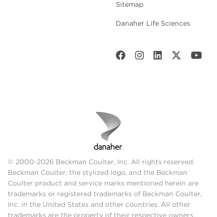
Sitemap
Danaher Life Sciences
© 2000-2026 Beckman Coulter, Inc. All rights reserved.
Beckman Coulter, the stylized logo, and the Beckman
Coulter product and service marks mentioned herein are
trademarks or registered trademarks of Beckman Coulter,
Inc. in the United States and other countries. All other
trademarks are the property of their respective owners.