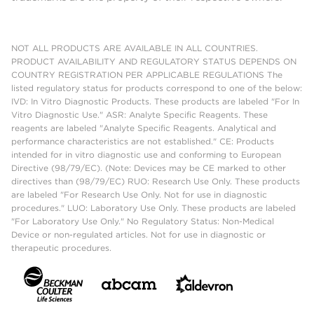
NOT ALL PRODUCTS ARE AVAILABLE IN ALL COUNTRIES.
PRODUCT AVAILABILITY AND REGULATORY STATUS DEPENDS ON
COUNTRY REGISTRATION PER APPLICABLE REGULATIONS The
listed regulatory status for products correspond to one of the below:
IVD: In Vitro Diagnostic Products. These products are labeled "For In
Vitro Diagnostic Use." ASR: Analyte Specific Reagents. These
reagents are labeled "Analyte Specific Reagents. Analytical and
performance characteristics are not established." CE: Products
intended for in vitro diagnostic use and conforming to European
Directive (98/79/EC). (Note: Devices may be CE marked to other
directives than (98/79/EC) RUO: Research Use Only. These products
are labeled "For Research Use Only. Not for use in diagnostic
procedures." LUO: Laboratory Use Only. These products are labeled
"For Laboratory Use Only." No Regulatory Status: Non-Medical
Device or non-regulated articles. Not for use in diagnostic or
therapeutic procedures.