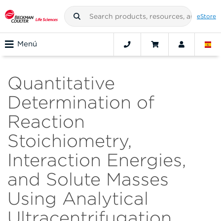
eStore
Menú
Quantitative
Determination of
Reaction
Stoichiometry,
Interaction Energies,
and Solute Masses
Using Analytical
Ultracentrifugation