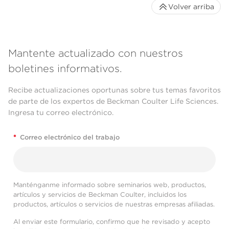
Volver arriba
Mantente actualizado con nuestros
boletines informativos.
Recibe actualizaciones oportunas sobre tus temas favoritos
de parte de los expertos de Beckman Coulter Life Sciences.
Ingresa tu correo electrónico.
*
Correo electrónico del trabajo
Manténganme informado sobre seminarios web, productos,
artículos y servicios de Beckman Coulter, incluidos los
productos, artículos o servicios de nuestras empresas afiliadas.
Al enviar este formulario, confirmo que he revisado y acepto