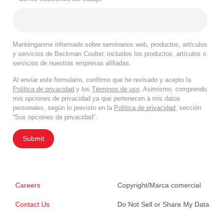
Manténganme informado sobre seminarios web, productos, artículos
y servicios de Beckman Coulter, incluidos los productos, artículos o
servicios de nuestras empresas afiliadas.
Al enviar este formulario, confirmo que he revisado y acepto la
Política de privacidad
y los
Términos de uso
. Asimismo, comprendo
mis opciones de privacidad ya que pertenecen a mis datos
personales, según lo previsto en la
Política de privacidad
, sección
“Sus opciones de privacidad”.
Submit
Careers
Copyright/Marca comercial
Contact Us
Do Not Sell or Share My Data