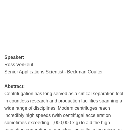
Speaker:
Ross VerHeul
Senior Applications Scientist - Beckman Coulter
Abstract:
Centrifugation has long served as a critical separation tool
in countless research and production facilities spanning a
wide range of disciplines. Modern centrifuges reach
incredibly high speeds (with centrifugal acceleration
sometimes exceeding 1,000,000 x g) to aid the high-
resolution separation of particles, typically in the micro- or