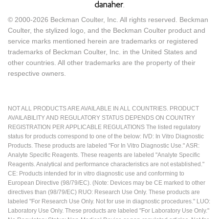
© 2000-2026 Beckman Coulter, Inc. All rights reserved. Beckman
Coulter, the stylized logo, and the Beckman Coulter product and
service marks mentioned herein are trademarks or registered
trademarks of Beckman Coulter, Inc. in the United States and
other countries. All other trademarks are the property of their
respective owners.
NOT ALL PRODUCTS ARE AVAILABLE IN ALL COUNTRIES. PRODUCT
AVAILABILITY AND REGULATORY STATUS DEPENDS ON COUNTRY
REGISTRATION PER APPLICABLE REGULATIONS The listed regulatory
status for products correspond to one of the below: IVD: In Vitro Diagnostic
Products. These products are labeled "For In Vitro Diagnostic Use." ASR:
Analyte Specific Reagents. These reagents are labeled "Analyte Specific
Reagents. Analytical and performance characteristics are not established."
CE: Products intended for in vitro diagnostic use and conforming to
European Directive (98/79/EC). (Note: Devices may be CE marked to other
directives than (98/79/EC) RUO: Research Use Only. These products are
labeled "For Research Use Only. Not for use in diagnostic procedures." LUO:
Laboratory Use Only. These products are labeled "For Laboratory Use Only."