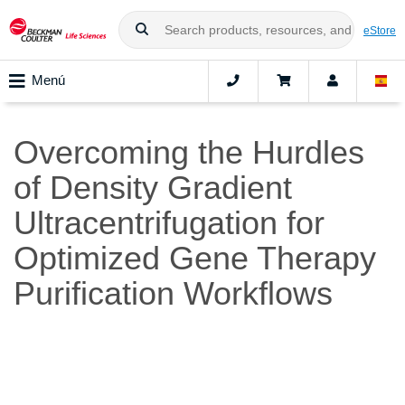
eStore
Menú
Overcoming the Hurdles
of Density Gradient
Ultracentrifugation for
Optimized Gene Therapy
Purification Workflows