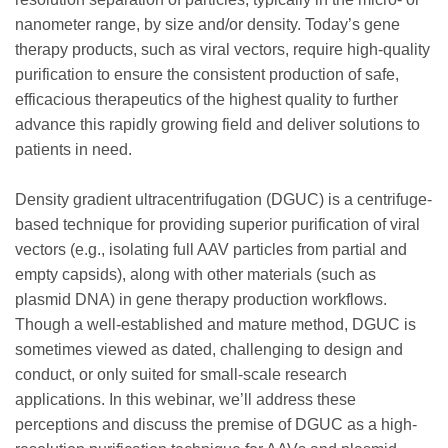
nanometer range, by size and/or density. Today’s gene
therapy products, such as viral vectors, require high-quality
purification to ensure the consistent production of safe,
efficacious therapeutics of the highest quality to further
advance this rapidly growing field and deliver solutions to
patients in need.
Density gradient ultracentrifugation (DGUC) is a centrifuge-
based technique for providing superior purification of viral
vectors (e.g., isolating full AAV particles from partial and
empty capsids), along with other materials (such as
plasmid DNA) in gene therapy production workflows.
Though a well-established and mature method, DGUC is
sometimes viewed as dated, challenging to design and
conduct, or only suited for small-scale research
applications. In this webinar, we’ll address these
perceptions and discuss the premise of DGUC as a high-