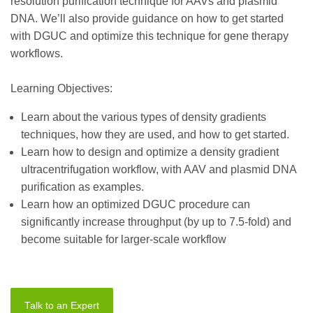
resolution purification technique for AAVs and plasmid
DNA. We’ll also provide guidance on how to get started
with DGUC and optimize this technique for gene therapy
workflows.
Learning Objectives:
Learn about the various types of density gradients
techniques, how they are used, and how to get started.
Learn how to design and optimize a density gradient
ultracentrifugation workflow, with AAV and plasmid DNA
purification as examples.
Learn how an optimized DGUC procedure can
significantly increase throughput (by up to 7.5-fold) and
become suitable for larger-scale workflow
Talk to an Expert