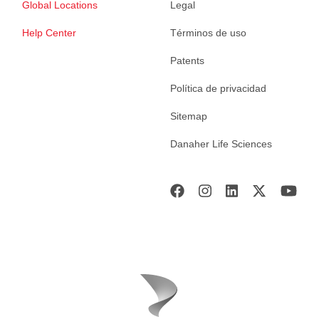
Global Locations
Legal
Help Center
Términos de uso
Patents
Política de privacidad
Sitemap
Danaher Life Sciences