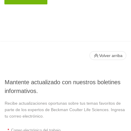
Volver arriba
Mantente actualizado con nuestros boletines
informativos.
Recibe actualizaciones oportunas sobre tus temas favoritos de
parte de los expertos de Beckman Coulter Life Sciences. Ingresa
tu correo electrónico.
*
Correo electrónico del trabajo