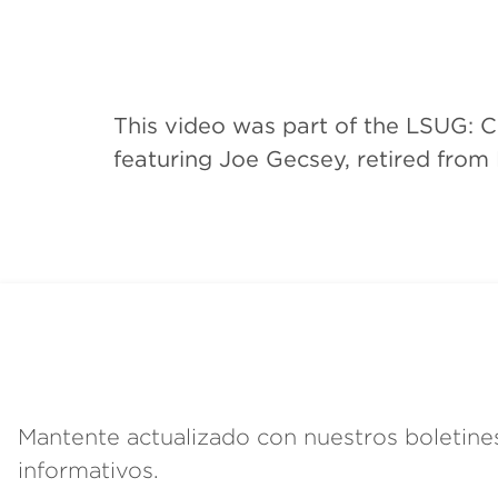
This video was part of the LSUG: 
featuring Joe Gecsey, retired from
Mantente actualizado con nuestros boletine
informativos.