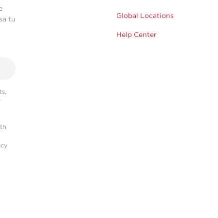
e
Global Locations
sa tu
Help Center
s,
r
ith
acy