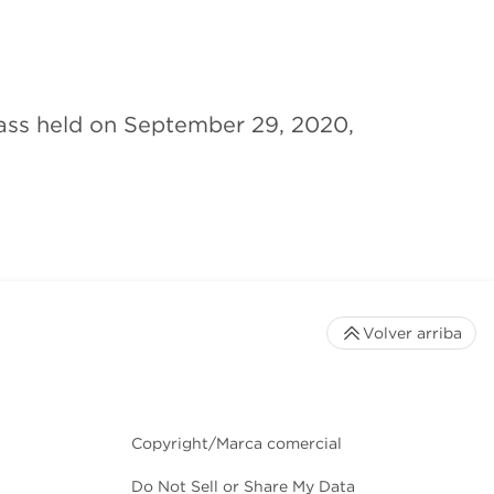
ass held on September 29, 2020,
Volver arriba
Copyright/Marca comercial
Do Not Sell or Share My Data