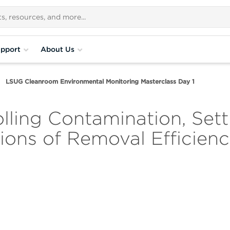
pport
About Us
LSUG Cleanroom Environmental Monitoring Masterclass Day 1
ling Contamination, Sett
ions of Removal Efficien