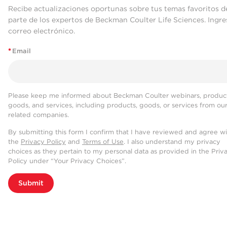
Recibe actualizaciones oportunas sobre tus temas favoritos d
parte de los expertos de Beckman Coulter Life Sciences. Ingre
correo electrónico.
*
Email
Please keep me informed about Beckman Coulter webinars, product
goods, and services, including products, goods, or services from ou
related companies.
By submitting this form I confirm that I have reviewed and agree w
the
Privacy Policy
and
Terms of Use
. I also understand my privacy
choices as they pertain to my personal data as provided in the Priv
Policy under “Your Privacy Choices”.
Submit