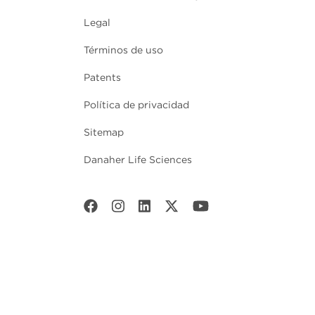
Legal
Términos de uso
Patents
Política de privacidad
Sitemap
Danaher Life Sciences