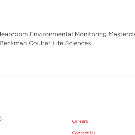
Cleanroom Environmental Monitoring Mastercl
 Beckman Coulter Life Sciences.
s
Careers
Contact Us