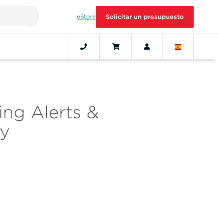
eStore
Solicitar un presupuesto
ing Alerts &
cy