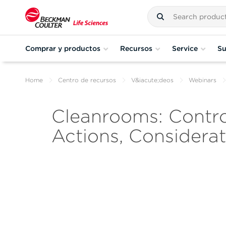
Comprar y productos
Recursos
Service
Su
Home
Centro de recursos
V&iacute;deos
Webinars
Cleanrooms: Control
Actions, Considerat